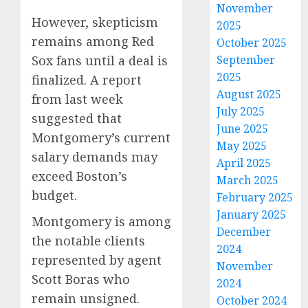
November
However, skepticism
2025
remains among Red
October 2025
Sox fans until a deal is
September
2025
finalized. A report
August 2025
from last week
July 2025
suggested that
June 2025
Montgomery’s current
May 2025
salary demands may
April 2025
exceed Boston’s
March 2025
budget.
February 2025
January 2025
Montgomery is among
December
the notable clients
2024
represented by agent
November
Scott Boras who
2024
remain unsigned.
October 2024