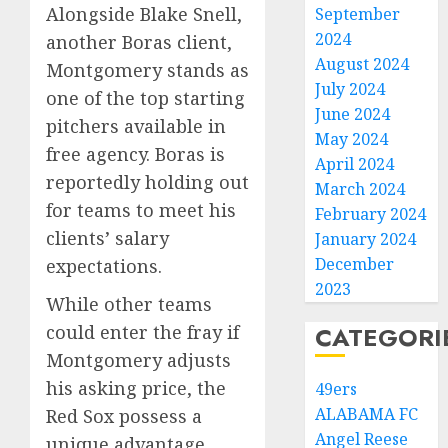
Alongside Blake Snell,
September
2024
another Boras client,
August 2024
Montgomery stands as
July 2024
one of the top starting
June 2024
pitchers available in
May 2024
free agency. Boras is
April 2024
reportedly holding out
March 2024
for teams to meet his
February 2024
clients’ salary
January 2024
December
expectations.
2023
While other teams
could enter the fray if
CATEGORI
Montgomery adjusts
his asking price, the
49ers
ALABAMA FC
Red Sox possess a
Angel Reese
unique advantage.