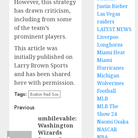
However, this strategy
Justin Bieber
has drawn criticism,
Las Vegas
including from some
raiders
of the team’s
LATEST NEWS
prominent players.
Liverpoo
Longhorns
This article was
Miami Heat
initially published on
Miami
Larry Brown Sports
Hurricanes
and has been shared
Michigan
here with permission.
Wolverines
Football
Tags:
Boston Red Sox
MLB
Post
MLB The
Previous
Show 24
navigation
umbilevable:
Previous
Naomi Osaka
Washington
post:
NASCAR
Wizards
NBA