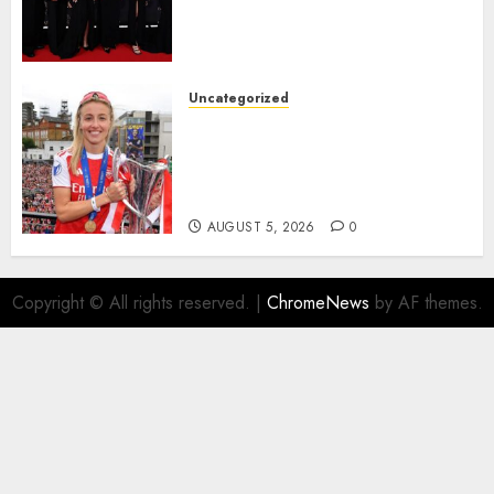
Alessia Russo, and Michelle
Agyemang on their well-
deserved nominations for
the..
Uncategorized
AUGUST 5, 2026
0
Leah Williamson Inspires
Hope with Initiative to
Transform the Lives of
Homeless Youth in…
AUGUST 5, 2026
0
Copyright © All rights reserved.
|
ChromeNews
by AF themes.