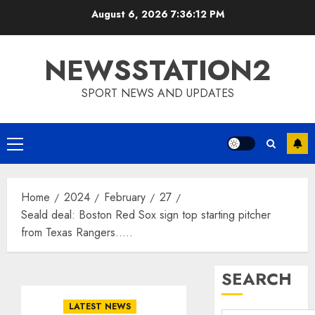
Skip
August 6, 2026
7:36:12 PM
to
content
NEWSSTATION2
SPORT NEWS AND UPDATES
Primary
Menu
Home
2024
February
27
Seald deal: Boston Red Sox sign top starting pitcher
from Texas Rangers…..
SEARCH
LATEST NEWS