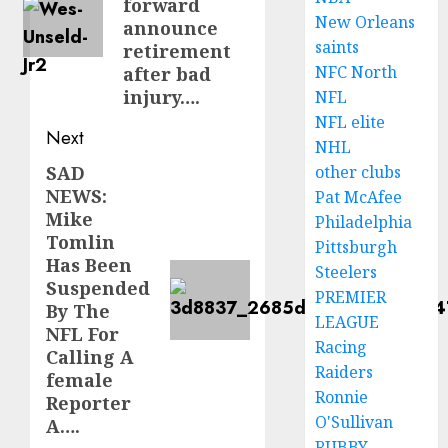
forward
New Orleans
announce
saints
retirement
NFC North
after bad
injury….
NFL
NFL elite
Next
NHL
SAD
other clubs
Next
NEWS:
Pat McAfee
post:
Mike
Philadelphia
Tomlin
Pittsburgh
Has Been
Steelers
Suspended
PREMIER
By The
LEAGUE
NFL For
Racing
Calling A
Raiders
female
Ronnie
Reporter
O'Sullivan
A….
RUBBY