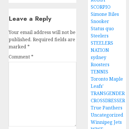
SCORPIO
Simone Biles
Leave a Reply
Snooker
Status quo
Your email address will not be
Steelers
published.
Required fields are
STEELERS
marked
*
NATION
Comment
*
sydney
Roosters
TENNIS
Toronto Maple
Leafs'
TRANSGENDER
CROSSDRESSER
True Panthers
Uncategorized
Winnipeg Jets