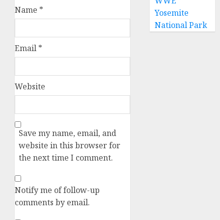
WWE
Name
*
Yosemite
National Park
Email
*
Website
Save my name, email, and
website in this browser for
the next time I comment.
Notify me of follow-up
comments by email.