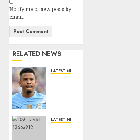
Notify me of new posts by
email.
RELATED NEWS
LATEST NEWS
DONE
DEAL:
Tottenham
Seal
Agreement
to Sign
Savinho
LATEST NEWS
from
Benjamin
Manchester
Nygren