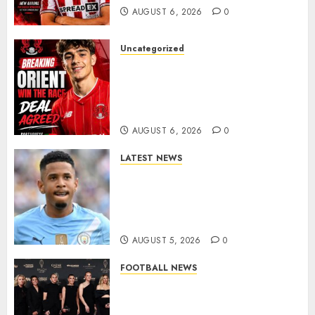
AUGUST 6, 2026
0
Uncategorized
Leyton Orient Close In On
Exciting Portuguese Winger
As Richie Wellens Pushes For
More Firepower
AUGUST 6, 2026
0
LATEST NEWS
DONE DEAL: Tottenham Seal
Agreement to Sign Savinho
from Manchester City in £75
Million Summer Transfer..
AUGUST 5, 2026
0
FOOTBALL NEWS
Congratulations to Leah
Williamson, Chloe Kelly,