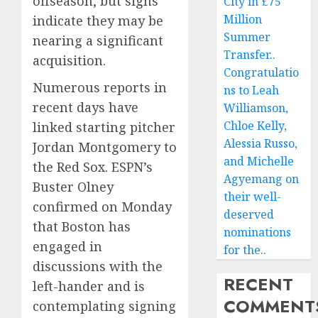
offseason, but signs
City in £75
Million
indicate they may be
Summer
nearing a significant
Transfer..
acquisition.
Congratulatio
Numerous reports in
ns to Leah
recent days have
Williamson,
Chloe Kelly,
linked starting pitcher
Alessia Russo,
Jordan Montgomery to
and Michelle
the Red Sox. ESPN’s
Agyemang on
Buster Olney
their well-
confirmed on Monday
deserved
that Boston has
nominations
engaged in
for the..
discussions with the
RECENT
left-hander and is
COMMENT
contemplating signing