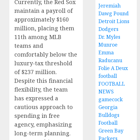
Currently, the Red Sox
Jeremiah
maintain a payroll of
Dawg Pound
approximately $160
Detroit Lions
million, placing them
Dodgers
11th among MLB
Dr. Myles
Munroe
teams and
Emma
comfortably below the
Raducanu
luxury-tax threshold
Folie A Deux
of $237 million.
football
Despite this financial
FOOTBALL
flexibility, the team
NEWS
has expressed a
gamecock
cautious approach to
Georgia
Bulldogs
spending in free
Football
agency, emphasizing
Green Bay
long-term planning.
Packers