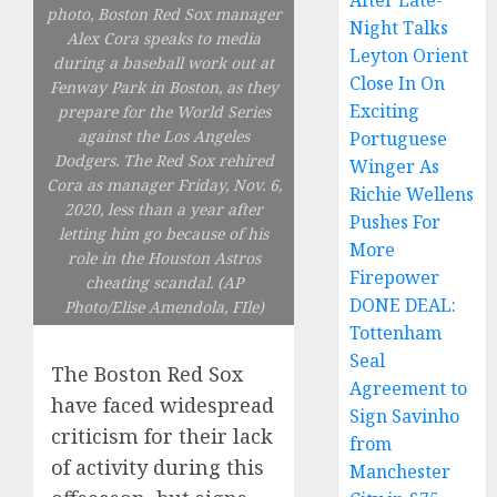
After Late-
photo, Boston Red Sox manager
Night Talks
Alex Cora speaks to media
Leyton Orient
during a baseball work out at
Close In On
Fenway Park in Boston, as they
Exciting
prepare for the World Series
against the Los Angeles
Portuguese
Dodgers. The Red Sox rehired
Winger As
Cora as manager Friday, Nov. 6,
Richie Wellens
2020, less than a year after
Pushes For
letting him go because of his
More
role in the Houston Astros
Firepower
cheating scandal. (AP
DONE DEAL:
Photo/Elise Amendola, FIle)
Tottenham
Seal
The Boston Red Sox
Agreement to
have faced widespread
Sign Savinho
criticism for their lack
from
of activity during this
Manchester