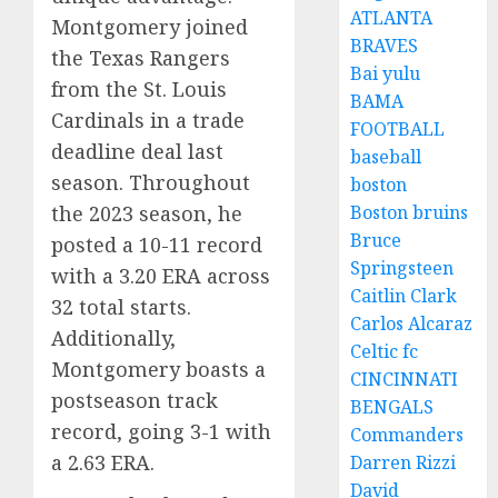
ATLANTA
Montgomery joined
BRAVES
the Texas Rangers
Bai yulu
from the St. Louis
BAMA
Cardinals in a trade
FOOTBALL
deadline deal last
baseball
season. Throughout
boston
the 2023 season, he
Boston bruins
Bruce
posted a 10-11 record
Springsteen
with a 3.20 ERA across
Caitlin Clark
32 total starts.
Carlos Alcaraz
Additionally,
Celtic fc
Montgomery boasts a
CINCINNATI
postseason track
BENGALS
record, going 3-1 with
Commanders
a 2.63 ERA.
Darren Rizzi
David