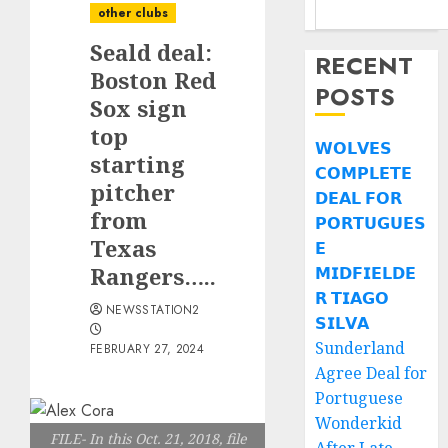
other clubs
Seald deal:
RECENT
Boston Red
POSTS
Sox sign
top
𝗪𝗢𝗟𝗩𝗘𝗦
starting
𝗖𝗢𝗠𝗣𝗟𝗘𝗧𝗘
pitcher
𝗗𝗘𝗔𝗟 𝗙𝗢𝗥
from
𝗣𝗢𝗥𝗧𝗨𝗚𝗨𝗘𝗦
Texas
𝗘
Rangers…..
𝗠𝗜𝗗𝗙𝗜𝗘𝗟𝗗𝗘
𝗥 𝗧𝗜𝗔𝗚𝗢
NEWSSTATION2
𝗦𝗜𝗟𝗩𝗔
Sunderland
FEBRUARY 27, 2024
Agree Deal for
Portuguese
Wonderkid
FILE- In this Oct. 21, 2018, file