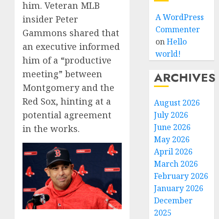
him. Veteran MLB
A WordPress
insider Peter
Commenter
Gammons shared that
on
Hello
an executive informed
world!
him of a “productive
meeting” between
ARCHIVES
Montgomery and the
Red Sox, hinting at a
August 2026
potential agreement
July 2026
June 2026
in the works.
May 2026
April 2026
March 2026
February 2026
January 2026
December
2025