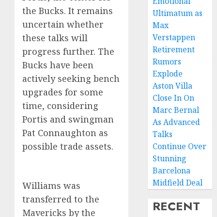
Emotional
the Bucks. It remains
Ultimatum as
uncertain whether
Max
these talks will
Verstappen
Retirement
progress further. The
Rumors
Bucks have been
Explode
actively seeking bench
Aston Villa
upgrades for some
Close In On
time, considering
Marc Bernal
Portis and swingman
As Advanced
Pat Connaughton as
Talks
possible trade assets.
Continue Over
Stunning
Barcelona
Midfield Deal
Williams was
transferred to the
RECENT
Mavericks by the