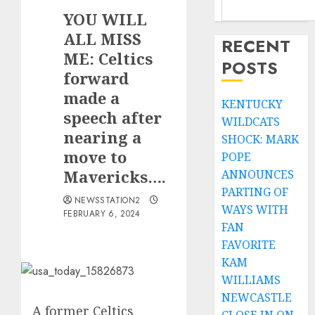
YOU WILL
ALL MISS
RECENT
ME: Celtics
POSTS
forward
made a
KENTUCKY
speech after
WILDCATS
nearing a
SHOCK: MARK
move to
POPE
Mavericks….
ANNOUNCES
PARTING OF
NEWSSTATION2
WAYS WITH
FEBRUARY 6, 2024
FAN
FAVORITE
KAM
WILLIAMS
NEWCASTLE
A former Celtics