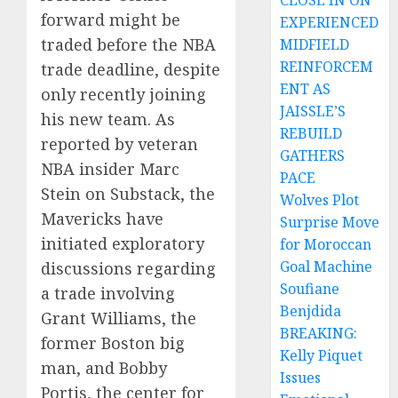
CLOSE IN ON
forward might be
EXPERIENCED
traded before the NBA
MIDFIELD
REINFORCEM
trade deadline, despite
ENT AS
only recently joining
JAISSLE’S
his new team. As
REBUILD
reported by veteran
GATHERS
NBA insider Marc
PACE
Stein on Substack, the
Wolves Plot
Mavericks have
Surprise Move
initiated exploratory
for Moroccan
Goal Machine
discussions regarding
Soufiane
a trade involving
Benjdida
Grant Williams, the
BREAKING:
former Boston big
Kelly Piquet
man, and Bobby
Issues
Portis, the center for