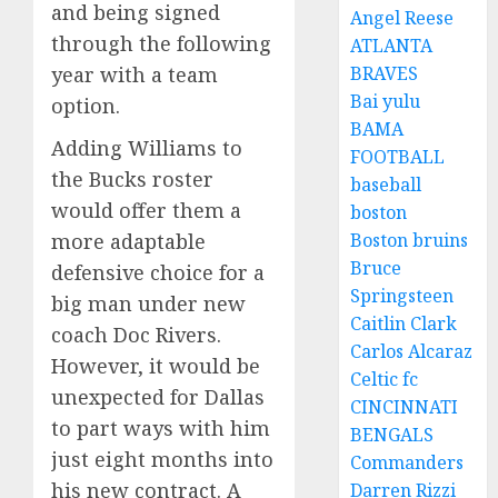
and being signed
Angel Reese
through the following
ATLANTA
year with a team
BRAVES
Bai yulu
option.
BAMA
Adding Williams to
FOOTBALL
the Bucks roster
baseball
would offer them a
boston
more adaptable
Boston bruins
Bruce
defensive choice for a
Springsteen
big man under new
Caitlin Clark
coach Doc Rivers.
Carlos Alcaraz
However, it would be
Celtic fc
unexpected for Dallas
CINCINNATI
to part ways with him
BENGALS
just eight months into
Commanders
his new contract. A
Darren Rizzi