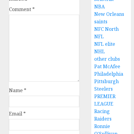
NBA
Comment
*
New Orleans
saints
NFC North
NFL
NFL elite
NHL
other clubs
Pat McAfee
Philadelphia
Pittsburgh
Steelers
Name
*
PREMIER
LEAGUE
Racing
Email
*
Raiders
Ronnie
O'Sullivan