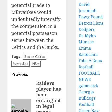
David
potential trade to
Jeremiah
Milwaukee would
Dawg Pound
undoubtedly intensify
Detroit Lions
the competition in a
Dodgers
potential postseason
Dr. Myles
series between the
Munroe
Celtics and the Bucks.
Emma
Raducanu
Tags:
Boston Celtics
Folie A Deux
Milwaukee
NBA
football
Post
FOOTBALL
Previous
NEWS
navigation
Raiders
Previous
gamecock
player has
post:
Georgia
been
Bulldogs
entangled
Football
in legal
Green Bay