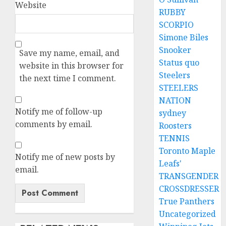
Website
RUBBY
SCORPIO
Simone Biles
Snooker
Save my name, email, and
Status quo
website in this browser for
Steelers
the next time I comment.
STEELERS
NATION
Notify me of follow-up
sydney
comments by email.
Roosters
TENNIS
Toronto Maple
Notify me of new posts by
Leafs'
email.
TRANSGENDER
CROSSDRESSER
True Panthers
Uncategorized