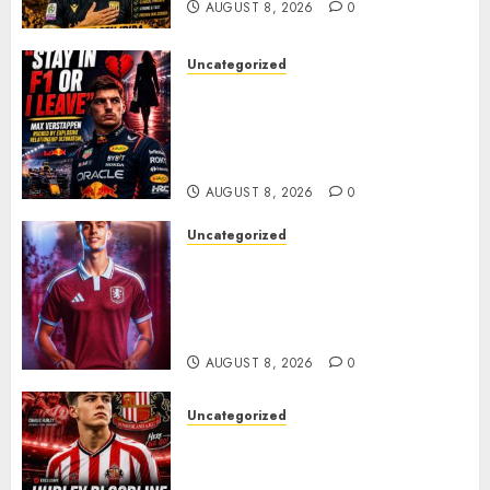
AUGUST 8, 2026
0
Uncategorized
BREAKING: Kelly Piquet Issues
Emotional Ultimatum as Max
Verstappen Retirement
Rumors Explode
AUGUST 8, 2026
0
Uncategorized
Aston Villa Close In On Marc
Bernal As Advanced Talks
Continue Over Stunning
Barcelona Midfield Deal
AUGUST 8, 2026
0
Uncategorized
Sunderland supporters are
celebrating after highly rated