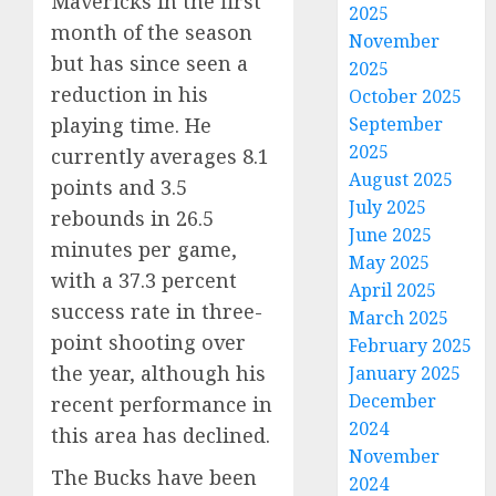
Mavericks in the first
2025
month of the season
November
but has since seen a
2025
reduction in his
October 2025
playing time. He
September
2025
currently averages 8.1
August 2025
points and 3.5
July 2025
rebounds in 26.5
June 2025
minutes per game,
May 2025
with a 37.3 percent
April 2025
success rate in three-
March 2025
point shooting over
February 2025
the year, although his
January 2025
December
recent performance in
2024
this area has declined.
November
The Bucks have been
2024