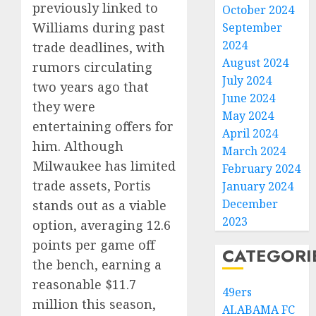
previously linked to
October 2024
Williams during past
September
2024
trade deadlines, with
August 2024
rumors circulating
July 2024
two years ago that
June 2024
they were
May 2024
entertaining offers for
April 2024
him. Although
March 2024
Milwaukee has limited
February 2024
trade assets, Portis
January 2024
December
stands out as a viable
2023
option, averaging 12.6
points per game off
CATEGORI
the bench, earning a
reasonable $11.7
49ers
million this season,
ALABAMA FC