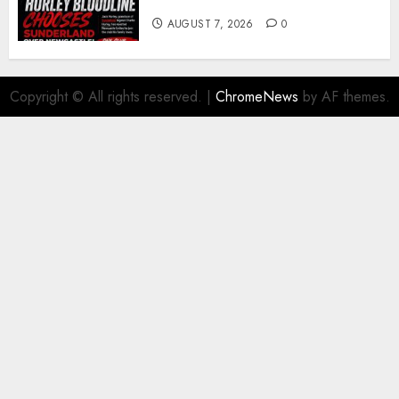
young defender Jack Hurley
AUGUST 7, 2026
0
Copyright © All rights reserved.
|
ChromeNews
by AF themes.