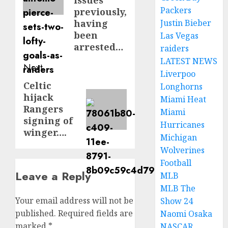
issues
Packers
previously,
having
Justin Bieber
been
Las Vegas
arrested…
raiders
LATEST NEWS
Next
Liverpoo
Celtic
Next
Longhorns
hijack
Miami Heat
post:
Rangers
Miami
signing of
Hurricanes
winger….
Michigan
Wolverines
Football
Leave a Reply
MLB
MLB The
Your email address will not be
Show 24
published.
Required fields are
Naomi Osaka
marked
*
NASCAR