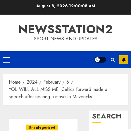
Skip
August 8, 2026
12:00:09 AM
to
content
NEWSSTATION2
SPORT NEWS AND UPDATES
Primary
Menu
Home
2024
February
6
YOU WILL ALL MISS ME: Celtics forward made a
speech after nearing a move to Mavericks….
SEARCH
Uncategorized