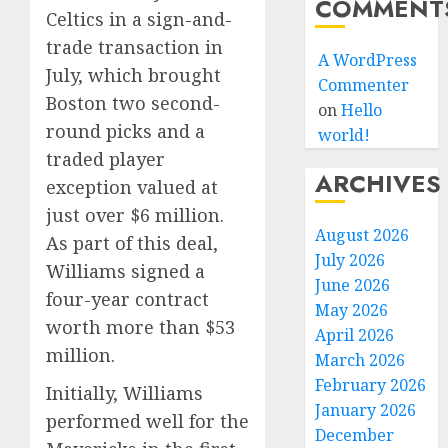
COMMENT
Celtics in a sign-and-
trade transaction in
A WordPress
July, which brought
Commenter
Boston two second-
on
Hello
round picks and a
world!
traded player
ARCHIVES
exception valued at
just over $6 million.
August 2026
As part of this deal,
July 2026
Williams signed a
June 2026
four-year contract
May 2026
worth more than $53
April 2026
million.
March 2026
February 2026
Initially, Williams
January 2026
performed well for the
December