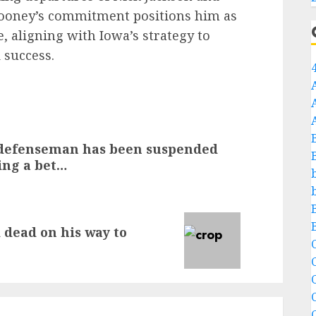
 Cooney’s commitment positions him as
e, aligning with Iowa’s strategy to
 success.
defenseman has been suspended
cing a bet…
 dead on his way to
C
C