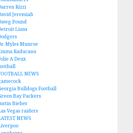
Darren Rizzi
David Jeremiah
Dawg Pound
Detroit Lions
Dodgers
Dr. Myles Munroe
Emma Raducanu
Folie A Deux
ootball
FOOTBALL NEWS
gamecock
Georgia Bulldogs Football
Green Bay Packers
Justin Bieber
Las Vegas raiders
LATEST NEWS
Liverpoo