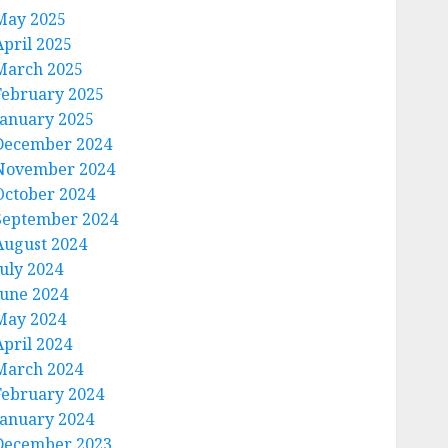
May 2025
April 2025
March 2025
February 2025
January 2025
December 2024
November 2024
October 2024
September 2024
August 2024
July 2024
June 2024
May 2024
April 2024
March 2024
February 2024
January 2024
December 2023