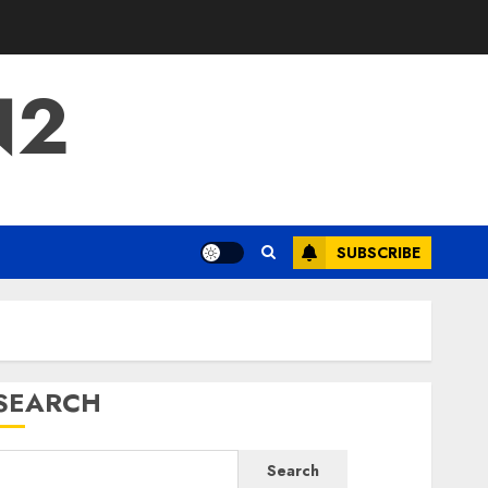
N2
SUBSCRIBE
SEARCH
Search