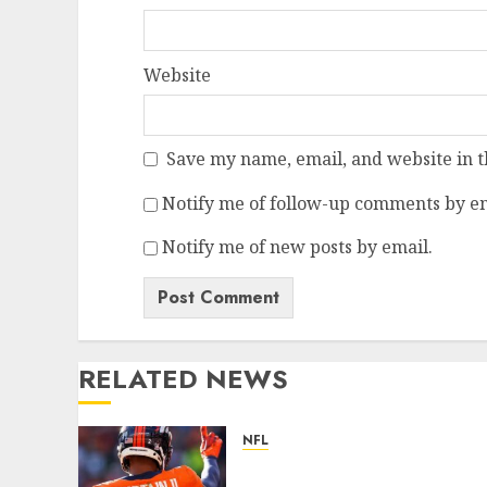
Website
Save my name, email, and website in t
Notify me of follow-up comments by em
Notify me of new posts by email.
RELATED NEWS
NFL
Patrick Surtain II Becomes