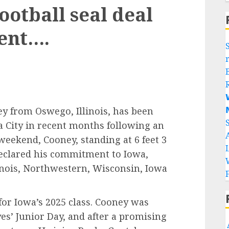
otball seal deal
gent….


y from Oswego, Illinois, has been
a City in recent months following an
weekend, Cooney, standing at 6 feet 3
eclared his commitment to Iowa,
inois, Northwestern, Wisconsin, Iowa
or Iowa’s 2025 class. Cooney was
es’ Junior Day, and after a promising