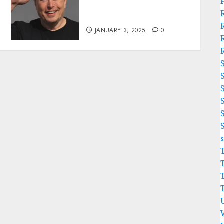
Acquires Kansas City
Chiefs from Clark Hunt…
JANUARY 3, 2025
0