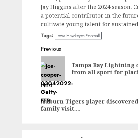
Jay Higgins after the 2024 season.
a potential contributor in the futur
cultivate young talent for sustained
Tags:
Iowa Hawkeyes Football
Post
Previous
navigation
Previous
Tampa Bay Lightning 
post:
from all sport for pla
Next
Next
Auburn Tigers player discovered
post:
family visit….