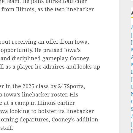
 the team. He joins Burke Gautcher
from Illinois, as the two linebacker
out receiving an offer from Iowa,
 opportunity. He praised Iowa’s
g and disciplined gameplay. Cooney
ll as a player he admires and looks up
r in the 2025 class by 247Sports,
Iowa’s linebacker roster. His
at a camp in Illinois earlier
wa looking to bolster its linebacker
coming departures, Cooney’s addition
staff.