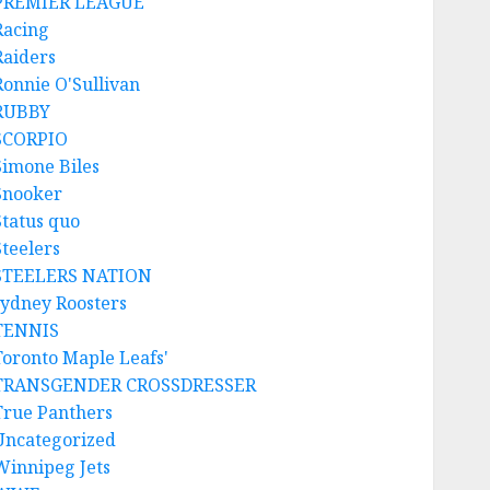
PREMIER LEAGUE
Racing
Raiders
Ronnie O'Sullivan
RUBBY
SCORPIO
Simone Biles
Snooker
Status quo
Steelers
STEELERS NATION
sydney Roosters
TENNIS
Toronto Maple Leafs'
TRANSGENDER CROSSDRESSER
True Panthers
Uncategorized
Winnipeg Jets