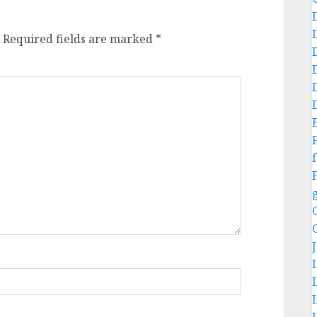
Required fields are marked
*
f