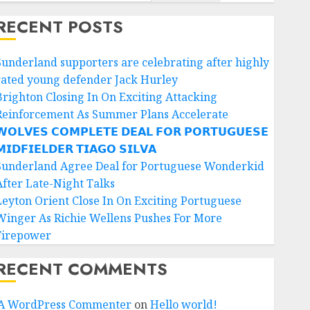
RECENT POSTS
Sunderland supporters are celebrating after highly
rated young defender Jack Hurley
Brighton Closing In On Exciting Attacking
Reinforcement As Summer Plans Accelerate
𝗢𝗟𝗩𝗘𝗦 𝗖𝗢𝗠𝗣𝗟𝗘𝗧𝗘 𝗗𝗘𝗔𝗟 𝗙𝗢𝗥 𝗣𝗢𝗥𝗧𝗨𝗚𝗨𝗘𝗦𝗘
𝗜𝗗𝗙𝗜𝗘𝗟𝗗𝗘𝗥 𝗧𝗜𝗔𝗚𝗢 𝗦𝗜𝗟𝗩𝗔
Sunderland Agree Deal for Portuguese Wonderkid
After Late-Night Talks
Leyton Orient Close In On Exciting Portuguese
Winger As Richie Wellens Pushes For More
Firepower
RECENT COMMENTS
A WordPress Commenter
on
Hello world!