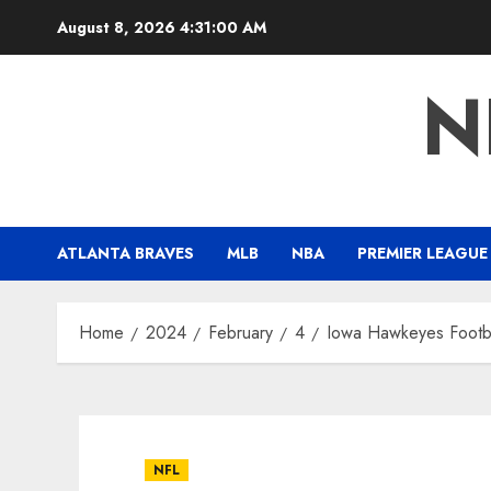
Skip
August 8, 2026
4:31:00 AM
to
content
N
ATLANTA BRAVES
MLB
NBA
PREMIER LEAGUE
Home
2024
February
4
Iowa Hawkeyes Footbal
NFL