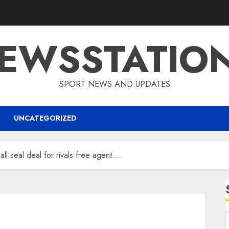
EWSSTATIO
SPORT NEWS AND UPDATES
UNCATEGORIZED
l seal deal for rivals free agent….