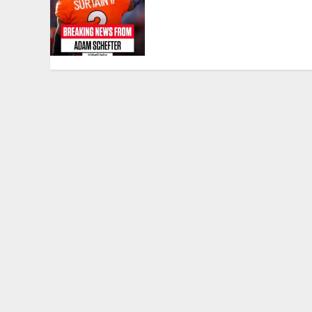
Highest-Paid Defensive
Back in NFL History With
$96M Extension From
Broncos….
APRIL 22, 2025
0