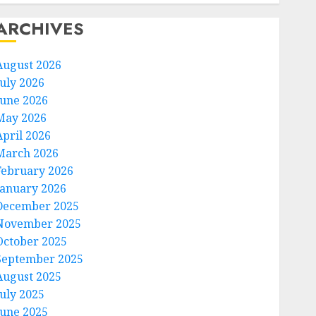
ARCHIVES
August 2026
July 2026
June 2026
May 2026
April 2026
March 2026
February 2026
January 2026
December 2025
November 2025
October 2025
September 2025
August 2025
July 2025
June 2025