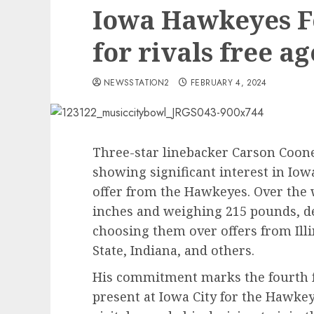
Iowa Hawkeyes Fo
for rivals free a
NEWSSTATION2
FEBRUARY 4, 2024
Three-star linebacker Carson Coone
showing significant interest in Iow
offer from the Hawkeyes. Over the 
inches and weighing 215 pounds, d
choosing them over offers from Ill
State, Indiana, and others.
His commitment marks the fourth f
present at Iowa City for the Hawkey