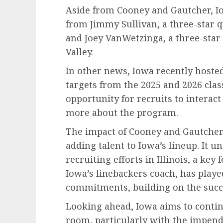
Aside from Cooney and Gautcher, 
from Jimmy Sullivan, a three-star 
and Joey VanWetzinga, a three-star
Valley.
In other news, Iowa recently hosted 
targets from the 2025 and 2026 clas
opportunity for recruits to interact
more about the program.
The impact of Cooney and Gautche
adding talent to Iowa’s lineup. It u
recruiting efforts in Illinois, a key
Iowa’s linebackers coach, has played
commitments, building on the succe
Looking ahead, Iowa aims to contin
room, particularly with the impend