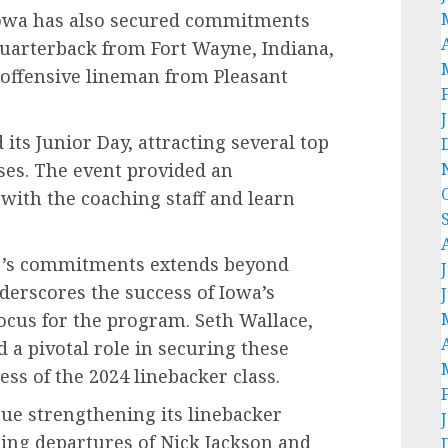
Iowa has also secured commitments
quarterback from Fort Wayne, Indiana,
 offensive lineman from Pleasant
its Junior Day, attracting several top
ses. The event provided an
 with the coaching staff and learn
r’s commitments extends beyond
nderscores the success of Iowa’s
 focus for the program. Seth Wallace,
 a pivotal role in securing these
ss of the 2024 linebacker class.
ue strengthening its linebacker
ing departures of Nick Jackson and