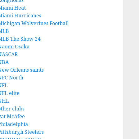
Longhorns
Miami Heat
Miami Hurricanes
Michigan Wolverines Football
MLB
MLB The Show 24
Naomi Osaka
NASCAR
NBA
New Orleans saints
NFC North
NFL
NFL elite
NHL
other clubs
Pat McAfee
Philadelphia
Pittsburgh Steelers