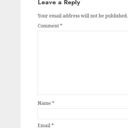
Leave a Reply
Your email address will not be published.
Comment
*
Name
*
Email
*