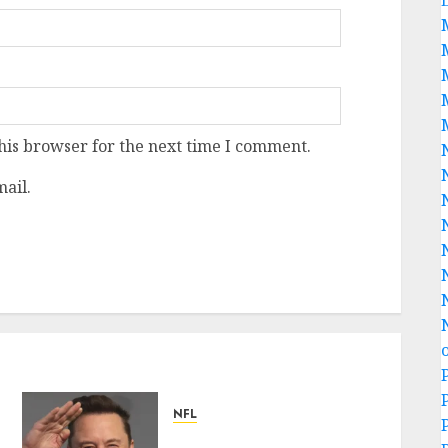
his browser for the next time I comment.
ail.
NFL
Breaking News: Elon Musk