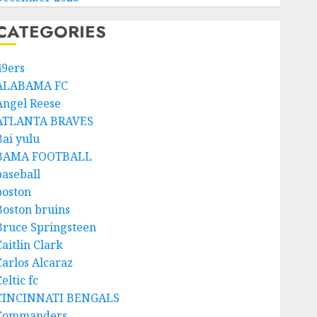
CATEGORIES
49ers
ALABAMA FC
Angel Reese
ATLANTA BRAVES
Bai yulu
BAMA FOOTBALL
baseball
boston
Boston bruins
Bruce Springsteen
aitlin Clark
Carlos Alcaraz
eltic fc
CINCINNATI BENGALS
Commanders