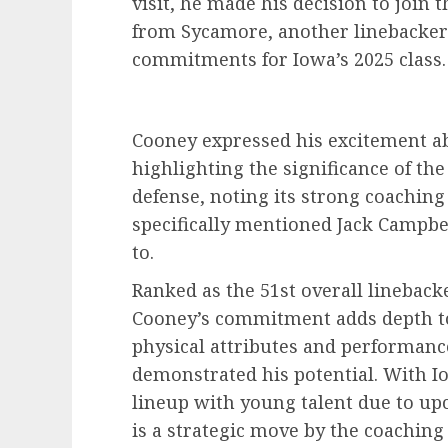
visit, he made his decision to join
from Sycamore, another linebacker 
commitments for Iowa’s 2025 class.
Cooney expressed his excitement ab
highlighting the significance of the
defense, noting its strong coachin
specifically mentioned Jack Campbe
to.
Ranked as the 51st overall linebacke
Cooney’s commitment adds depth to 
physical attributes and performance 
demonstrated his potential. With Io
lineup with young talent due to up
is a strategic move by the coaching 