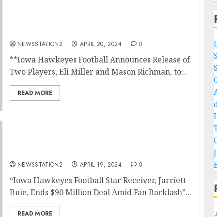
NEWS NOW: Iowa Hawkeyes Football
Announces Release of Two Players,to
Minnesota….
NEWSSTATION2
APRIL 20, 2024
0
**Iowa Hawkeyes Football Announces Release of
Two Players, Eli Miller and Mason Richman, to...
READ MORE
“Iowa Hawkeyes Football Receiver Ends $90
Million Deal Amid Fan Backlash”
NEWSSTATION2
APRIL 19, 2024
0
“Iowa Hawkeyes Football Star Receiver, Jarriett
Buie, Ends $90 Million Deal Amid Fan Backlash”...
READ MORE