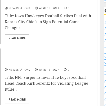
potential game-changer wide receiver…
NEWSSTATION2
APRIL 18, 2024
0
Title: Iowa Hawkeyes Football Strikes Deal with
Kansas City Chiefs to Sign Potential Game-
Changer...
READ MORE
NFL: Iowa Hawkeyes Football Head Coach
Kirk Ferentz Has Been Suspended for
Violating….…
NEWSSTATION2
APRIL 18, 2024
0
Title: NFL Suspends Iowa Hawkeyes Football
C
Head Coach Kirk Ferentz for Violating League
Rules...
C
READ MORE