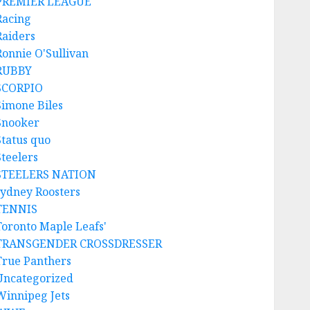
PREMIER LEAGUE
Racing
Raiders
Ronnie O'Sullivan
RUBBY
SCORPIO
Simone Biles
Snooker
Status quo
Steelers
STEELERS NATION
sydney Roosters
TENNIS
Toronto Maple Leafs'
TRANSGENDER CROSSDRESSER
True Panthers
Uncategorized
Winnipeg Jets