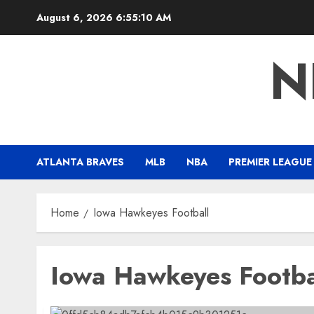
Skip
August 6, 2026
6:55:10 AM
to
content
N
ATLANTA BRAVES
MLB
NBA
PREMIER LEAGUE
Home
Iowa Hawkeyes Football
Iowa Hawkeyes Footba