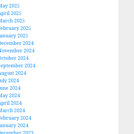
May 2025
April 2025
March 2025
February 2025
January 2025
December 2024
November 2024
October 2024
September 2024
August 2024
July 2024
June 2024
May 2024
April 2024
March 2024
February 2024
January 2024
December 2023