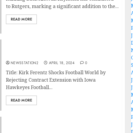
to Rutgers, marking a significant addition to the...
READ MORE
End of an Era: Kirk Ferentz Rejects Contract
Extention…..
NEWSSTATION2
APRIL 18, 2024
0
Title: Kirk Ferentz Shocks Football World by
Rejecting Contract Extension with Iowa
Hawkeyes Football...
READ MORE
Big Ten: Iowa Hawkeyes Football reach
agreement with kansas city chiefs to sign a