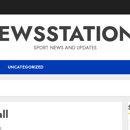
EWSSTATIO
SPORT NEWS AND UPDATES
UNCATEGORIZED
ll