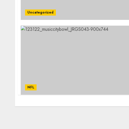
Uncategorized
NFL