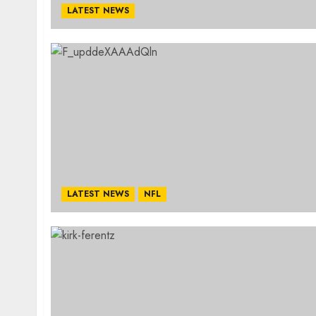
LATEST NEWS
LATEST NEWS
NFL