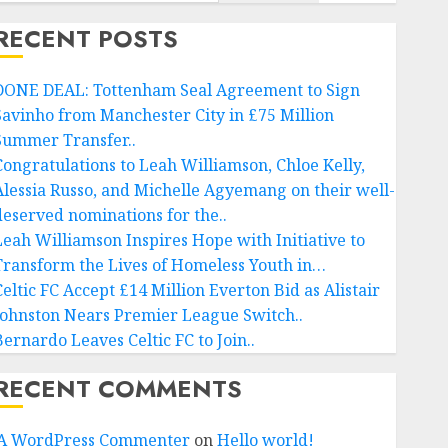
RECENT POSTS
DONE DEAL: Tottenham Seal Agreement to Sign
Savinho from Manchester City in £75 Million
Summer Transfer..
Congratulations to Leah Williamson, Chloe Kelly,
Alessia Russo, and Michelle Agyemang on their well-
deserved nominations for the..
Leah Williamson Inspires Hope with Initiative to
Transform the Lives of Homeless Youth in…
Celtic FC Accept £14 Million Everton Bid as Alistair
Johnston Nears Premier League Switch..
Bernardo Leaves Celtic FC to Join..
RECENT COMMENTS
A WordPress Commenter
on
Hello world!