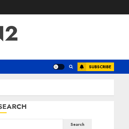
N2
SUBSCRIBE
SEARCH
Search