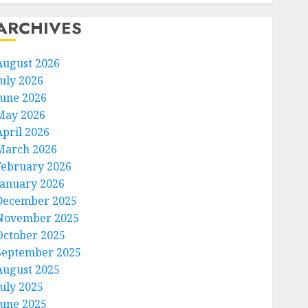
ARCHIVES
August 2026
July 2026
June 2026
May 2026
April 2026
March 2026
February 2026
January 2026
December 2025
November 2025
October 2025
September 2025
August 2025
July 2025
June 2025