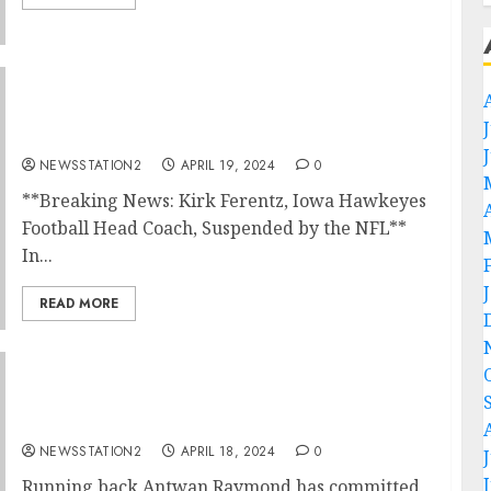
Breaking News: Kirk Ferentz, Iowa Hawkeyes
Football Head Coach, Suspended by the
NFL….
NEWSSTATION2
APRIL 19, 2024
0
**Breaking News: Kirk Ferentz, Iowa Hawkeyes
Football Head Coach, Suspended by the NFL**
In...
READ MORE
Iowa Hawkeyes Football Running back
announced his decision to join rivals…
NEWSSTATION2
APRIL 18, 2024
0
Running back Antwan Raymond has committed