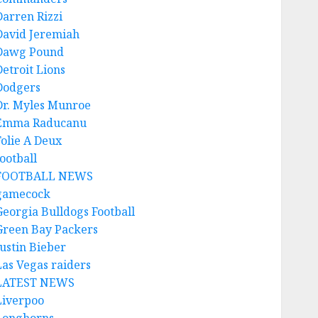
Darren Rizzi
David Jeremiah
Dawg Pound
Detroit Lions
Dodgers
Dr. Myles Munroe
Emma Raducanu
Folie A Deux
ootball
FOOTBALL NEWS
gamecock
Georgia Bulldogs Football
Green Bay Packers
Justin Bieber
Las Vegas raiders
LATEST NEWS
Liverpoo