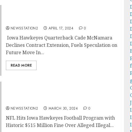
NO AM LEAVING: Iowa Hawkeyes Football
Quarterback Rejects Extension….
NEWSSTATION2
APRIL 17, 2024
0
Iowa Hawkeyes Quarterback Cade McNamara
Declines Contract Extension, Fuels Speculation on
Future Move In...
f
READ MORE
NFL Imposes Record $515 Million Fine on
Iowa Hawkeyes Football for Illegal Deal…
NEWSSTATION2
MARCH 30, 2024
0
NFL Hits Iowa Hawkeyes Football Program with
Historic $515 Million Fine Over Alleged Illegal...