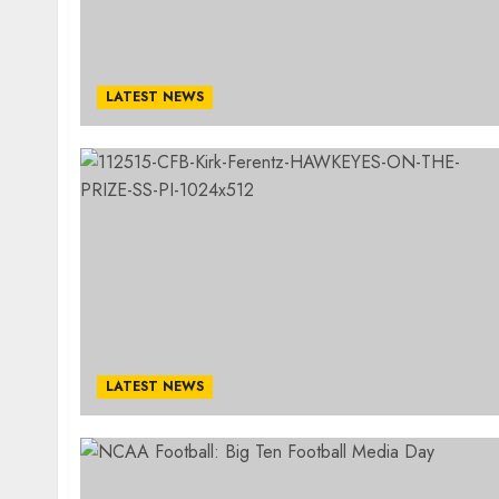
LATEST NEWS
LATEST NEWS