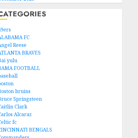
CATEGORIES
49ers
ALABAMA FC
Angel Reese
ATLANTA BRAVES
Bai yulu
BAMA FOOTBALL
baseball
boston
Boston bruins
Bruce Springsteen
aitlin Clark
Carlos Alcaraz
eltic fc
CINCINNATI BENGALS
Commanders