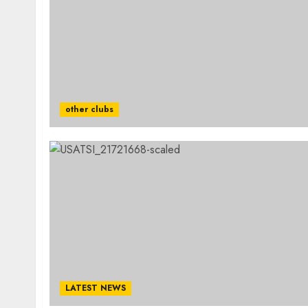
other clubs
LATEST NEWS