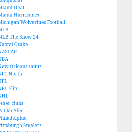
Longhorns
Miami Heat
Miami Hurricanes
Michigan Wolverines Football
MLB
MLB The Show 24
Naomi Osaka
NASCAR
NBA
New Orleans saints
NFC North
NFL
NFL elite
NHL
other clubs
Pat McAfee
Philadelphia
Pittsburgh Steelers