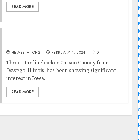
READ MORE
Iowa Hawkeyes Football seal deal for rivals
free agent….
NEWSSTATION2
FEBRUARY 4, 2024
0
Three-star linebacker Carson Cooney from
Oswego, Illinois, has been showing significant
interest in Iowa...
READ MORE