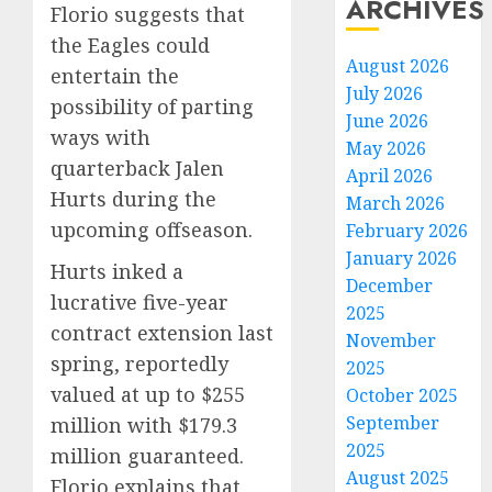
ARCHIVES
Florio suggests that
the Eagles could
August 2026
entertain the
July 2026
possibility of parting
June 2026
ways with
May 2026
quarterback Jalen
April 2026
Hurts during the
March 2026
upcoming offseason.
February 2026
January 2026
Hurts inked a
December
lucrative five-year
2025
contract extension last
November
spring, reportedly
2025
valued at up to $255
October 2025
September
million with $179.3
2025
million guaranteed.
August 2025
Florio explains that