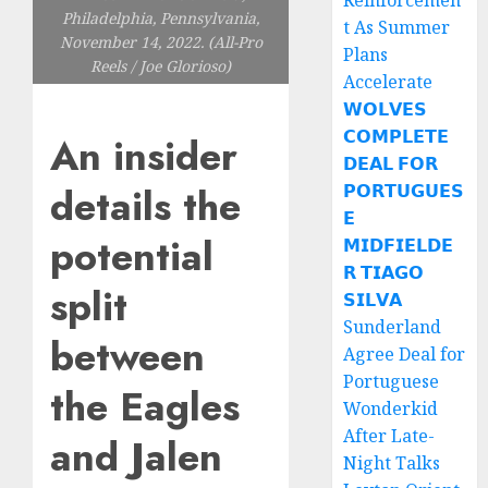
Reinforcemen
Philadelphia, Pennsylvania,
t As Summer
November 14, 2022. (All-Pro
Plans
Reels / Joe Glorioso)
Accelerate
𝗪𝗢𝗟𝗩𝗘𝗦
𝗖𝗢𝗠𝗣𝗟𝗘𝗧𝗘
An insider
𝗗𝗘𝗔𝗟 𝗙𝗢𝗥
details the
𝗣𝗢𝗥𝗧𝗨𝗚𝗨𝗘𝗦
𝗘
potential
𝗠𝗜𝗗𝗙𝗜𝗘𝗟𝗗𝗘
𝗥 𝗧𝗜𝗔𝗚𝗢
split
𝗦𝗜𝗟𝗩𝗔
Sunderland
between
Agree Deal for
Portuguese
the Eagles
Wonderkid
After Late-
and Jalen
Night Talks