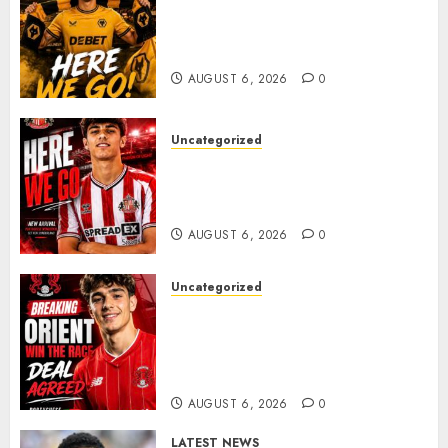
𝗪𝗢𝗟𝗩𝗘𝗦 𝗖𝗢𝗠𝗣𝗟𝗘𝗧𝗘 𝗗𝗘𝗔𝗟
𝗙𝗢𝗥 𝗣𝗢𝗥𝗧𝗨𝗚𝗨𝗘𝗦𝗘
𝗠𝗜𝗗𝗙𝗜𝗘𝗟𝗗𝗘𝗥 𝗧𝗜𝗔𝗚𝗢 𝗦𝗜𝗟𝗩𝗔
AUGUST 6, 2026
0
Uncategorized
Sunderland Agree Deal for
Portuguese Wonderkid After
Late-Night Talks
AUGUST 6, 2026
0
Uncategorized
Leyton Orient Close In On
Exciting Portuguese Winger
As Richie Wellens Pushes For
More Firepower
AUGUST 6, 2026
0
LATEST NEWS