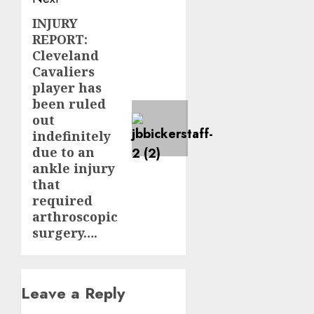
INJURY
Next
REPORT:
post:
Cleveland
Cavaliers
player has
been ruled
out
indefinitely
due to an
ankle injury
that
required
arthroscopic
surgery….
Leave a Reply