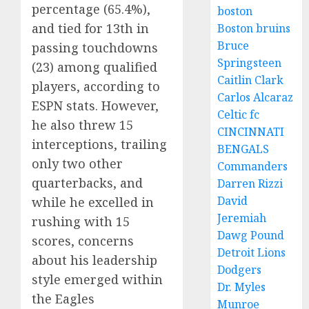
percentage (65.4%),
boston
and tied for 13th in
Boston bruins
Bruce
passing touchdowns
Springsteen
(23) among qualified
Caitlin Clark
players, according to
Carlos Alcaraz
ESPN stats. However,
Celtic fc
he also threw 15
CINCINNATI
interceptions, trailing
BENGALS
only two other
Commanders
quarterbacks, and
Darren Rizzi
David
while he excelled in
Jeremiah
rushing with 15
Dawg Pound
scores, concerns
Detroit Lions
about his leadership
Dodgers
style emerged within
Dr. Myles
the Eagles
Munroe