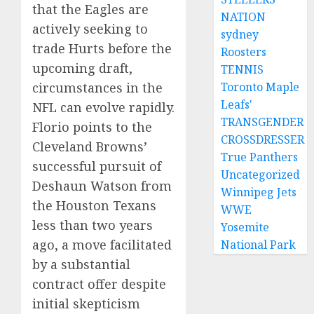
that the Eagles are
NATION
actively seeking to
sydney
trade Hurts before the
Roosters
upcoming draft,
TENNIS
Toronto Maple
circumstances in the
Leafs'
NFL can evolve rapidly.
TRANSGENDER
Florio points to the
CROSSDRESSER
Cleveland Browns’
True Panthers
successful pursuit of
Uncategorized
Deshaun Watson from
Winnipeg Jets
the Houston Texans
WWE
less than two years
Yosemite
ago, a move facilitated
National Park
by a substantial
contract offer despite
initial skepticism