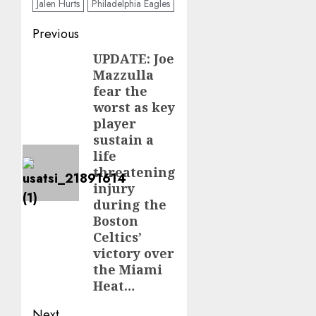
Jalen Hurts
Philadelphia Eagles
Post
Previous
navigation
UPDATE: Joe
Previous
Mazzulla
post:
fear the
worst as key
player
sustain a
life
threatening
injury
during the
Boston
Celtics’
victory over
the Miami
Heat…
Next