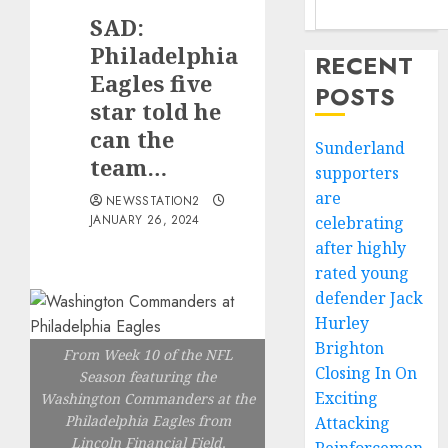
SAD:
Philadelphia
RECENT
Eagles five
POSTS
star told he
can the
Sunderland
team…
supporters
are
NEWSSTATION2
JANUARY 26, 2024
celebrating
after highly
rated young
defender Jack
Hurley
Brighton
From Week 10 of the NFL
Closing In On
Season featuring the
Exciting
Washington Commanders at the
Philadelphia Eagles from
Attacking
Lincoln Financial Field,