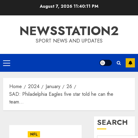
Skip
August 7, 2026
11:40:11 PM
to
content
NEWSSTATION2
SPORT NEWS AND UPDATES
Primary
Menu
Home
2024
January
26
SAD: Philadelphia Eagles five star told he can the
team…
SEARCH
NFL