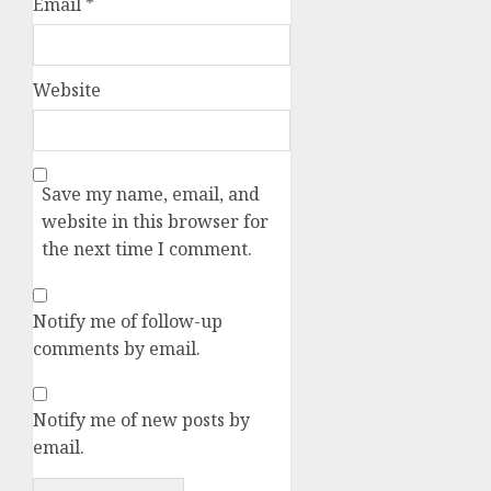
Email
*
Website
Save my name, email, and
website in this browser for
the next time I comment.
Notify me of follow-up
comments by email.
Notify me of new posts by
email.