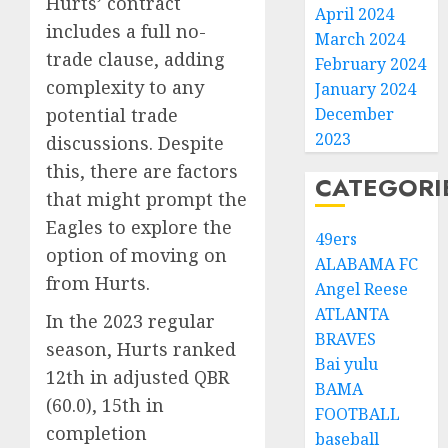
Hurts’ contract
April 2024
includes a full no-
March 2024
trade clause, adding
February 2024
complexity to any
January 2024
December
potential trade
2023
discussions. Despite
this, there are factors
CATEGORI
that might prompt the
Eagles to explore the
49ers
option of moving on
ALABAMA FC
from Hurts.
Angel Reese
ATLANTA
In the 2023 regular
BRAVES
season, Hurts ranked
Bai yulu
12th in adjusted QBR
BAMA
(60.0), 15th in
FOOTBALL
completion
baseball