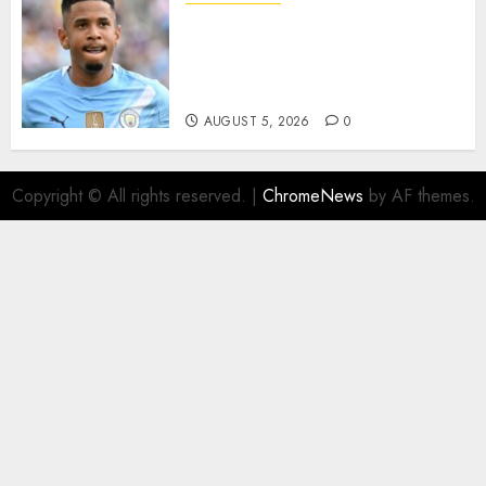
DONE DEAL: Tottenham Seal
Agreement to Sign Savinho
from Manchester City in £75
Million Summer Transfer..
AUGUST 5, 2026
0
Copyright © All rights reserved.
|
ChromeNews
by AF themes.