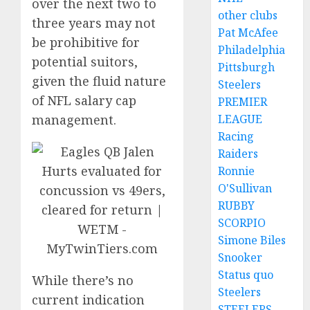
over the next two to
other clubs
three years may not
Pat McAfee
be prohibitive for
Philadelphia
potential suitors,
Pittsburgh
given the fluid nature
Steelers
of NFL salary cap
PREMIER
LEAGUE
management.
Racing
Raiders
Ronnie
O'Sullivan
RUBBY
SCORPIO
Simone Biles
Snooker
Status quo
While there’s no
Steelers
current indication
STEELERS