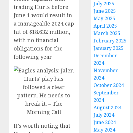
July 2025
trading Hurts before
June 2025
June 1 would result in
May 2025
a manageable 2024 cap
April 2025
hit of $18.632 million,
March 2025
with no financial
February 2025
January 2025
obligations for the
December
following year.
2024
November
2024
October 2024
September
2024
August 2024
July 2024
June 2024
It’s worth noting that
May 2024