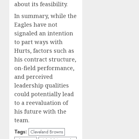
about its feasibility.
In summary, while the
Eagles have not
signaled an intention
to part ways with
Hurts, factors such as
his contract structure,
on-field performance,
and perceived
leadership qualities
could potentially lead
to a reevaluation of
his future with the
team.
Tags:
Cleveland Browns