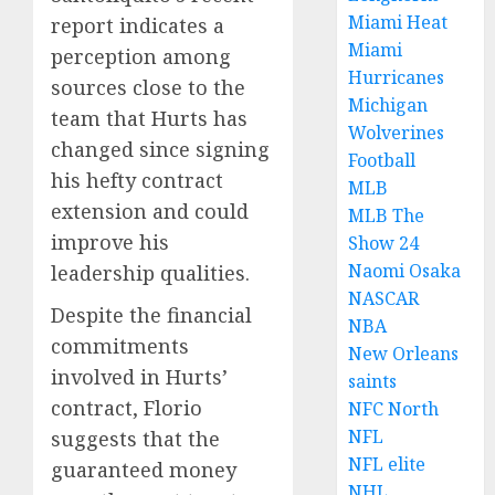
Miami Heat
report indicates a
Miami
perception among
Hurricanes
sources close to the
Michigan
team that Hurts has
Wolverines
changed since signing
Football
his hefty contract
MLB
extension and could
MLB The
improve his
Show 24
Naomi Osaka
leadership qualities.
NASCAR
Despite the financial
NBA
commitments
New Orleans
involved in Hurts’
saints
contract, Florio
NFC North
NFL
suggests that the
NFL elite
guaranteed money
NHL