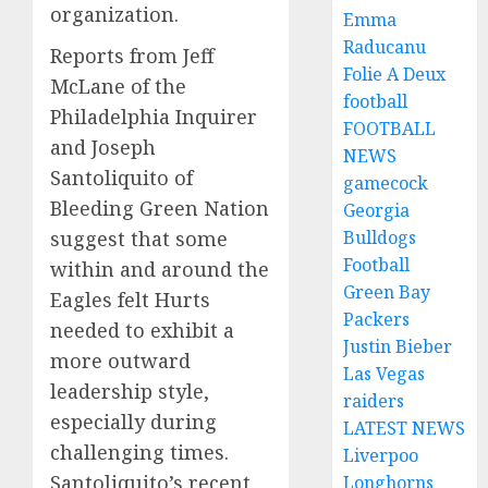
organization.
Emma
Raducanu
Reports from Jeff
Folie A Deux
McLane of the
football
Philadelphia Inquirer
FOOTBALL
and Joseph
NEWS
Santoliquito of
gamecock
Bleeding Green Nation
Georgia
Bulldogs
suggest that some
Football
within and around the
Green Bay
Eagles felt Hurts
Packers
needed to exhibit a
Justin Bieber
more outward
Las Vegas
leadership style,
raiders
especially during
LATEST NEWS
challenging times.
Liverpoo
Santoliquito’s recent
Longhorns