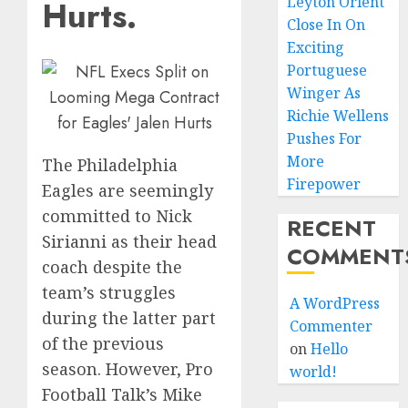
Leyton Orient
Hurts.
Close In On
Exciting
Portuguese
Winger As
Richie Wellens
Pushes For
More
The Philadelphia
Firepower
Eagles are seemingly
committed to Nick
RECENT
Sirianni as their head
COMMENT
coach despite the
team’s struggles
A WordPress
during the latter part
Commenter
of the previous
on
Hello
season. However, Pro
world!
Football Talk’s Mike