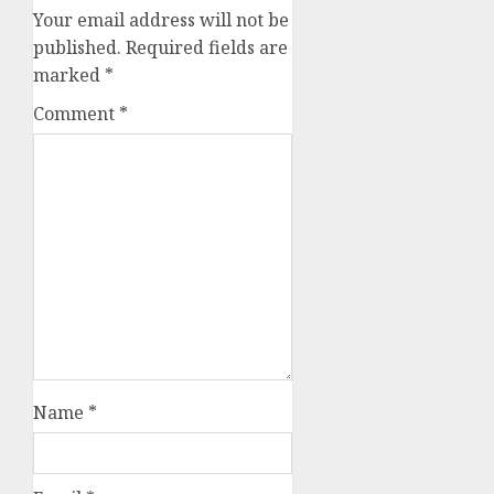
Your email address will not be
published.
Required fields are
marked
*
Comment
*
Name
*