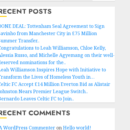
RECENT POSTS
DONE DEAL: Tottenham Seal Agreement to Sign
Savinho from Manchester City in £75 Million
Summer Transfer..
Congratulations to Leah Williamson, Chloe Kelly,
Alessia Russo, and Michelle Agyemang on their well-
deserved nominations for the..
Leah Williamson Inspires Hope with Initiative to
Transform the Lives of Homeless Youth in…
Celtic FC Accept £14 Million Everton Bid as Alistair
Johnston Nears Premier League Switch..
Bernardo Leaves Celtic FC to Join..
RECENT COMMENTS
A WordPress Commenter
on
Hello world!