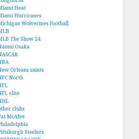
Longhorns
Miami Heat
Miami Hurricanes
Michigan Wolverines Football
MLB
MLB The Show 24
Naomi Osaka
NASCAR
NBA
New Orleans saints
NFC North
NFL
NFL elite
NHL
other clubs
Pat McAfee
Philadelphia
Pittsburgh Steelers