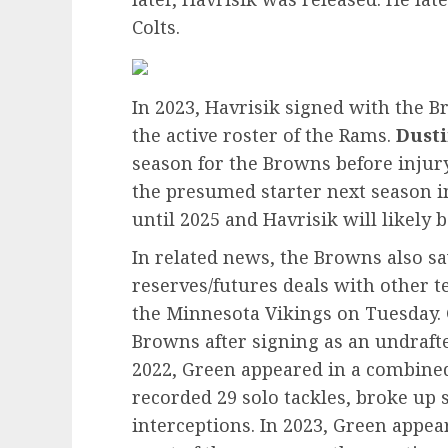
Colts.
In 2023, Havrisik signed with the B
the active roster of the Rams.
Dust
season for the Browns before injury
the presumed starter next season i
until 2025 and Havrisik will likely 
In related news, the Browns also sa
reserves/futures deals with other t
the Minnesota Vikings on Tuesday. 
Browns after signing as an undraft
2022, Green appeared in a combined
recorded 29 solo tackles, broke up
interceptions. In 2023, Green appea