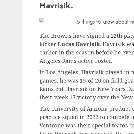
Havrisik.
The Browns have signed a 12th play
kicker
Lucas Havrisik
. Havrisik w
earlier in the season before he eve
Angeles Rams active roster.
In Los Angeles, Havrisik played in 
games, he was 15-of-20 on field goa
Rams cut Havrisik on New Years Day
their week 17 victory over the New
The University of Arizona product o
practice squad in 2022 to compete 
Ventrone was their special teams co
later, Havrisik was released. He lat