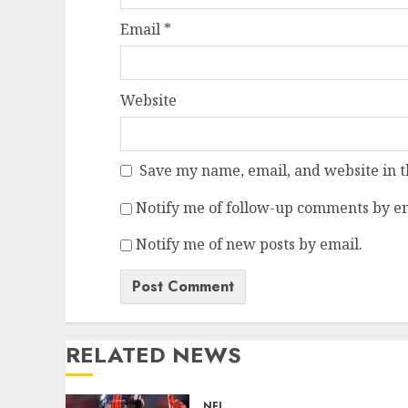
Email
*
Website
Save my name, email, and website in t
Notify me of follow-up comments by em
Notify me of new posts by email.
RELATED NEWS
NFL