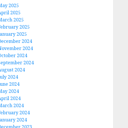
May 2025
April 2025
March 2025
February 2025
January 2025
December 2024
November 2024
October 2024
September 2024
August 2024
July 2024
June 2024
May 2024
April 2024
March 2024
February 2024
January 2024
December 2023