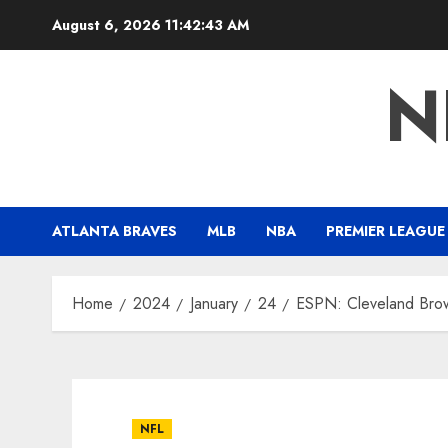
Skip
August 6, 2026
11:42:43 AM
to
content
N
ATLANTA BRAVES
MLB
NBA
PREMIER LEAGUE
Home
2024
January
24
ESPN: Cleveland Bro
NFL