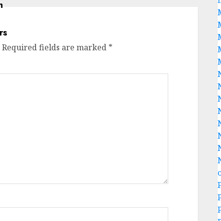
Required fields are marked
*