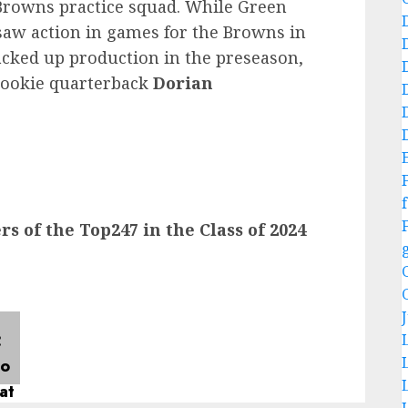
Browns practice squad. While Green
saw action in games for the Browns in
acked up production in the preseason,
rookie quarterback
Dorian
f
 of the Top247 in the Class of 2024