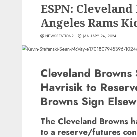
ESPN: Cleveland 
Angeles Rams Ki
NEWSSTATION2
JANUARY 24, 2024
Cleveland Browns 
Havrisik to Reser
Browns Sign Elsew
The Cleveland Browns ha
to a reserve/futures con