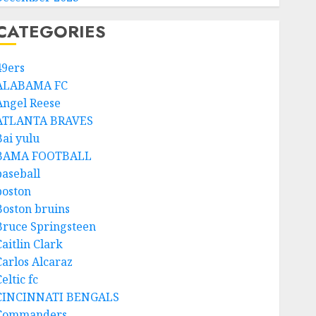
CATEGORIES
49ers
ALABAMA FC
Angel Reese
ATLANTA BRAVES
Bai yulu
BAMA FOOTBALL
baseball
boston
Boston bruins
Bruce Springsteen
aitlin Clark
Carlos Alcaraz
eltic fc
CINCINNATI BENGALS
Commanders