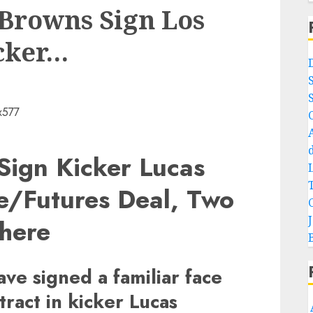
Browns Sign Los
cker…
Sign Kicker Lucas
ve/Futures Deal, Two
here
ve signed a familiar face
tract in kicker Lucas