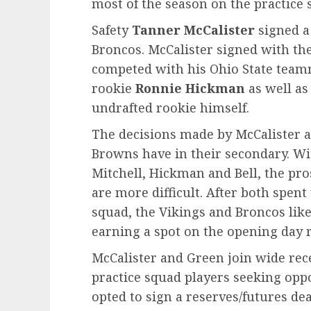
most of the season on the practice 
Safety
Tanner McCalister
signed a
Broncos. McCalister signed with the
competed with his Ohio State team
rookie
Ronnie Hickman
as well as
undrafted rookie himself.
The decisions made by McCalister a
Browns have in their secondary. Wi
Mitchell, Hickman and Bell, the pr
are more difficult. After both spen
squad, the Vikings and Broncos likel
earning a spot on the opening day r
McCalister and Green join wide rec
practice squad players seeking opp
opted to sign a reserves/futures dea