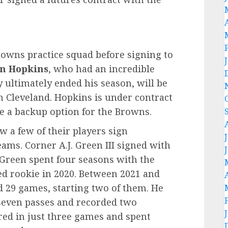
rowns practice squad before signing to
in Hopkins
, who had an incredible
 ultimately ended his season, will be
n Cleveland. Hopkins is under contract
be a backup option for the Browns.
w a few of their players sign
eams. Corner A.J. Green III signed with
Green spent four seasons with the
ed rookie in 2020. Between 2021 and
 29 games, starting two of them. He
 seven passes and recorded two
red in just three games and spent