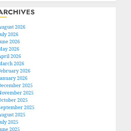
ARCHIVES
August 2026
July 2026
June 2026
May 2026
April 2026
March 2026
February 2026
January 2026
December 2025
November 2025
October 2025
September 2025
August 2025
July 2025
June 2025