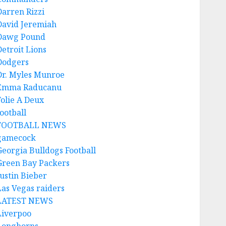
Darren Rizzi
David Jeremiah
Dawg Pound
Detroit Lions
Dodgers
Dr. Myles Munroe
Emma Raducanu
Folie A Deux
ootball
FOOTBALL NEWS
gamecock
Georgia Bulldogs Football
Green Bay Packers
Justin Bieber
Las Vegas raiders
LATEST NEWS
Liverpoo