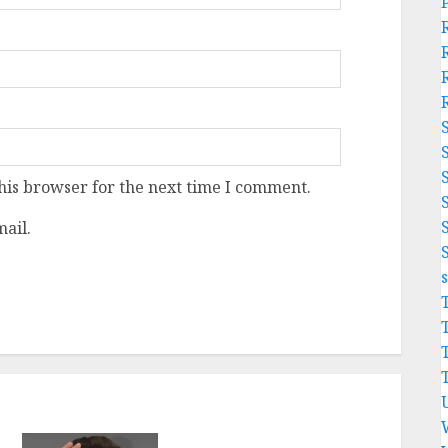
his browser for the next time I comment.
ail.