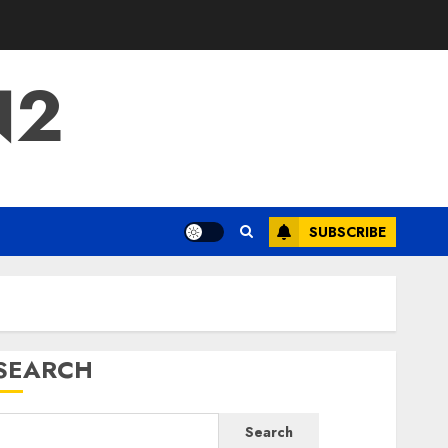
N2
SUBSCRIBE
SEARCH
Search