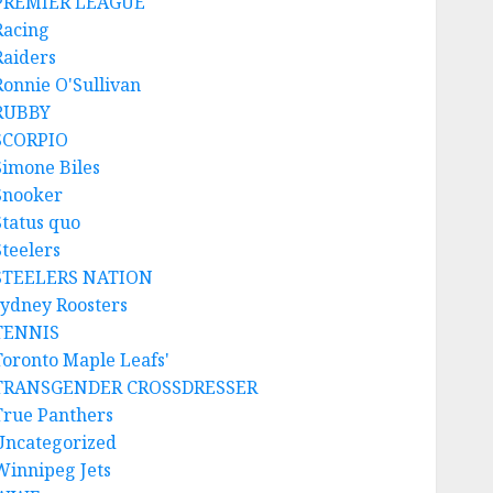
PREMIER LEAGUE
Racing
Raiders
Ronnie O'Sullivan
RUBBY
SCORPIO
Simone Biles
Snooker
Status quo
Steelers
STEELERS NATION
sydney Roosters
TENNIS
Toronto Maple Leafs'
TRANSGENDER CROSSDRESSER
True Panthers
Uncategorized
Winnipeg Jets