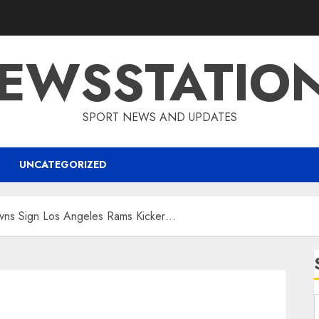
EWSSTATIO
SPORT NEWS AND UPDATES
UNCATEGORIZED
wns Sign Los Angeles Rams Kicker…