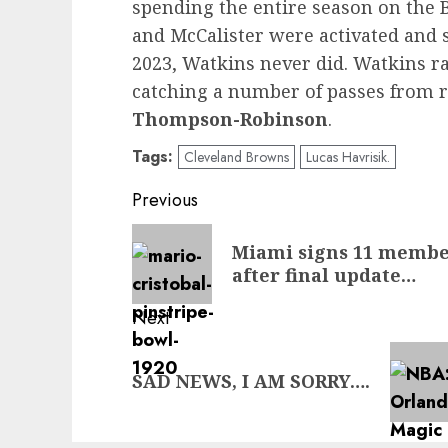
spending the entire season on the 
and McCalister were activated and 
2023, Watkins never did. Watkins r
catching a number of passes from 
Thompson-Robinson
.
Tags:
Cleveland Browns
Lucas Havrisik.
Post
Previous
navigation
Previous
Miami signs 11 members
post:
after final update…
Next
Next
SAD NEWS, I AM SORRY….
post: