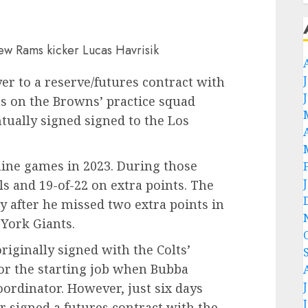
er to a reserve/futures contract with
as on the Browns’ practice squad
ntually signed signed to the Los
nine games in 2023. During those
ls and 19-of-22 on extra points. The
 after he missed two extra points in
 York Giants.
riginally signed with the Colts’
for the starting job when Bubba
ordinator. However, just six days
er signed a futures contract with the