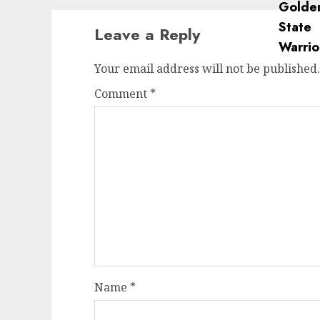
Leave a Reply
Your email address will not be published.
Comment
*
Name
*