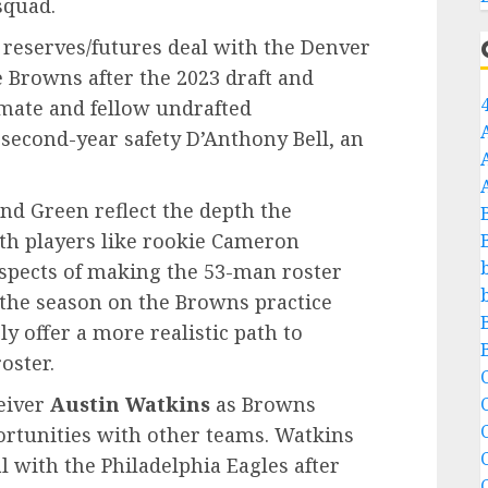
squad.
 reserves/futures deal with the Denver
 Browns after the 2023 draft and
mate and fellow undrafted
 second-year safety D’Anthony Bell, an
nd Green reflect the depth the
th players like rookie Cameron
ospects of making the 53-man roster
t the season on the Browns practice
y offer a more realistic path to
oster.
C
eiver
Austin Watkins
as Browns
C
ortunities with other teams. Watkins
l with the Philadelphia Eagles after