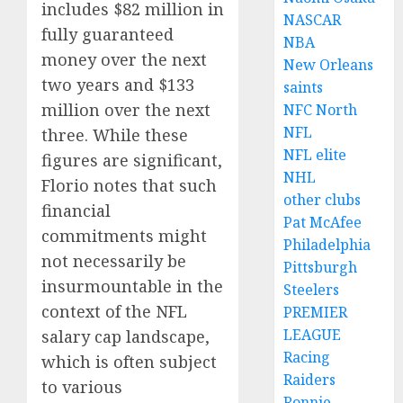
includes $82 million in
NASCAR
fully guaranteed
NBA
money over the next
New Orleans
two years and $133
saints
million over the next
NFC North
NFL
three. While these
NFL elite
figures are significant,
NHL
Florio notes that such
other clubs
financial
Pat McAfee
commitments might
Philadelphia
not necessarily be
Pittsburgh
insurmountable in the
Steelers
context of the NFL
PREMIER
LEAGUE
salary cap landscape,
Racing
which is often subject
Raiders
to various
Ronnie