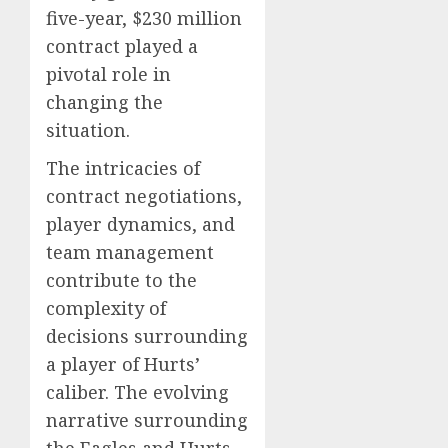
five-year, $230 million
contract played a
pivotal role in
changing the
situation.
The intricacies of
contract negotiations,
player dynamics, and
team management
contribute to the
complexity of
decisions surrounding
a player of Hurts’
caliber. The evolving
narrative surrounding
the Eagles and Hurts