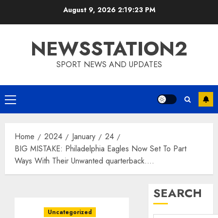
Skip
August 9, 2026
2:19:24 PM
to
content
NEWSSTATION2
SPORT NEWS AND UPDATES
Primary
Menu
Home
2024
January
24
BIG MISTAKE: Philadelphia Eagles Now Set To Part
Ways With Their Unwanted quarterback….
SEARCH
Uncategorized