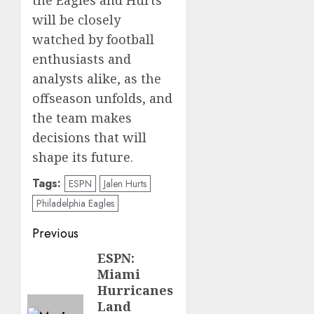
will be closely
watched by football
enthusiasts and
analysts alike, as the
offseason unfolds, and
the team makes
decisions that will
shape its future.
Tags:
ESPN
Jalen Hurts
Philadelphia Eagles
Post
Previous
navigation
ESPN:
Previous
Miami
post:
Hurricanes
Land