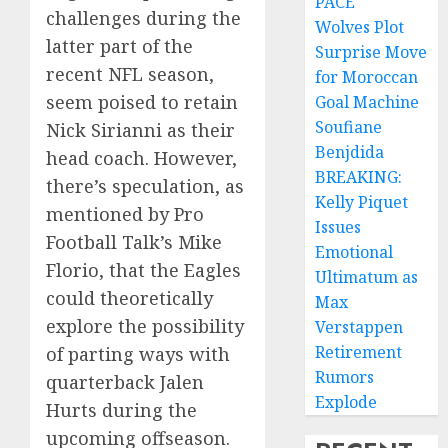
PACE
challenges during the
Wolves Plot
latter part of the
Surprise Move
recent NFL season,
for Moroccan
seem poised to retain
Goal Machine
Soufiane
Nick Sirianni as their
Benjdida
head coach. However,
BREAKING:
there’s speculation, as
Kelly Piquet
mentioned by Pro
Issues
Football Talk’s Mike
Emotional
Florio, that the Eagles
Ultimatum as
could theoretically
Max
explore the possibility
Verstappen
Retirement
of parting ways with
Rumors
quarterback Jalen
Explode
Hurts during the
upcoming offseason.