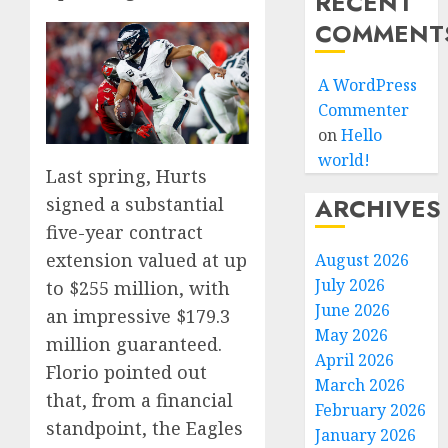
RECENT
COMMENT
A WordPress
Commenter
on
Hello
world!
Last spring, Hurts
ARCHIVES
signed a substantial
five-year contract
extension valued at up
August 2026
July 2026
to $255 million, with
June 2026
an impressive $179.3
May 2026
million guaranteed.
April 2026
Florio pointed out
March 2026
that, from a financial
February 2026
standpoint, the Eagles
January 2026