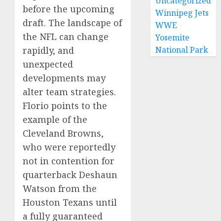
Uncategorized
before the upcoming
Winnipeg Jets
draft. The landscape of
WWE
the NFL can change
Yosemite
rapidly, and
National Park
unexpected
developments may
alter team strategies.
Florio points to the
example of the
Cleveland Browns,
who were reportedly
not in contention for
quarterback Deshaun
Watson from the
Houston Texans until
a fully guaranteed