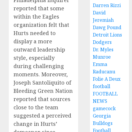
Darren Rizzi
reported that some
David
within the Eagles
Jeremiah
organization felt that
Dawg Pound
Hurts needed to
Detroit Lions
display a more
Dodgers
outward leadership
Dr. Myles
Munroe
style, especially
Emma
during challenging
Raducanu
moments. Moreover,
Folie A Deux
Joseph Santoliquito of
football
Bleeding Green Nation
FOOTBALL
reported that sources
NEWS
close to the team
gamecock
suggested a perceived
Georgia
Bulldogs
change in Hurts’
Football
demeanor since