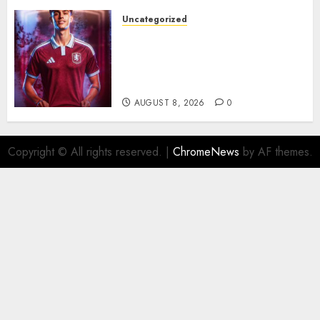
Uncategorized
Aston Villa Close In On Marc
Bernal As Advanced Talks
Continue Over Stunning
Barcelona Midfield Deal
AUGUST 8, 2026
0
Copyright © All rights reserved.
|
ChromeNews
by AF themes.