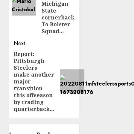
Michigan
State
cornerback
To Bolster
Squad…
Next
Report:
Next
Pittsburgh
post:
Steelers
make another
major
transition
this offseason
by trading
quarterback…