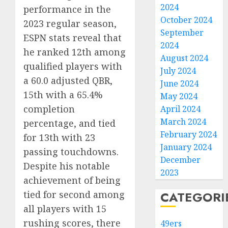
2024
performance in the
October 2024
2023 regular season,
September
ESPN stats reveal that
2024
he ranked 12th among
August 2024
qualified players with
July 2024
a 60.0 adjusted QBR,
June 2024
15th with a 65.4%
May 2024
completion
April 2024
March 2024
percentage, and tied
February 2024
for 13th with 23
January 2024
passing touchdowns.
December
Despite his notable
2023
achievement of being
tied for second among
CATEGORI
all players with 15
rushing scores, there
49ers