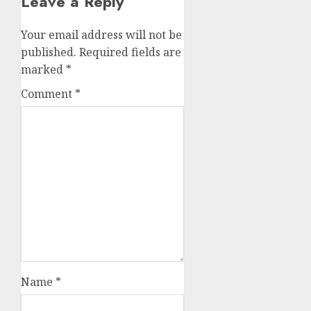
Leave a Reply
Your email address will not be
published.
Required fields are
marked
*
Comment
*
Name
*