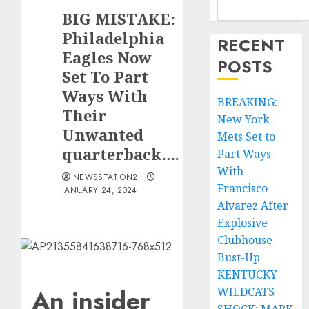
BIG MISTAKE:
Philadelphia
RECENT
Eagles Now
POSTS
Set To Part
Ways With
BREAKING:
Their
New York
Unwanted
Mets Set to
quarterback….
Part Ways
With
NEWSSTATION2
Francisco
JANUARY 24, 2024
Alvarez After
Explosive
Clubhouse
Bust-Up
KENTUCKY
An insider
WILDCATS