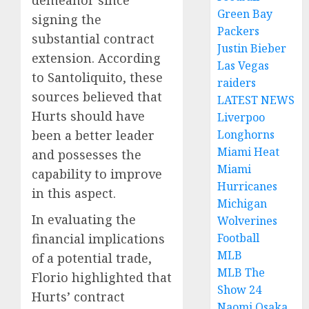
Green Bay
signing the
Packers
substantial contract
Justin Bieber
extension. According
Las Vegas
to Santoliquito, these
raiders
sources believed that
LATEST NEWS
Hurts should have
Liverpoo
been a better leader
Longhorns
Miami Heat
and possesses the
Miami
capability to improve
Hurricanes
in this aspect.
Michigan
In evaluating the
Wolverines
financial implications
Football
MLB
of a potential trade,
MLB The
Florio highlighted that
Show 24
Hurts’ contract
Naomi Osaka