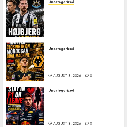
Uncategorized
NEWCASTLE CLOSE IN ON
EXPERIENCED MIDFIELD
REINFORCEMENT AS
JAISSLE’S REBUILD GATHERS
PACE
AUGUST 8, 2026
0
Uncategorized
Wolves Plot Surprise Move for
Moroccan Goal Machine
Soufiane Benjdida
AUGUST 8, 2026
0
Uncategorized
BREAKING: Kelly Piquet Issues
Emotional Ultimatum as Max
Verstappen Retirement
Rumors Explode
AUGUST 8, 2026
0