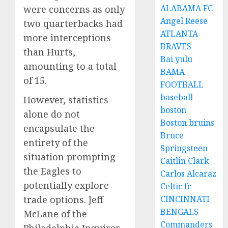
ALABAMA FC
were concerns as only
Angel Reese
two quarterbacks had
ATLANTA
more interceptions
BRAVES
than Hurts,
Bai yulu
amounting to a total
BAMA
of 15.
FOOTBALL
baseball
However, statistics
boston
alone do not
Boston bruins
encapsulate the
Bruce
entirety of the
Springsteen
situation prompting
Caitlin Clark
the Eagles to
Carlos Alcaraz
potentially explore
Celtic fc
trade options. Jeff
CINCINNATI
BENGALS
McLane of the
Commanders
Philadelphia Inquirer