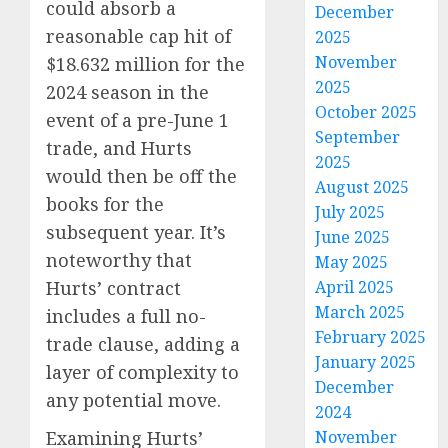
could absorb a
December
reasonable cap hit of
2025
November
$18.632 million for the
2025
2024 season in the
October 2025
event of a pre-June 1
September
trade, and Hurts
2025
would then be off the
August 2025
books for the
July 2025
subsequent year. It’s
June 2025
noteworthy that
May 2025
Hurts’ contract
April 2025
March 2025
includes a full no-
February 2025
trade clause, adding a
January 2025
layer of complexity to
December
any potential move.
2024
Examining Hurts’
November