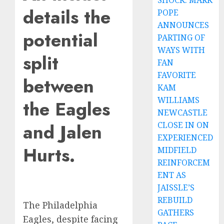
SHOCK: MARK
details the
POPE
ANNOUNCES
potential
PARTING OF
WAYS WITH
split
FAN
FAVORITE
between
KAM
WILLIAMS
the Eagles
NEWCASTLE
and Jalen
CLOSE IN ON
EXPERIENCED
Hurts.
MIDFIELD
REINFORCEM
ENT AS
JAISSLE’S
REBUILD
The Philadelphia
GATHERS
Eagles, despite facing