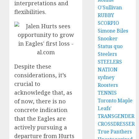
interpretations and
O'Sullivan
flexibilities.
RUBBY
SCORPIO
Simone Biles
Snooker
Status quo
Steelers
STEELERS
Despite these
NATION
considerations, it’s
sydney
crucial to
Roosters
acknowledge that, as
TENNIS
Toronto Maple
of now, there is no
Leafs'
concrete indication
TRANSGENDER
that the Eagles are
CROSSDRESSER
actively pursuing a
True Panthers
departure from Hurts