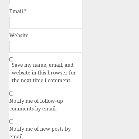
Email
*
Website
Save my name, email, and
website in this browser for
the next time I comment.
Notify me of follow-up
comments by email.
Notify me of new posts by
email.