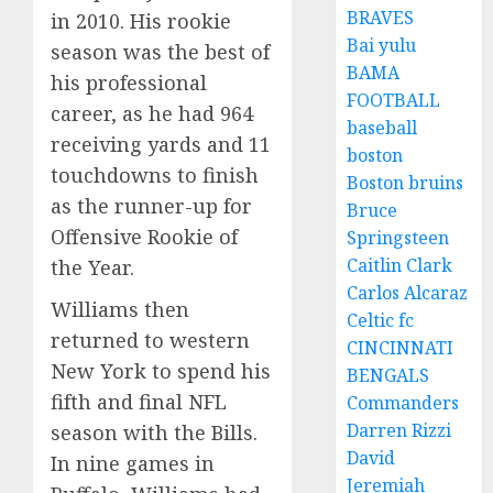
BRAVES
in 2010. His rookie
Bai yulu
season was the best of
BAMA
his professional
FOOTBALL
career, as he had 964
baseball
receiving yards and 11
boston
touchdowns to finish
Boston bruins
as the runner-up for
Bruce
Offensive Rookie of
Springsteen
Caitlin Clark
the Year.
Carlos Alcaraz
Williams then
Celtic fc
returned to western
CINCINNATI
New York to spend his
BENGALS
fifth and final NFL
Commanders
Darren Rizzi
season with the Bills.
David
In nine games in
Jeremiah