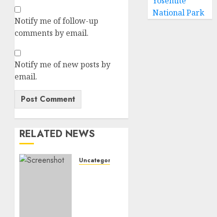
Yosemite
National Park
Notify me of follow-up
comments by email.
Notify me of new posts by
email.
RELATED NEWS
Uncategorized
𝗪𝗢𝗟𝗩𝗘𝗦
𝗖𝗢𝗠𝗣𝗟𝗘𝗧𝗘
𝗗𝗘𝗔𝗟
𝗙𝗢𝗥
𝗣𝗢𝗥𝗧𝗨𝗚𝗨𝗘𝗦𝗘