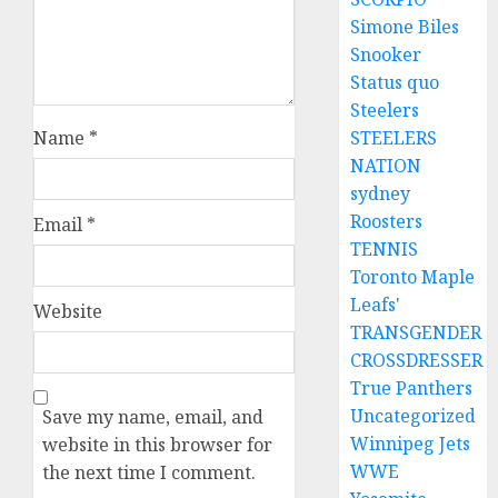
Simone Biles
Snooker
Status quo
Steelers
Name
*
STEELERS
NATION
sydney
Roosters
Email
*
TENNIS
Toronto Maple
Leafs'
Website
TRANSGENDER
CROSSDRESSER
True Panthers
Uncategorized
Save my name, email, and
Winnipeg Jets
website in this browser for
WWE
the next time I comment.