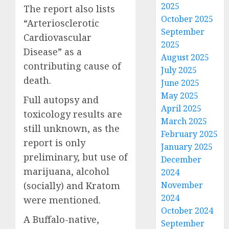
2025
The report also lists
October 2025
“Arteriosclerotic
September
Cardiovascular
2025
Disease” as a
August 2025
contributing cause of
July 2025
death.
June 2025
May 2025
Full autopsy and
April 2025
toxicology results are
March 2025
still unknown, as the
February 2025
report is only
January 2025
preliminary, but use of
December
marijuana, alcohol
2024
(socially) and Kratom
November
2024
were mentioned.
October 2024
A Buffalo-native,
September