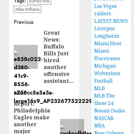
Tags:
Buffalo Bills
Las Vegas
Mike Williams
raiders
Post
LATEST NEWS
Previous
Liverpoo
navigation
Great
Previous
Longhorns
News:
post:
Miami Heat
Buffalo
Miami
Bills Just
Hurricanes
hired
Michigan
another
Wolverines
offensive
assistant…
Football
MLB
Next
MLB The
Report:
Show 24
Next
Philadelphia
Naomi Osaka
post:
Eagles make
NASCAR
another
NBA
major
New Orleans