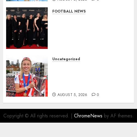
FOOTBALL NEWS
Congratulations to Leah
Williamson, Chloe Kelly,
Alessia Russo, and Michelle
Agyemang on their well-
deserved nominations for
the..
Uncategorized
AUGUST 5, 2026
0
Leah Williamson Inspires
Hope with Initiative to
Transform the Lives of
Homeless Youth in…
AUGUST 5, 2026
0
Copyright © All rights reserved.
|
ChromeNews
by AF themes.