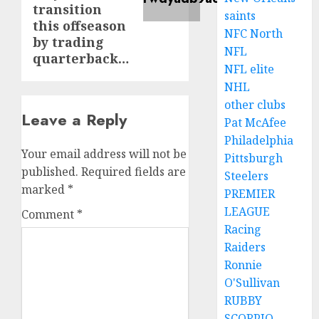
transition
saints
this offseason
NFC North
by trading
NFL
quarterback…
NFL elite
NHL
other clubs
Leave a Reply
Pat McAfee
Philadelphia
Your email address will not be
Pittsburgh
published.
Required fields are
Steelers
marked
*
PREMIER
LEAGUE
Comment
*
Racing
Raiders
Ronnie
O'Sullivan
RUBBY
SCORPIO