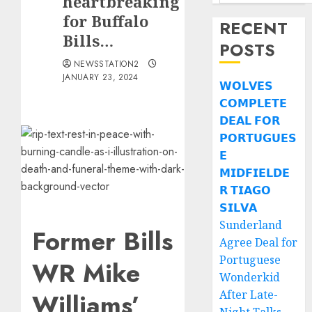
heartbreaking
for Buffalo
RECENT
Bills…
POSTS
NEWSSTATION2
JANUARY 23, 2024
𝗪𝗢𝗟𝗩𝗘𝗦
𝗖𝗢𝗠𝗣𝗟𝗘𝗧𝗘
𝗗𝗘𝗔𝗟 𝗙𝗢𝗥
𝗣𝗢𝗥𝗧𝗨𝗚𝗨𝗘𝗦
𝗘
𝗠𝗜𝗗𝗙𝗜𝗘𝗟𝗗𝗘
𝗥 𝗧𝗜𝗔𝗚𝗢
𝗦𝗜𝗟𝗩𝗔
Sunderland
Former Bills
Agree Deal for
Portuguese
WR Mike
Wonderkid
After Late-
Williams’