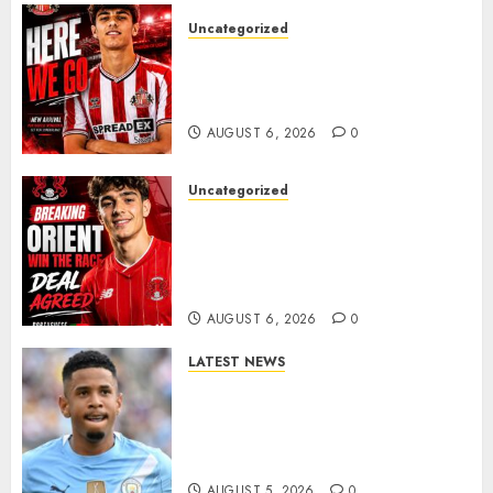
Uncategorized
Sunderland Agree Deal for
Portuguese Wonderkid After
Late-Night Talks
AUGUST 6, 2026
0
Uncategorized
Leyton Orient Close In On
Exciting Portuguese Winger
As Richie Wellens Pushes For
More Firepower
AUGUST 6, 2026
0
LATEST NEWS
DONE DEAL: Tottenham Seal
Agreement to Sign Savinho
from Manchester City in £75
Million Summer Transfer..
AUGUST 5, 2026
0