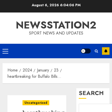
Skip
August 6, 2026
6:04:07 PM
to
content
NEWSSTATION2
SPORT NEWS AND UPDATES
Primary
Menu
Home
2024
January
23
heartbreaking for Buffalo Bills…
SEARCH
Uncategorized