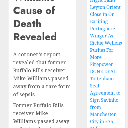
Night Talks
Cause of
Leyton Orient
Close In On
Death
Exciting
Portuguese
Revealed
Winger As
Richie Wellens
Pushes For
A coroner’s report
More
revealed that former
Firepower
Buffalo Bills receiver
DONE DEAL:
Mike Williams passed
Tottenham
Seal
away from a rare form
Agreement to
of sepsis.
Sign Savinho
Former Buffalo Bills
from
receiver Mike
Manchester
Williams passed away
City in £75