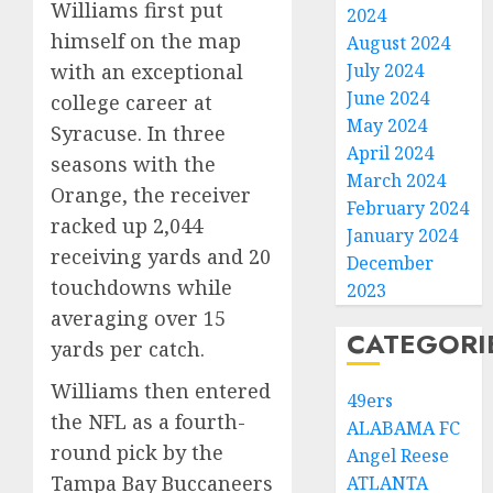
Williams first put
2024
himself on the map
August 2024
with an exceptional
July 2024
June 2024
college career at
May 2024
Syracuse. In three
April 2024
seasons with the
March 2024
Orange, the receiver
February 2024
racked up 2,044
January 2024
receiving yards and 20
December
touchdowns while
2023
averaging over 15
CATEGORI
yards per catch.
Williams then entered
49ers
the NFL as a fourth-
ALABAMA FC
round pick by the
Angel Reese
Tampa Bay Buccaneers
ATLANTA