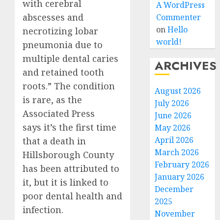
with cerebral
A WordPress
abscesses and
Commenter
on
Hello
necrotizing lobar
world!
pneumonia due to
multiple dental caries
ARCHIVES
and retained tooth
roots.” The condition
August 2026
is rare, as the
July 2026
Associated Press
June 2026
says it’s the first time
May 2026
April 2026
that a death in
March 2026
Hillsborough County
February 2026
has been attributed to
January 2026
it, but it is linked to
December
poor dental health and
2025
infection.
November