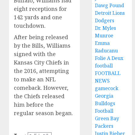
Buffalo, Williams had
Dawg Pound
eight receptions for
Detroit Lions
142 yards and one
Dodgers
touchdown.
Dr. Myles
Munroe
After being released
Emma
by the Bills, Williams
Raducanu
signed with the
Folie A Deux
Kansas City Chiefs in
football
the 2016, attempting
FOOTBALL
to make an NFL
NEWS
comeback. However,
gamecock
the Chiefs released
Georgia
Bulldogs
him before the
Football
regular season began.
Green Bay
Packers
Justin Bieber