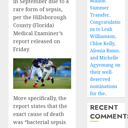
Million
in September due to a
Summer
rare form of sepsis,
Transfer..
per the Hillsborough
Congratulatio
County (Florida)
ns to Leah
Medical Examiner’s
Williamson,
report released on
Chloe Kelly,
Friday.
Alessia Russo,
and Michelle
Agyemang on
their well-
deserved
nominations
for the..
More specifically, the
RECENT
report states that the
exact cause of death
COMMENT
was “bacterial sepsis