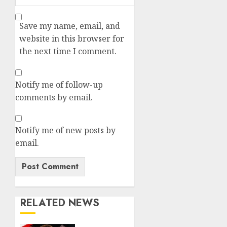
Save my name, email, and
website in this browser for
the next time I comment.
Notify me of follow-up
comments by email.
Notify me of new posts by
email.
RELATED NEWS