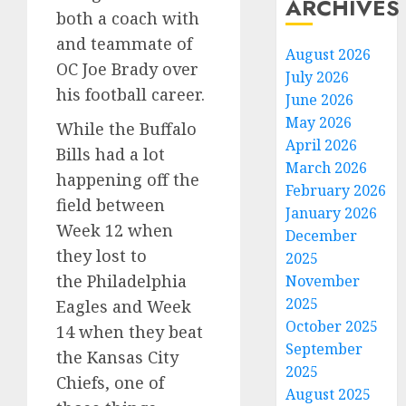
ARCHIVES
both a coach with
and teammate of
August 2026
OC Joe Brady over
July 2026
his football career.
June 2026
May 2026
While the Buffalo
April 2026
Bills had a lot
March 2026
happening off the
February 2026
field between
January 2026
Week 12 when
December
they lost to
2025
the Philadelphia
November
2025
Eagles and Week
October 2025
14 when they beat
September
the Kansas City
2025
Chiefs, one of
August 2025