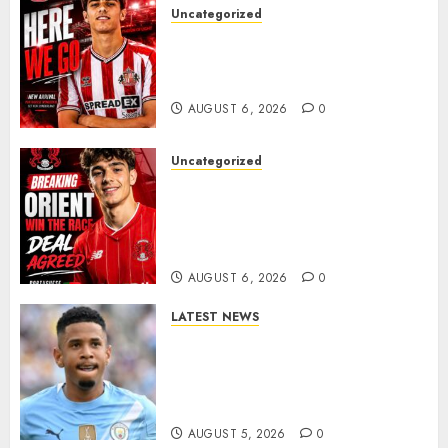
Uncategorized
Sunderland Agree Deal for
Portuguese Wonderkid After
Late-Night Talks
AUGUST 6, 2026
0
Uncategorized
Leyton Orient Close In On
Exciting Portuguese Winger
As Richie Wellens Pushes For
More Firepower
AUGUST 6, 2026
0
LATEST NEWS
DONE DEAL: Tottenham Seal
Agreement to Sign Savinho
from Manchester City in £75
Million Summer Transfer..
AUGUST 5, 2026
0