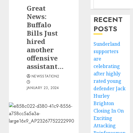
Great
News:
RECENT
Buffalo
POSTS
Bills Just
hired
Sunderland
another
supporters
offensive
are
assistant…
celebrating
after highly
NEWSSTATION2
rated young
JANUARY 23, 2024
defender Jack
Hurley
Brighton
Closing In On
Exciting
Attacking