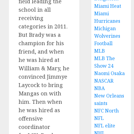
field leading the
Miami Heat
school in all
Miami
receiving
Hurricanes
categories in 2011.
Michigan
But Brady was a
Wolverines
champion for his
Football
MLB
friend, and when
MLB The
he was hired at
Show 24
William & Mary, he
Naomi Osaka
convinced Jimmye
NASCAR
Laycock to bring
NBA
Mangas on with
New Orleans
him. Then when
saints
he was hired as
NFC North
offensive
NFL
NFL elite
coordinator
NHL