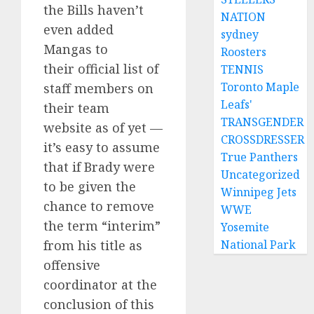
the Bills haven’t
NATION
even added
sydney
Mangas to
Roosters
their official list of
TENNIS
Toronto Maple
staff members on
Leafs'
their team
TRANSGENDER
website as of yet —
CROSSDRESSER
it’s easy to assume
True Panthers
that if Brady were
Uncategorized
to be given the
Winnipeg Jets
chance to remove
WWE
the term “interim”
Yosemite
from his title as
National Park
offensive
coordinator at the
conclusion of this