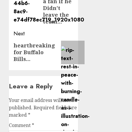
a fan if he
Didn’t
leave the
team…
Next
Next
heartbreaking
for Buffalo
post:
Bills…
Leave a Reply
Your email address will not be
published.
Required fields are
marked
*
Comment
*