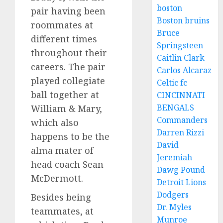
boston
pair having been
Boston bruins
roommates at
Bruce
different times
Springsteen
throughout their
Caitlin Clark
careers. The pair
Carlos Alcaraz
played collegiate
Celtic fc
ball together at
CINCINNATI
BENGALS
William & Mary,
Commanders
which also
Darren Rizzi
happens to be the
David
alma mater of
Jeremiah
head coach Sean
Dawg Pound
McDermott.
Detroit Lions
Dodgers
Besides being
Dr. Myles
teammates, at
Munroe