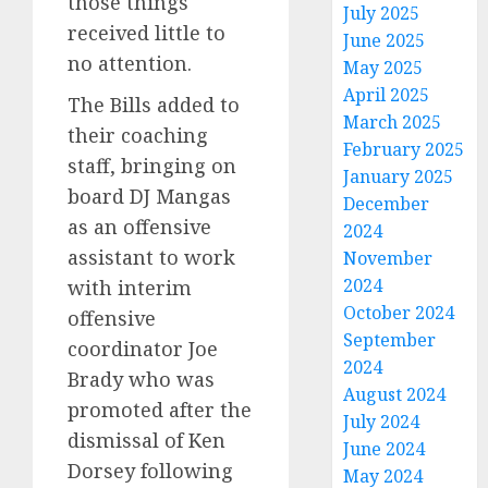
those things
July 2025
received little to
June 2025
no attention.
May 2025
April 2025
The Bills added to
March 2025
their coaching
February 2025
staff, bringing on
January 2025
board DJ Mangas
December
as an offensive
2024
assistant to work
November
2024
with interim
October 2024
offensive
September
coordinator Joe
2024
Brady who was
August 2024
promoted after the
July 2024
dismissal of Ken
June 2024
Dorsey following
May 2024