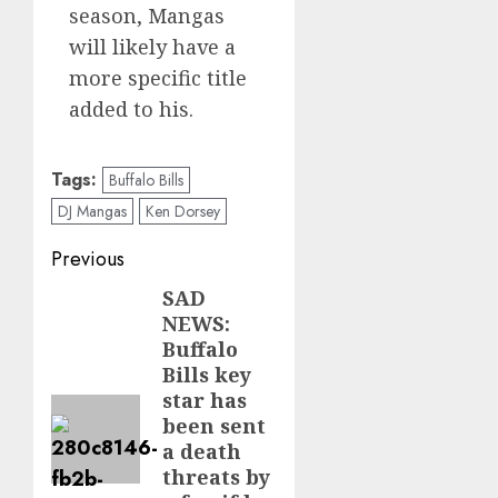
season, Mangas
will likely have a
more specific title
added to his.
Tags:
Buffalo Bills
DJ Mangas
Ken Dorsey
Post
Previous
navigation
SAD
Previous
NEWS:
post:
Buffalo
Bills key
star has
been sent
a death
threats by