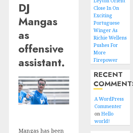
Leyton Orient
DJ
Close In On
Exciting
Mangas
Portuguese
Winger As
as
Richie Wellens
offensive
Pushes For
More
assistant.
Firepower
RECENT
COMMENT
A WordPress
Commenter
on
Hello
world!
Mangas has been