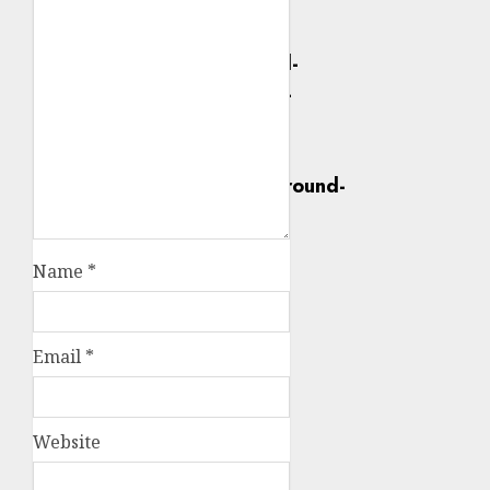
Name
*
Email
*
Website