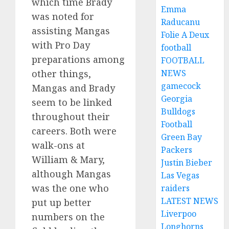
which time Brady
Emma
was noted for
Raducanu
assisting Mangas
Folie A Deux
with Pro Day
football
preparations among
FOOTBALL
other things,
NEWS
gamecock
Mangas and Brady
Georgia
seem to be linked
Bulldogs
throughout their
Football
careers. Both were
Green Bay
walk-ons at
Packers
William & Mary,
Justin Bieber
although Mangas
Las Vegas
was the one who
raiders
LATEST NEWS
put up better
Liverpoo
numbers on the
Longhorns