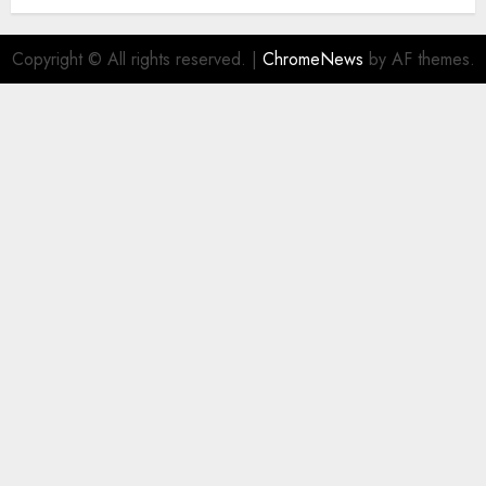
Copyright © All rights reserved.
|
ChromeNews
by AF themes.