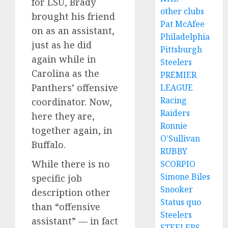
for LSU, Brady
other clubs
brought his friend
Pat McAfee
on as an assistant,
Philadelphia
just as he did
Pittsburgh
again while in
Steelers
Carolina as the
PREMIER
Panthers’ offensive
LEAGUE
Racing
coordinator. Now,
Raiders
here they are,
Ronnie
together again, in
O'Sullivan
Buffalo.
RUBBY
While there is no
SCORPIO
Simone Biles
specific job
Snooker
description other
Status quo
than “offensive
Steelers
assistant” — in fact
STEELERS