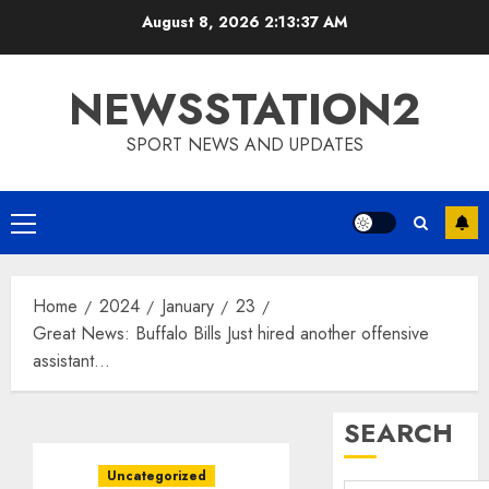
Skip
August 8, 2026
2:13:38 AM
to
content
NEWSSTATION2
SPORT NEWS AND UPDATES
Primary
Menu
Home
2024
January
23
Great News: Buffalo Bills Just hired another offensive
assistant…
SEARCH
Uncategorized