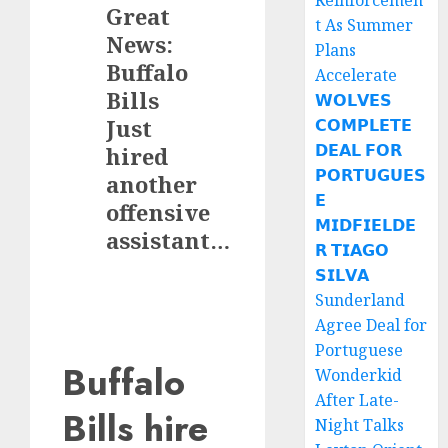
Reinforcemen
Great
t As Summer
News:
Plans
Buffalo
Accelerate
Bills
𝗪𝗢𝗟𝗩𝗘𝗦
Just
𝗖𝗢𝗠𝗣𝗟𝗘𝗧𝗘
𝗗𝗘𝗔𝗟 𝗙𝗢𝗥
hired
𝗣𝗢𝗥𝗧𝗨𝗚𝗨𝗘𝗦
another
𝗘
offensive
𝗠𝗜𝗗𝗙𝗜𝗘𝗟𝗗𝗘
assistant…
𝗥 𝗧𝗜𝗔𝗚𝗢
𝗦𝗜𝗟𝗩𝗔
Sunderland
Agree Deal for
Portuguese
Buffalo
Wonderkid
After Late-
Bills hire
Night Talks