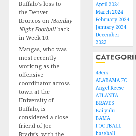
Buffalo’s loss to
April 2024
the Denver
March 2024
February 2024
Broncos on
Monday
January 2024
Night Football
back
December
in Week 10.
2023
Mangas, who was
CATEGORI
most recently
working as the
49ers
offensive
ALABAMA FC
coordinator across
Angel Reese
town at the
ATLANTA
University of
BRAVES
Buffalo, is
Bai yulu
considered a close
BAMA
friend of Joe
FOOTBALL
baseball
Brady’s, with the