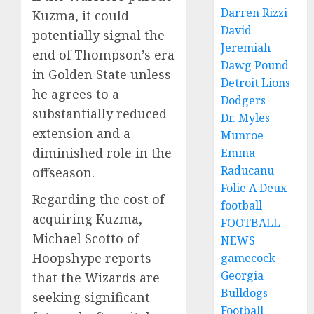
Darren Rizzi
Kuzma, it could
David
potentially signal the
Jeremiah
end of Thompson’s era
Dawg Pound
in Golden State unless
Detroit Lions
he agrees to a
Dodgers
substantially reduced
Dr. Myles
extension and a
Munroe
diminished role in the
Emma
Raducanu
offseason.
Folie A Deux
Regarding the cost of
football
acquiring Kuzma,
FOOTBALL
Michael Scotto of
NEWS
Hoopshype reports
gamecock
Georgia
that the Wizards are
Bulldogs
seeking significant
Football