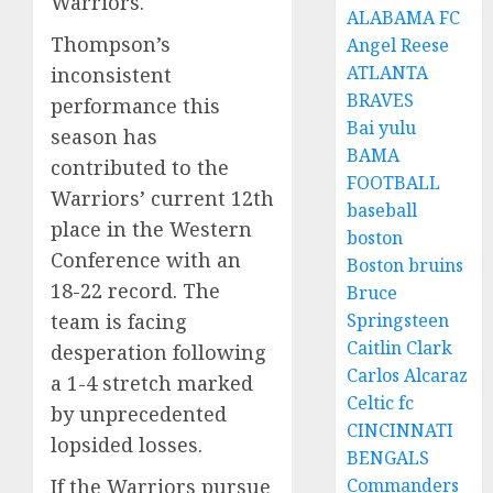
Warriors.
ALABAMA FC
Thompson’s
Angel Reese
ATLANTA
inconsistent
BRAVES
performance this
Bai yulu
season has
BAMA
contributed to the
FOOTBALL
Warriors’ current 12th
baseball
place in the Western
boston
Conference with an
Boston bruins
18-22 record. The
Bruce
Springsteen
team is facing
Caitlin Clark
desperation following
Carlos Alcaraz
a 1-4 stretch marked
Celtic fc
by unprecedented
CINCINNATI
lopsided losses.
BENGALS
Commanders
If the Warriors pursue