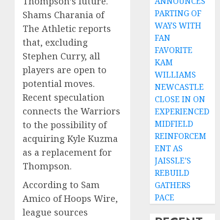
Thompson’s future.
ANNOUNCES
PARTING OF
Shams Charania of
WAYS WITH
The Athletic reports
FAN
that, excluding
FAVORITE
Stephen Curry, all
KAM
players are open to
WILLIAMS
potential moves.
NEWCASTLE
Recent speculation
CLOSE IN ON
connects the Warriors
EXPERIENCED
MIDFIELD
to the possibility of
REINFORCEM
acquiring Kyle Kuzma
ENT AS
as a replacement for
JAISSLE’S
Thompson.
REBUILD
According to Sam
GATHERS
PACE
Amico of Hoops Wire,
league sources