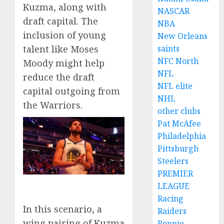
Kuzma, along with
NASCAR
draft capital. The
NBA
inclusion of young
New Orleans
saints
talent like Moses
NFC North
Moody might help
NFL
reduce the draft
NFL elite
capital outgoing from
NHL
the Warriors.
other clubs
Pat McAfee
Philadelphia
Pittsburgh
Steelers
PREMIER
LEAGUE
Racing
In this scenario, a
Raiders
wing pairing of Kuzma
Ronnie