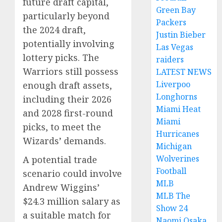
future draft capital,
Green Bay
particularly beyond
Packers
the 2024 draft,
Justin Bieber
potentially involving
Las Vegas
lottery picks. The
raiders
Warriors still possess
LATEST NEWS
Liverpoo
enough draft assets,
Longhorns
including their 2026
Miami Heat
and 2028 first-round
Miami
picks, to meet the
Hurricanes
Wizards’ demands.
Michigan
Wolverines
A potential trade
Football
scenario could involve
MLB
Andrew Wiggins’
MLB The
$24.3 million salary as
Show 24
a suitable match for
Naomi Osaka