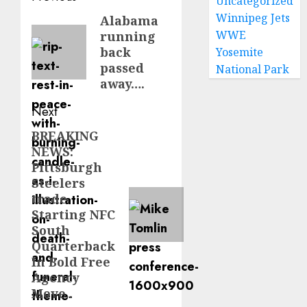
Uncategorized
navigation
Winnipeg Jets
Alabama
Previous
WWE
running
post:
back
Yosemite
passed
National Park
away….
Next
BREAKING
Next
NEWS:
post:
Pittsburgh
Steelers
trade
Starting NFC
South
Quarterback
In Bold Free
Agency
Move..