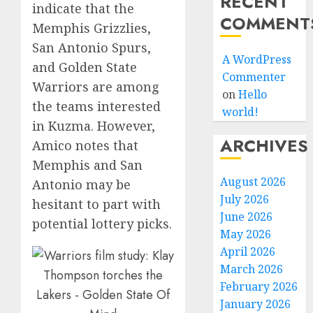
RECENT
indicate that the
COMMENT
Memphis Grizzlies,
San Antonio Spurs,
A WordPress
and Golden State
Commenter
Warriors are among
on
Hello
the teams interested
world!
in Kuzma. However,
ARCHIVES
Amico notes that
Memphis and San
August 2026
Antonio may be
July 2026
hesitant to part with
June 2026
potential lottery picks.
May 2026
April 2026
March 2026
February 2026
January 2026