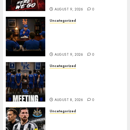
business
AUGUST 9, 2026
0
Uncategorized
BREAKING: New York Mets Set
to Part Ways With Francisco
Alvarez After Explosive
Clubhouse Bust-Up
AUGUST 9, 2026
0
Uncategorized
KENTUCKY WILDCATS SHOCK:
MARK POPE ANNOUNCES
PARTING OF WAYS WITH FAN
FAVORITE KAM WILLIAMS
AUGUST 8, 2026
0
Uncategorized
NEWCASTLE CLOSE IN ON
EXPERIENCED MIDFIELD