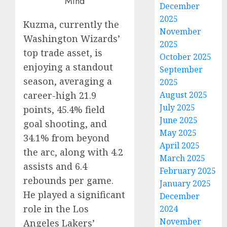
December
2025
Kuzma, currently the
November
Washington Wizards’
2025
top trade asset, is
October 2025
enjoying a standout
September
season, averaging a
2025
August 2025
career-high 21.9
July 2025
points, 45.4% field
June 2025
goal shooting, and
May 2025
34.1% from beyond
April 2025
the arc, along with 4.2
March 2025
assists and 6.4
February 2025
rebounds per game.
January 2025
He played a significant
December
role in the Los
2024
November
Angeles Lakers’