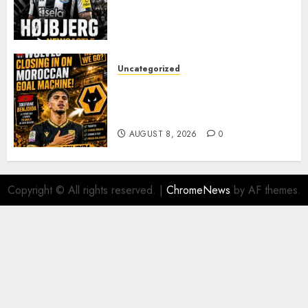
REINFORCEMENT AS
JAISSLE’S REBUILD GATHERS
PACE
AUGUST 8, 2026
0
Uncategorized
Wolves Plot Surprise Move for
Moroccan Goal Machine
Soufiane Benjdida
AUGUST 8, 2026
0
Copyright © All rights reserved.
|
ChromeNews
by AF themes.