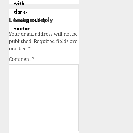
Leave a Reply
Your email address will not be
published.
Required fields are
marked
*
Comment
*