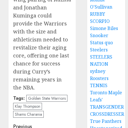
O'Sullivan
and Jonathan
RUBBY
Kuminga could
SCORPIO
provide the Warriors
Simone Biles
with the size and
Snooker
athleticism needed to
Status quo
revitalize their aging
Steelers
core, offering one last
STEELERS
chance for success
NATION
during Curry’s
sydney
Roosters
remaining years in
TENNIS
the NBA.
Toronto Maple
Tags:
Golden State Warriors
Leafs'
Klay Thompson
TRANSGENDER
CROSSDRESSER
Shams Charania
True Panthers
Post
Previous