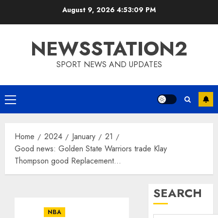
Skip
August 9, 2026
4:53:10 PM
to
content
NEWSSTATION2
SPORT NEWS AND UPDATES
Primary
Menu
Home
2024
January
21
Good news: Golden State Warriors trade Klay
Thompson good Replacement…
SEARCH
NBA