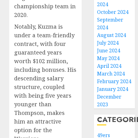
2024
championship team in
October 2024
2020.
September
Notably, Kuzma is
2024
under a team-friendly
August 2024
July 2024
contract, with four
June 2024
guaranteed years
May 2024
worth $102 million,
April 2024
including bonuses. His
March 2024
descending salary
February 2024
structure, coupled
January 2024
with being five years
December
younger than
2023
Thompson, makes
CATEGORI
him an attractive
option for the
49ers