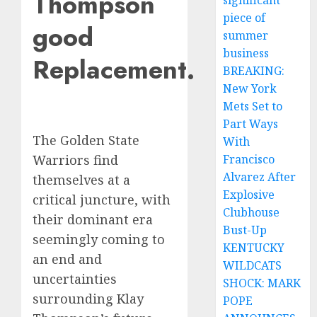
Thompson
significant
piece of
good
summer
business
Replacement.
BREAKING:
New York
Mets Set to
Part Ways
The Golden State
With
Francisco
Warriors find
Alvarez After
themselves at a
Explosive
critical juncture, with
Clubhouse
their dominant era
Bust-Up
seemingly coming to
KENTUCKY
an end and
WILDCATS
uncertainties
SHOCK: MARK
surrounding Klay
POPE