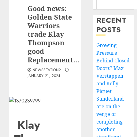
Good news:
Golden State
RECENT
Warriors
POSTS
trade Klay
Thompson
Growing
good
Pressure
Replacement…
Behind Closed
Doors? Max
NEWSSTATION2
Verstappen
JANUARY 21, 2024
and Kelly
Piquet
Sunderland
are on the
verge of
Klay
completing
another