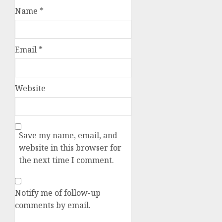
Name
*
Email
*
Website
Save my name, email, and
website in this browser for
the next time I comment.
Notify me of follow-up
comments by email.