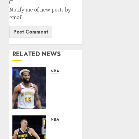
Notify me of new posts by
email.
RELATED NEWS
NBA
News
Flash:Golden
State
Warriors
Reportedly
Reluctant
to
NBA
Trade
NUGGETS
Rising
NEWS: