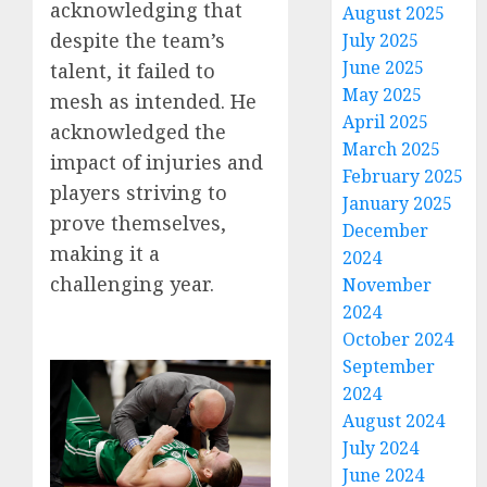
acknowledging that
August 2025
despite the team’s
July 2025
June 2025
talent, it failed to
May 2025
mesh as intended. He
April 2025
acknowledged the
March 2025
impact of injuries and
February 2025
players striving to
January 2025
prove themselves,
December
making it a
2024
challenging year.
November
2024
October 2024
September
2024
August 2024
July 2024
June 2024