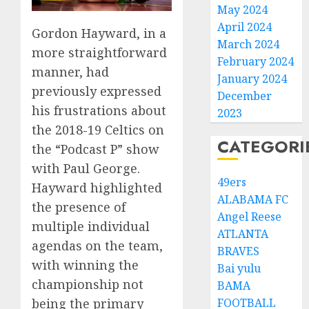
May 2024
April 2024
Gordon Hayward, in a
March 2024
more straightforward
February 2024
manner, had
January 2024
previously expressed
December
his frustrations about
2023
the 2018-19 Celtics on
CATEGORI
the “Podcast P” show
with Paul George.
49ers
Hayward highlighted
ALABAMA FC
the presence of
Angel Reese
multiple individual
ATLANTA
agendas on the team,
BRAVES
with winning the
Bai yulu
championship not
BAMA
FOOTBALL
being the primary