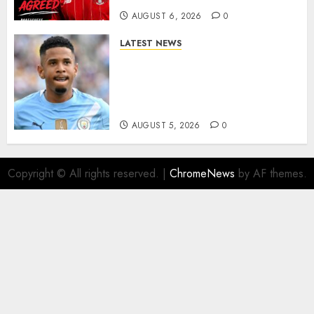
AUGUST 6, 2026
0
LATEST NEWS
DONE DEAL: Tottenham Seal
Agreement to Sign Savinho
from Manchester City in £75
Million Summer Transfer..
AUGUST 5, 2026
0
Copyright © All rights reserved.
|
ChromeNews
by AF themes.