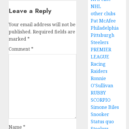
NHL
Leave a Reply
other clubs
Pat McAfee
Your email address will not be
Philadelphia
published.
Required fields are
Pittsburgh
marked
*
Steelers
Comment
*
PREMIER
LEAGUE
Racing
Raiders
Ronnie
O'Sullivan
RUBBY
SCORPIO
Simone Biles
Snooker
Status quo
Name
*
Steelers