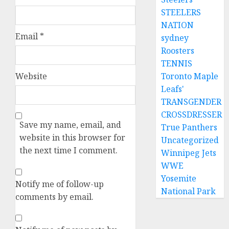
STEELERS
NATION
Email
*
sydney
Roosters
TENNIS
Toronto Maple
Website
Leafs'
TRANSGENDER
CROSSDRESSER
Save my name, email, and
True Panthers
website in this browser for
Uncategorized
the next time I comment.
Winnipeg Jets
WWE
Yosemite
Notify me of follow-up
National Park
comments by email.