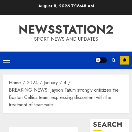
Skip
August 8, 2026
7:16:49 AM
to
content
NEWSSTATION2
SPORT NEWS AND UPDATES
Primary
Menu
Home
2024
January
4
BREAKING NEWS: Jayson Tatum strongly criticizes the
Boston Celtics team, expressing discontent with the
treatment of teammate…
SEARCH