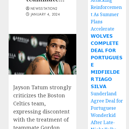
Attacking
Reinforcemen
NEWSSTATION2
t As Summer
JANUARY 4, 2024
Plans
Accelerate
𝗪𝗢𝗟𝗩𝗘𝗦
𝗖𝗢𝗠𝗣𝗟𝗘𝗧𝗘
𝗗𝗘𝗔𝗟 𝗙𝗢𝗥
𝗣𝗢𝗥𝗧𝗨𝗚𝗨𝗘𝗦
𝗘
𝗠𝗜𝗗𝗙𝗜𝗘𝗟𝗗𝗘
𝗥 𝗧𝗜𝗔𝗚𝗢
𝗦𝗜𝗟𝗩𝗔
Jayson Tatum strongly
Sunderland
criticizes the Boston
Agree Deal for
Celtics team,
Portuguese
expressing discontent
Wonderkid
with the treatment of
After Late-
teammate Gordon