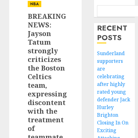
NBA
BREAKING
NEWS:
RECENT
Jayson
POSTS
Tatum
strongly
Sunderland
criticizes
supporters
the Boston
are
Celtics
celebrating
team,
after highly
rated young
expressing
defender Jack
discontent
Hurley
with the
Brighton
treatment
Closing In On
of
Exciting
teammate…