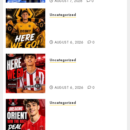
AUGUST 7, 2026
0
Uncategorized
𝗪𝗢𝗟𝗩𝗘𝗦 𝗖𝗢𝗠𝗣𝗟𝗘𝗧𝗘 𝗗𝗘𝗔𝗟
𝗙𝗢𝗥 𝗣𝗢𝗥𝗧𝗨𝗚𝗨𝗘𝗦𝗘
𝗠𝗜𝗗𝗙𝗜𝗘𝗟𝗗𝗘𝗥 𝗧𝗜𝗔𝗚𝗢 𝗦𝗜𝗟𝗩𝗔
AUGUST 6, 2026
0
Uncategorized
Sunderland Agree Deal for
Portuguese Wonderkid After
Late-Night Talks
AUGUST 6, 2026
0
Uncategorized
Leyton Orient Close In On
Exciting Portuguese Winger
As Richie Wellens Pushes For
More Firepower