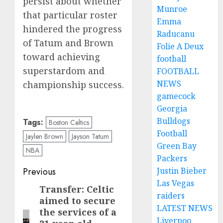
persist about whether
Munroe
that particular roster
Emma
hindered the progress
Raducanu
of Tatum and Brown
Folie A Deux
toward achieving
football
superstardom and
FOOTBALL
NEWS
championship success.
gamecock
Georgia
Bulldogs
Tags:
Boston Celtics
Football
Jaylen Brown
Jayson Tatum
Green Bay
NBA
Packers
Post
Justin Bieber
Previous
Las Vegas
navigation
Transfer: Celtic
Previous
raiders
aimed to secure
post:
LATEST NEWS
the services of a
Liverpoo