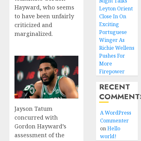
Night Talks
Hayward, who seems
Leyton Orient
to have been unfairly
Close In On
Exciting
criticized and
Portuguese
marginalized.
Winger As
Richie Wellens
Pushes For
More
Firepower
RECENT
COMMENT
Jayson Tatum
A WordPress
concurred with
Commenter
Gordon Hayward’s
on
Hello
assessment of the
world!