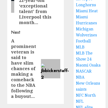
21-year-old
Longhorns
‘exceptional
Miami Heat
talent’ from
Liverpool this
Miami
month…
Hurricanes
Michigan
Next
Wolverines
A
Next
Football
prominent
MLB
post:
veteran is
MLB The
said to
Show 24
have slim
Naomi Osaka
chances of
NASCAR
making a
NBA
comeback
New Orleans
to the NBA
saints
following
NFC North
a buyout…
NFL
NFL elite