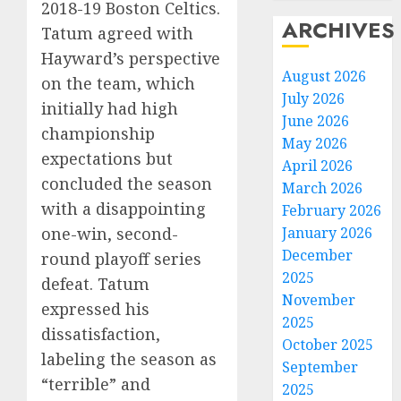
2018-19 Boston Celtics.
ARCHIVES
Tatum agreed with
Hayward’s perspective
August 2026
on the team, which
July 2026
initially had high
June 2026
championship
May 2026
expectations but
April 2026
concluded the season
March 2026
with a disappointing
February 2026
one-win, second-
January 2026
December
round playoff series
2025
defeat. Tatum
November
expressed his
2025
dissatisfaction,
October 2025
labeling the season as
September
“terrible” and
2025