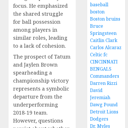
baseball
focus. He emphasized
boston
the shared struggle
Boston bruins
for ball possession
Bruce
among players in
Springsteen
similar roles, leading
Caitlin Clark
to a lack of cohesion.
Carlos Alcaraz
Celtic fc
The prospect of Tatum
CINCINNATI
and Jaylen Brown
BENGALS
spearheading a
Commanders
championship victory
Darren Rizzi
represents a symbolic
David
departure from the
Jeremiah
underperforming
Dawg Pound
Detroit Lions
2018-19 team.
Dodgers
However, questions
Dr. Myles