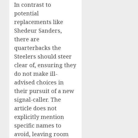
In contrast to
potential
replacements like
Shedeur Sanders,
there are
quarterbacks the
Steelers should steer
clear of, ensuring they
do not make ill-
advised choices in
their pursuit of a new
signal-caller. The
article does not
explicitly mention
specific names to
avoid, leaving room