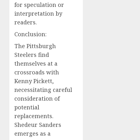
for speculation or
interpretation by
readers.
Conclusion:
The Pittsburgh
Steelers find
themselves at a
crossroads with
Kenny Pickett,
necessitating careful
consideration of
potential
replacements.
Shedeur Sanders
emerges as a