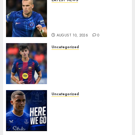
LATEST NEWS
LOAN MOVE: Mykhailo
Mudryk Set for Sunderland
Switch in Shock Transfer
Move..
AUGUST 10, 2026
0
Uncategorized
HERE WE GO! MARC BERNAL
TO ASTON VILLA
REPORTEDLY A DONE DEAL
AS UNAI EMERY WINS RACE
FOR BARCELONA MIDFIELDER.
AUGUST 10, 2026
0
Uncategorized
MOYES’ DESPERATE SIGNING
IS DONE! EVERTON FINALLY
LAND THEIR TOP TARGET IN
MAJOR SUMMER
BREAKTHROUGH