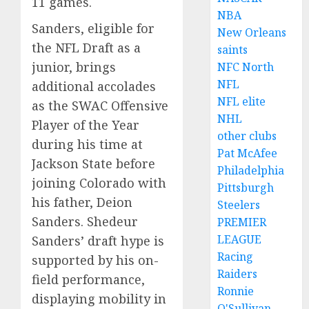
11 games.
NBA
Sanders, eligible for
New Orleans
the NFL Draft as a
saints
junior, brings
NFC North
NFL
additional accolades
NFL elite
as the SWAC Offensive
NHL
Player of the Year
other clubs
during his time at
Pat McAfee
Jackson State before
Philadelphia
joining Colorado with
Pittsburgh
his father, Deion
Steelers
Sanders. Shedeur
PREMIER
LEAGUE
Sanders’ draft hype is
Racing
supported by his on-
Raiders
field performance,
Ronnie
displaying mobility in
O'Sullivan