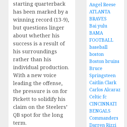
starting quarterback
Angel Reese
has been marked by a
ATLANTA
BRAVES
winning record (13-9),
Bai yulu
but questions linger
BAMA
about whether his
FOOTBALL
success is a result of
baseball
his surroundings
boston
rather than his
Boston bruins
individual production.
Bruce
With a new voice
Springsteen
Caitlin Clark
leading the offense,
Carlos Alcaraz
the pressure is on for
Celtic fc
Pickett to solidify his
CINCINNATI
claim on the Steelers’
BENGALS
QB spot for the long
Commanders
term.
Darren Rizzi