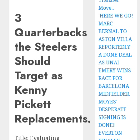
Transfer
Move..
3
HERE WE GO!
MARC
Quarterbacks
BERNAL TO
ASTON VILLA
the Steelers
REPORTEDLY
A DONE DEAL
Should
AS UNAI
EMERY WINS
Target as
RACE FOR
Kenny
BARCELONA
MIDFIELDER.
Pickett
MOYES’
DESPERATE
Replacements.
SIGNING IS
DONE!
EVERTON
Title: Evaluating