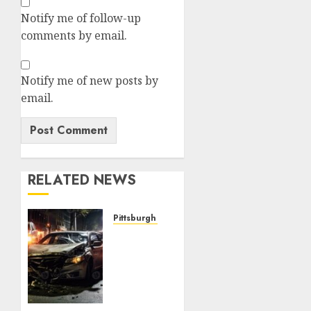
Notify me of follow-up
comments by email.
Notify me of new posts by
email.
RELATED NEWS
Pittsburgh Steelers
JUST
NOW:
Pittsburgh
Steelers
Quarterback