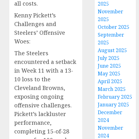
all costs.
2025
November
Kenny Pickett’s
2025
Challenges and
October 2025
Steelers’ Offensive
September
Woes:
2025
August 2025
The Steelers
July 2025
encountered a setback
June 2025
in Week 11 with a 13-
May 2025
10 loss to the
April 2025
Cleveland Browns,
March 2025
exposing ongoing
February 2025
January 2025
offensive challenges.
December
Pickett’s lackluster
2024
performance,
November
completing 15-of-28
2024