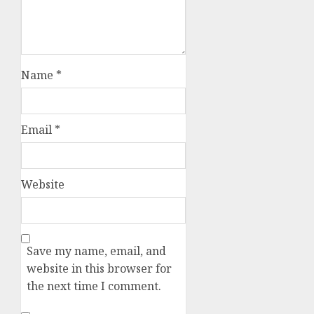
Name
*
Email
*
Website
Save my name, email, and
website in this browser for
the next time I comment.