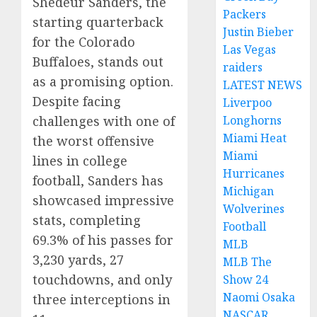
Shedeur Sanders, the
Packers
starting quarterback
Justin Bieber
for the Colorado
Las Vegas
Buffaloes, stands out
raiders
as a promising option.
LATEST NEWS
Despite facing
Liverpoo
Longhorns
challenges with one of
Miami Heat
the worst offensive
Miami
lines in college
Hurricanes
football, Sanders has
Michigan
showcased impressive
Wolverines
stats, completing
Football
69.3% of his passes for
MLB
3,230 yards, 27
MLB The
touchdowns, and only
Show 24
Naomi Osaka
three interceptions in
NASCAR