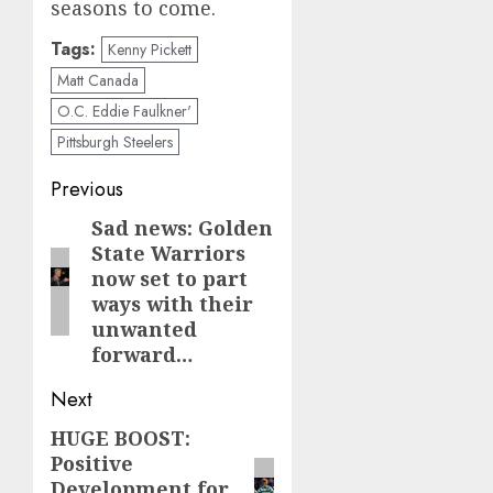
seasons to come.
Tags:
Kenny Pickett
Matt Canada
O.C. Eddie Faulkner'
Pittsburgh Steelers
Post
Previous
navigation
Sad news: Golden
Previous
State Warriors
post:
now set to part
ways with their
unwanted
forward…
Next
HUGE BOOST:
Next
Positive
post:
Development for