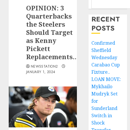
OPINION: 3
Quarterbacks
RECENT
the Steelers
POSTS
Should Target
as Kenny
Confirmed
Pickett
Sheffield
Replacements…
Wednesday
Carabao Cup
NEWSSTATION2
Fixture..
JANUARY 1, 2024
LOAN MOVE:
Mykhailo
Mudryk Set
for
Sunderland
Switch in
Shock