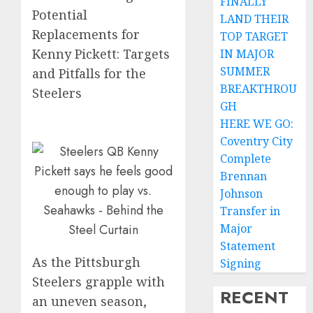
FINALLY
Potential
LAND THEIR
Replacements for
TOP TARGET
Kenny Pickett: Targets
IN MAJOR
SUMMER
and Pitfalls for the
BREAKTHROU
Steelers
GH
HERE WE GO:
Coventry City
Complete
Brennan
Johnson
Transfer in
Major
Statement
As the Pittsburgh
Signing
Steelers grapple with
RECENT
an uneven season,