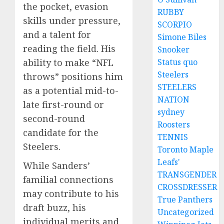
the pocket, evasion
RUBBY
skills under pressure,
SCORPIO
and a talent for
Simone Biles
reading the field. His
Snooker
Status quo
ability to make “NFL
Steelers
throws” positions him
STEELERS
as a potential mid-to-
NATION
late first-round or
sydney
second-round
Roosters
candidate for the
TENNIS
Steelers.
Toronto Maple
Leafs'
While Sanders’
TRANSGENDER
familial connections
CROSSDRESSER
may contribute to his
True Panthers
draft buzz, his
Uncategorized
individual merits and