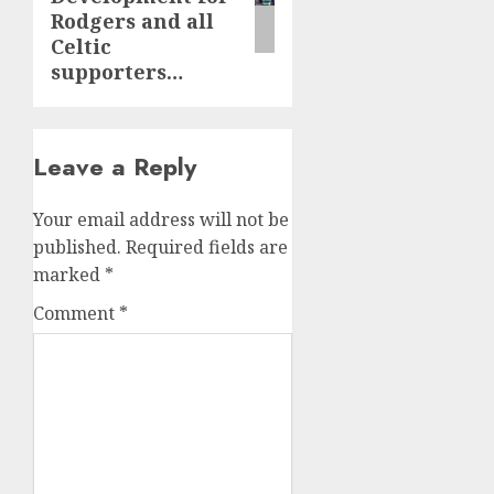
Rodgers and all
Celtic
supporters…
Leave a Reply
Your email address will not be
published.
Required fields are
marked
*
Comment
*