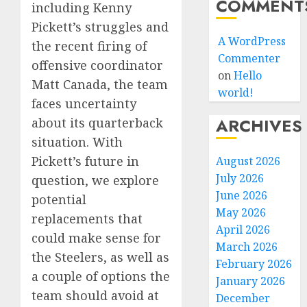
COMMENT
including Kenny
Pickett’s struggles and
A WordPress
the recent firing of
Commenter
offensive coordinator
on
Hello
Matt Canada, the team
world!
faces uncertainty
ARCHIVES
about its quarterback
situation. With
Pickett’s future in
August 2026
July 2026
question, we explore
June 2026
potential
May 2026
replacements that
April 2026
could make sense for
March 2026
the Steelers, as well as
February 2026
a couple of options the
January 2026
team should avoid at
December