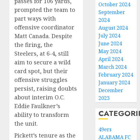
passes for 106 yards,
October 2024
prompted the team to
September
part ways with
2024
offensive coordinator
August 2024
July 2024
Matt Canada. Despite
June 2024
the firing, the
May 2024
Steelers, at 6-4, still
April 2024
aim to secure a wild
March 2024
card spot, but their
February 2024
offensive struggles
January 2024
persist, raising doubts
December
about interim O.C.
2023
Eddie Faulkner’s
CATEGORI
ability to transform
the unit.
49ers
Pickett’s tenure as the
ALABAMA FC