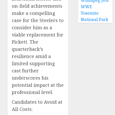
Winnipeg Jets
on-field achievements
WWE
make a compelling
Yosemite
National Park
case for the Steelers to
consider him as a
viable replacement for
Pickett. The
quarterback’s
resilience amid a
limited supporting
cast further
underscores his
potential impact at the
professional level.
Candidates to Avoid at
All Costs: