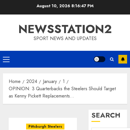
Skip
August 10, 2026
8:16:48 PM
to
content
NEWSSTATION2
SPORT NEWS AND UPDATES
Primary
Menu
Home
2024
January
1
OPINION: 3 Quarterbacks the Steelers Should Target
as Kenny Pickett Replacements…
SEARCH
Pittsburgh Steelers