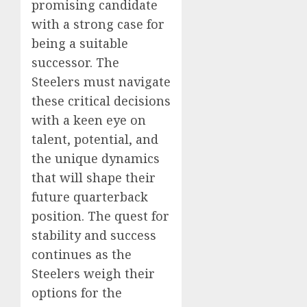
promising candidate
with a strong case for
being a suitable
successor. The
Steelers must navigate
these critical decisions
with a keen eye on
talent, potential, and
the unique dynamics
that will shape their
future quarterback
position. The quest for
stability and success
continues as the
Steelers weigh their
options for the