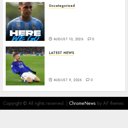
AUGUST 10, 2026
0
Uncategorized
HERE WE GO: Coventry City
Complete Brennan Johnson
Transfer in Major Statement
Signing
AUGUST 10, 2026
0
LATEST NEWS
Vardy is one of the most
remarkable success stories in
modern English football…
AUGUST 9, 2026
0
Copyright © All rights reserved.
|
ChromeNews
by AF themes.