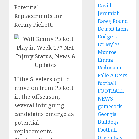
David
Potential
Jeremiah
Replacements for
Dawg Pound
Kenny Pickett:
Detroit Lions
Dodgers
Dr. Myles
Munroe
Emma
Raducanu
Folie A Deux
If the Steelers opt to
football
move on from Pickett
FOOTBALL
in the offseason,
NEWS
several intriguing
gamecock
candidates emerge as
Georgia
Bulldogs
potential
Football
replacements.
Green Bay