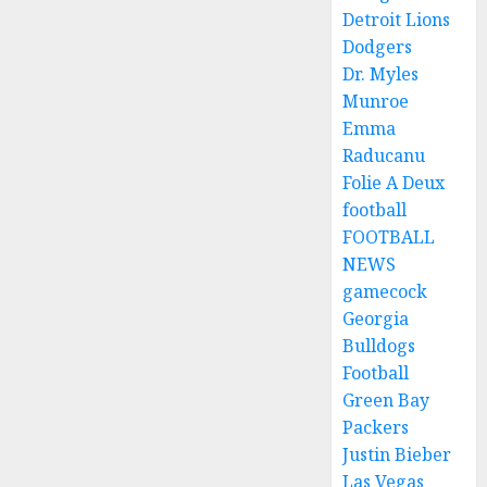
Detroit Lions
Dodgers
Dr. Myles
Munroe
Emma
Raducanu
Folie A Deux
football
FOOTBALL
NEWS
gamecock
Georgia
Bulldogs
Football
Green Bay
Packers
Justin Bieber
Las Vegas