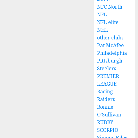
NFC North
NFL
NFL elite
NHL
other clubs
Pat McAfee
Philadelphia
Pittsburgh
Steelers
PREMIER
LEAGUE
Racing
Raiders
Ronnie
O'Sullivan
RUBBY
SCORPIO
Simone Biles