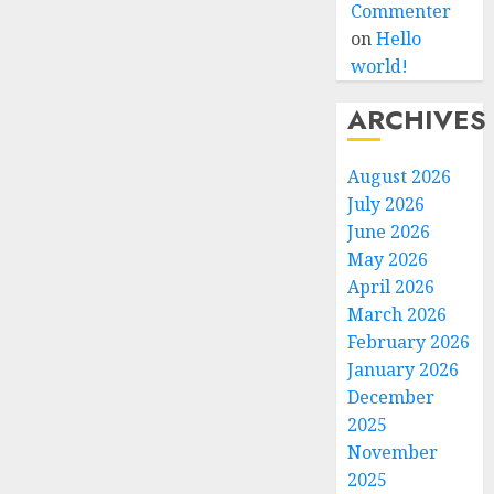
Commenter
on
Hello
world!
ARCHIVES
August 2026
July 2026
June 2026
May 2026
April 2026
March 2026
February 2026
January 2026
December
2025
November
2025