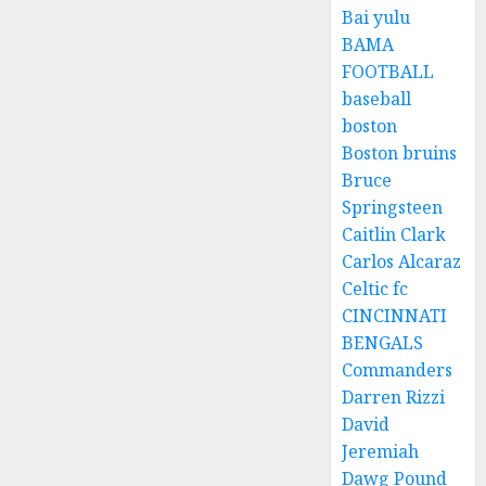
Bai yulu
BAMA
FOOTBALL
baseball
boston
Boston bruins
Bruce
Springsteen
Caitlin Clark
Carlos Alcaraz
Celtic fc
CINCINNATI
BENGALS
Commanders
Darren Rizzi
David
Jeremiah
Dawg Pound