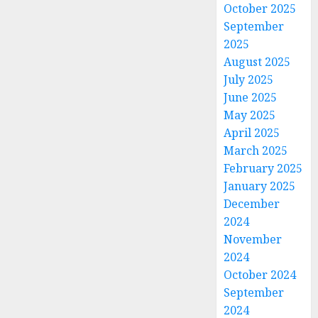
October 2025
September
2025
August 2025
July 2025
June 2025
May 2025
April 2025
March 2025
February 2025
January 2025
December
2024
November
2024
October 2024
September
2024