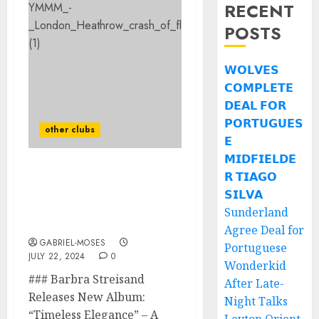
RECENT
POSTS
𝗪𝗢𝗟𝗩𝗘𝗦
𝗖𝗢𝗠𝗣𝗟𝗘𝗧𝗘
𝗗𝗘𝗔𝗟 𝗙𝗢𝗥
𝗣𝗢𝗥𝗧𝗨𝗚𝗨𝗘𝗦
other clubs
𝗘
𝗠𝗜𝗗𝗙𝗜𝗘𝗟𝗗𝗘
𝗥 𝗧𝗜𝗔𝗚𝗢
Sad News: Famous
Actress In The United
𝗦𝗜𝗟𝗩𝗔
States Confirmed Dead
Sunderland
After The Plane…
Agree Deal for
GABRIEL-MOSES
Portuguese
JULY 22, 2024
0
Wonderkid
### Barbra Streisand
After Late-
Releases New Album:
Night Talks
“Timeless Elegance” – A