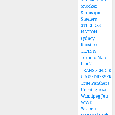
Snooker
Status quo
Steelers
STEELERS
NATION
sydney
Roosters
TENNIS
Toronto Maple
Leafs'
TRANSGENDER
CROSSDRESSER
True Panthers
Uncategorized
Winnipeg Jets
WWE
Yosemite