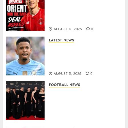
Leyton Orient Close In On
Exciting Portuguese Winger
As Richie Wellens Pushes For
More Firepower
AUGUST 6, 2026
0
LATEST NEWS
DONE DEAL: Tottenham Seal
Agreement to Sign Savinho
from Manchester City in £75
Million Summer Transfer..
AUGUST 5, 2026
0
FOOTBALL NEWS
Congratulations to Leah
Williamson, Chloe Kelly,
Alessia Russo, and Michelle
Agyemang on their well-
deserved nominations for
the..