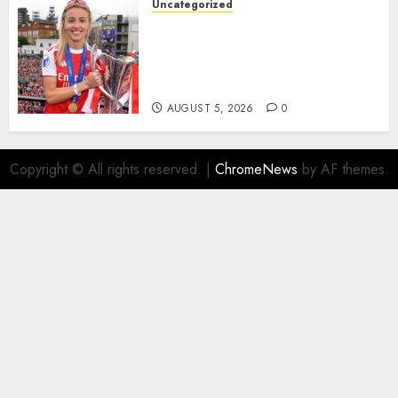
Uncategorized
AUGUST 5, 2026
0
Leah Williamson Inspires
Hope with Initiative to
Transform the Lives of
Homeless Youth in…
AUGUST 5, 2026
0
Copyright © All rights reserved.
|
ChromeNews
by AF themes.