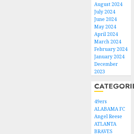
August 2024
July 2024
June 2024
May 2024
April 2024
March 2024
February 2024
January 2024
December
2023
CATEGORI
49ers
ALABAMA FC
Angel Reese
ATLANTA
BRAVES