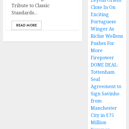
Leyton Orient
Tribute to Classic
Close In On
Standards...
Exciting
Portuguese
READ MORE
Winger As
Richie Wellens
Pushes For
More
Firepower
DONE DEAL:
Tottenham
Seal
Agreement to
Sign Savinho
from
Manchester
City in £75
Million