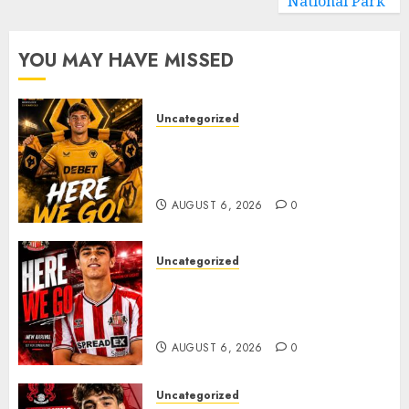
National Park
YOU MAY HAVE MISSED
Uncategorized
𝗪𝗢𝗟𝗩𝗘𝗦 𝗖𝗢𝗠𝗣𝗟𝗘𝗧𝗘 𝗗𝗘𝗔𝗟
𝗙𝗢𝗥 𝗣𝗢𝗥𝗧𝗨𝗚𝗨𝗘𝗦𝗘
𝗠𝗜𝗗𝗙𝗜𝗘𝗟𝗗𝗘𝗥 𝗧𝗜𝗔𝗚𝗢 𝗦𝗜𝗟𝗩𝗔
AUGUST 6, 2026
0
Uncategorized
Sunderland Agree Deal for
Portuguese Wonderkid After
Late-Night Talks
AUGUST 6, 2026
0
Uncategorized