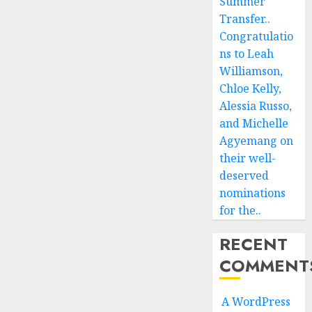
Summer
Transfer..
Congratulatio
ns to Leah
Williamson,
Chloe Kelly,
Alessia Russo,
and Michelle
Agyemang on
their well-
deserved
nominations
for the..
RECENT
COMMENT
A WordPress