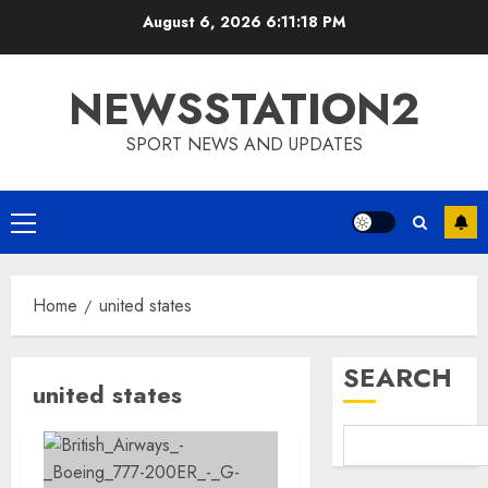
Skip
August 6, 2026
6:11:18 PM
to
content
NEWSSTATION2
SPORT NEWS AND UPDATES
Primary
Menu
Home
united states
SEARCH
united states