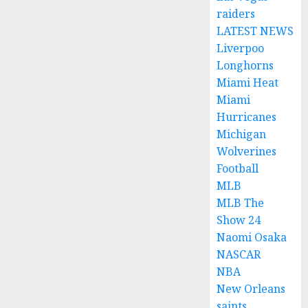
raiders
LATEST NEWS
Liverpoo
Longhorns
Miami Heat
Miami
Hurricanes
Michigan
Wolverines
Football
MLB
MLB The
Show 24
Naomi Osaka
NASCAR
NBA
New Orleans
saints