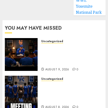
WWE
Yosemite
National Park
YOU MAY HAVE MISSED
Uncategorized
BREAKING: New York Mets Set
to Part Ways With Francisco
Alvarez After Explosive
Clubhouse Bust-Up
AUGUST 9, 2026
0
Uncategorized
KENTUCKY WILDCATS SHOCK:
MARK POPE ANNOUNCES
PARTING OF WAYS WITH FAN
FAVORITE KAM WILLIAMS
AUGUST 8, 2026
0