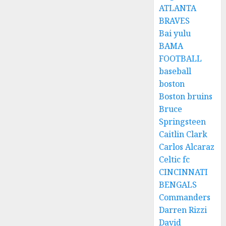
ATLANTA
BRAVES
Bai yulu
BAMA
FOOTBALL
baseball
boston
Boston bruins
Bruce
Springsteen
Caitlin Clark
Carlos Alcaraz
Celtic fc
CINCINNATI
BENGALS
Commanders
Darren Rizzi
David