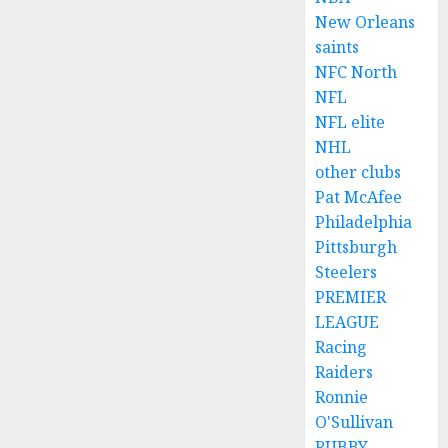
New Orleans
saints
NFC North
NFL
NFL elite
NHL
other clubs
Pat McAfee
Philadelphia
Pittsburgh
Steelers
PREMIER
LEAGUE
Racing
Raiders
Ronnie
O'Sullivan
RUBBY