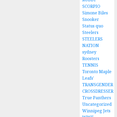
SCORPIO
Simone Biles
Snooker
Status quo
Steelers
STEELERS
NATION
sydney
Roosters
TENNIS
Toronto Maple
Leafs'
TRANSGENDER
CROSSDRESSER
True Panthers
Uncategorized
Winnipeg Jets