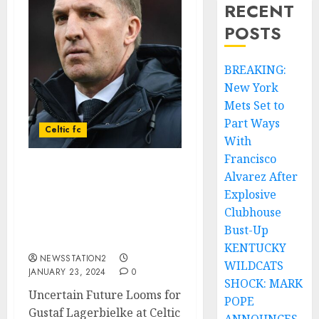
RECENT
POSTS
BREAKING:
New York
Mets Set to
Part Ways
Celtic fc
With
Francisco
Alvarez After
The 23-year-old star blast
Celtic says, “I want to
Explosive
leave. I can’t play for
Clubhouse
Celtic anymore,due to
Bust-Up
playing time…
KENTUCKY
NEWSSTATION2
WILDCATS
JANUARY 23, 2024
0
SHOCK: MARK
Uncertain Future Looms for
POPE
Gustaf Lagerbielke at Celtic