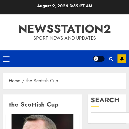
Skip
August 9, 2026
3:39:28 AM
to
content
NEWSSTATION2
SPORT NEWS AND UPDATES
Primary
Menu
Home
the Scottish Cup
SEARCH
the Scottish Cup