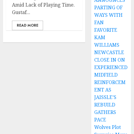
ANNOUNCES
Amid Lack of Playing Time.
PARTING OF
Gustaf...
WAYS WITH
FAN
READ MORE
FAVORITE
KAM
WILLIAMS
NEWCASTLE
CLOSE IN ON
EXPERIENCED
MIDFIELD
REINFORCEM
ENT AS
JAISSLE’S
REBUILD
GATHERS
PACE
Wolves Plot