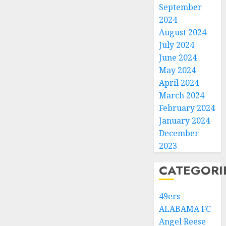
September
2024
August 2024
July 2024
June 2024
May 2024
April 2024
March 2024
February 2024
January 2024
December
2023
CATEGORI
49ers
ALABAMA FC
Angel Reese