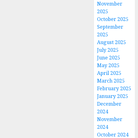
November
2025
October 2025
September
2025
August 2025
July 2025
June 2025
May 2025
April 2025
March 2025
February 2025
January 2025
December
2024
November
2024
October 2024