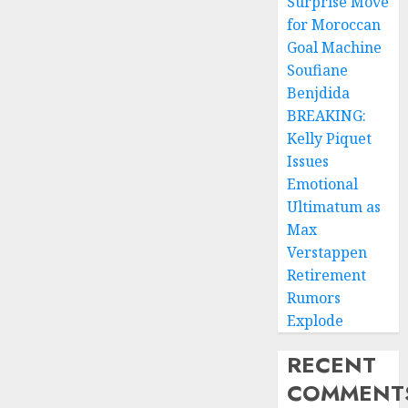
Surprise Move
for Moroccan
Goal Machine
Soufiane
Benjdida
BREAKING:
Kelly Piquet
Issues
Emotional
Ultimatum as
Max
Verstappen
Retirement
Rumors
Explode
RECENT
COMMENT