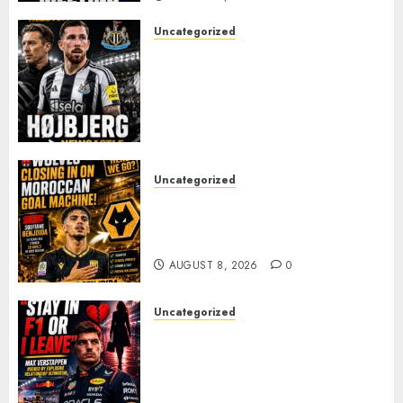
Uncategorized
NEWCASTLE CLOSE IN ON
EXPERIENCED MIDFIELD
REINFORCEMENT AS
JAISSLE’S REBUILD GATHERS
PACE
AUGUST 8, 2026
0
Uncategorized
Wolves Plot Surprise Move for
Moroccan Goal Machine
Soufiane Benjdida
AUGUST 8, 2026
0
Uncategorized
BREAKING: Kelly Piquet Issues
Emotional Ultimatum as Max
Verstappen Retirement
Rumors Explode