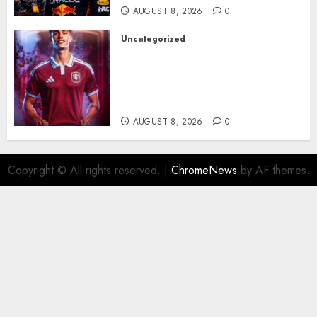
AUGUST 8, 2026
0
Uncategorized
Aston Villa Close In On Marc
Bernal As Advanced Talks
Continue Over Stunning
Barcelona Midfield Deal
AUGUST 8, 2026
0
Copyright © All rights reserved.
|
ChromeNews
by AF themes.