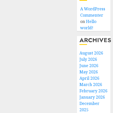
A WordPress
Commenter
on
Hello
world!
ARCHIVES
August 2026
July 2026
June 2026
May 2026
April 2026
March 2026
February 2026
January 2026
December
2025