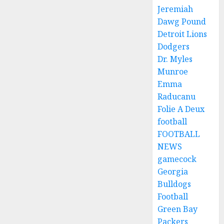
Jeremiah
Dawg Pound
Detroit Lions
Dodgers
Dr. Myles
Munroe
Emma
Raducanu
Folie A Deux
football
FOOTBALL
NEWS
gamecock
Georgia
Bulldogs
Football
Green Bay
Packers