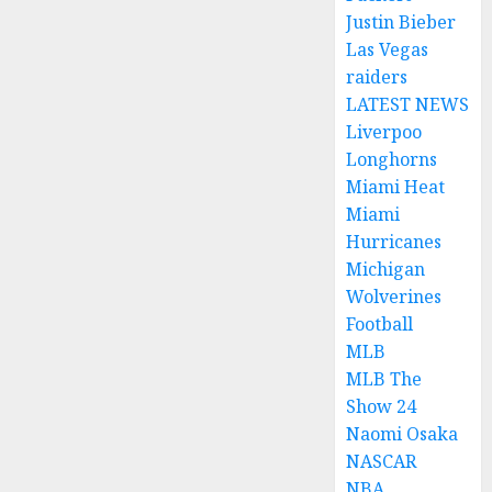
Justin Bieber
Las Vegas
raiders
LATEST NEWS
Liverpoo
Longhorns
Miami Heat
Miami
Hurricanes
Michigan
Wolverines
Football
MLB
MLB The
Show 24
Naomi Osaka
NASCAR
NBA