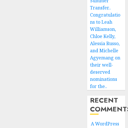
Summer
Transfer..
Congratulatio
ns to Leah
Williamson,
Chloe Kelly,
Alessia Russo,
and Michelle
Agyemang on
their well-
deserved
nominations
for the..
RECENT
COMMENT
A WordPress