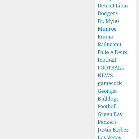
Detroit Lions
Dodgers
Dr. Myles
Munroe
Emma
Raducanu
Folie A Deux
football
FOOTBALL
NEWS
gamecock
Georgia
Bulldogs
Football
Green Bay
Packers
Justin Bieber
Las Vegas