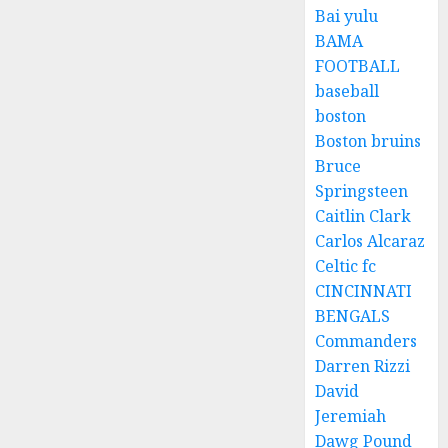
Bai yulu
BAMA
FOOTBALL
baseball
boston
Boston bruins
Bruce
Springsteen
Caitlin Clark
Carlos Alcaraz
Celtic fc
CINCINNATI
BENGALS
Commanders
Darren Rizzi
David
Jeremiah
Dawg Pound