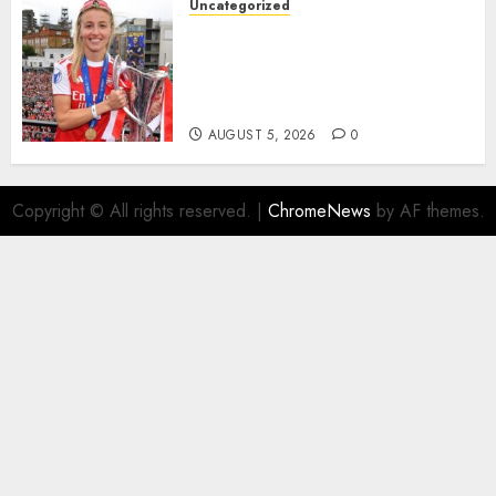
Uncategorized
AUGUST 5, 2026
0
Leah Williamson Inspires
Hope with Initiative to
Transform the Lives of
Homeless Youth in…
AUGUST 5, 2026
0
Copyright © All rights reserved.
|
ChromeNews
by AF themes.