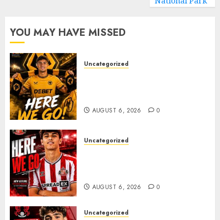
National Park
YOU MAY HAVE MISSED
Uncategorized
𝗪𝗢𝗟𝗩𝗘𝗦 𝗖𝗢𝗠𝗣𝗟𝗘𝗧𝗘 𝗗𝗘𝗔𝗟
𝗙𝗢𝗥 𝗣𝗢𝗥𝗧𝗨𝗚𝗨𝗘𝗦𝗘
𝗠𝗜𝗗𝗙𝗜𝗘𝗟𝗗𝗘𝗥 𝗧𝗜𝗔𝗚𝗢 𝗦𝗜𝗟𝗩𝗔
AUGUST 6, 2026
0
Uncategorized
Sunderland Agree Deal for
Portuguese Wonderkid After
Late-Night Talks
AUGUST 6, 2026
0
Uncategorized