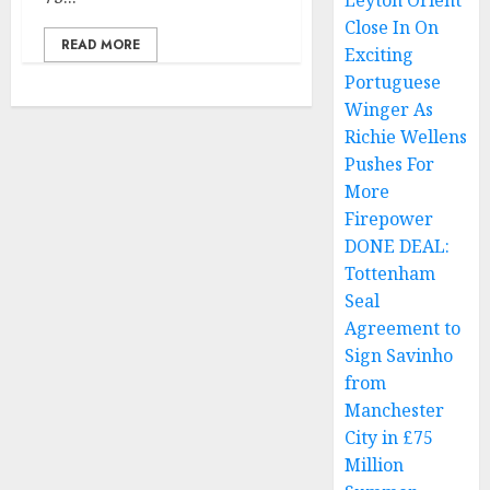
Leyton Orient
Close In On
READ MORE
Exciting
Portuguese
Winger As
Richie Wellens
Pushes For
More
Firepower
DONE DEAL:
Tottenham
Seal
Agreement to
Sign Savinho
from
Manchester
City in £75
Million