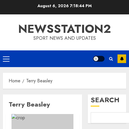
Skip
August 6, 2026
7:18:45 PM
to
content
NEWSSTATION2
SPORT NEWS AND UPDATES
Primary
Menu
Home
Terry Beasley
SEARCH
Terry Beasley