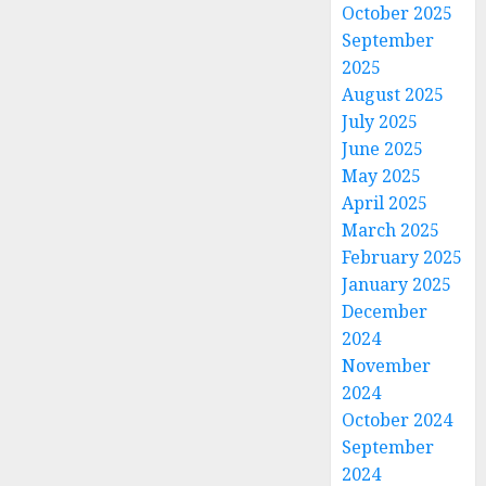
October 2025
September
2025
August 2025
July 2025
June 2025
May 2025
April 2025
March 2025
February 2025
January 2025
December
2024
November
2024
October 2024
September
2024