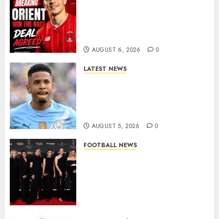
Leyton Orient Close In On
Exciting Portuguese Winger
As Richie Wellens Pushes For
More Firepower
AUGUST 6, 2026
0
LATEST NEWS
DONE DEAL: Tottenham Seal
Agreement to Sign Savinho
from Manchester City in £75
Million Summer Transfer..
AUGUST 5, 2026
0
FOOTBALL NEWS
Congratulations to Leah
Williamson, Chloe Kelly,
Alessia Russo, and Michelle
Agyemang on their well-
deserved nominations for
the..