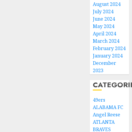
August 2024
July 2024
June 2024
May 2024
April 2024
March 2024
February 2024
January 2024
December
2023
CATEGORI
49ers
ALABAMA FC
Angel Reese
ATLANTA
BRAVES