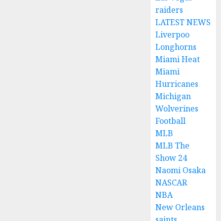
raiders
LATEST NEWS
Liverpoo
Longhorns
Miami Heat
Miami
Hurricanes
Michigan
Wolverines
Football
MLB
MLB The
Show 24
Naomi Osaka
NASCAR
NBA
New Orleans
saints