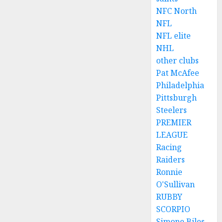
NFC North
NFL
NFL elite
NHL
other clubs
Pat McAfee
Philadelphia
Pittsburgh
Steelers
PREMIER
LEAGUE
Racing
Raiders
Ronnie
O'Sullivan
RUBBY
SCORPIO
Simone Biles