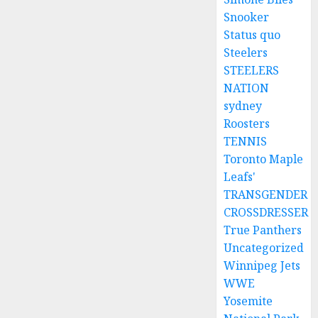
Snooker
Status quo
Steelers
STEELERS
NATION
sydney
Roosters
TENNIS
Toronto Maple
Leafs'
TRANSGENDER
CROSSDRESSER
True Panthers
Uncategorized
Winnipeg Jets
WWE
Yosemite