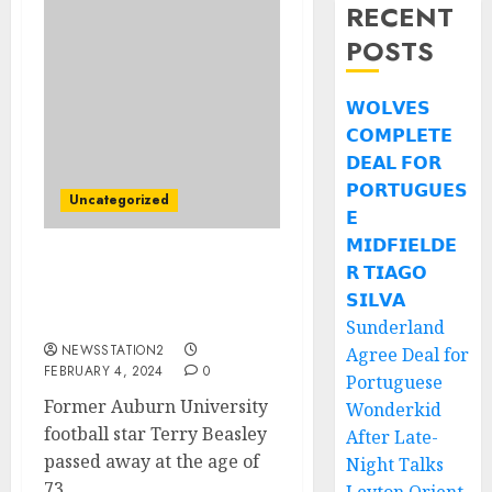
RECENT
POSTS
𝗪𝗢𝗟𝗩𝗘𝗦
𝗖𝗢𝗠𝗣𝗟𝗘𝗧𝗘
𝗗𝗘𝗔𝗟 𝗙𝗢𝗥
𝗣𝗢𝗥𝗧𝗨𝗚𝗨𝗘𝗦
Uncategorized
𝗘
𝗠𝗜𝗗𝗙𝗜𝗘𝗟𝗗𝗘
𝗥 𝗧𝗜𝗔𝗚𝗢
Auburn Tigers player
discovered dead on his
𝗦𝗜𝗟𝗩𝗔
way to family visit….
Sunderland
NEWSSTATION2
Agree Deal for
FEBRUARY 4, 2024
0
Portuguese
Former Auburn University
Wonderkid
football star Terry Beasley
After Late-
passed away at the age of
Night Talks
73...