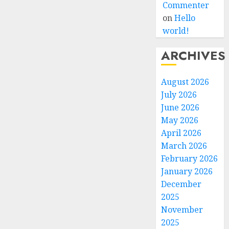
Commenter
on
Hello
world!
ARCHIVES
August 2026
July 2026
June 2026
May 2026
April 2026
March 2026
February 2026
January 2026
December
2025
November
2025