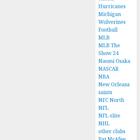
Hurricanes
Michigan
Wolverines
Football
MLB
MLB The
Show 24
Naomi Osaka
NASCAR
NBA
New Orleans
saints
NFC North
NFL
NFL elite
NHL
other clubs
Pat McAfee