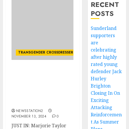
RECENT
POSTS
Sunderland
supporters
are
celebrating
TRANSGENDER CROSSDRESSER
after highly
rated young
defender Jack
JUST IN: Marjorie Taylor
Greene outlines her
Hurley
strategy against
Brighton
transgender rights now
Closing In On
that the GOP has full
Exciting
control.
Attacking
NEWSSTATION2
Reinforcemen
NOVEMBER 13, 2024
0
t As Summer
JUST IN: Marjorie Taylor