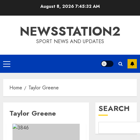
Skip
August 8, 2026
7:45:33 AM
to
content
NEWSSTATION2
SPORT NEWS AND UPDATES
Primary
Menu
Home
Taylor Greene
SEARCH
Taylor Greene