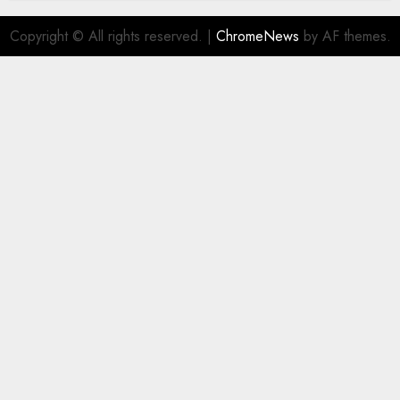
Copyright © All rights reserved.
|
ChromeNews
by AF themes.