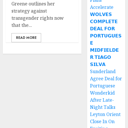
Plans
Greene outlines her
Accelerate
strategy against
𝗪𝗢𝗟𝗩𝗘𝗦
transgender rights now
𝗖𝗢𝗠𝗣𝗟𝗘𝗧𝗘
that the...
𝗗𝗘𝗔𝗟 𝗙𝗢𝗥
𝗣𝗢𝗥𝗧𝗨𝗚𝗨𝗘𝗦
READ MORE
𝗘
𝗠𝗜𝗗𝗙𝗜𝗘𝗟𝗗𝗘
𝗥 𝗧𝗜𝗔𝗚𝗢
𝗦𝗜𝗟𝗩𝗔
Sunderland
Agree Deal for
Portuguese
Wonderkid
After Late-
Night Talks
Leyton Orient
Close In On