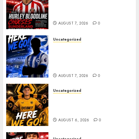
Sunderland supporters are
celebrating after highly rated
young defender Jack Hurley
AUGUST 7, 2026
0
Uncategorized
Brighton Closing In On
Exciting Attacking
Reinforcement As Summer
Plans Accelerate
AUGUST 7, 2026
0
Uncategorized
𝗪𝗢𝗟𝗩𝗘𝗦 𝗖𝗢𝗠𝗣𝗟𝗘𝗧𝗘 𝗗𝗘𝗔𝗟
𝗙𝗢𝗥 𝗣𝗢𝗥𝗧𝗨𝗚𝗨𝗘𝗦𝗘
𝗠𝗜𝗗𝗙𝗜𝗘𝗟𝗗𝗘𝗥 𝗧𝗜𝗔𝗚𝗢 𝗦𝗜𝗟𝗩𝗔
AUGUST 6, 2026
0