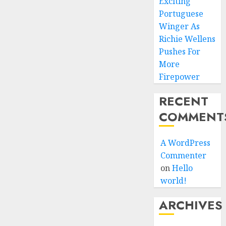
Exciting
Portuguese
Winger As
Richie Wellens
Pushes For
More
Firepower
RECENT
COMMENT
A WordPress
Commenter
on
Hello
world!
ARCHIVES