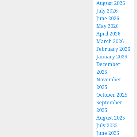
August 2026
July 2026
June 2026
May 2026
April 2026
March 2026
February 2026
January 2026
December
2025
November
2025
October 2025
September
2025
August 2025
July 2025
June 2025