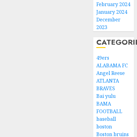
February 2024
January 2024
December
2023
CATEGORI
49ers
ALABAMA FC
Angel Reese
ATLANTA
BRAVES
Bai yulu
BAMA
FOOTBALL
baseball
boston
Boston bruins