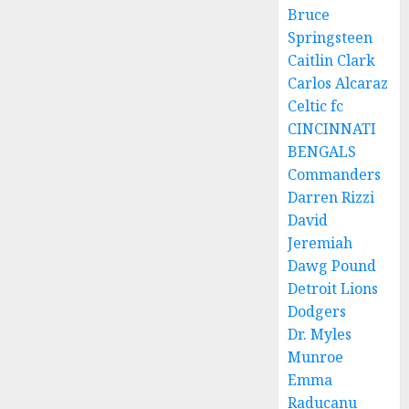
Bruce
Springsteen
Caitlin Clark
Carlos Alcaraz
Celtic fc
CINCINNATI
BENGALS
Commanders
Darren Rizzi
David
Jeremiah
Dawg Pound
Detroit Lions
Dodgers
Dr. Myles
Munroe
Emma
Raducanu