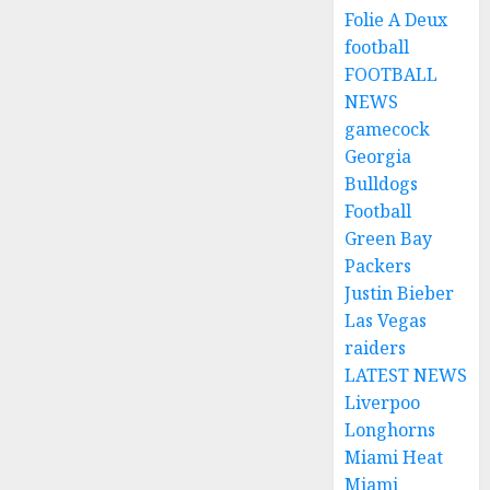
Folie A Deux
football
FOOTBALL
NEWS
gamecock
Georgia
Bulldogs
Football
Green Bay
Packers
Justin Bieber
Las Vegas
raiders
LATEST NEWS
Liverpoo
Longhorns
Miami Heat
Miami