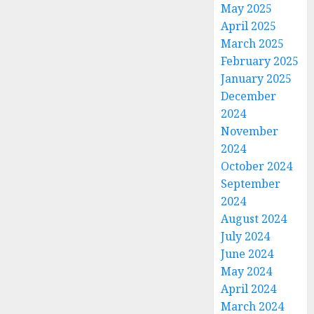
May 2025
April 2025
March 2025
February 2025
January 2025
December
2024
November
2024
October 2024
September
2024
August 2024
July 2024
June 2024
May 2024
April 2024
March 2024