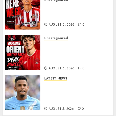
Uncategorized
Sunderland Agree Deal for
Portuguese Wonderkid After
Late-Night Talks
AUGUST 6, 2026
0
Uncategorized
Leyton Orient Close In On
Exciting Portuguese Winger
As Richie Wellens Pushes For
More Firepower
AUGUST 6, 2026
0
LATEST NEWS
DONE DEAL: Tottenham Seal
Agreement to Sign Savinho
from Manchester City in £75
Million Summer Transfer..
AUGUST 5, 2026
0