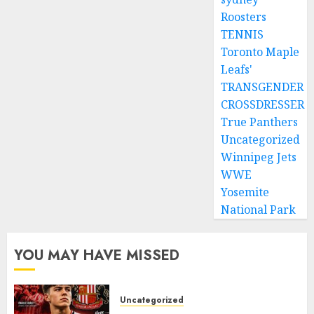
Roosters
TENNIS
Toronto Maple
Leafs'
TRANSGENDER
CROSSDRESSER
True Panthers
Uncategorized
Winnipeg Jets
WWE
Yosemite
National Park
YOU MAY HAVE MISSED
Uncategorized