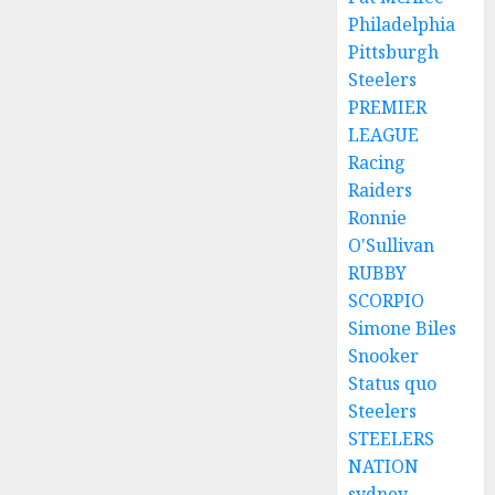
Philadelphia
Pittsburgh
Steelers
PREMIER
LEAGUE
Racing
Raiders
Ronnie
O'Sullivan
RUBBY
SCORPIO
Simone Biles
Snooker
Status quo
Steelers
STEELERS
NATION
sydney