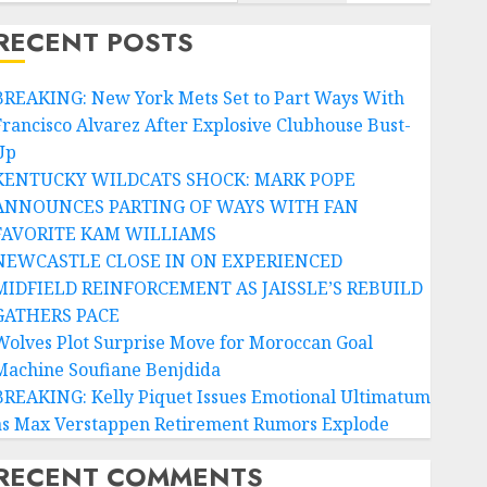
RECENT POSTS
BREAKING: New York Mets Set to Part Ways With
Francisco Alvarez After Explosive Clubhouse Bust-
Up
KENTUCKY WILDCATS SHOCK: MARK POPE
ANNOUNCES PARTING OF WAYS WITH FAN
FAVORITE KAM WILLIAMS
NEWCASTLE CLOSE IN ON EXPERIENCED
MIDFIELD REINFORCEMENT AS JAISSLE’S REBUILD
GATHERS PACE
Wolves Plot Surprise Move for Moroccan Goal
Machine Soufiane Benjdida
BREAKING: Kelly Piquet Issues Emotional Ultimatum
as Max Verstappen Retirement Rumors Explode
RECENT COMMENTS