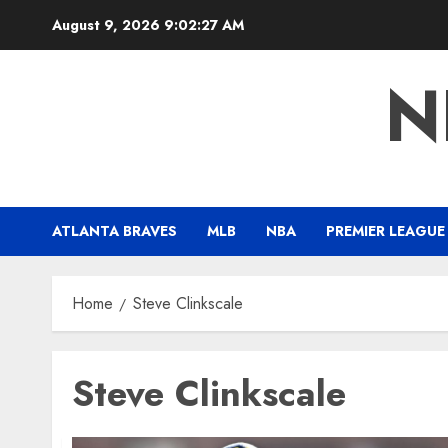
Skip
August 9, 2026
9:02:28 AM
to
content
N
ATLANTA BRAVES
MLB
NBA
PREMIER LEAGUE
Home
Steve Clinkscale
Steve Clinkscale