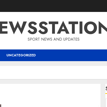
EWSSTATIO
SPORT NEWS AND UPDATES
UNCATEGORIZED