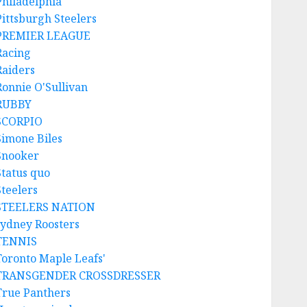
Philadelphia
Pittsburgh Steelers
PREMIER LEAGUE
Racing
Raiders
Ronnie O'Sullivan
RUBBY
SCORPIO
Simone Biles
Snooker
Status quo
Steelers
STEELERS NATION
sydney Roosters
TENNIS
Toronto Maple Leafs'
TRANSGENDER CROSSDRESSER
True Panthers