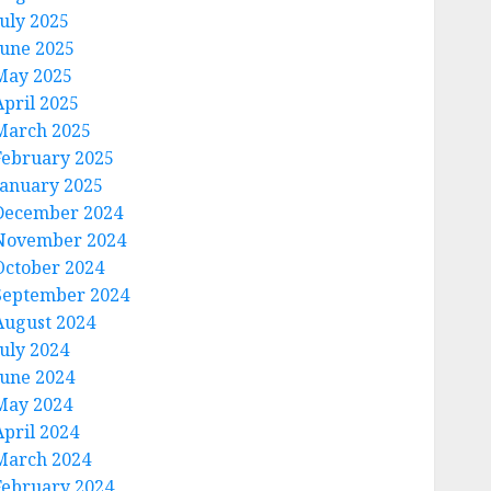
July 2025
June 2025
May 2025
April 2025
March 2025
February 2025
January 2025
December 2024
November 2024
October 2024
September 2024
August 2024
July 2024
June 2024
May 2024
April 2024
March 2024
February 2024