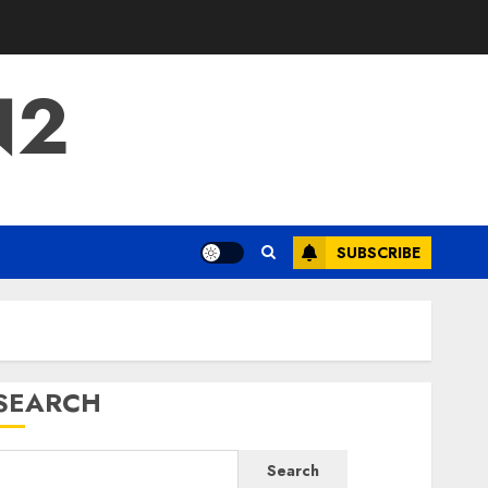
N2
SUBSCRIBE
SEARCH
Search