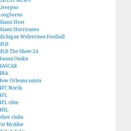
LATEST NEWS
Liverpoo
Longhorns
Miami Heat
Miami Hurricanes
Michigan Wolverines Football
MLB
MLB The Show 24
Naomi Osaka
NASCAR
NBA
New Orleans saints
NFC North
NFL
NFL elite
NHL
other clubs
Pat McAfee