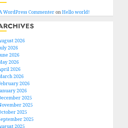
A WordPress Commenter
on
Hello world!
ARCHIVES
August 2026
July 2026
June 2026
May 2026
April 2026
March 2026
February 2026
January 2026
December 2025
November 2025
October 2025
September 2025
August 2025