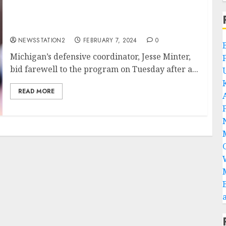
Am not comfortable here again: Michigan
ace announce his departure….
NEWSSTATION2
FEBRUARY 7, 2024
0
Michigan’s defensive coordinator, Jesse Minter,
bid farewell to the program on Tuesday after a...
READ MORE