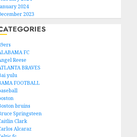
January 2024
December 2023
CATEGORIES
49ers
ALABAMA FC
Angel Reese
ATLANTA BRAVES
Bai yulu
BAMA FOOTBALL
baseball
boston
Boston bruins
Bruce Springsteen
aitlin Clark
Carlos Alcaraz
eltic fc