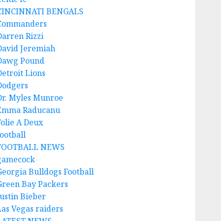
CINCINNATI BENGALS
Commanders
Darren Rizzi
David Jeremiah
Dawg Pound
Detroit Lions
Dodgers
Dr. Myles Munroe
Emma Raducanu
Folie A Deux
ootball
FOOTBALL NEWS
gamecock
Georgia Bulldogs Football
Green Bay Packers
Justin Bieber
Las Vegas raiders