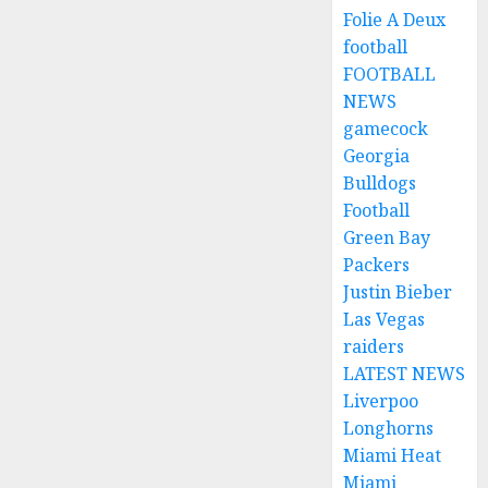
Folie A Deux
football
FOOTBALL
NEWS
gamecock
Georgia
Bulldogs
Football
Green Bay
Packers
Justin Bieber
Las Vegas
raiders
LATEST NEWS
Liverpoo
Longhorns
Miami Heat
Miami