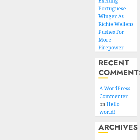
Exciting
Portuguese
Winger As
Richie Wellens
Pushes For
More
Firepower
RECENT
COMMENT
A WordPress
Commenter
on
Hello
world!
ARCHIVES