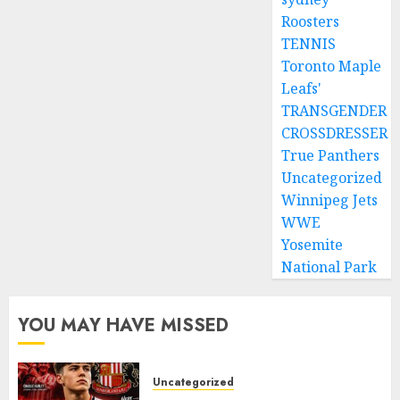
Roosters
TENNIS
Toronto Maple
Leafs'
TRANSGENDER
CROSSDRESSER
True Panthers
Uncategorized
Winnipeg Jets
WWE
Yosemite
National Park
YOU MAY HAVE MISSED
Uncategorized