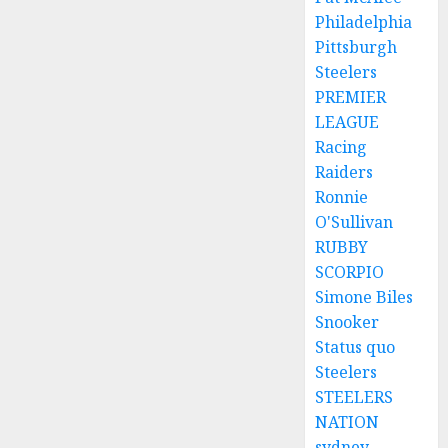
Philadelphia
Pittsburgh
Steelers
PREMIER
LEAGUE
Racing
Raiders
Ronnie
O'Sullivan
RUBBY
SCORPIO
Simone Biles
Snooker
Status quo
Steelers
STEELERS
NATION
sydney