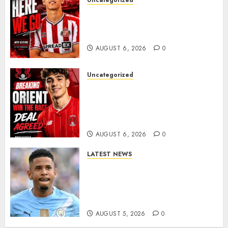
Uncategorized
Sunderland Agree Deal for
Portuguese Wonderkid After
Late-Night Talks
AUGUST 6, 2026
0
Uncategorized
Leyton Orient Close In On
Exciting Portuguese Winger
As Richie Wellens Pushes For
More Firepower
AUGUST 6, 2026
0
LATEST NEWS
DONE DEAL: Tottenham Seal
Agreement to Sign Savinho
from Manchester City in £75
Million Summer Transfer..
AUGUST 5, 2026
0