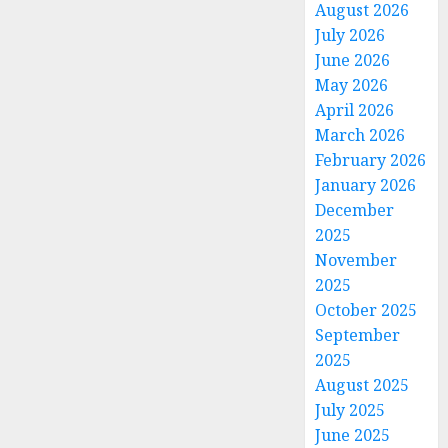
August 2026
July 2026
June 2026
May 2026
April 2026
March 2026
February 2026
January 2026
December
2025
November
2025
October 2025
September
2025
August 2025
July 2025
June 2025