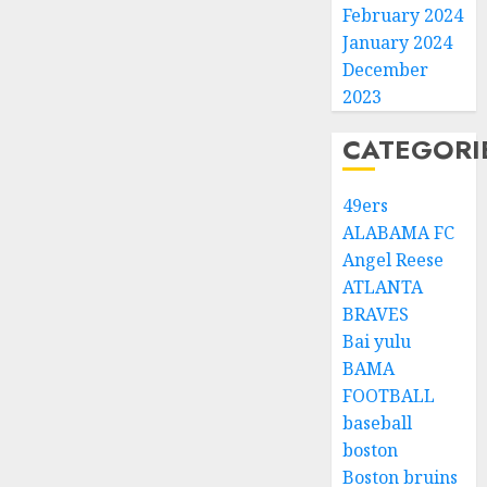
February 2024
January 2024
December
2023
CATEGORI
49ers
ALABAMA FC
Angel Reese
ATLANTA
BRAVES
Bai yulu
BAMA
FOOTBALL
baseball
boston
Boston bruins