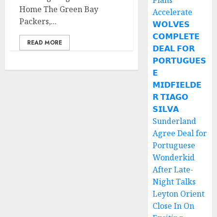
Plans
Home The Green Bay
Accelerate
Packers,...
𝗪𝗢𝗟𝗩𝗘𝗦
𝗖𝗢𝗠𝗣𝗟𝗘𝗧𝗘
READ MORE
𝗗𝗘𝗔𝗟 𝗙𝗢𝗥
𝗣𝗢𝗥𝗧𝗨𝗚𝗨𝗘𝗦
𝗘
𝗠𝗜𝗗𝗙𝗜𝗘𝗟𝗗𝗘
𝗥 𝗧𝗜𝗔𝗚𝗢
𝗦𝗜𝗟𝗩𝗔
Sunderland
Agree Deal for
Portuguese
Wonderkid
After Late-
Night Talks
Leyton Orient
Close In On