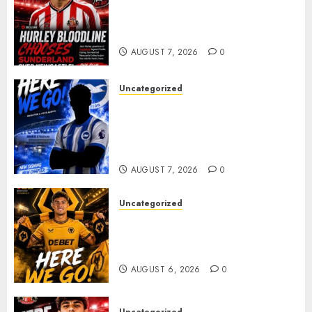
Sunderland supporters are
celebrating after highly rated
young defender Jack Hurley
AUGUST 7, 2026
0
Uncategorized
Brighton Closing In On
Exciting Attacking
Reinforcement As Summer
Plans Accelerate
AUGUST 7, 2026
0
Uncategorized
𝗪𝗢𝗟𝗩𝗘𝗦 𝗖𝗢𝗠𝗣𝗟𝗘𝗧𝗘 𝗗𝗘𝗔𝗟
𝗙𝗢𝗥 𝗣𝗢𝗥𝗧𝗨𝗚𝗨𝗘𝗦𝗘
𝗠𝗜𝗗𝗙𝗜𝗘𝗟𝗗𝗘𝗥 𝗧𝗜𝗔𝗚𝗢 𝗦𝗜𝗟𝗩𝗔
AUGUST 6, 2026
0