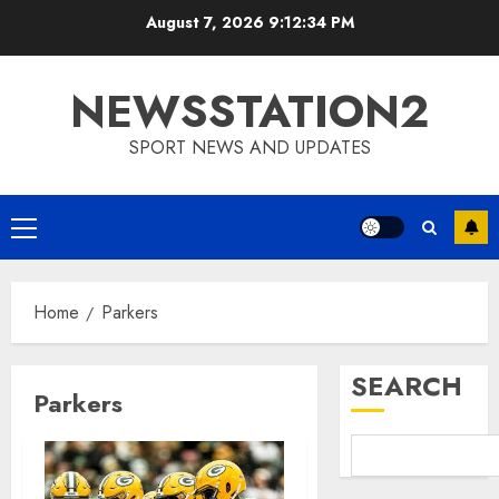
Skip
August 7, 2026
9:12:35 PM
to
content
NEWSSTATION2
SPORT NEWS AND UPDATES
Primary
Menu
Home
Parkers
SEARCH
Parkers