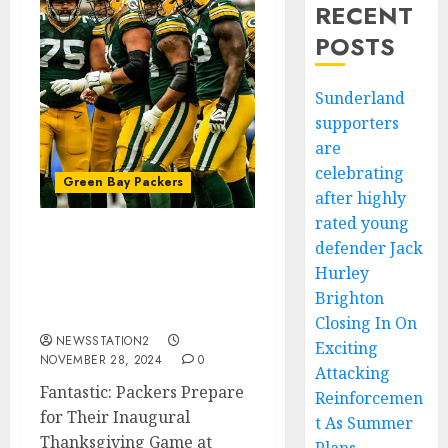
RECENT
POSTS
Sunderland
supporters
are
celebrating
Green Bay Packers
after highly
rated young
defender Jack
Fantastic: Packers
Prepare for Their
Hurley
Inaugural Thanksgiving
Brighton
Game at Home
Closing In On
NEWSSTATION2
Exciting
NOVEMBER 28, 2024
0
Attacking
Fantastic: Packers Prepare
Reinforcemen
for Their Inaugural
t As Summer
Thanksgiving Game at