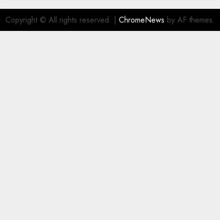
Copyright © All rights reserved.
|
ChromeNews
by AF themes.