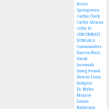
Bruce
Springsteen
Caitlin Clark
Carlos Alcaraz
Celtic fc
CINCINNATI
BENGALS
Commanders
Darren Rizzi
David
Jeremiah
Dawg Pound
Detroit Lions
Dodgers
Dr. Myles
Munroe
Emma
Raducanu