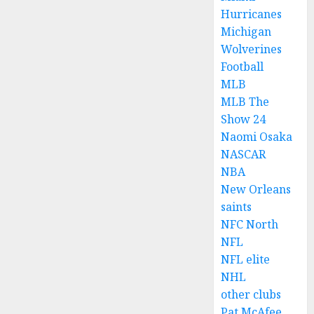
Hurricanes
Michigan
Wolverines
Football
MLB
MLB The
Show 24
Naomi Osaka
NASCAR
NBA
New Orleans
saints
NFC North
NFL
NFL elite
NHL
other clubs
Pat McAfee