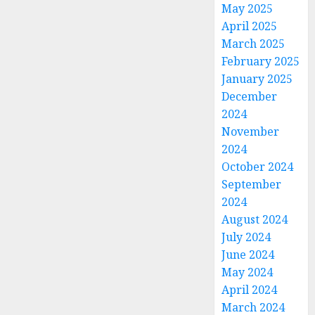
May 2025
April 2025
March 2025
February 2025
January 2025
December
2024
November
2024
October 2024
September
2024
August 2024
July 2024
June 2024
May 2024
April 2024
March 2024