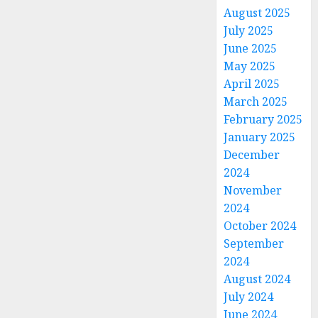
August 2025
July 2025
June 2025
May 2025
April 2025
March 2025
February 2025
January 2025
December
2024
November
2024
October 2024
September
2024
August 2024
July 2024
June 2024