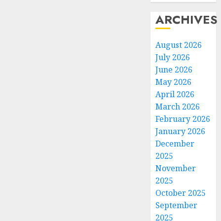
ARCHIVES
August 2026
July 2026
June 2026
May 2026
April 2026
March 2026
February 2026
January 2026
December
2025
November
2025
October 2025
September
2025