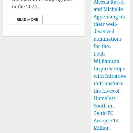
Alessia Russo,
in the 2024...
and Michelle
Agyemang on
READ MORE
their well-
deserved
nominations
for the..
Leah
Williamson
Inspires Hope
with Initiative
to Transform
the Lives of
Homeless
Youth in…
Celtic FC
Accept £14
Million