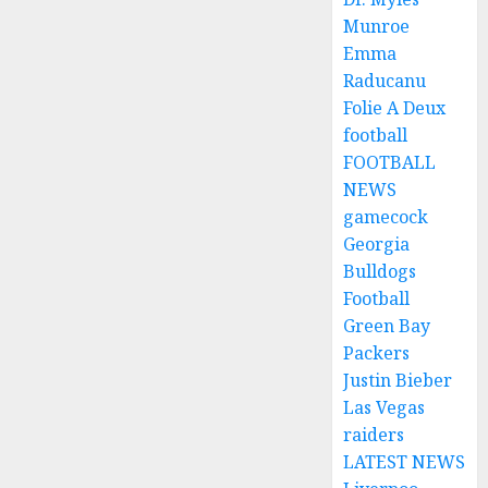
Munroe
Emma
Raducanu
Folie A Deux
football
FOOTBALL
NEWS
gamecock
Georgia
Bulldogs
Football
Green Bay
Packers
Justin Bieber
Las Vegas
raiders
LATEST NEWS