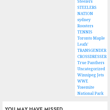
Steelers
STEELERS
NATION
sydney
Roosters
TENNIS
Toronto Maple
Leafs'
TRANSGENDER
CROSSDRESSER
True Panthers
Uncategorized
Winnipeg Jets
WWE
Yosemite
National Park
YOU MAY HAVE MISSED