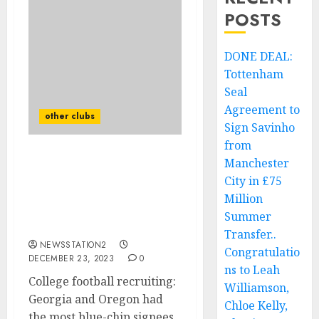
POSTS
DONE DEAL:
Tottenham
Seal
Agreement to
other clubs
Sign Savinho
from
Manchester
College football
recruiting: Georgia and
City in £75
Oregon had the most
Million
blue-chip signees in the
Summer
2024 class.
Transfer..
NEWSSTATION2
Congratulatio
DECEMBER 23, 2023
0
ns to Leah
College football recruiting:
Williamson,
Georgia and Oregon had
Chloe Kelly,
the most blue-chip signees