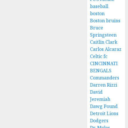
baseball
boston
Boston bruins
Bruce
Springsteen
Caitlin Clark
Carlos Alcaraz
Celtic fc
CINCINNATI
BENGALS
Commanders
Darren Rizzi
David
Jeremiah
Dawg Pound
Detroit Lions
Dodgers
Dr. Myles