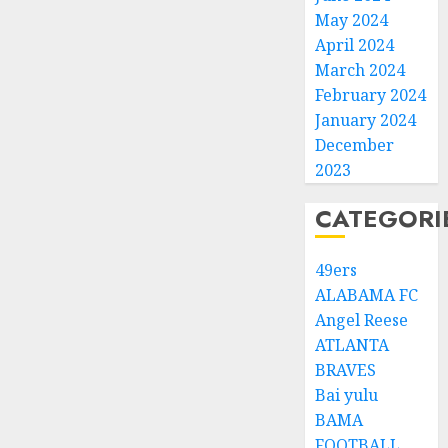
May 2024
April 2024
March 2024
February 2024
January 2024
December
2023
CATEGORI
49ers
ALABAMA FC
Angel Reese
ATLANTA
BRAVES
Bai yulu
BAMA
FOOTBALL