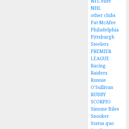
NFL elite
NHL
other clubs
Pat McAfee
Philadelphia
Pittsburgh
Steelers
PREMIER
LEAGUE
Racing
Raiders
Ronnie
O'Sullivan
RUBBY
SCORPIO
Simone Biles
Snooker
Status quo