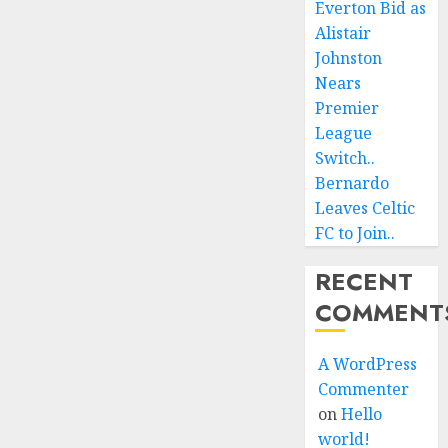
Everton Bid as
Alistair
Johnston
Nears
Premier
League
Switch..
Bernardo
Leaves Celtic
FC to Join..
RECENT
COMMENT
A WordPress
Commenter
on
Hello
world!