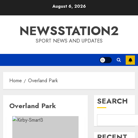
Skip
August 6, 2026
to
content
NEWSSTATION2
SPORT NEWS AND UPDATES
Home
Overland Park
SEARCH
Overland Park
RECENT