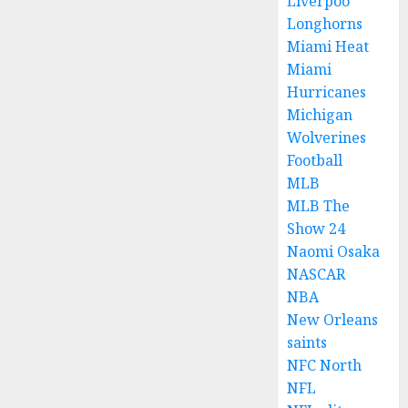
Liverpoo
Longhorns
Miami Heat
Miami
Hurricanes
Michigan
Wolverines
Football
MLB
MLB The
Show 24
Naomi Osaka
NASCAR
NBA
New Orleans
saints
NFC North
NFL