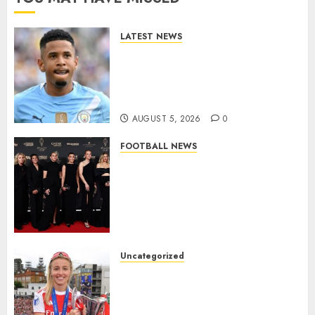
LATEST NEWS
DONE DEAL: Tottenham Seal
Agreement to Sign Savinho
from Manchester City in £75
Million Summer Transfer..
AUGUST 5, 2026
0
FOOTBALL NEWS
Congratulations to Leah
Williamson, Chloe Kelly,
Alessia Russo, and Michelle
Agyemang on their well-
deserved nominations for
the..
Uncategorized
AUGUST 5, 2026
0
Leah Williamson Inspires
Hope with Initiative to
Transform the Lives of