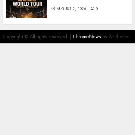
𝐓𝐨𝐮𝐫 𝐚𝐬 𝐅𝐚𝐧𝐬 𝐑𝐮𝐬𝐡 𝐭𝐨 𝐒𝐞𝐜𝐮𝐫𝐞 𝐓𝐢𝐜𝐤𝐞𝐭𝐬
AUGUST 2, 2026
0
Copyright © All rights reserved.
|
ChromeNews
by AF themes.