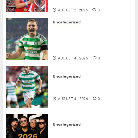
Homeless Youth in…
AUGUST 5, 2026
0
Uncategorized
Celtic FC Accept £14 Million
Everton Bid as Alistair
Johnston Nears Premier
League Switch..
AUGUST 4, 2026
0
Uncategorized
Bernardo Leaves Celtic FC to
Join..
AUGUST 4, 2026
0
Uncategorized
𝐔𝟐 𝐀𝐧𝐧𝐨𝐮𝐧𝐜𝐞 𝐄𝐱𝐩𝐥𝐨𝐬𝐢𝐯𝐞 𝟐𝟎𝟐𝟔 𝐖𝐨𝐫𝐥𝐝