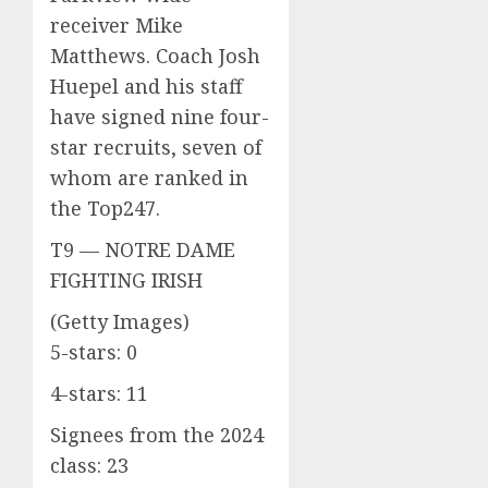
receiver Mike
Matthews. Coach Josh
Huepel and his staff
have signed nine four-
star recruits, seven of
whom are ranked in
the Top247.
T9 — NOTRE DAME
FIGHTING IRISH
(Getty Images)
5-stars: 0
4-stars: 11
Signees from the 2024
class: 23