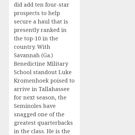
did add ten four-star
prospects to help
secure a haul that is
presently ranked in
the top-10 in the
country. With
Savannah (Ga.)
Benedictine Military
School standout Luke
Kromenhoek poised to
arrive in Tallahassee
for next season, the
Seminoles have
snagged one of the
greatest quarterbacks
in the class. He is the