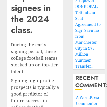
Firepower
signees in
DONE DEAL:
Tottenham
the 2024
Seal
Agreement to
class.
Sign Savinho
from
Manchester
During the early
City in £75
signing period, these
Million
college football teams
Summer
stocked up on top-tier
Transfer..
talent.
RECENT
Signing high-profile
COMMENT
prospects is typically a
good predictor of
A WordPress
future success in
Commenter