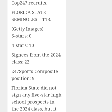
Top247 recruits.
FLORIDA STATE
SEMINOLES – T13.
(Getty Images)
5-stars: 0
4-stars: 10
Signees from the 2024
class: 22
247Sports Composite
position: 9
Florida State did not
sign any five-star high
school prospects in
the 2024 class, but it