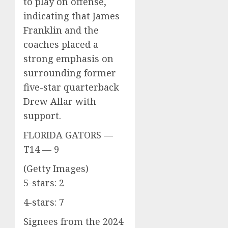
to play on offense,
indicating that James
Franklin and the
coaches placed a
strong emphasis on
surrounding former
five-star quarterback
Drew Allar with
support.
FLORIDA GATORS —
T14 — 9
(Getty Images)
5-stars: 2
4-stars: 7
Signees from the 2024