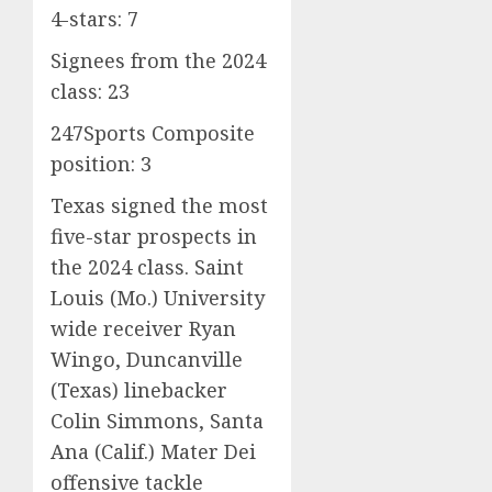
4-stars: 7
Signees from the 2024
class: 23
247Sports Composite
position: 3
Texas signed the most
five-star prospects in
the 2024 class. Saint
Louis (Mo.) University
wide receiver Ryan
Wingo, Duncanville
(Texas) linebacker
Colin Simmons, Santa
Ana (Calif.) Mater Dei
offensive tackle