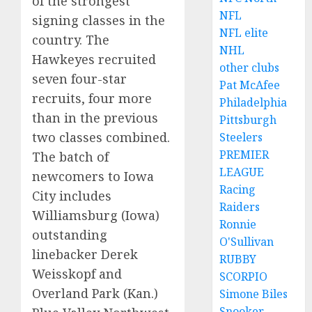
of the strongest
NFL
signing classes in the
NFL elite
country. The
NHL
Hawkeyes recruited
other clubs
seven four-star
Pat McAfee
recruits, four more
Philadelphia
than in the previous
Pittsburgh
two classes combined.
Steelers
PREMIER
The batch of
LEAGUE
newcomers to Iowa
Racing
City includes
Raiders
Williamsburg (Iowa)
Ronnie
outstanding
O'Sullivan
linebacker Derek
RUBBY
Weisskopf and
SCORPIO
Overland Park (Kan.)
Simone Biles
Snooker