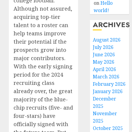
college football.
on
Hello
Although not assured,
world!
acquiring top-tier
ARCHIVES
talent to a roster can
help teams improve
August 2026
their potential if the
July 2026
prospects grow into
June 2026
major contributors.
May 2026
With the early signing
April 2026
period for the 2024
March 2026
recruiting class
February 2026
already over, the great
January 2026
December
majority of the blue-
2025
chip recruits (five- and
November
four-stars) have
2025
officially signed with
October 2025