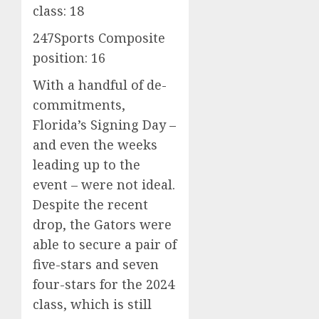
class: 18
247Sports Composite
position: 16
With a handful of de-
commitments,
Florida’s Signing Day –
and even the weeks
leading up to the
event – were not ideal.
Despite the recent
drop, the Gators were
able to secure a pair of
five-stars and seven
four-stars for the 2024
class, which is still