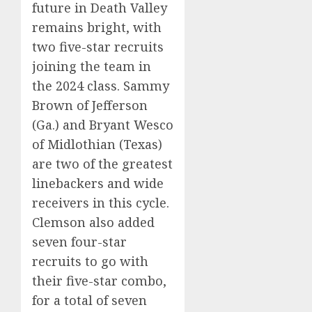
future in Death Valley
remains bright, with
two five-star recruits
joining the team in
the 2024 class. Sammy
Brown of Jefferson
(Ga.) and Bryant Wesco
of Midlothian (Texas)
are two of the greatest
linebackers and wide
receivers in this cycle.
Clemson also added
seven four-star
recruits to go with
their five-star combo,
for a total of seven