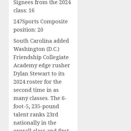
Signees from the 2024
class: 16
247Sports Composite
position: 20
South Carolina added
Washington (D.C.)
Friendship Collegiate
Academy edge rusher
Dylan Stewart to its
2024 roster for the
second time in as
many classes. The 6-
foot-5, 235-pound
talent ranks 23rd
nationally in the
overall class and first