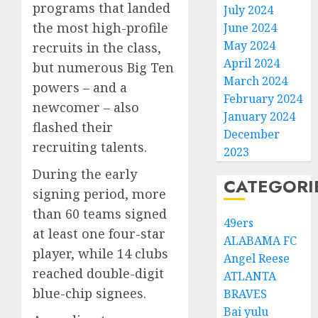
programs that landed
July 2024
the most high-profile
June 2024
May 2024
recruits in the class,
April 2024
but numerous Big Ten
March 2024
powers – and a
February 2024
newcomer – also
January 2024
flashed their
December
recruiting talents.
2023
During the early
CATEGORI
signing period, more
than 60 teams signed
49ers
at least one four-star
ALABAMA FC
player, while 14 clubs
Angel Reese
reached double-digit
ATLANTA
blue-chip signees.
BRAVES
Bai yulu