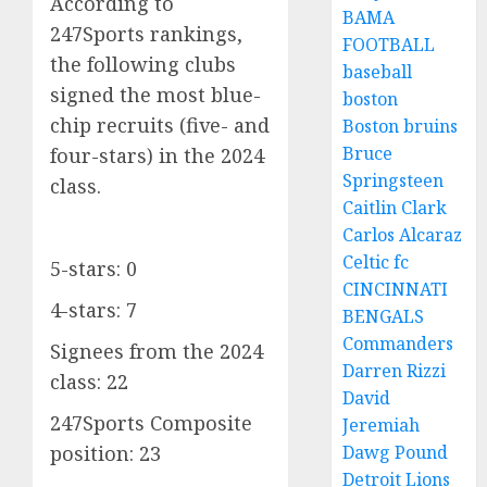
According to
BAMA
247Sports rankings,
FOOTBALL
the following clubs
baseball
signed the most blue-
boston
chip recruits (five- and
Boston bruins
Bruce
four-stars) in the 2024
Springsteen
class.
Caitlin Clark
Carlos Alcaraz
Celtic fc
5-stars: 0
CINCINNATI
4-stars: 7
BENGALS
Commanders
Signees from the 2024
Darren Rizzi
class: 22
David
247Sports Composite
Jeremiah
Dawg Pound
position: 23
Detroit Lions