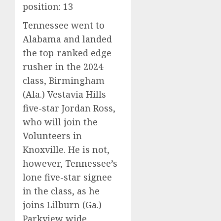
position: 13
Tennessee went to
Alabama and landed
the top-ranked edge
rusher in the 2024
class, Birmingham
(Ala.) Vestavia Hills
five-star Jordan Ross,
who will join the
Volunteers in
Knoxville. He is not,
however, Tennessee’s
lone five-star signee
in the class, as he
joins Lilburn (Ga.)
Parkview wide