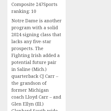
Composite 247Sports
ranking: 10
Notre Dame is another
program with a solid
2024 signing class that
lacks any five-star
prospects. The
Fighting Irish added a
potential future pair
in Saline (Mich.)
quarterback CJ Carr –
the grandson of
former Michigan
coach Lloyd Carr – and
Glen Ellyn (Ill.)
Glenbard South wide