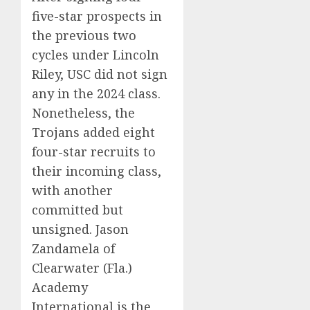
five-star prospects in
the previous two
cycles under Lincoln
Riley, USC did not sign
any in the 2024 class.
Nonetheless, the
Trojans added eight
four-star recruits to
their incoming class,
with another
committed but
unsigned. Jason
Zandamela of
Clearwater (Fla.)
Academy
International is the