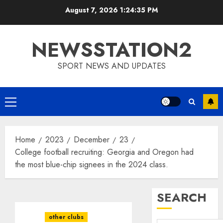
Skip
August 7, 2026
1:24:36 PM
to
content
NEWSSTATION2
SPORT NEWS AND UPDATES
Primary
Menu
Home
2023
December
23
College football recruiting: Georgia and Oregon had
the most blue-chip signees in the 2024 class.
SEARCH
other clubs