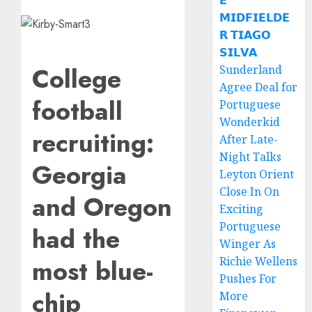
𝗘
𝗠𝗜𝗗𝗙𝗜𝗘𝗟𝗗𝗘
𝗥 𝗧𝗜𝗔𝗚𝗢
𝗦𝗜𝗟𝗩𝗔
College
Sunderland
Agree Deal for
football
Portuguese
Wonderkid
recruiting:
After Late-
Night Talks
Georgia
Leyton Orient
Close In On
and Oregon
Exciting
Portuguese
had the
Winger As
most blue-
Richie Wellens
Pushes For
chip
More