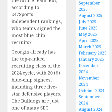
the future team. But,
September
according to
2025
247Sports’
August 2025
independent rankings,
July 2025
June 2025
who teams signed the
May 2025
most blue-chip
April 2025
recruits?
March 2025
Georgia already has
February 2025
the top-ranked
January 2025
December
recruiting class of the
2024
2024 cycle, with 20 (!!)
November
blue-chip signees,
2024
including three five-
October 2024
star defensive players.
September
The Bulldogs are just
2024
one of many SEC
August 2024