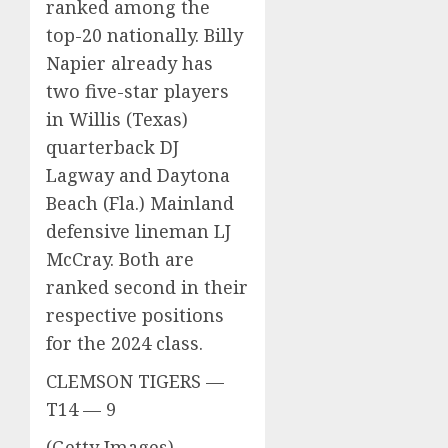
ranked among the
top-20 nationally. Billy
Napier already has
two five-star players
in Willis (Texas)
quarterback DJ
Lagway and Daytona
Beach (Fla.) Mainland
defensive lineman LJ
McCray. Both are
ranked second in their
respective positions
for the 2024 class.
CLEMSON TIGERS —
T14 — 9
(Getty Images)