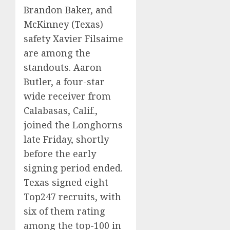
Brandon Baker, and
McKinney (Texas)
safety Xavier Filsaime
are among the
standouts. Aaron
Butler, a four-star
wide receiver from
Calabasas, Calif.,
joined the Longhorns
late Friday, shortly
before the early
signing period ended.
Texas signed eight
Top247 recruits, with
six of them rating
among the top-100 in