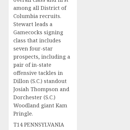
among all District of
Columbia recruits.
Stewart leads a
Gamecocks signing
class that includes
seven four-star
prospects, including a
pair of in-state
offensive tackles in
Dillon (S.C.) standout
Josiah Thompson and
Dorchester (S.C.)
Woodland giant Kam
Pringle.
T14 PENNSYLVANIA