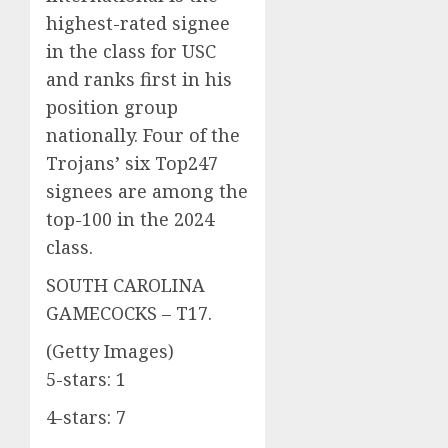
highest-rated signee
in the class for USC
and ranks first in his
position group
nationally. Four of the
Trojans’ six Top247
signees are among the
top-100 in the 2024
class.
SOUTH CAROLINA
GAMECOCKS – T17.
(Getty Images)
5-stars: 1
4-stars: 7