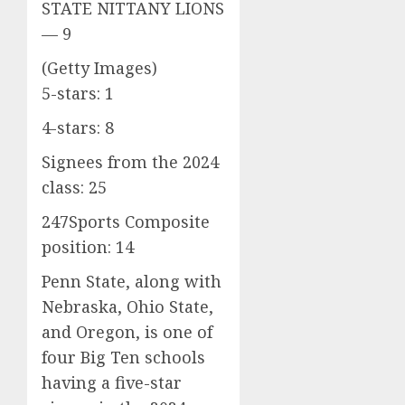
STATE NITTANY LIONS
— 9
(Getty Images)
5-stars: 1
4-stars: 8
Signees from the 2024
class: 25
247Sports Composite
position: 14
Penn State, along with
Nebraska, Ohio State,
and Oregon, is one of
four Big Ten schools
having a five-star