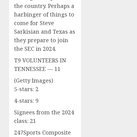
the country. Perhaps a
harbinger of things to
come for Steve
Sarkisian and Texas as
they prepare to join
the SEC in 2024.
T9 VOLUNTEERS IN
TENNESSEE — 11
(Getty Images)
5-stars: 2
4-stars: 9
Signees from the 2024
class: 21
247Sports Composite