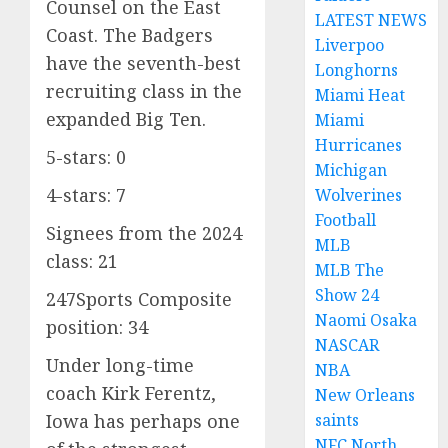
Counsel on the East
LATEST NEWS
Coast. The Badgers
Liverpoo
have the seventh-best
Longhorns
recruiting class in the
Miami Heat
expanded Big Ten.
Miami
Hurricanes
5-stars: 0
Michigan
4-stars: 7
Wolverines
Football
Signees from the 2024
MLB
class: 21
MLB The
Show 24
247Sports Composite
Naomi Osaka
position: 34
NASCAR
Under long-time
NBA
coach Kirk Ferentz,
New Orleans
saints
Iowa has perhaps one
NFC North