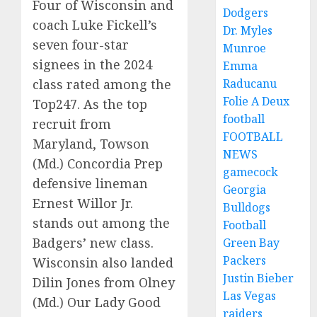
Four of Wisconsin and
Dodgers
coach Luke Fickell’s
Dr. Myles
seven four-star
Munroe
signees in the 2024
Emma
Raducanu
class rated among the
Folie A Deux
Top247. As the top
football
recruit from
FOOTBALL
Maryland, Towson
NEWS
(Md.) Concordia Prep
gamecock
defensive lineman
Georgia
Ernest Willor Jr.
Bulldogs
stands out among the
Football
Badgers’ new class.
Green Bay
Packers
Wisconsin also landed
Justin Bieber
Dilin Jones from Olney
Las Vegas
(Md.) Our Lady Good
raiders