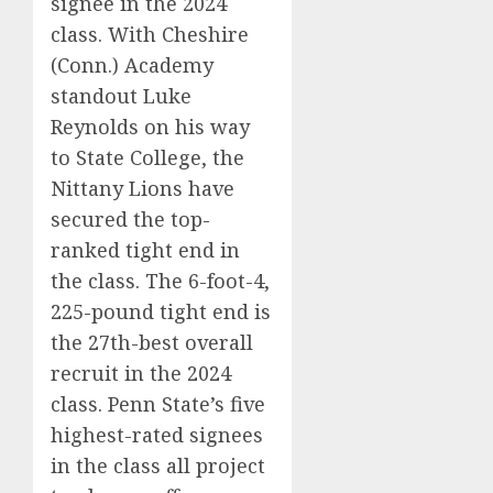
signee in the 2024
class. With Cheshire
(Conn.) Academy
standout Luke
Reynolds on his way
to State College, the
Nittany Lions have
secured the top-
ranked tight end in
the class. The 6-foot-4,
225-pound tight end is
the 27th-best overall
recruit in the 2024
class. Penn State’s five
highest-rated signees
in the class all project