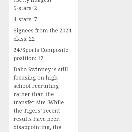
5-stars: 2
4-stars: 7
Signees from the 2024
class: 22
247Sports Composite
position: 12
Dabo Swinney is still
focusing on high
school recruiting
rather than the
transfer site. While
the Tigers’ recent
results have been
disappointing, the