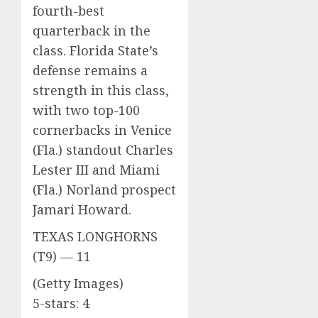
fourth-best
quarterback in the
class. Florida State’s
defense remains a
strength in this class,
with two top-100
cornerbacks in Venice
(Fla.) standout Charles
Lester III and Miami
(Fla.) Norland prospect
Jamari Howard.
TEXAS LONGHORNS
(T9) — 11
(Getty Images)
5-stars: 4