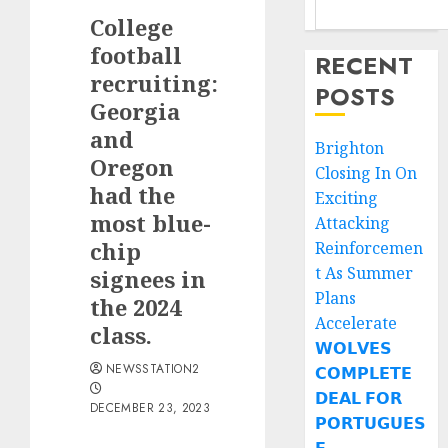
College
football
RECENT
recruiting:
POSTS
Georgia
and
Brighton
Oregon
Closing In On
had the
Exciting
most blue-
Attacking
chip
Reinforcemen
t As Summer
signees in
Plans
the 2024
Accelerate
class.
𝗪𝗢𝗟𝗩𝗘𝗦
NEWSSTATION2
𝗖𝗢𝗠𝗣𝗟𝗘𝗧𝗘
𝗗𝗘𝗔𝗟 𝗙𝗢𝗥
DECEMBER 23, 2023
𝗣𝗢𝗥𝗧𝗨𝗚𝗨𝗘𝗦