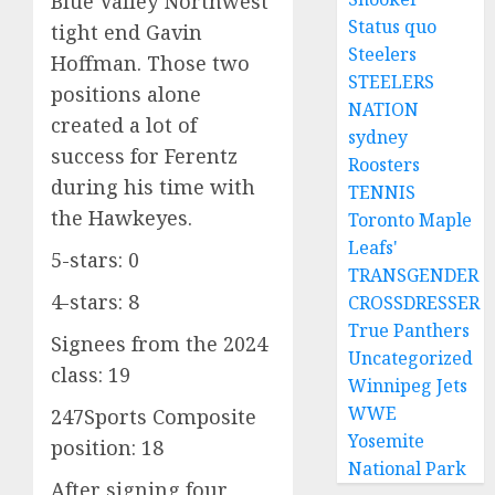
Blue Valley Northwest
Status quo
tight end Gavin
Steelers
Hoffman. Those two
STEELERS
positions alone
NATION
created a lot of
sydney
success for Ferentz
Roosters
during his time with
TENNIS
the Hawkeyes.
Toronto Maple
Leafs'
5-stars: 0
TRANSGENDER
4-stars: 8
CROSSDRESSER
True Panthers
Signees from the 2024
Uncategorized
class: 19
Winnipeg Jets
WWE
247Sports Composite
Yosemite
position: 18
National Park
After signing four