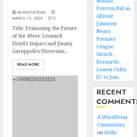
Million
The 49ers ….
Everton Bid as
NEWSSTATION2
Alistair
MARCH 13, 2024
0
Johnston
Title: Evaluating the Future
Nears
of the 49ers: Leonard
Premier
Floyd’s Impact and Jimmy
League
Garoppolo’s Uncertain...
Switch..
Bernardo
READ MORE
Leaves Celtic
FC to Join..
RECENT
COMMENT
A WordPress
Commenter
on
Hello