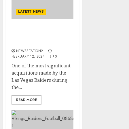
LATEST NEWS
Las Vegas Raiders sign
cornerback from the
New England Patriots….
NEWSSTATION2
FEBRUARY 12, 2024
0
One of the most significant
acquisitions made by the
Las Vegas Raiders during
the...
READ MORE