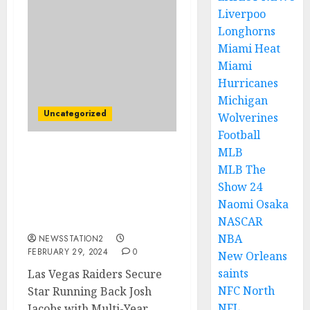
Liverpoo
Longhorns
Miami Heat
Miami
Hurricanes
Michigan
Uncategorized
Wolverines
Football
MLB
Las Vegas Raiders Secure
MLB The
Star Running Back with
Show 24
Multi-Year Contract
Naomi Osaka
Extension From
Rivals……
NASCAR
NBA
NEWSSTATION2
FEBRUARY 29, 2024
0
New Orleans
saints
Las Vegas Raiders Secure
NFC North
Star Running Back Josh
NFL
Jacobs with Multi-Year