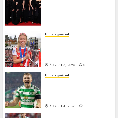
Williamson, Chloe Kelly,
Alessia Russo, and Michelle
Agyemang on their well-
deserved nominations for
the..
Uncategorized
AUGUST 5, 2026
0
Leah Williamson Inspires
Hope with Initiative to
Transform the Lives of
Homeless Youth in…
AUGUST 5, 2026
0
Uncategorized
Celtic FC Accept £14 Million
Everton Bid as Alistair
Johnston Nears Premier
League Switch..
AUGUST 4, 2026
0