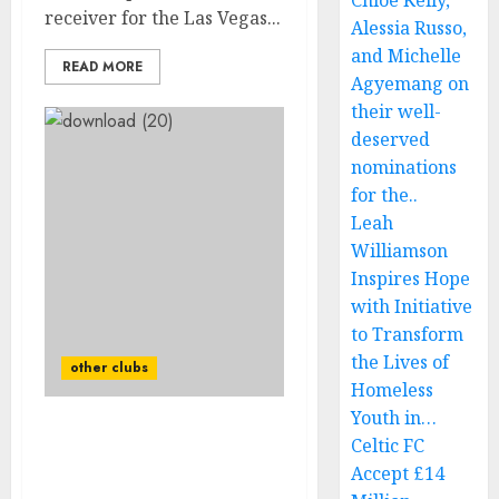
Chloe Kelly,
receiver for the Las Vegas...
Alessia Russo,
and Michelle
READ MORE
Agyemang on
their well-
deserved
nominations
for the..
Leah
Williamson
Inspires Hope
with Initiative
to Transform
the Lives of
other clubs
Homeless
Youth in…
Done deal: Las Vegas
Celtic FC
Raiders released
Accept £14
Quarterback Sign With