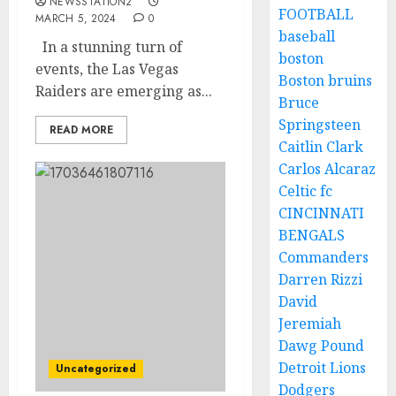
NEWSSTATION2
FOOTBALL
MARCH 5, 2024
0
baseball
In a stunning turn of
boston
events, the Las Vegas
Boston bruins
Raiders are emerging as...
Bruce
Springsteen
READ MORE
Caitlin Clark
Carlos Alcaraz
Celtic fc
CINCINNATI
BENGALS
Commanders
Darren Rizzi
David
Jeremiah
Dawg Pound
Detroit Lions
Uncategorized
Dodgers