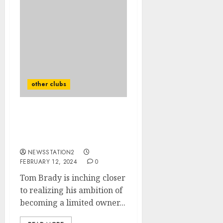
other clubs
NFL: The new owner of
the Las Vegas Raiders has
been announced.
NEWSSTATION2
FEBRUARY 12, 2024
0
Tom Brady is inching closer
to realizing his ambition of
becoming a limited owner...