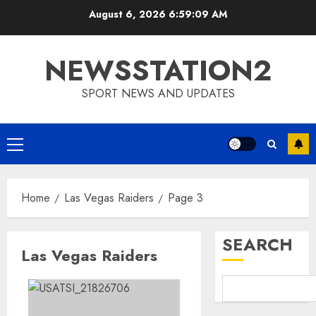
Skip
August 6, 2026
6:59:10 AM
to
content
NEWSSTATION2
SPORT NEWS AND UPDATES
Primary
Menu
Home
Las Vegas Raiders
Page 3
SEARCH
Las Vegas Raiders