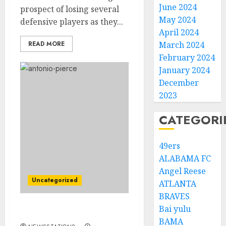
June 2024
prospect of losing several
May 2024
defensive players as they...
April 2024
READ MORE
March 2024
February 2024
January 2024
December
2023
CATEGORI
49ers
ALABAMA FC
Angel Reese
Uncategorized
ATLANTA
BRAVES
Bai yulu
HUGE BOOST….
BAMA