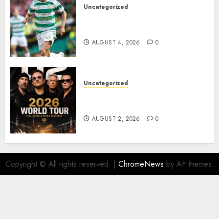
Uncategorized
Bernardo Leaves Celtic FC to
Join..
AUGUST 4, 2026
0
Uncategorized
𝐔𝟐 𝐀𝐧𝐧𝐨𝐮𝐧𝐜𝐞 𝐄𝐱𝐩𝐥𝐨𝐬𝐢𝐯𝐞 𝟐𝟎𝟐𝟔 𝐖𝐨𝐫𝐥𝐝
𝐓𝐨𝐮𝐫 𝐚𝐬 𝐅𝐚𝐧𝐬 𝐑𝐮𝐬𝐡 𝐭𝐨 𝐒𝐞𝐜𝐮𝐫𝐞 𝐓𝐢𝐜𝐤𝐞𝐭𝐬
AUGUST 2, 2026
0
Copyright © All rights reserved.
|
ChromeNews
by AF themes.