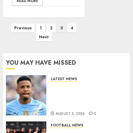
READ MORE
Posts
Previous
1
2
3
4
pagination
Next
YOU MAY HAVE MISSED
LATEST NEWS
DONE DEAL: Tottenham Seal
Agreement to Sign Savinho
from Manchester City in £75
Million Summer Transfer..
AUGUST 5, 2026
0
FOOTBALL NEWS
Congratulations to Leah