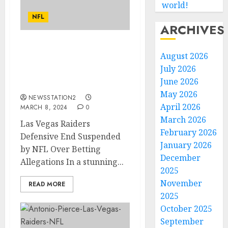
world!
NFL
ARCHIVES
Las Vegas Raiders
August 2026
Defensive End Suspended
July 2026
by NFL Over Betting
June 2026
Allegations…
May 2026
NEWSSTATION2
April 2026
MARCH 8, 2024
0
March 2026
Las Vegas Raiders
February 2026
Defensive End Suspended
January 2026
by NFL Over Betting
December
Allegations In a stunning...
2025
November
READ MORE
2025
October 2025
September