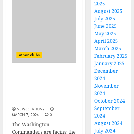
2025
August 2025
July 2025
June 2025
May 2025
April 2025
March 2025
other clubs
February 2025
January 2025
December
Washington
2024
Commanders top
November
cornerbacks just sign a
2024
deal worth $54.5 million
October 2024
with Las Vegas Raiders …
September
NEWSSTATION2
MARCH 7, 2024
0
2024
August 2024
The Washington
July 2024
Commanders are facing the