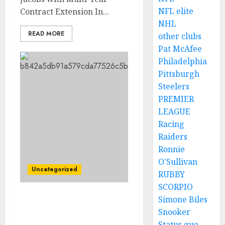
NFL elite
Contract Extension In...
NHL
READ MORE
other clubs
Pat McAfee
Philadelphia
Pittsburgh
Steelers
PREMIER
LEAGUE
Racing
Raiders
Ronnie
O'Sullivan
Uncategorized
RUBBY
SCORPIO
Simone Biles
Las Vegas Raiders have
Snooker
reach an agreement with
Status quo