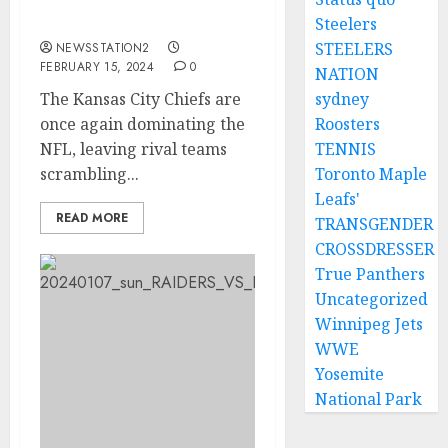
Kansas City to sign
quarterback…
Steelers
STEELERS
NEWSSTATION2
FEBRUARY 15, 2024
0
NATION
The Kansas City Chiefs are
sydney
once again dominating the
Roosters
NFL, leaving rival teams
TENNIS
scrambling...
Toronto Maple
Leafs'
READ MORE
TRANSGENDER
CROSSDRESSER
True Panthers
Uncategorized
Winnipeg Jets
WWE
Yosemite
National Park