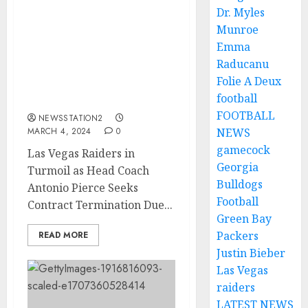
Dr. Myles
Las Vegas Raiders in
Munroe
Turmoil as Head Coach
Emma
Antonio Pierce Seeks
Raducanu
Contract Termination
Folie A Deux
Due to Franchise’s
football
Direction and…
FOOTBALL
NEWSSTATION2
MARCH 4, 2024
0
NEWS
gamecock
Las Vegas Raiders in
Georgia
Turmoil as Head Coach
Bulldogs
Antonio Pierce Seeks
Football
Contract Termination Due...
Green Bay
Packers
READ MORE
Justin Bieber
Las Vegas
raiders
LATEST NEWS