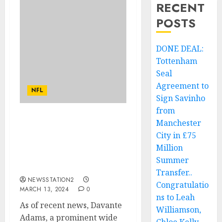
RECENT
POSTS
DONE DEAL:
Tottenham
Seal
Agreement to
NFL
Sign Savinho
from
Manchester
Breaking: Las Vegas
Raiders wide receiver
City in £75
just sign a deal worth
Million
$54.5 million with Kansas
Summer
City Chiefs….
Transfer..
NEWSSTATION2
Congratulatio
MARCH 13, 2024
0
ns to Leah
As of recent news, Davante
Williamson,
Adams, a prominent wide