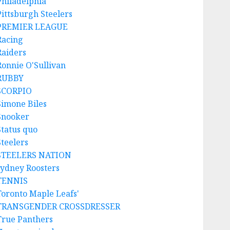
Philadelphia
Pittsburgh Steelers
PREMIER LEAGUE
Racing
Raiders
Ronnie O'Sullivan
RUBBY
SCORPIO
Simone Biles
Snooker
Status quo
Steelers
STEELERS NATION
sydney Roosters
TENNIS
Toronto Maple Leafs'
TRANSGENDER CROSSDRESSER
True Panthers