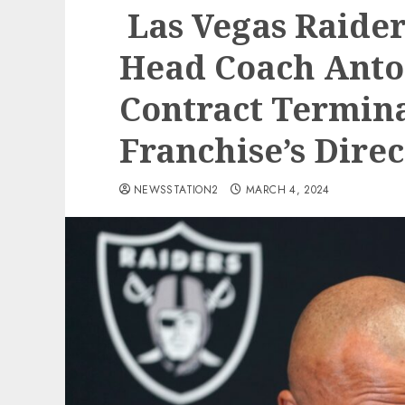
Las Vegas Raider
Head Coach Anton
Contract Termina
Franchise’s Dire
NEWSSTATION2
MARCH 4, 2024