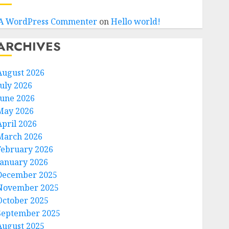
A WordPress Commenter
on
Hello world!
ARCHIVES
August 2026
July 2026
June 2026
May 2026
April 2026
March 2026
February 2026
January 2026
December 2025
November 2025
October 2025
September 2025
August 2025