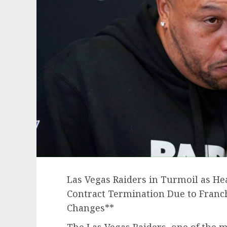
Las Vegas Raiders in Turmoil as He
Contract Termination Due to Franch
Changes**
The Las Vegas Raiders, one of the m