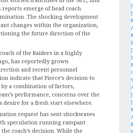
s reports emerge of head coach
ermination. The shocking development
cant changes within the organization,
tioning the future direction of the
oach of the Raiders in a highly
ago, has reportedly grown
direction and recent personnel
ion indicate that Pierce’s decision to
 by a combination of factors,
 team’s performance, concerns over the
a desire for a fresh start elsewhere.
ination request has sent shockwaves
th speculation running rampant
the coach’s decision. While the