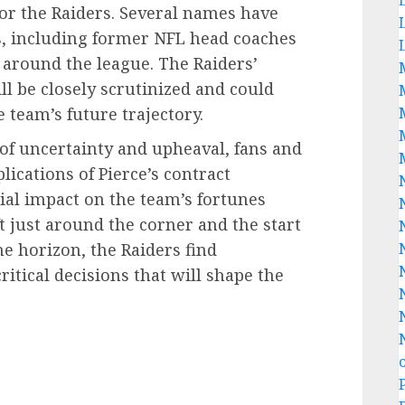
for the Raiders. Several names have
es, including former NFL head coaches
 around the league. The Raiders’
ll be closely scrutinized and could
e team’s future trajectory.
 of uncertainty and upheaval, fans and
lications of Pierce’s contract
ial impact on the team’s fortunes
 just around the corner and the start
e horizon, the Raiders find
ritical decisions that will shape the