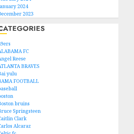
January 2024
December 2023
CATEGORIES
49ers
ALABAMA FC
Angel Reese
ATLANTA BRAVES
Bai yulu
BAMA FOOTBALL
baseball
boston
Boston bruins
Bruce Springsteen
aitlin Clark
Carlos Alcaraz
eltic fc