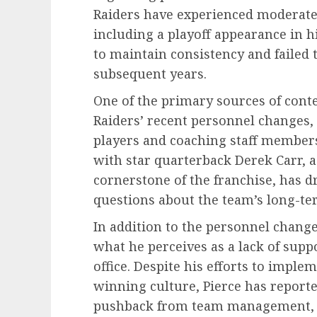
Raiders have experienced moderate 
including a playoff appearance in h
to maintain consistency and failed 
subsequent years.
One of the primary sources of conten
Raiders’ recent personnel changes,
players and coaching staff members
with star quarterback Derek Carr, a
cornerstone of the franchise, has d
questions about the team’s long-t
In addition to the personnel changes
what he perceives as a lack of supp
office. Despite his efforts to imple
winning culture, Pierce has report
pushback from team management, hi