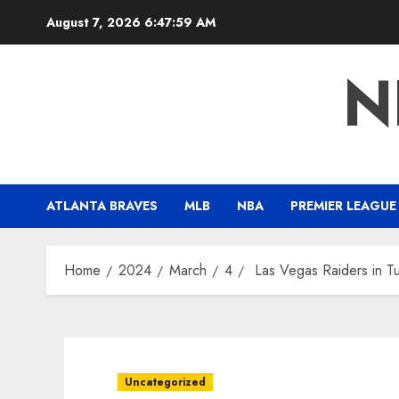
Skip
August 7, 2026
6:48:00 AM
to
content
N
ATLANTA BRAVES
MLB
NBA
PREMIER LEAGUE
Home
2024
March
4
Las Vegas Raiders in Tu
Uncategorized