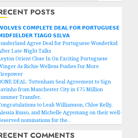
RECENT POSTS
𝗢𝗟𝗩𝗘𝗦 𝗖𝗢𝗠𝗣𝗟𝗘𝗧𝗘 𝗗𝗘𝗔𝗟 𝗙𝗢𝗥 𝗣𝗢𝗥𝗧𝗨𝗚𝗨𝗘𝗦𝗘
𝗜𝗗𝗙𝗜𝗘𝗟𝗗𝗘𝗥 𝗧𝗜𝗔𝗚𝗢 𝗦𝗜𝗟𝗩𝗔
Sunderland Agree Deal for Portuguese Wonderkid
After Late-Night Talks
Leyton Orient Close In On Exciting Portuguese
Winger As Richie Wellens Pushes For More
Firepower
DONE DEAL: Tottenham Seal Agreement to Sign
Savinho from Manchester City in £75 Million
Summer Transfer..
Congratulations to Leah Williamson, Chloe Kelly,
Alessia Russo, and Michelle Agyemang on their well-
deserved nominations for the..
RECENT COMMENTS