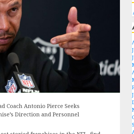
ad Coach Antonio Pierce Seeks
ise’s Direction and Personnel
ost storied franchises in the NFL, find