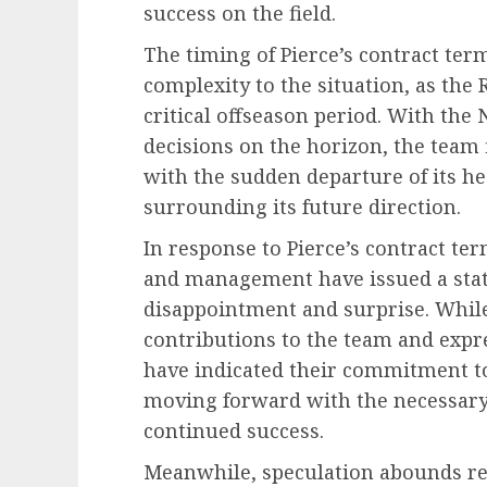
success on the field.
The timing of Pierce’s contract ter
complexity to the situation, as the 
critical offseason period. With the
decisions on the horizon, the team fi
with the sudden departure of its h
surrounding its future direction.
In response to Pierce’s contract te
and management have issued a stat
disappointment and surprise. Whil
contributions to the team and expre
have indicated their commitment to
moving forward with the necessary
continued success.
Meanwhile, speculation abounds reg