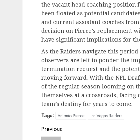
the vacant head coaching position 
been floated as potential candidat
and current assistant coaches from
decision on Pierce’s replacement wi
have significant implications for th
As the Raiders navigate this period
observers are left to ponder the imp
termination request and the potent
moving forward. With the NFL Draft
of the regular season looming on th
themselves at a crossroads, facing c
team’s destiny for years to come.
Tags:
Antonio Pierce
Las Vegas Raiders
Post
Previous