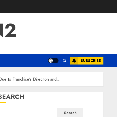
N2
SUBSCRIBE
Due to Franchise’s Direction and…
SEARCH
Search