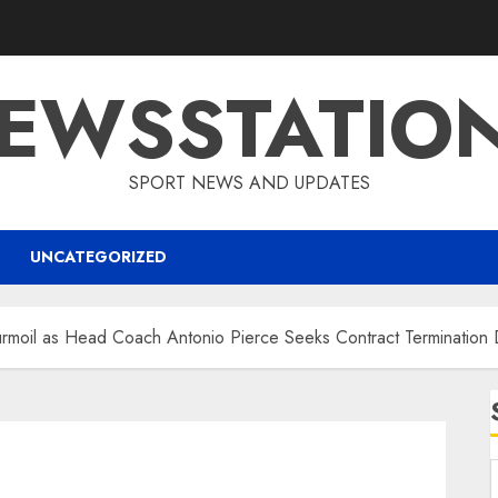
EWSSTATIO
SPORT NEWS AND UPDATES
UNCATEGORIZED
rmoil as Head Coach Antonio Pierce Seeks Contract Termination 