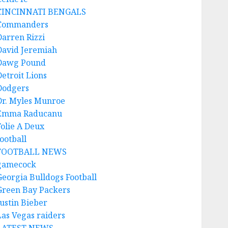
CINCINNATI BENGALS
Commanders
Darren Rizzi
David Jeremiah
Dawg Pound
Detroit Lions
Dodgers
Dr. Myles Munroe
Emma Raducanu
Folie A Deux
ootball
FOOTBALL NEWS
gamecock
Georgia Bulldogs Football
Green Bay Packers
Justin Bieber
Las Vegas raiders