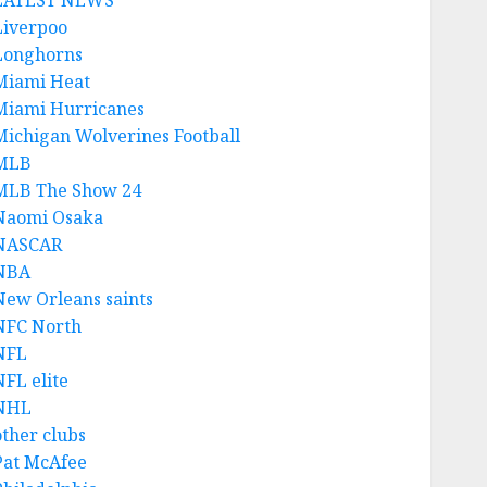
LATEST NEWS
Liverpoo
Longhorns
Miami Heat
Miami Hurricanes
Michigan Wolverines Football
MLB
MLB The Show 24
Naomi Osaka
NASCAR
NBA
New Orleans saints
NFC North
NFL
NFL elite
NHL
other clubs
Pat McAfee