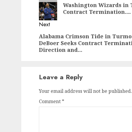
navigation
Previous
Washington Wizards in 
post:
Contract Termination….
Next
Next
Alabama Crimson Tide in Turmoi
DeBoer Seeks Contract Terminati
post:
Direction and…
Leave a Reply
Your email address will not be published.
Comment
*