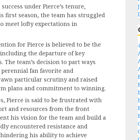
success under Pierce’s tenure,
is first season, the team has struggled
to meet lofty expectations in
tion for Pierce is believed to be the
 including the departure of key
. The team’s decision to part ways
 perennial fan favorite and
rawn particular scrutiny and raised
erm plans and commitment to winning.
, Pierce is said to be frustrated with
ort and resources from the front
ment his vision for the team and build a
C
edly encountered resistance and
ndering his ability to achieve
C