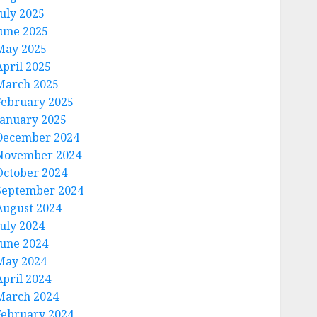
July 2025
June 2025
May 2025
April 2025
March 2025
February 2025
January 2025
December 2024
November 2024
October 2024
September 2024
August 2024
July 2024
June 2024
May 2024
April 2024
March 2024
February 2024