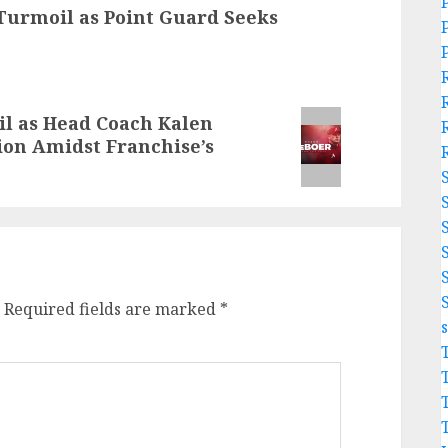
Turmoil as Point Guard Seeks
l as Head Coach Kalen
on Amidst Franchise’s
Required fields are marked
*