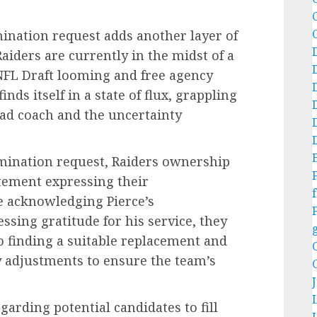
mination request adds another layer of
Raiders are currently in the midst of a
 NFL Draft looming and free agency
nds itself in a state of flux, grappling
ead coach and the uncertainty
rmination request, Raiders ownership
ement expressing their
f
e acknowledging Pierce’s
ssing gratitude for his service, they
 finding a suitable replacement and
 adjustments to ensure the team’s
arding potential candidates to fill