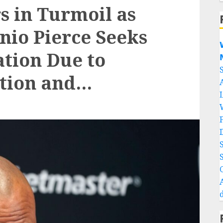
s in Turmoil as
io Pierce Seeks

tion Due to

ction and…