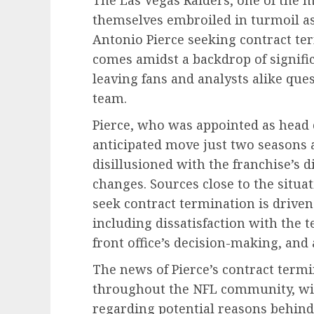
themselves embroiled in turmoil a
Antonio Pierce seeking contract t
comes amidst a backdrop of signifi
leaving fans and analysts alike ques
team.
Pierce, who was appointed as head c
anticipated move just two seasons 
disillusioned with the franchise’s 
changes. Sources close to the situat
seek contract termination is driven
including dissatisfaction with the
front office’s decision-making, and 
The news of Pierce’s contract term
throughout the NFL community, wi
regarding potential reasons behind 