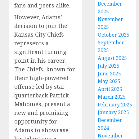
December
fans and peers alike.
2025
However, Adams’
November
decision to join the
2025
Kansas City Chiefs
October 2025
September
represents a
2025
significant turning
August 2025
point in his career.
July 2025
The Chiefs, known for
June 2025
their high-powered
May 2025
offense led by star
April 2025
quarterback Patrick
March 2025
Mahomes, present a
February 2025
January 2025
new and promising
December
opportunity for
2024
Adams to showcase
November
his talents on a