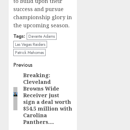
to build upon their
success and pursue
championship glory in
the upcoming season.
Tags:
Davante Adams
Las Vegas Raiders
Patrick Mahomes
Post
Previous
navigation
Breaking:
Previous
Cleveland
post:
Browns Wide
Receiver just
sign a deal worth
$54.5 million with
Carolina
Panthers….