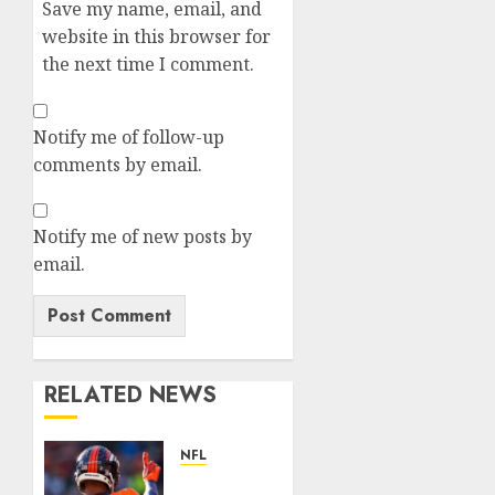
Save my name, email, and
website in this browser for
the next time I comment.
Notify me of follow-up
comments by email.
Notify me of new posts by
email.
RELATED NEWS
NFL
Patrick