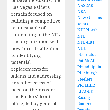
of Davante Adams, the
NASCAR
Las Vegas Raiders
NBA
remain focused on
New Orleans
building a competitive
saints
team capable of
NFC North
contending in the NFL.
NFL
The organization will
NFL elite
now turn its attention
NHL
other clubs
to identifying
Pat McAfee
potential
Philadelphia
replacements for
Pittsburgh
Adams and addressing
Steelers
any other areas of
PREMIER
need on their roster.
LEAGUE
The Raiders’ front
Racing
office, led by general
Raiders
Ronnie