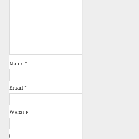
Name
*
Email
*
Website