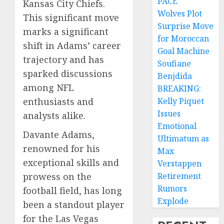
PACE
Kansas City Chiefs.
Wolves Plot
This significant move
Surprise Move
marks a significant
for Moroccan
shift in Adams’ career
Goal Machine
trajectory and has
Soufiane
sparked discussions
Benjdida
among NFL
BREAKING:
Kelly Piquet
enthusiasts and
Issues
analysts alike.
Emotional
Davante Adams,
Ultimatum as
renowned for his
Max
exceptional skills and
Verstappen
Retirement
prowess on the
Rumors
football field, has long
Explode
been a standout player
for the Las Vegas