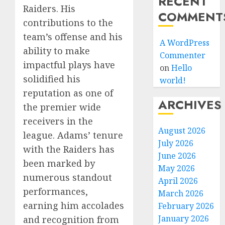
RECENT
Raiders. His
COMMENT
contributions to the
team’s offense and his
A WordPress
ability to make
Commenter
impactful plays have
on
Hello
solidified his
world!
reputation as one of
ARCHIVES
the premier wide
receivers in the
August 2026
league. Adams’ tenure
July 2026
with the Raiders has
June 2026
been marked by
May 2026
numerous standout
April 2026
performances,
March 2026
earning him accolades
February 2026
January 2026
and recognition from