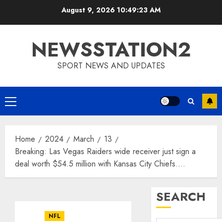
Skip
August 9, 2026
10:49:24 AM
to
content
NEWSSTATION2
SPORT NEWS AND UPDATES
Primary
Menu
Home
2024
March
13
Breaking: Las Vegas Raiders wide receiver just sign a
deal worth $54.5 million with Kansas City Chiefs….
SEARCH
NFL