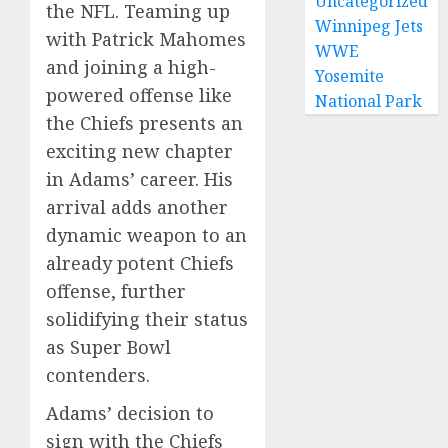
Uncategorized
the NFL. Teaming up
Winnipeg Jets
with Patrick Mahomes
WWE
and joining a high-
Yosemite
powered offense like
National Park
the Chiefs presents an
exciting new chapter
in Adams’ career. His
arrival adds another
dynamic weapon to an
already potent Chiefs
offense, further
solidifying their status
as Super Bowl
contenders.
Adams’ decision to
sign with the Chiefs