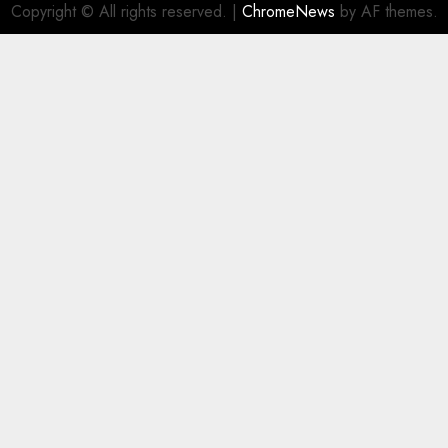
Copyright © All rights reserved.
|
ChromeNews
by AF themes.