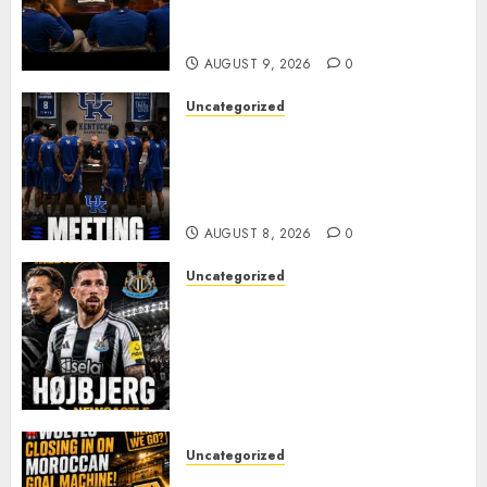
Alvarez After Explosive
Clubhouse Bust-Up
AUGUST 9, 2026
0
Uncategorized
KENTUCKY WILDCATS SHOCK:
MARK POPE ANNOUNCES
PARTING OF WAYS WITH FAN
FAVORITE KAM WILLIAMS
AUGUST 8, 2026
0
Uncategorized
NEWCASTLE CLOSE IN ON
EXPERIENCED MIDFIELD
REINFORCEMENT AS
JAISSLE’S REBUILD GATHERS
PACE
AUGUST 8, 2026
0
Uncategorized
Wolves Plot Surprise Move for