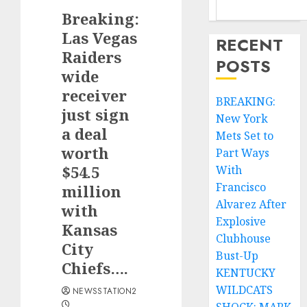
Breaking:
Las Vegas
RECENT
Raiders
POSTS
wide
receiver
BREAKING:
just sign
New York
a deal
Mets Set to
worth
Part Ways
$54.5
With
Francisco
million
Alvarez After
with
Explosive
Kansas
Clubhouse
City
Bust-Up
Chiefs….
KENTUCKY
WILDCATS
NEWSSTATION2