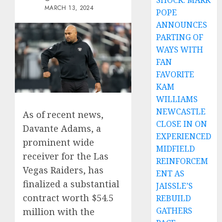
SHOCK: MARK
MARCH 13, 2024
POPE
ANNOUNCES
PARTING OF
WAYS WITH
FAN
FAVORITE
KAM
WILLIAMS
NEWCASTLE
As of recent news,
CLOSE IN ON
Davante Adams, a
EXPERIENCED
prominent wide
MIDFIELD
receiver for the Las
REINFORCEM
Vegas Raiders, has
ENT AS
finalized a substantial
JAISSLE’S
contract worth $54.5
REBUILD
GATHERS
million with the