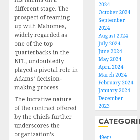
2024
different stage. The
October 2024
prospect of teaming
September
up with Mahomes,
2024
widely regarded as
August 2024
one of the top
July 2024
June 2024
quarterbacks in the
May 2024
NFL, undoubtedly
April 2024
played a pivotal role in
March 2024
Adams’ decision-
February 2024
making process.
January 2024
December
The lucrative nature
2023
of the contract offered
by the Chiefs further
CATEGORI
underscores the
organization’s
49ers