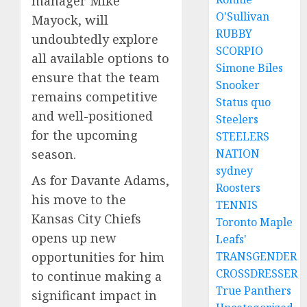
manager Mike
O'Sullivan
Mayock, will
RUBBY
undoubtedly explore
SCORPIO
all available options to
Simone Biles
ensure that the team
Snooker
remains competitive
Status quo
and well-positioned
Steelers
for the upcoming
STEELERS
NATION
season.
sydney
As for Davante Adams,
Roosters
his move to the
TENNIS
Kansas City Chiefs
Toronto Maple
opens up new
Leafs'
TRANSGENDER
opportunities for him
CROSSDRESSER
to continue making a
True Panthers
significant impact in