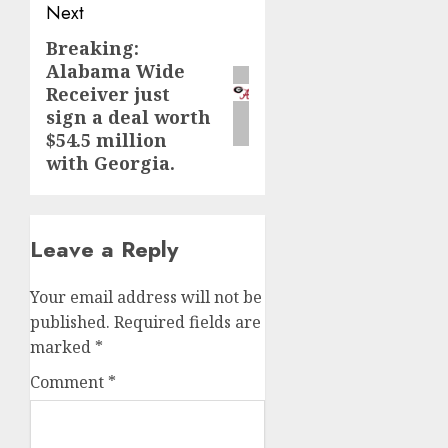
Next
Breaking:
Next
Alabama Wide
post:
Receiver just
sign a deal worth
$54.5 million
with Georgia.
Leave a Reply
Your email address will not be
published.
Required fields are
marked
*
Comment
*