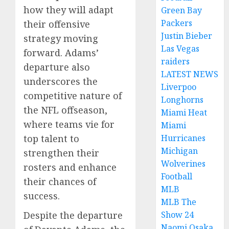
how they will adapt
Green Bay
Packers
their offensive
Justin Bieber
strategy moving
Las Vegas
forward. Adams’
raiders
departure also
LATEST NEWS
underscores the
Liverpoo
competitive nature of
Longhorns
the NFL offseason,
Miami Heat
where teams vie for
Miami
Hurricanes
top talent to
Michigan
strengthen their
Wolverines
rosters and enhance
Football
their chances of
MLB
success.
MLB The
Show 24
Despite the departure
Naomi Osaka