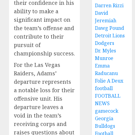
their confidence in his
Darren Rizzi
ability to make a
David
significant impact on
Jeremiah
the team’s offense and
Dawg Pound
Detroit Lions
contribute to their
Dodgers
pursuit of
Dr. Myles
championship success.
Munroe
For the Las Vegas
Emma
Raiders, Adams’
Raducanu
Folie A Deux
departure represents
football
a notable loss for their
FOOTBALL
offensive unit. His
NEWS
departure leaves a
gamecock
void in the team’s
Georgia
receiving corps and
Bulldogs
raises questions about
Football