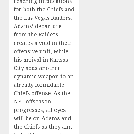
reaching implications
for both the Chiefs and
the Las Vegas Raiders.
Adams’ departure
from the Raiders
creates a void in their
offensive unit, while
his arrival in Kansas
City adds another
dynamic weapon to an
already formidable
Chiefs offense. As the
NFL offseason
progresses, all eyes
will be on Adams and
the Chiefs as they aim