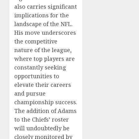
also carries significant
implications for the
landscape of the NFL.
His move underscores
the competitive
nature of the league,
where top players are
constantly seeking
opportunities to
elevate their careers
and pursue
championship success.
The addition of Adams
to the Chiefs’ roster
will undoubtedly be
closely monitored by