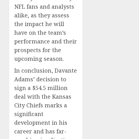
NFL fans and analysts
alike, as they assess
the impact he will
have on the team’s
performance and their
prospects for the
upcoming season.
In conclusion, Davante
Adams’ decision to
sign a $54.5 million
deal with the Kansas
City Chiefs marks a
significant
development in his
career and has far-