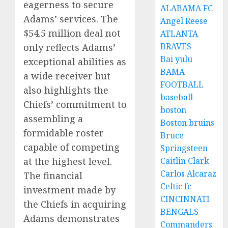
eagerness to secure
ALABAMA FC
Adams’ services. The
Angel Reese
$54.5 million deal not
ATLANTA
BRAVES
only reflects Adams’
Bai yulu
exceptional abilities as
BAMA
a wide receiver but
FOOTBALL
also highlights the
baseball
Chiefs’ commitment to
boston
assembling a
Boston bruins
formidable roster
Bruce
capable of competing
Springsteen
Caitlin Clark
at the highest level.
Carlos Alcaraz
The financial
Celtic fc
investment made by
CINCINNATI
the Chiefs in acquiring
BENGALS
Adams demonstrates
Commanders