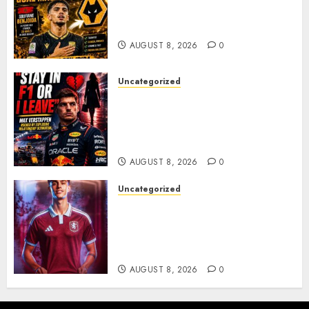
Moroccan Goal Machine
Soufiane Benjdida
AUGUST 8, 2026
0
Uncategorized
BREAKING: Kelly Piquet Issues
Emotional Ultimatum as Max
Verstappen Retirement
Rumors Explode
AUGUST 8, 2026
0
Uncategorized
Aston Villa Close In On Marc
Bernal As Advanced Talks
Continue Over Stunning
Barcelona Midfield Deal
AUGUST 8, 2026
0