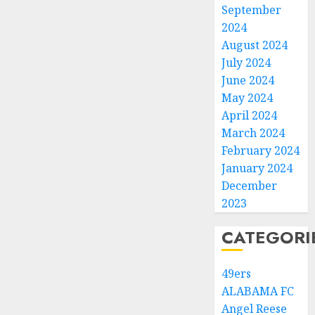
September
2024
August 2024
July 2024
June 2024
May 2024
April 2024
March 2024
February 2024
January 2024
December
2023
CATEGORI
49ers
ALABAMA FC
Angel Reese