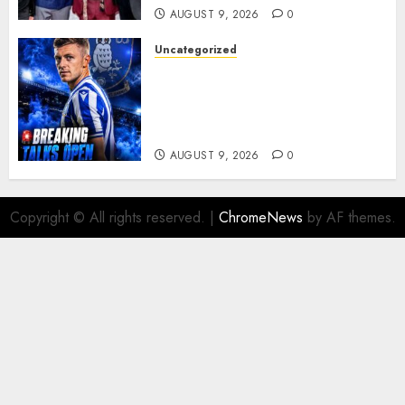
AUGUST 9, 2026
0
Uncategorized
Sheffield Wednesday are
reportedly exploring a move
for experienced winger
Johann Berg
AUGUST 9, 2026
0
Copyright © All rights reserved.
|
ChromeNews
by AF themes.