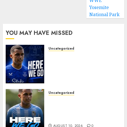
WWE
Yosemite
National Park
YOU MAY HAVE MISSED
Uncategorized
MOYES’ DESPERATE SIGNING
IS DONE! EVERTON FINALLY
LAND THEIR TOP TARGET IN
MAJOR SUMMER
BREAKTHROUGH
AUGUST 10, 2026
0
Uncategorized
HERE WE GO: Coventry City
Complete Brennan Johnson
Transfer in Major Statement
Signing
AUGUST 10, 2026
0