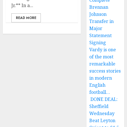
Complete
Jr.** In a...
Brennan
Johnson
READ MORE
Transfer in
Major
Statement
Signing
Vardy is one
of the most
remarkable
success stories
in modern
English
football…
DONE DEAL:
Sheffield
Wednesday
Beat Leyton