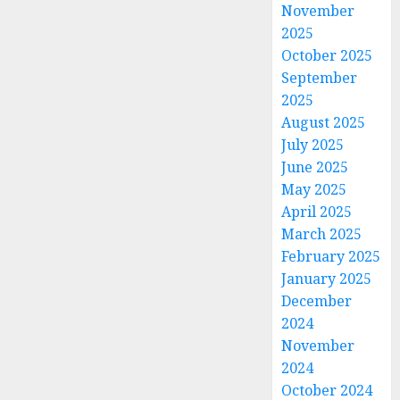
November
2025
October 2025
September
2025
August 2025
July 2025
June 2025
May 2025
April 2025
March 2025
February 2025
January 2025
December
2024
November
2024
October 2024