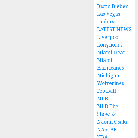
Justin Bieber
Las Vegas
raiders
LATEST NEWS
Liverpoo
Longhorns
Miami Heat
Miami
Hurricanes
Michigan
Wolverines
Football
MLB
MLB The
Show 24
Naomi Osaka
NASCAR
NBA