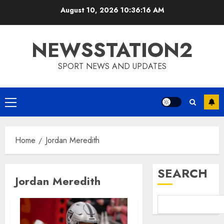
Skip
August 10, 2026
10:36:17 AM
to
content
NEWSSTATION2
SPORT NEWS AND UPDATES
Primary
Menu
Home
Jordan Meredith
SEARCH
Jordan Meredith