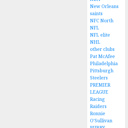
New Orleans
saints
NFC North
NFL
NFL elite
NHL
other clubs
Pat McAfee
Philadelphia
Pittsburgh
Steelers
PREMIER
LEAGUE
Racing
Raiders
Ronnie
O'Sullivan
RUBBY