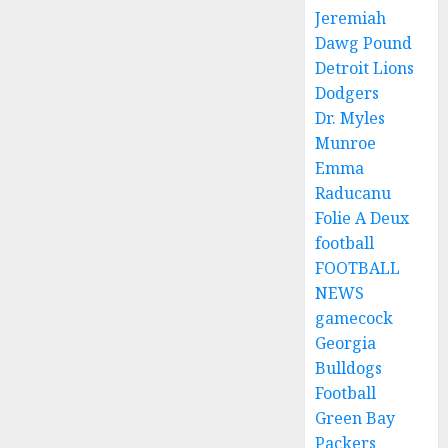
Jeremiah
Dawg Pound
Detroit Lions
Dodgers
Dr. Myles
Munroe
Emma
Raducanu
Folie A Deux
football
FOOTBALL
NEWS
gamecock
Georgia
Bulldogs
Football
Green Bay
Packers