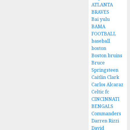
ATLANTA
BRAVES
Bai yulu
BAMA
FOOTBALL
baseball
boston
Boston bruins
Bruce
Springsteen
Caitlin Clark
Carlos Alcaraz
Celtic fc
CINCINNATI
BENGALS
Commanders
Darren Rizzi
David