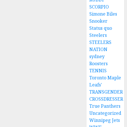
SCORPIO
Simone Biles
Snooker
Status quo
Steelers
STEELERS
NATION
sydney
Roosters
TENNIS
Toronto Maple
Leafs'
TRANSGENDER
CROSSDRESSER
True Panthers
Uncategorized
Winnipeg Jets