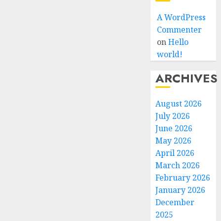
A WordPress
Commenter
on
Hello
world!
ARCHIVES
August 2026
July 2026
June 2026
May 2026
April 2026
March 2026
February 2026
January 2026
December
2025