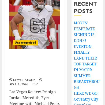
RECENT
POSTS
MOYES’
DESPERATE
SIGNING IS
DONE!
Uncategorized
EVERTON
FINALLY
LAND THEIR
Las Vegas Raiders Re-sign
Jordan Meredith, Eyes
TOP TARGET
Meeting with Michael
IN MAJOR
Penix Jr…
SUMMER
NEWSSTATION2
BREAKTHROU
APRIL 4, 2024
0
GH
Las Vegas Raiders Re-sign
HERE WE GO:
Jordan Meredith, Eyes
Coventry City
Meeting with Michael Penix