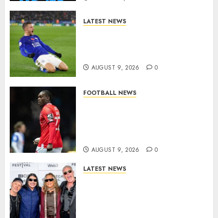
LATEST NEWS
Vardy is one of the most
remarkable success stories in
modern English football…
AUGUST 9, 2026
0
FOOTBALL NEWS
DONE DEAL: Sheffield
Wednesday Beat Leyton Orient
to £1.5 Million Charlton
Athletic Striker…
AUGUST 9, 2026
0
LATEST NEWS
METALLICA ANNOUNCE 2027
WORLD TOUR? HEAVY METAL
LEGENDS PREPARE FOR
ANOTHER MASSIVE RUN..