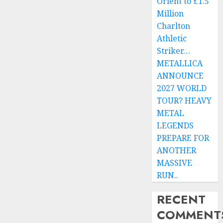
Orient to £1.5
Million
Charlton
Athletic
Striker…
METALLICA
ANNOUNCE
2027 WORLD
TOUR? HEAVY
METAL
LEGENDS
PREPARE FOR
ANOTHER
MASSIVE
RUN..
RECENT
COMMENT