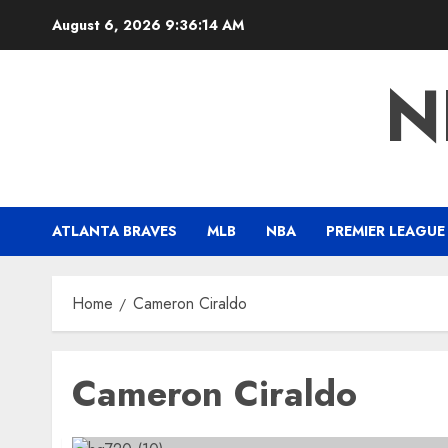
Skip
August 6, 2026
9:36:14 AM
to
content
N
ATLANTA BRAVES
MLB
NBA
PREMIER LEAGUE
Home
Cameron Ciraldo
Cameron Ciraldo