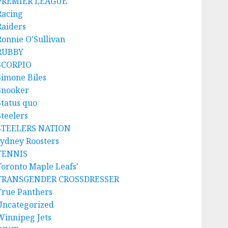
PREMIER LEAGUE
Racing
Raiders
Ronnie O'Sullivan
RUBBY
SCORPIO
Simone Biles
Snooker
Status quo
Steelers
STEELERS NATION
sydney Roosters
TENNIS
Toronto Maple Leafs'
TRANSGENDER CROSSDRESSER
True Panthers
Uncategorized
Winnipeg Jets