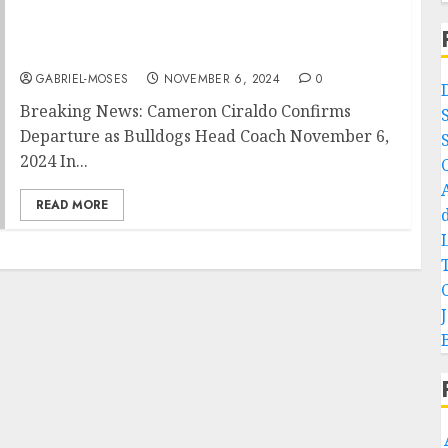
Breaking News: Bulldogs Head coach
Cameron Ciraldo Departure Confirms
Announces to Fans and Entire Public…..
GABRIEL-MOSES
NOVEMBER 6, 2024
0
Breaking News: Cameron Ciraldo Confirms
Departure as Bulldogs Head Coach November 6,
2024 In...
READ MORE