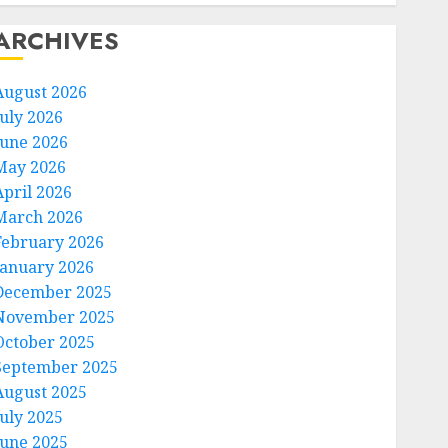
ARCHIVES
August 2026
July 2026
June 2026
May 2026
April 2026
March 2026
February 2026
January 2026
December 2025
November 2025
October 2025
September 2025
August 2025
July 2025
June 2025