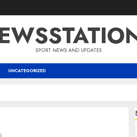
EWSSTATIO
SPORT NEWS AND UPDATES
UNCATEGORIZED