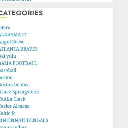
CATEGORIES
49ers
ALABAMA FC
Angel Reese
ATLANTA BRAVES
Bai yulu
BAMA FOOTBALL
baseball
boston
Boston bruins
Bruce Springsteen
aitlin Clark
Carlos Alcaraz
eltic fc
CINCINNATI BENGALS
Commanders