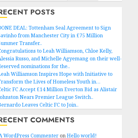
RECENT POSTS
DONE DEAL: Tottenham Seal Agreement to Sign
Savinho from Manchester City in £75 Million
Summer Transfer..
Congratulations to Leah Williamson, Chloe Kelly,
Alessia Russo, and Michelle Agyemang on their well-
deserved nominations for the..
Leah Williamson Inspires Hope with Initiative to
Transform the Lives of Homeless Youth in…
Celtic FC Accept £14 Million Everton Bid as Alistair
Johnston Nears Premier League Switch..
Bernardo Leaves Celtic FC to Join..
RECENT COMMENTS
A WordPress Commenter
on
Hello world!