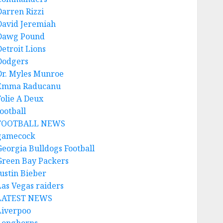
Darren Rizzi
David Jeremiah
Dawg Pound
Detroit Lions
Dodgers
Dr. Myles Munroe
Emma Raducanu
Folie A Deux
ootball
FOOTBALL NEWS
gamecock
Georgia Bulldogs Football
Green Bay Packers
Justin Bieber
Las Vegas raiders
LATEST NEWS
Liverpoo