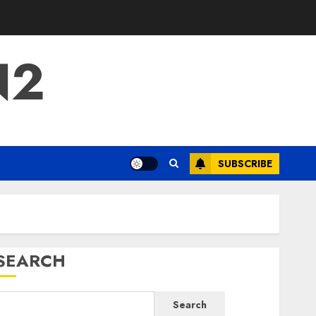
N2
SUBSCRIBE
SEARCH
Search