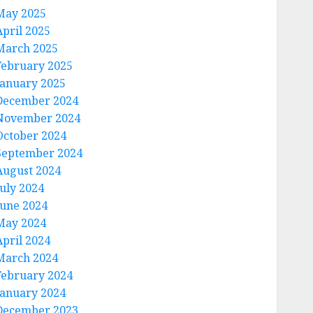
May 2025
April 2025
March 2025
February 2025
January 2025
December 2024
November 2024
October 2024
September 2024
August 2024
July 2024
June 2024
May 2024
April 2024
March 2024
February 2024
January 2024
December 2023