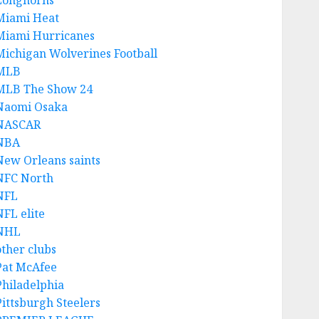
Longhorns
Miami Heat
Miami Hurricanes
Michigan Wolverines Football
MLB
MLB The Show 24
Naomi Osaka
NASCAR
NBA
New Orleans saints
NFC North
NFL
NFL elite
NHL
other clubs
Pat McAfee
Philadelphia
Pittsburgh Steelers