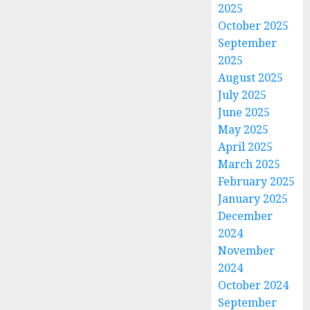
2025
October 2025
September
2025
August 2025
July 2025
June 2025
May 2025
April 2025
March 2025
February 2025
January 2025
December
2024
November
2024
October 2024
September