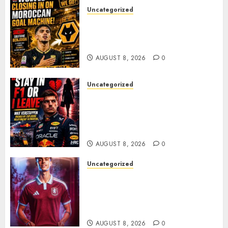
Uncategorized
Wolves Plot Surprise Move for
Moroccan Goal Machine
Soufiane Benjdida
AUGUST 8, 2026
0
Uncategorized
BREAKING: Kelly Piquet Issues
Emotional Ultimatum as Max
Verstappen Retirement
Rumors Explode
AUGUST 8, 2026
0
Uncategorized
Aston Villa Close In On Marc
Bernal As Advanced Talks
Continue Over Stunning
Barcelona Midfield Deal
AUGUST 8, 2026
0