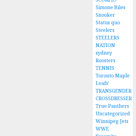
Simone Biles
Snooker
Status quo
Steelers
STEELERS
NATION
sydney
Roosters
TENNIS
Toronto Maple
Leafs'
TRANSGENDER
CROSSDRESSER
True Panthers
Uncategorized
Winnipeg Jets
WWE