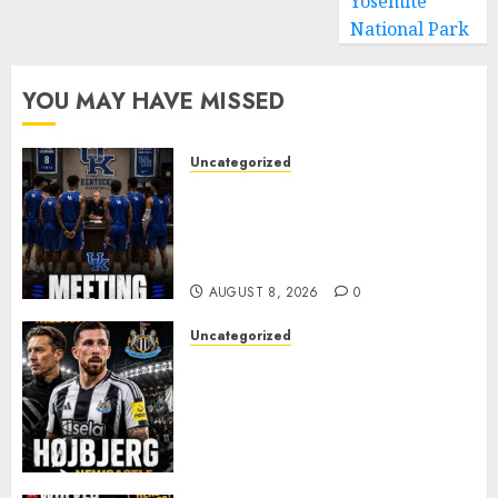
Yosemite
National Park
YOU MAY HAVE MISSED
Uncategorized
KENTUCKY WILDCATS SHOCK:
MARK POPE ANNOUNCES
PARTING OF WAYS WITH FAN
FAVORITE KAM WILLIAMS
AUGUST 8, 2026
0
Uncategorized
NEWCASTLE CLOSE IN ON
EXPERIENCED MIDFIELD
REINFORCEMENT AS
JAISSLE’S REBUILD GATHERS
PACE
AUGUST 8, 2026
0