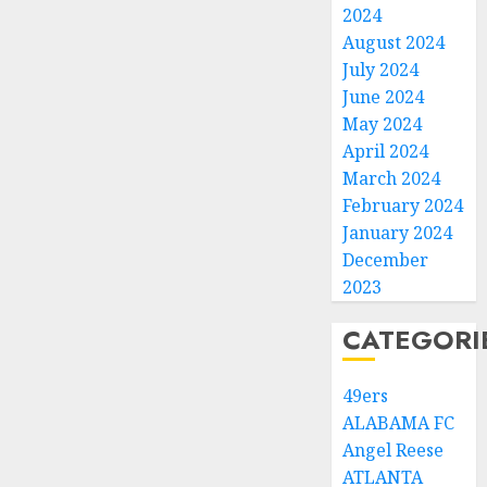
2024
August 2024
July 2024
June 2024
May 2024
April 2024
March 2024
February 2024
January 2024
December
2023
CATEGORI
49ers
ALABAMA FC
Angel Reese
ATLANTA