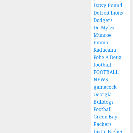
Dawg Pound
Detroit Lions
Dodgers
Dr. Myles
Munroe
Emma
Raducanu
Folie A Deux
football
FOOTBALL
NEWS
gamecock
Georgia
Bulldogs
Football
Green Bay
Packers
Justin Bieber