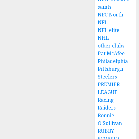
saints
NFC North
NFL
NFL elite
NHL
other clubs
Pat McAfee
Philadelphia
Pittsburgh
Steelers
PREMIER
LEAGUE
Racing
Raiders
Ronnie
O'Sullivan
RUBBY
SCORPIO