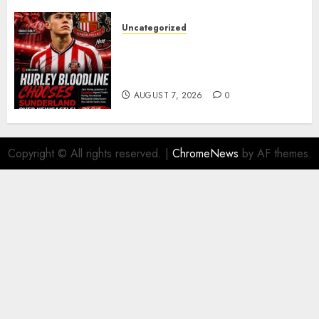
Uncategorized
Sunderland supporters are
celebrating after highly rated
young defender Jack Hurley
AUGUST 7, 2026
0
Copyright © All rights reserved.
|
ChromeNews
by AF themes.