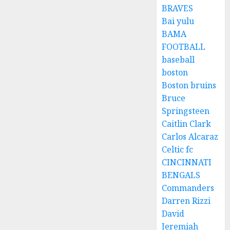
BRAVES
Bai yulu
BAMA
FOOTBALL
baseball
boston
Boston bruins
Bruce
Springsteen
Caitlin Clark
Carlos Alcaraz
Celtic fc
CINCINNATI
BENGALS
Commanders
Darren Rizzi
David
Jeremiah