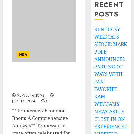
RECENT
POSTS
KENTUCKY
WILDCATS
SHOCK: MARK
POPE
NBA
ANNOUNCES
PARTING OF
WAYS WITH
Bearking News:
tennessee’s Economic
FAN
Boom….
FAVORITE
NEWSSTATION2
KAM
JULY 13, 2024
0
WILLIAMS
**Tennessee’s Economic
NEWCASTLE
Boom: A Comprehensive
CLOSE IN ON
Analysis** Tennessee, a
EXPERIENCED
state often celebrated for