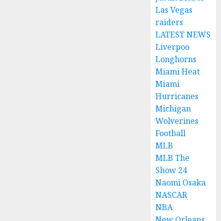
Las Vegas
raiders
LATEST NEWS
Liverpoo
Longhorns
Miami Heat
Miami
Hurricanes
Michigan
Wolverines
Football
MLB
MLB The
Show 24
Naomi Osaka
NASCAR
NBA
New Orleans