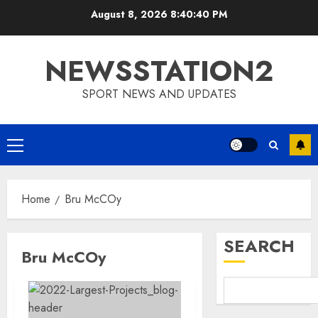
Skip
August 8, 2026
8:40:40 PM
to
content
NEWSSTATION2
SPORT NEWS AND UPDATES
Primary
Menu
Home
Bru McCOy
SEARCH
Bru McCOy