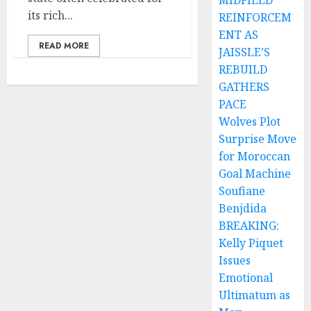
MIDFIELD
its rich...
REINFORCEM
ENT AS
READ MORE
JAISSLE’S
REBUILD
GATHERS
PACE
Wolves Plot
Surprise Move
for Moroccan
Goal Machine
Soufiane
Benjdida
BREAKING:
Kelly Piquet
Issues
Emotional
Ultimatum as