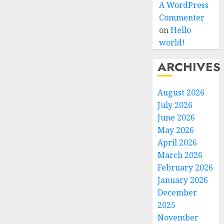
A WordPress
Commenter
on
Hello
world!
ARCHIVES
August 2026
July 2026
June 2026
May 2026
April 2026
March 2026
February 2026
January 2026
December
2025
November