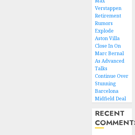
Max
Verstappen
Retirement
Rumors
Explode
Aston Villa
Close In On
Marc Bernal
As Advanced
Talks
Continue Over
Stunning
Barcelona
Midfield Deal
RECENT
COMMENT