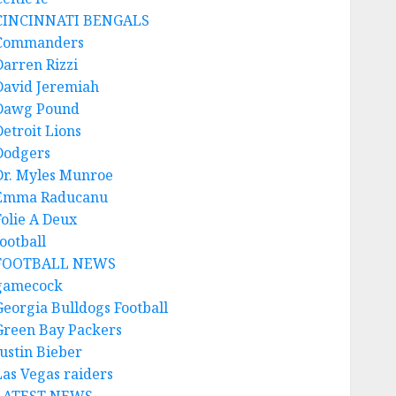
CINCINNATI BENGALS
Commanders
Darren Rizzi
David Jeremiah
Dawg Pound
Detroit Lions
Dodgers
Dr. Myles Munroe
Emma Raducanu
Folie A Deux
ootball
FOOTBALL NEWS
gamecock
Georgia Bulldogs Football
Green Bay Packers
Justin Bieber
Las Vegas raiders