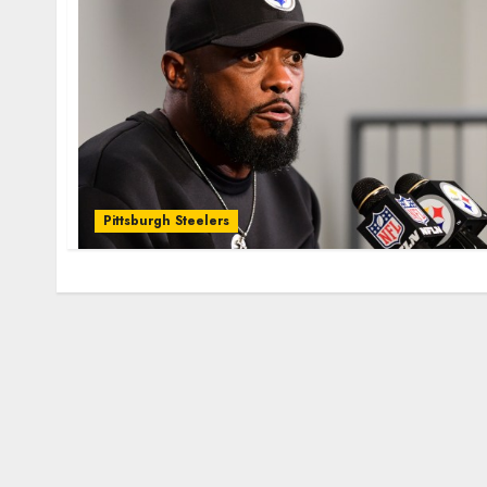
Pittsburgh Steelers