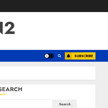
N2
SUBSCRIBE
SEARCH
Search