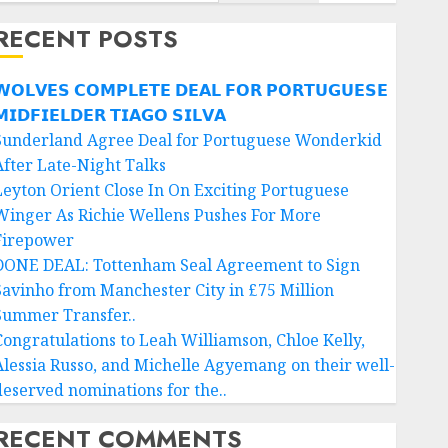
RECENT POSTS
𝗢𝗟𝗩𝗘𝗦 𝗖𝗢𝗠𝗣𝗟𝗘𝗧𝗘 𝗗𝗘𝗔𝗟 𝗙𝗢𝗥 𝗣𝗢𝗥𝗧𝗨𝗚𝗨𝗘𝗦𝗘
𝗜𝗗𝗙𝗜𝗘𝗟𝗗𝗘𝗥 𝗧𝗜𝗔𝗚𝗢 𝗦𝗜𝗟𝗩𝗔
Sunderland Agree Deal for Portuguese Wonderkid
After Late-Night Talks
Leyton Orient Close In On Exciting Portuguese
Winger As Richie Wellens Pushes For More
Firepower
DONE DEAL: Tottenham Seal Agreement to Sign
Savinho from Manchester City in £75 Million
Summer Transfer..
Congratulations to Leah Williamson, Chloe Kelly,
Alessia Russo, and Michelle Agyemang on their well-
deserved nominations for the..
RECENT COMMENTS