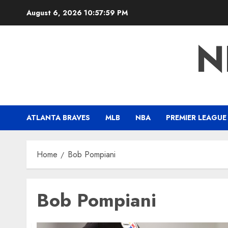
Skip
August 6, 2026
10:58:00 PM
to
content
N
ATLANTA BRAVES
MLB
NBA
PREMIER LEAGUE
Home
Bob Pompiani
Bob Pompiani