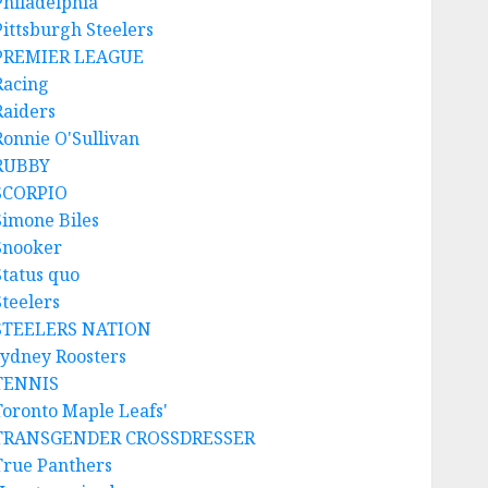
Philadelphia
Pittsburgh Steelers
PREMIER LEAGUE
Racing
Raiders
Ronnie O'Sullivan
RUBBY
SCORPIO
Simone Biles
Snooker
Status quo
Steelers
STEELERS NATION
sydney Roosters
TENNIS
Toronto Maple Leafs'
TRANSGENDER CROSSDRESSER
True Panthers