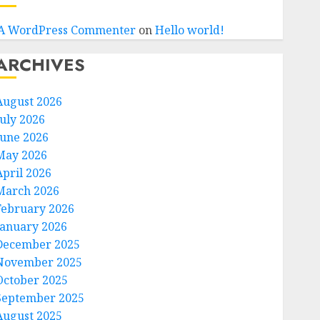
A WordPress Commenter
on
Hello world!
ARCHIVES
August 2026
July 2026
June 2026
May 2026
April 2026
March 2026
February 2026
January 2026
December 2025
November 2025
October 2025
September 2025
August 2025