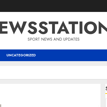
EWSSTATIO
SPORT NEWS AND UPDATES
UNCATEGORIZED