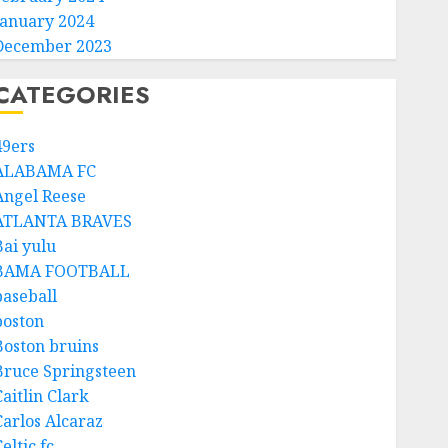
January 2024
December 2023
CATEGORIES
49ers
ALABAMA FC
Angel Reese
ATLANTA BRAVES
Bai yulu
BAMA FOOTBALL
baseball
boston
Boston bruins
Bruce Springsteen
aitlin Clark
Carlos Alcaraz
eltic fc