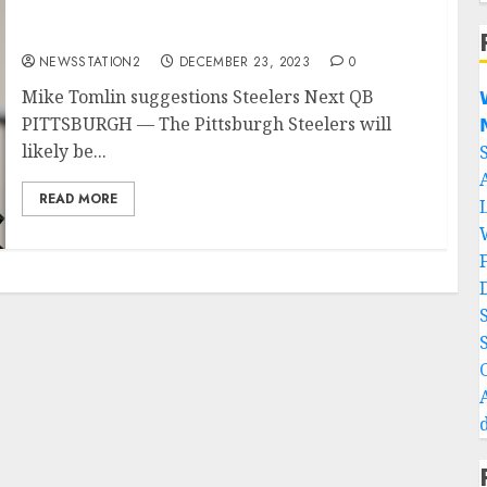
Mike Tomlin suggestions Steelers Next QB.
NEWSSTATION2
DECEMBER 23, 2023
0
Mike Tomlin suggestions Steelers Next QB

PITTSBURGH — The Pittsburgh Steelers will

likely be...
READ MORE