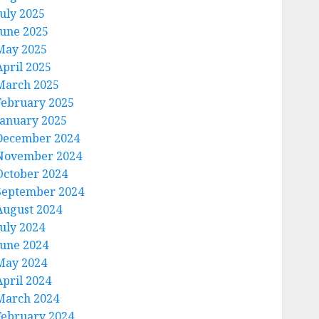
July 2025
June 2025
May 2025
April 2025
March 2025
February 2025
January 2025
December 2024
November 2024
October 2024
September 2024
August 2024
July 2024
June 2024
May 2024
April 2024
March 2024
February 2024