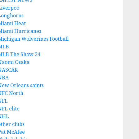
LATEST NEWS
Liverpoo
Longhorns
Miami Heat
Miami Hurricanes
Michigan Wolverines Football
MLB
MLB The Show 24
Naomi Osaka
NASCAR
NBA
New Orleans saints
NFC North
NFL
NFL elite
NHL
other clubs
Pat McAfee