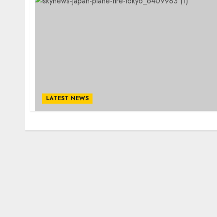
LATEST NEWS