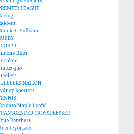
Pittsburgh Steelers
PREMIER LEAGUE
Racing
Raiders
Ronnie O'Sullivan
RUBBY
SCORPIO
Simone Biles
Snooker
Status quo
Steelers
STEELERS NATION
sydney Roosters
TENNIS
Toronto Maple Leafs'
TRANSGENDER CROSSDRESSER
True Panthers
Uncategorized