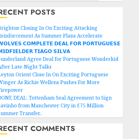
RECENT POSTS
Brighton Closing In On Exciting Attacking
Reinforcement As Summer Plans Accelerate
𝗢𝗟𝗩𝗘𝗦 𝗖𝗢𝗠𝗣𝗟𝗘𝗧𝗘 𝗗𝗘𝗔𝗟 𝗙𝗢𝗥 𝗣𝗢𝗥𝗧𝗨𝗚𝗨𝗘𝗦𝗘
𝗜𝗗𝗙𝗜𝗘𝗟𝗗𝗘𝗥 𝗧𝗜𝗔𝗚𝗢 𝗦𝗜𝗟𝗩𝗔
Sunderland Agree Deal for Portuguese Wonderkid
After Late-Night Talks
Leyton Orient Close In On Exciting Portuguese
Winger As Richie Wellens Pushes For More
Firepower
DONE DEAL: Tottenham Seal Agreement to Sign
Savinho from Manchester City in £75 Million
Summer Transfer..
RECENT COMMENTS