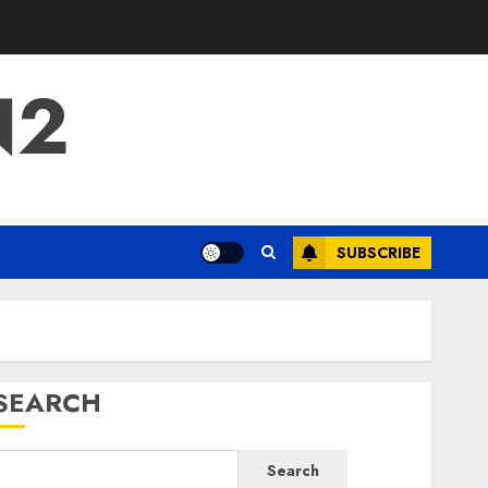
N2
SUBSCRIBE
SEARCH
Search