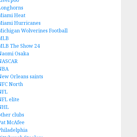
Liverpoo
Longhorns
Miami Heat
Miami Hurricanes
Michigan Wolverines Football
MLB
MLB The Show 24
Naomi Osaka
NASCAR
NBA
New Orleans saints
NFC North
NFL
NFL elite
NHL
other clubs
Pat McAfee
Philadelphia