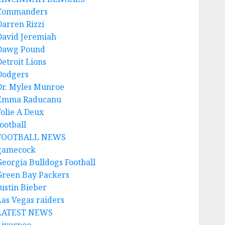
Commanders
Darren Rizzi
David Jeremiah
Dawg Pound
Detroit Lions
Dodgers
Dr. Myles Munroe
Emma Raducanu
Folie A Deux
ootball
FOOTBALL NEWS
gamecock
Georgia Bulldogs Football
Green Bay Packers
Justin Bieber
Las Vegas raiders
LATEST NEWS