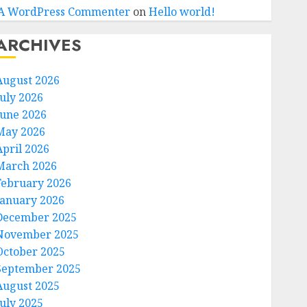
A WordPress Commenter
on
Hello world!
ARCHIVES
August 2026
July 2026
June 2026
May 2026
April 2026
March 2026
February 2026
January 2026
December 2025
November 2025
October 2025
September 2025
August 2025
July 2025