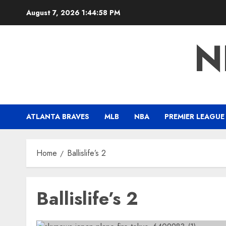
Skip
August 7, 2026
1:44:59 PM
to
content
N
ATLANTA BRAVES
MLB
NBA
PREMIER LEAGUE
Home
Ballislife’s 2
Ballislife’s 2