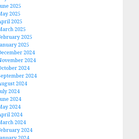
June 2025
May 2025
April 2025
March 2025
February 2025
January 2025
December 2024
November 2024
October 2024
September 2024
August 2024
July 2024
June 2024
May 2024
April 2024
March 2024
February 2024
January 2024