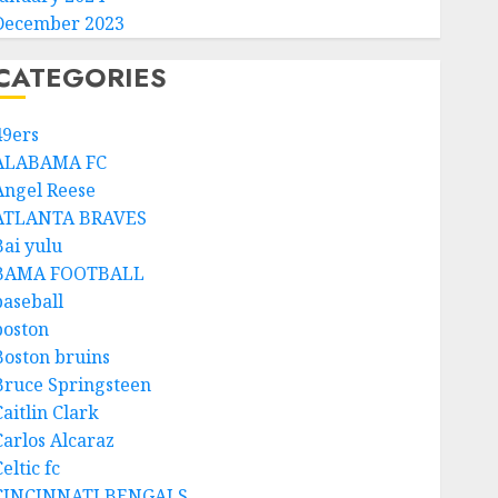
December 2023
CATEGORIES
49ers
ALABAMA FC
Angel Reese
ATLANTA BRAVES
Bai yulu
BAMA FOOTBALL
baseball
boston
Boston bruins
Bruce Springsteen
aitlin Clark
Carlos Alcaraz
eltic fc
CINCINNATI BENGALS