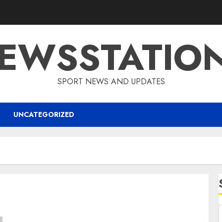
EWSSTATIO
SPORT NEWS AND UPDATES
UNCATEGORIZED