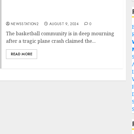
Rest in Peace: A Plane Crash Claims the Lives
of Two of “Ballislife’s 2” Best Players…..
NEWSSTATION2
AUGUST 9, 2024
0
The basketball community is in deep mourning
after a tragic plane crash claimed the...


READ MORE