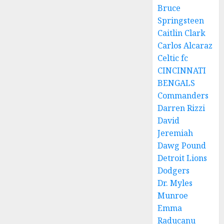
Bruce
Springsteen
Caitlin Clark
Carlos Alcaraz
Celtic fc
CINCINNATI
BENGALS
Commanders
Darren Rizzi
David
Jeremiah
Dawg Pound
Detroit Lions
Dodgers
Dr. Myles
Munroe
Emma
Raducanu