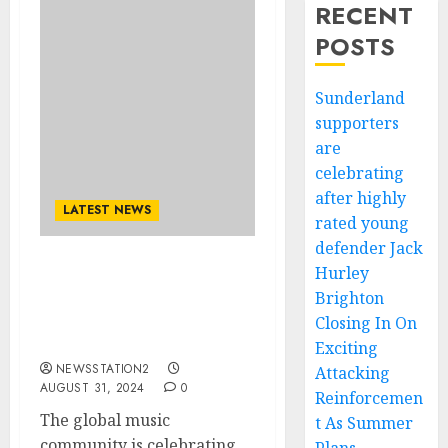
RECENT
POSTS
Sunderland
supporters
are
celebrating
after highly
LATEST NEWS
rated young
defender Jack
Hurley
Congratulations: Don
Brighton
Moen American Singer
and Pianist Awarded Best
Closing In On
Singer of the worl……
Exciting
NEWSSTATION2
Attacking
AUGUST 31, 2024
0
Reinforcemen
The global music
t As Summer
community is celebrating