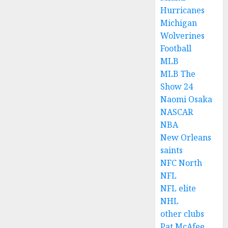
Hurricanes
Michigan
Wolverines
Football
MLB
MLB The
Show 24
Naomi Osaka
NASCAR
NBA
New Orleans
saints
NFC North
NFL
NFL elite
NHL
other clubs
Pat McAfee