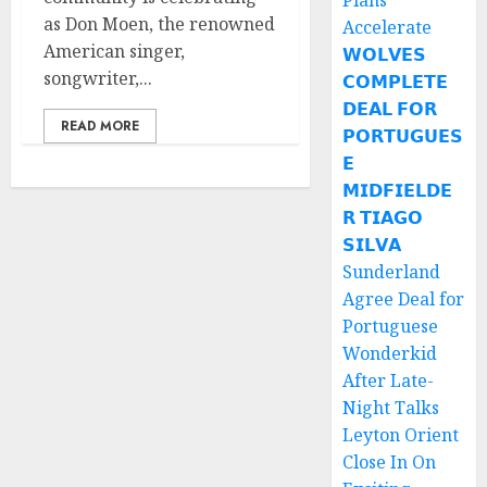
Plans
as Don Moen, the renowned
Accelerate
American singer,
𝗪𝗢𝗟𝗩𝗘𝗦
songwriter,...
𝗖𝗢𝗠𝗣𝗟𝗘𝗧𝗘
𝗗𝗘𝗔𝗟 𝗙𝗢𝗥
READ MORE
𝗣𝗢𝗥𝗧𝗨𝗚𝗨𝗘𝗦
𝗘
𝗠𝗜𝗗𝗙𝗜𝗘𝗟𝗗𝗘
𝗥 𝗧𝗜𝗔𝗚𝗢
𝗦𝗜𝗟𝗩𝗔
Sunderland
Agree Deal for
Portuguese
Wonderkid
After Late-
Night Talks
Leyton Orient
Close In On