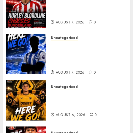
Sunderland supporters are
celebrating after highly rated
young defender Jack Hurley
AUGUST 7, 2026
0
Uncategorized
Brighton Closing In On
Exciting Attacking
Reinforcement As Summer
Plans Accelerate
AUGUST 7, 2026
0
Uncategorized
𝗪𝗢𝗟𝗩𝗘𝗦 𝗖𝗢𝗠𝗣𝗟𝗘𝗧𝗘 𝗗𝗘𝗔𝗟
𝗙𝗢𝗥 𝗣𝗢𝗥𝗧𝗨𝗚𝗨𝗘𝗦𝗘
𝗠𝗜𝗗𝗙𝗜𝗘𝗟𝗗𝗘𝗥 𝗧𝗜𝗔𝗚𝗢 𝗦𝗜𝗟𝗩𝗔
AUGUST 6, 2026
0