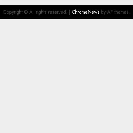
Copyright © All rights reserved.
|
ChromeNews
by AF themes.