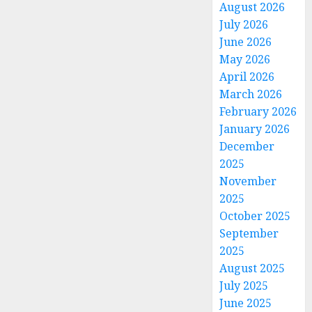
August 2026
July 2026
June 2026
May 2026
April 2026
March 2026
February 2026
January 2026
December
2025
November
2025
October 2025
September
2025
August 2025
July 2025
June 2025