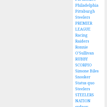
Philadelphia
Pittsburgh
Steelers
PREMIER
LEAGUE
Racing
Raiders
Ronnie
O'Sullivan
RUBBY
SCORPIO
Simone Biles
Snooker
Status quo
Steelers
STEELERS
NATION
sydney