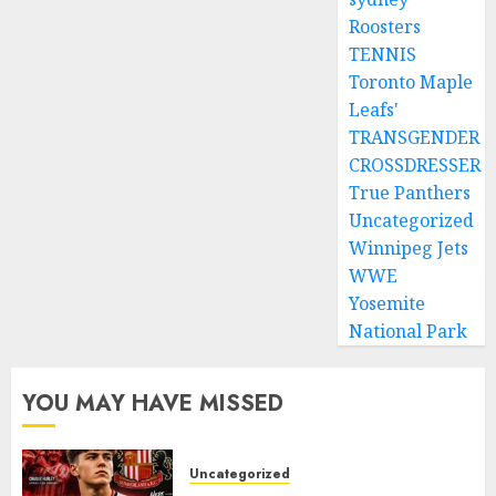
Roosters
TENNIS
Toronto Maple
Leafs'
TRANSGENDER
CROSSDRESSER
True Panthers
Uncategorized
Winnipeg Jets
WWE
Yosemite
National Park
YOU MAY HAVE MISSED
Uncategorized