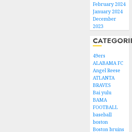
February 2024
January 2024
December
2023
CATEGORI
49ers
ALABAMA FC
Angel Reese
ATLANTA
BRAVES
Bai yulu
BAMA
FOOTBALL
baseball
boston
Boston bruins