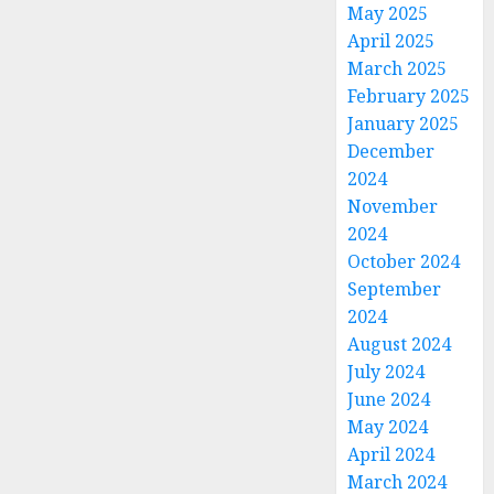
May 2025
April 2025
March 2025
February 2025
January 2025
December
2024
November
2024
October 2024
September
2024
August 2024
July 2024
June 2024
May 2024
April 2024
March 2024