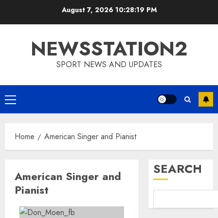
Skip
August 7, 2026
10:28:20 PM
to
content
NEWSSTATION2
SPORT NEWS AND UPDATES
Primary
Menu
Home
American Singer and Pianist
SEARCH
American Singer and
Pianist