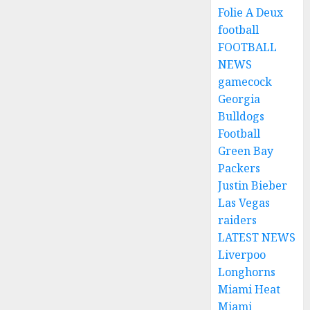
Folie A Deux
football
FOOTBALL
NEWS
gamecock
Georgia
Bulldogs
Football
Green Bay
Packers
Justin Bieber
Las Vegas
raiders
LATEST NEWS
Liverpoo
Longhorns
Miami Heat
Miami