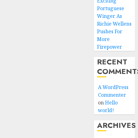
Exciting
Portuguese
Winger As
Richie Wellens
Pushes For
More
Firepower
RECENT
COMMENT
A WordPress
Commenter
on
Hello
world!
ARCHIVES