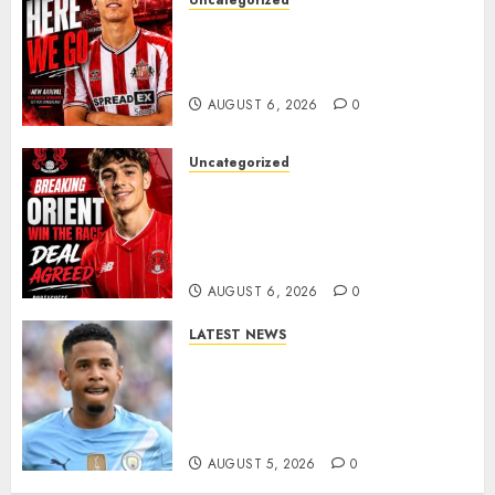
Uncategorized
Sunderland Agree Deal for
Portuguese Wonderkid After
Late-Night Talks
AUGUST 6, 2026
0
Uncategorized
Leyton Orient Close In On
Exciting Portuguese Winger
As Richie Wellens Pushes For
More Firepower
AUGUST 6, 2026
0
LATEST NEWS
DONE DEAL: Tottenham Seal
Agreement to Sign Savinho
from Manchester City in £75
Million Summer Transfer..
AUGUST 5, 2026
0