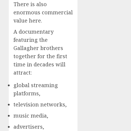
There is also
enormous commercial
value here.
A documentary
featuring the
Gallagher brothers
together for the first
time in decades will
attract:
global streaming
platforms,
television networks,
music media,
advertisers,