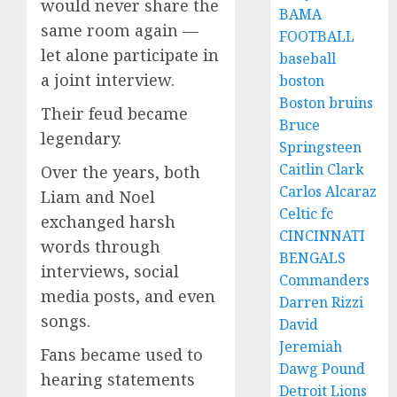
would never share the
BAMA
same room again —
FOOTBALL
let alone participate in
baseball
a joint interview.
boston
Boston bruins
Their feud became
Bruce
legendary.
Springsteen
Caitlin Clark
Over the years, both
Carlos Alcaraz
Liam and Noel
Celtic fc
exchanged harsh
CINCINNATI
words through
BENGALS
interviews, social
Commanders
media posts, and even
Darren Rizzi
songs.
David
Jeremiah
Fans became used to
Dawg Pound
hearing statements
Detroit Lions