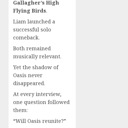
Gallagher’s High
Flying Birds
.
Liam launched a
successful solo
comeback.
Both remained
musically relevant.
Yet the shadow of
Oasis never
disappeared.
At every interview,
one question followed
them:
“Will Oasis reunite?”