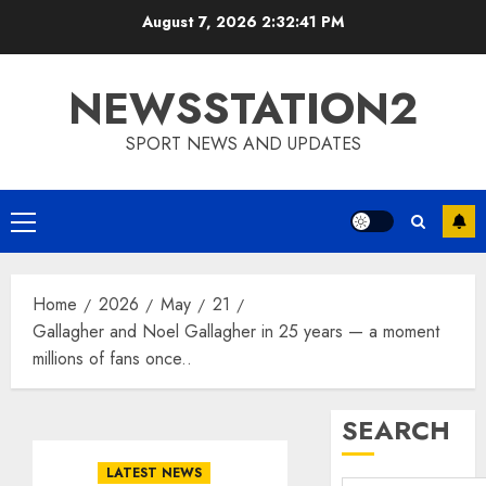
Skip
August 7, 2026
2:32:42 PM
to
content
NEWSSTATION2
SPORT NEWS AND UPDATES
Primary
Menu
Home
2026
May
21
Gallagher and Noel Gallagher in 25 years — a moment
millions of fans once..
SEARCH
LATEST NEWS