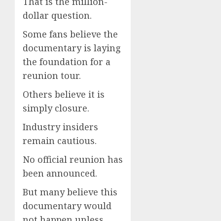
That is the million-
dollar question.
Some fans believe the
documentary is laying
the foundation for a
reunion tour.
Others believe it is
simply closure.
Industry insiders
remain cautious.
No official reunion has
been announced.
But many believe this
documentary would
not happen unless