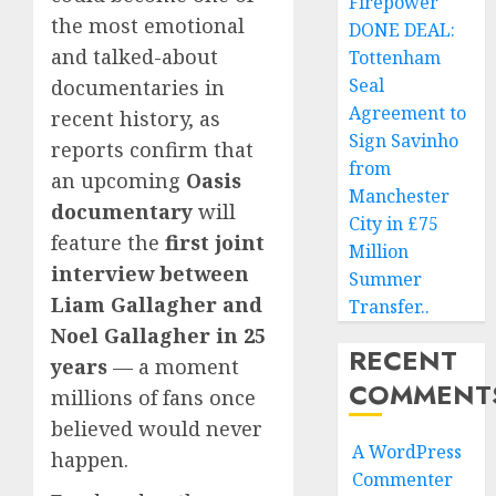
Firepower
the most emotional
DONE DEAL:
and talked-about
Tottenham
Seal
documentaries in
Agreement to
recent history, as
Sign Savinho
reports confirm that
from
an upcoming
Oasis
Manchester
documentary
will
City in £75
feature the
first joint
Million
interview between
Summer
Liam Gallagher and
Transfer..
Noel Gallagher in 25
RECENT
years
— a moment
COMMENT
millions of fans once
believed would never
A WordPress
happen.
Commenter