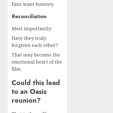
Fans want honesty.
Reconciliation
Most importantly:
Have they truly
forgiven each other?
That may become the
emotional heart of the
film.
Could this lead
to an Oasis
reunion?