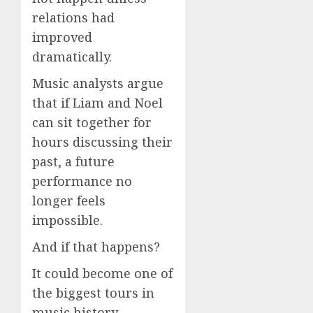
relations had
improved
dramatically.
Music analysts argue
that if Liam and Noel
can sit together for
hours discussing their
past, a future
performance no
longer feels
impossible.
And if that happens?
It could become one of
the biggest tours in
music history.