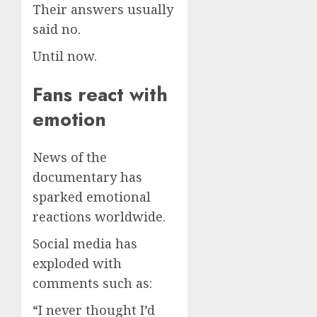
Their answers usually
said no.
Until now.
Fans react with
emotion
News of the
documentary has
sparked emotional
reactions worldwide.
Social media has
exploded with
comments such as:
“I never thought I’d