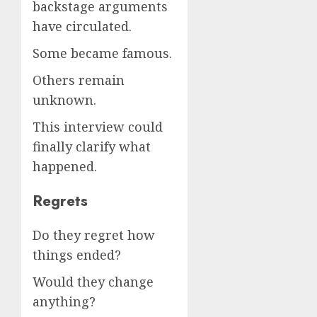
backstage arguments
have circulated.
Some became famous.
Others remain
unknown.
This interview could
finally clarify what
happened.
Regrets
Do they regret how
things ended?
Would they change
anything?