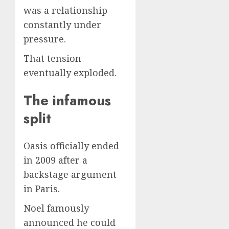
was a relationship
constantly under
pressure.
That tension
eventually exploded.
The infamous
split
Oasis officially ended
in 2009 after a
backstage argument
in Paris.
Noel famously
announced he could