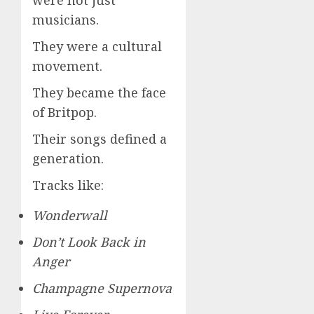
were not just
musicians.
They were a cultural
movement.
They became the face
of Britpop.
Their songs defined a
generation.
Tracks like:
Wonderwall
Don’t Look Back in
Anger
Champagne Supernova