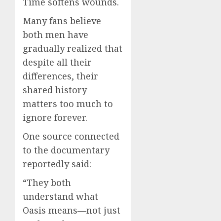
Time softens wounds.
Many fans believe
both men have
gradually realized that
despite all their
differences, their
shared history
matters too much to
ignore forever.
One source connected
to the documentary
reportedly said:
“They both
understand what
Oasis means—not just