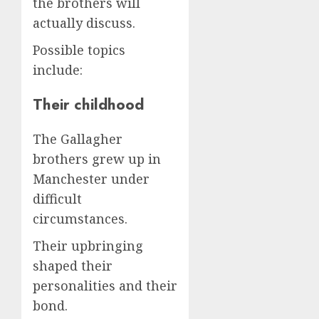
the brothers will
actually discuss.
Possible topics
include:
Their childhood
The Gallagher
brothers grew up in
Manchester under
difficult
circumstances.
Their upbringing
shaped their
personalities and their
bond.