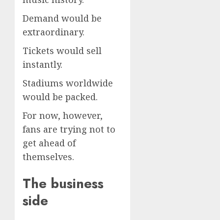
Demand would be
extraordinary.
Tickets would sell
instantly.
Stadiums worldwide
would be packed.
For now, however,
fans are trying not to
get ahead of
themselves.
The business
side