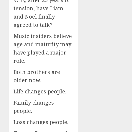
tension, have Liam
and Noel finally
agreed to talk?
Music insiders believe
age and maturity may
have played a major
role.
Both brothers are
older now.
Life changes people.
Family changes
people.
Loss changes people.