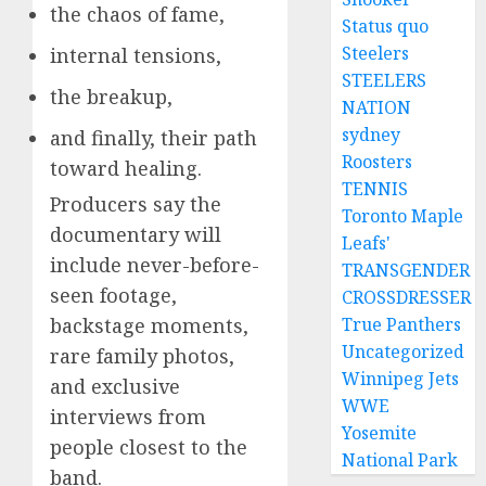
the chaos of fame,
Status quo
Steelers
internal tensions,
STEELERS
the breakup,
NATION
sydney
and finally, their path
Roosters
toward healing.
TENNIS
Producers say the
Toronto Maple
documentary will
Leafs'
include never-before-
TRANSGENDER
seen footage,
CROSSDRESSER
backstage moments,
True Panthers
Uncategorized
rare family photos,
Winnipeg Jets
and exclusive
WWE
interviews from
Yosemite
people closest to the
National Park
band.