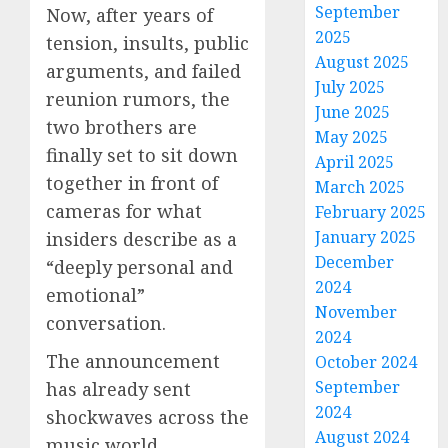
September
Now, after years of
2025
tension, insults, public
August 2025
arguments, and failed
July 2025
reunion rumors, the
June 2025
two brothers are
May 2025
finally set to sit down
April 2025
together in front of
March 2025
cameras for what
February 2025
January 2025
insiders describe as a
December
“deeply personal and
2024
emotional”
November
conversation.
2024
The announcement
October 2024
September
has already sent
2024
shockwaves across the
August 2024
music world.