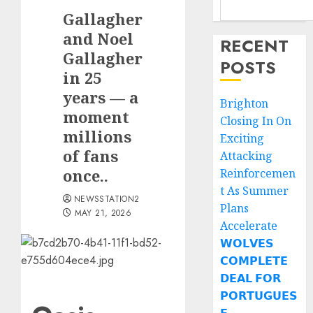
Gallagher
and Noel
RECENT
Gallagher
POSTS
in 25
years — a
Brighton
moment
Closing In On
millions
Exciting
of fans
Attacking
once..
Reinforcemen
t As Summer
NEWSSTATION2
Plans
MAY 21, 2026
Accelerate
𝗪𝗢𝗟𝗩𝗘𝗦
𝗖𝗢𝗠𝗣𝗟𝗘𝗧𝗘
𝗗𝗘𝗔𝗟 𝗙𝗢𝗥
𝗣𝗢𝗥𝗧𝗨𝗚𝗨𝗘𝗦