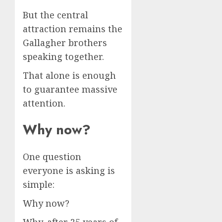
But the central
attraction remains the
Gallagher brothers
speaking together.
That alone is enough
to guarantee massive
attention.
Why now?
One question
everyone is asking is
simple:
Why now?
Why, after 25 years of