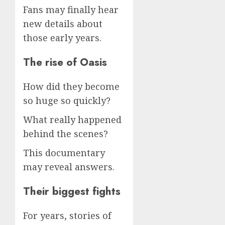
Fans may finally hear
new details about
those early years.
The rise of Oasis
How did they become
so huge so quickly?
What really happened
behind the scenes?
This documentary
may reveal answers.
Their biggest fights
For years, stories of