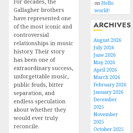
For decades, the
on
Hello
Gallagher brothers
world!
have represented one
ARCHIVES
of the most iconic and
controversial
August 2026
relationships in music
July 2026
history. Their story
June 2026
has been one of
May 2026
extraordinary success,
April 2026
unforgettable music,
March 2026
public feuds, bitter
February 2026
January 2026
separation, and
December
endless speculation
2025
about whether they
November
would ever truly
2025
reconcile.
October 2025