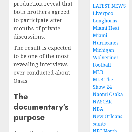
production reveal that
LATEST NEWS
both brothers agreed
Liverpoo
to participate after
Longhorns
Miami Heat
months of private
Miami
discussions.
Hurricanes
The result is expected
Michigan
to be one of the most
Wolverines
revealing interviews
Football
MLB
ever conducted about
MLB The
Oasis.
Show 24
The
Naomi Osaka
NASCAR
documentary’s
NBA
purpose
New Orleans
saints
NFC North