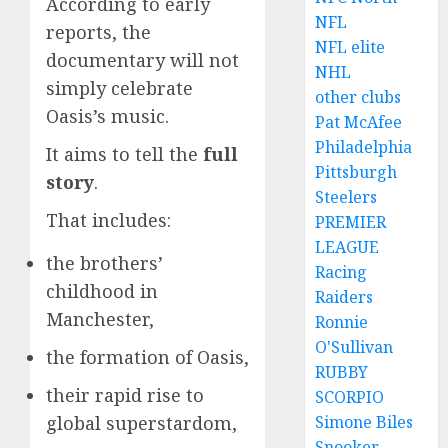
According to early
NFL
reports, the
NFL elite
documentary will not
NHL
simply celebrate
other clubs
Oasis’s music.
Pat McAfee
Philadelphia
It aims to tell the
full
Pittsburgh
story
.
Steelers
That includes:
PREMIER
LEAGUE
the brothers’
Racing
childhood in
Raiders
Manchester,
Ronnie
O'Sullivan
the formation of Oasis,
RUBBY
their rapid rise to
SCORPIO
global superstardom,
Simone Biles
Snooker