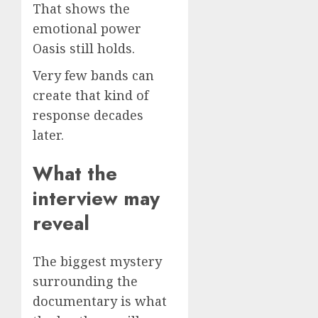
That shows the
emotional power
Oasis still holds.
Very few bands can
create that kind of
response decades
later.
What the
interview may
reveal
The biggest mystery
surrounding the
documentary is what