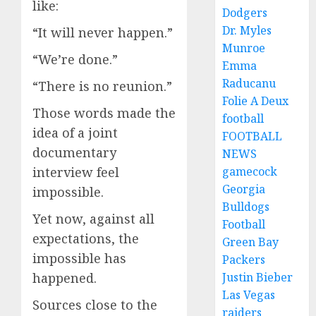
like:
Dodgers
Dr. Myles
“It will never happen.”
Munroe
“We’re done.”
Emma
Raducanu
“There is no reunion.”
Folie A Deux
Those words made the
football
idea of a joint
FOOTBALL
documentary
NEWS
gamecock
interview feel
Georgia
impossible.
Bulldogs
Yet now, against all
Football
expectations, the
Green Bay
impossible has
Packers
Justin Bieber
happened.
Las Vegas
Sources close to the
raiders