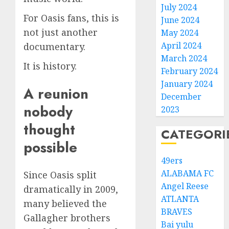
July 2024
For Oasis fans, this is
June 2024
not just another
May 2024
April 2024
documentary.
March 2024
It is history.
February 2024
January 2024
A reunion
December
nobody
2023
thought
CATEGORI
possible
49ers
ALABAMA FC
Since Oasis split
Angel Reese
dramatically in 2009,
ATLANTA
many believed the
BRAVES
Gallagher brothers
Bai yulu