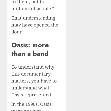
to them, but to
millions of people.”
That understanding
may have opened the
door.
Oasis: more
than a band
To understand why
this documentary
matters, you have to
understand what
Oasis represented.
In the 1990s, Oasis