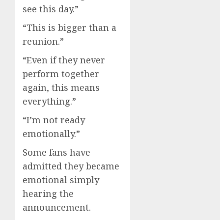
see this day.”
“This is bigger than a
reunion.”
“Even if they never
perform together
again, this means
everything.”
“I’m not ready
emotionally.”
Some fans have
admitted they became
emotional simply
hearing the
announcement.