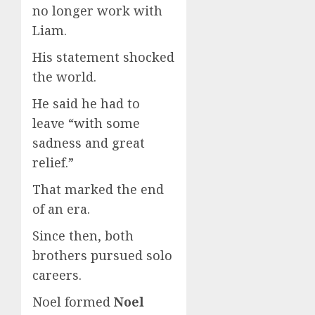
no longer work with
Liam.
His statement shocked
the world.
He said he had to
leave “with some
sadness and great
relief.”
That marked the end
of an era.
Since then, both
brothers pursued solo
careers.
Noel formed
Noel