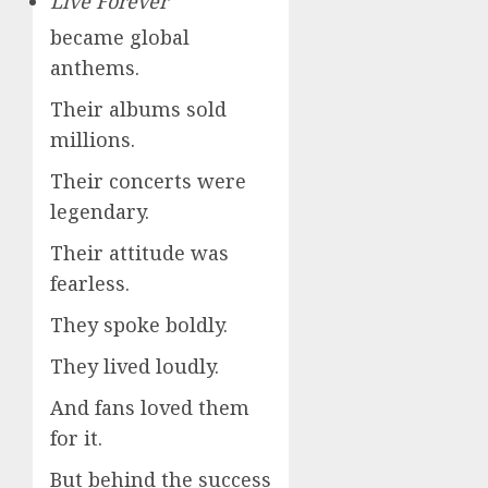
Live Forever
became global
anthems.
Their albums sold
millions.
Their concerts were
legendary.
Their attitude was
fearless.
They spoke boldly.
They lived loudly.
And fans loved them
for it.
But behind the success