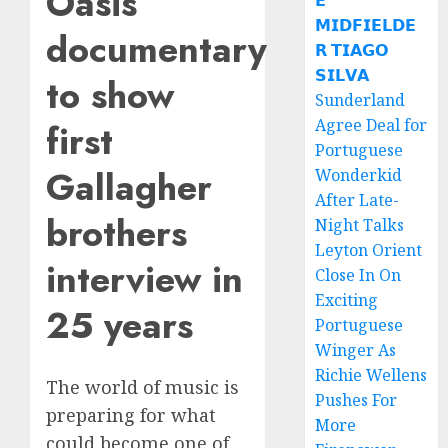
Oasis
𝗘
𝗠𝗜𝗗𝗙𝗜𝗘𝗟𝗗𝗘
documentary
𝗥 𝗧𝗜𝗔𝗚𝗢
𝗦𝗜𝗟𝗩𝗔
to show
Sunderland
Agree Deal for
first
Portuguese
Gallagher
Wonderkid
After Late-
brothers
Night Talks
Leyton Orient
interview in
Close In On
Exciting
25 years
Portuguese
Winger As
Richie Wellens
The world of music is
Pushes For
preparing for what
More
could become one of