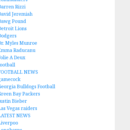
Darren Rizzi
David Jeremiah
Dawg Pound
Detroit Lions
Dodgers
Dr. Myles Munroe
Emma Raducanu
Folie A Deux
ootball
FOOTBALL NEWS
gamecock
Georgia Bulldogs Football
Green Bay Packers
Justin Bieber
Las Vegas raiders
LATEST NEWS
Liverpoo