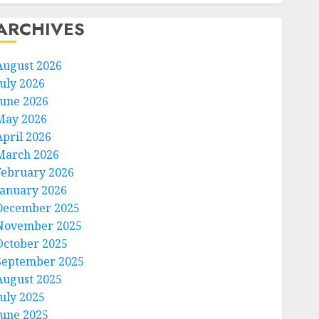
ARCHIVES
August 2026
July 2026
June 2026
May 2026
April 2026
March 2026
February 2026
January 2026
December 2025
November 2025
October 2025
September 2025
August 2025
July 2025
June 2025