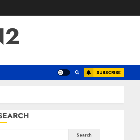
N2
SUBSCRIBE
SEARCH
Search