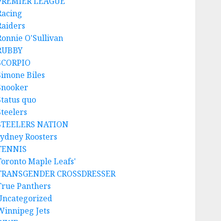
PREMIER LEAGUE
Racing
Raiders
Ronnie O'Sullivan
RUBBY
SCORPIO
Simone Biles
Snooker
Status quo
Steelers
STEELERS NATION
sydney Roosters
TENNIS
Toronto Maple Leafs'
TRANSGENDER CROSSDRESSER
True Panthers
Uncategorized
Winnipeg Jets