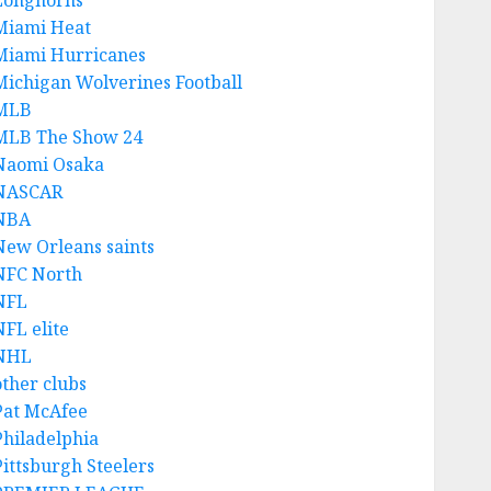
Longhorns
Miami Heat
Miami Hurricanes
Michigan Wolverines Football
MLB
MLB The Show 24
Naomi Osaka
NASCAR
NBA
New Orleans saints
NFC North
NFL
NFL elite
NHL
other clubs
Pat McAfee
Philadelphia
Pittsburgh Steelers