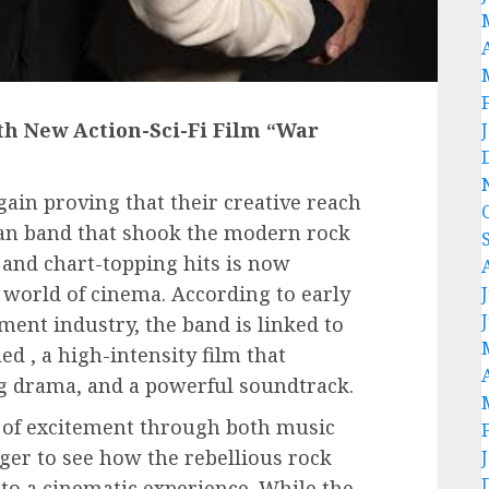
th New Action-Sci-Fi Film “War
gain proving that their creative reach
ian band that shook the modern rock
and chart-topping hits is now
 world of cinema. According to early
ment industry, the band is linked to
ed , a high-intensity film that
ng drama, and a powerful soundtrack.
of excitement through both music
ger to see how the rebellious rock
nto a cinematic experience. While the