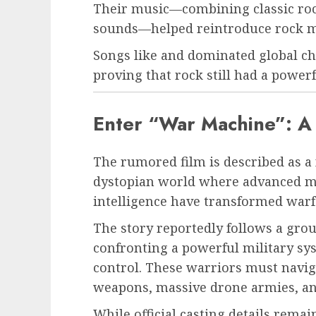
Their music—combining classic roc
sounds—helped reintroduce rock mu
Songs like and dominated global ch
proving that rock still had a power
Enter “War Machine”: A 
The rumored film is described as a fu
dystopian world where advanced mil
intelligence have transformed warf
The story reportedly follows a group
confronting a powerful military s
control. These warriors must naviga
weapons, massive drone armies, and
While official casting details rema