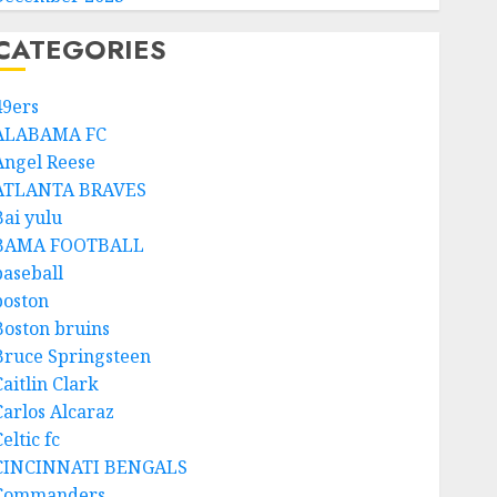
CATEGORIES
49ers
ALABAMA FC
Angel Reese
ATLANTA BRAVES
Bai yulu
BAMA FOOTBALL
baseball
boston
Boston bruins
Bruce Springsteen
aitlin Clark
Carlos Alcaraz
eltic fc
CINCINNATI BENGALS
Commanders