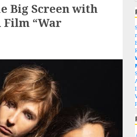
he Big Screen with
i Film “War

