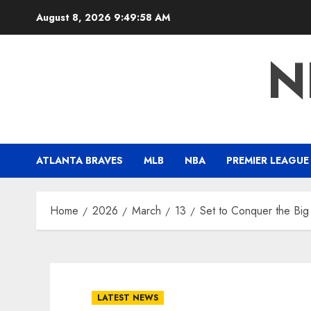
Skip
August 8, 2026
9:49:59 AM
to
content
N
ATLANTA BRAVES
MLB
NBA
PREMIER LEAGUE
Home
2026
March
13
Set to Conquer the Big
LATEST NEWS