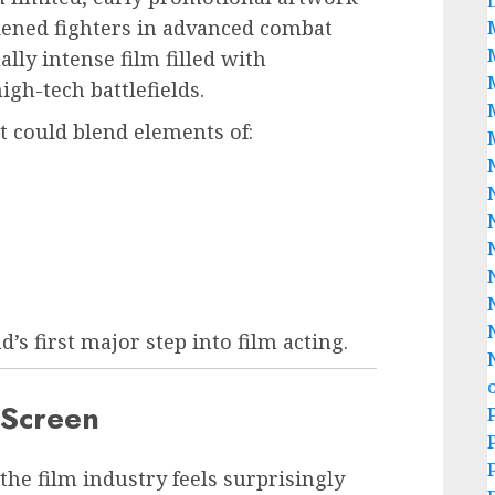
dened fighters in advanced combat
lly intense film filled with
high-tech battlefields.
ct could blend elements of:
’s first major step into film acting.
g Screen
the film industry feels surprisingly