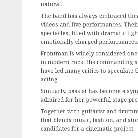
natural.
The band has always embraced theat
videos and live performances. Their
spectacles, filled with dramatic lig
emotionally charged performances
Frontman is widely considered one
in modern rock. His commanding st
have led many critics to speculate t
acting.
Similarly, bassist has become a sy
admired for her powerful stage pres
Together with guitarist and drumme
that blends music, fashion, and st
candidates for a cinematic project.