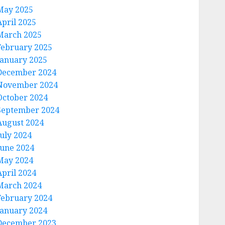
May 2025
April 2025
March 2025
February 2025
January 2025
December 2024
November 2024
October 2024
September 2024
August 2024
July 2024
June 2024
May 2024
April 2024
March 2024
February 2024
January 2024
December 2023