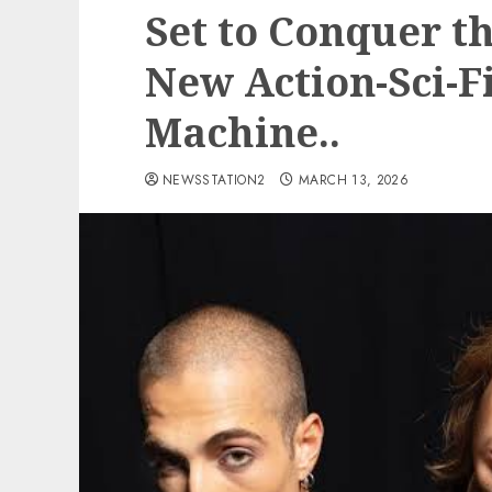
Set to Conquer t
New Action-Sci-F
Machine..
NEWSSTATION2
MARCH 13, 2026