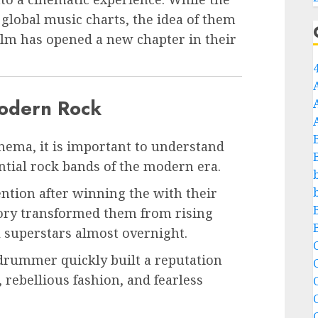
global music charts, the idea of them
ilm has opened a new chapter in their
odern Rock
nema, it is important to understand
tial rock bands of the modern era.
ention after winning the with their
tory transformed them from rising
l superstars almost overnight.
C
d drummer quickly built a reputation
 rebellious fashion, and fearless
C