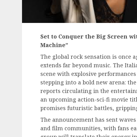
Set to Conquer the Big Screen wi
Machine”
The global rock sensation is once a
extends far beyond music. The Ital
scene with explosive performances 
stepping into a bold new arena: the
reports circulating in the entertain
an upcoming action-sci-fi movie titl
promises futuristic battles, grippi
The announcement has sent waves 
and film communities, with fans ea
group will translate their energy i