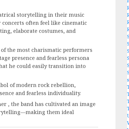
rical storytelling in their music
 concerts often feel like cinematic
hting, elaborate costumes, and
.
 of the most charismatic performers
age presence and fearless persona
hat he could easily transition into
mbol of modern rock rebellion,
ence and fearless individuality.
r , the band has cultivated an image
orytelling—making them ideal