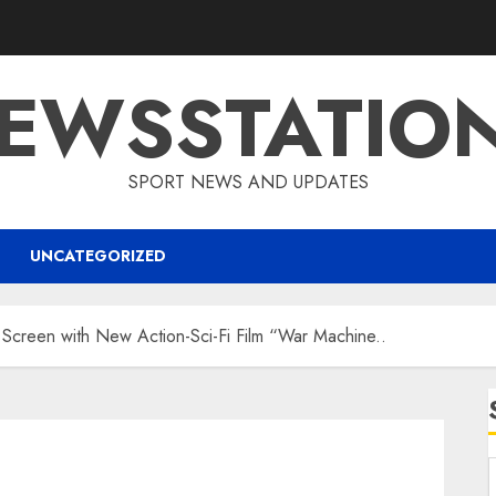
EWSSTATIO
SPORT NEWS AND UPDATES
UNCATEGORIZED
 Screen with New Action-Sci-Fi Film “War Machine..