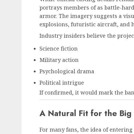
portrays members of as battle-har
armor. The imagery suggests a visua
explosions, futuristic aircraft, and 
Industry insiders believe the proje
Science fiction
Military action
Psychological drama
Political intrigue
If confirmed, it would mark the band
A Natural Fit for the Bi
For many fans, the idea of entering 