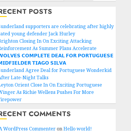
RECENT POSTS
Sunderland supporters are celebrating after highly
rated young defender Jack Hurley
Brighton Closing In On Exciting Attacking
Reinforcement As Summer Plans Accelerate
𝗢𝗟𝗩𝗘𝗦 𝗖𝗢𝗠𝗣𝗟𝗘𝗧𝗘 𝗗𝗘𝗔𝗟 𝗙𝗢𝗥 𝗣𝗢𝗥𝗧𝗨𝗚𝗨𝗘𝗦𝗘
𝗜𝗗𝗙𝗜𝗘𝗟𝗗𝗘𝗥 𝗧𝗜𝗔𝗚𝗢 𝗦𝗜𝗟𝗩𝗔
Sunderland Agree Deal for Portuguese Wonderkid
After Late-Night Talks
Leyton Orient Close In On Exciting Portuguese
Winger As Richie Wellens Pushes For More
Firepower
RECENT COMMENTS
A WordPress Commenter
on
Hello world!