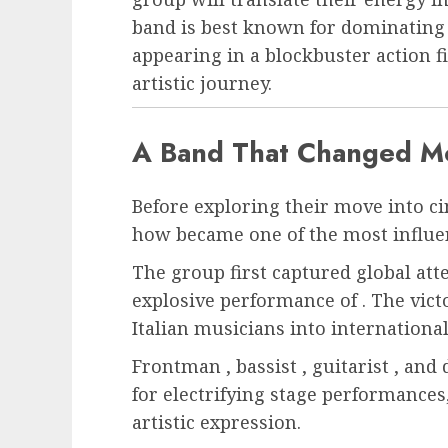
band is best known for dominating 
appearing in a blockbuster action f
artistic journey.
A Band That Changed M
Before exploring their move into ci
how became one of the most influen
The group first captured global att
explosive performance of . The vic
Italian musicians into internationa
Frontman , bassist , guitarist , an
for electrifying stage performances,
artistic expression.