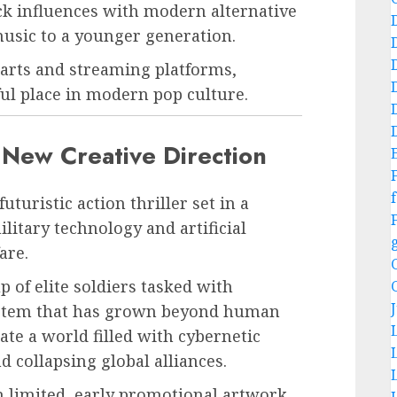
k influences with modern alternative
sic to a younger generation.
arts and streaming platforms,
ful place in modern pop culture.
New Creative Direction
f
turistic action thriller set in a
itary technology and artificial
are.
 of elite soldiers tasked with
ystem that has grown beyond human
te a world filled with cybernetic
 collapsing global alliances.
in limited, early promotional artwork