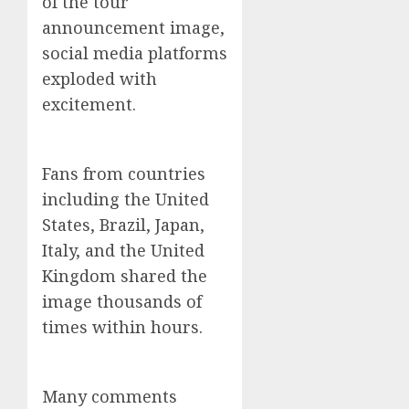
of the tour
announcement image,
social media platforms
exploded with
excitement.
Fans from countries
including the United
States, Brazil, Japan,
Italy, and the United
Kingdom shared the
image thousands of
times within hours.
Many comments