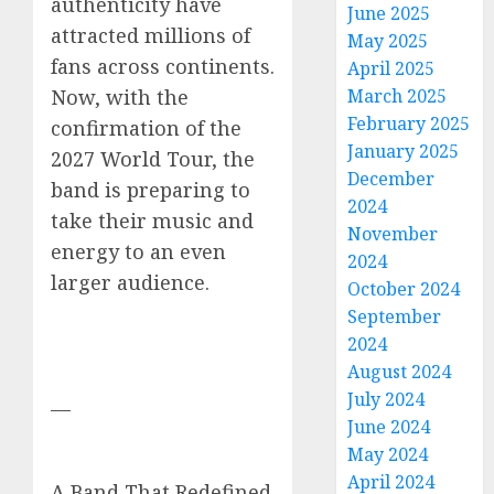
authenticity have
June 2025
attracted millions of
May 2025
fans across continents.
April 2025
March 2025
Now, with the
February 2025
confirmation of the
January 2025
2027 World Tour, the
December
band is preparing to
2024
take their music and
November
energy to an even
2024
larger audience.
October 2024
September
2024
August 2024
July 2024
—
June 2024
May 2024
April 2024
A Band That Redefined