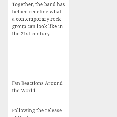
Together, the band has
helped redefine what
a contemporary rock
group can look like in
the 21st century.
—
Fan Reactions Around
the World
Following the release