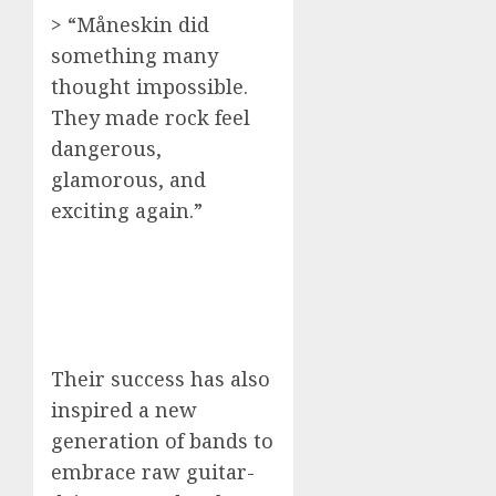
> “Måneskin did
something many
thought impossible.
They made rock feel
dangerous,
glamorous, and
exciting again.”
Their success has also
inspired a new
generation of bands to
embrace raw guitar-