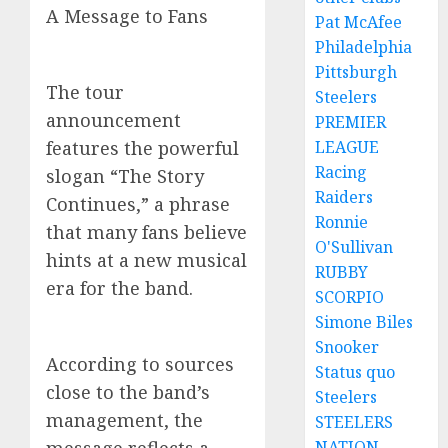
A Message to Fans
Pat McAfee
Philadelphia
Pittsburgh
The tour
Steelers
announcement
PREMIER
LEAGUE
features the powerful
Racing
slogan “The Story
Raiders
Continues,” a phrase
Ronnie
that many fans believe
O'Sullivan
hints at a new musical
RUBBY
era for the band.
SCORPIO
Simone Biles
Snooker
According to sources
Status quo
close to the band’s
Steelers
management, the
STEELERS
NATION