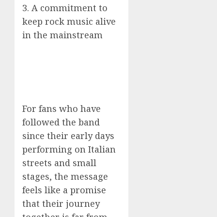
3. A commitment to
keep rock music alive
in the mainstream
For fans who have
followed the band
since their early days
performing on Italian
streets and small
stages, the message
feels like a promise
that their journey