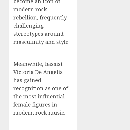
become an icon of
modern rock
rebellion, frequently
challenging
stereotypes around
masculinity and style.
Meanwhile, bassist
Victoria De Angelis
has gained
recognition as one of
the most influential
female figures in
modern rock music.