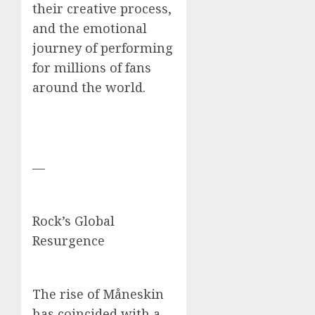
their creative process,
and the emotional
journey of performing
for millions of fans
around the world.
—
Rock’s Global
Resurgence
The rise of Måneskin
has coincided with a