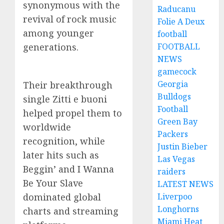
synonymous with the
Raducanu
revival of rock music
Folie A Deux
among younger
football
FOOTBALL
generations.
NEWS
gamecock
Georgia
Their breakthrough
Bulldogs
single Zitti e buoni
Football
helped propel them to
Green Bay
worldwide
Packers
recognition, while
Justin Bieber
later hits such as
Las Vegas
Beggin’ and I Wanna
raiders
Be Your Slave
LATEST NEWS
Liverpoo
dominated global
Longhorns
charts and streaming
Miami Heat