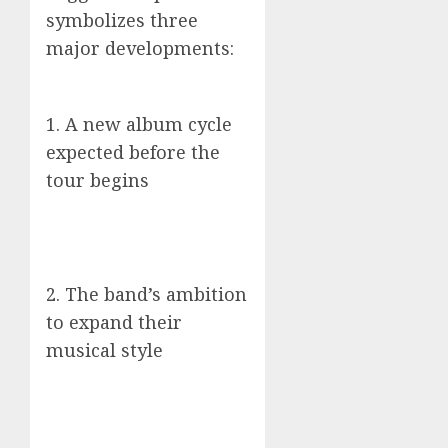
symbolizes three
major developments:
1. A new album cycle
expected before the
tour begins
2. The band’s ambition
to expand their
musical style