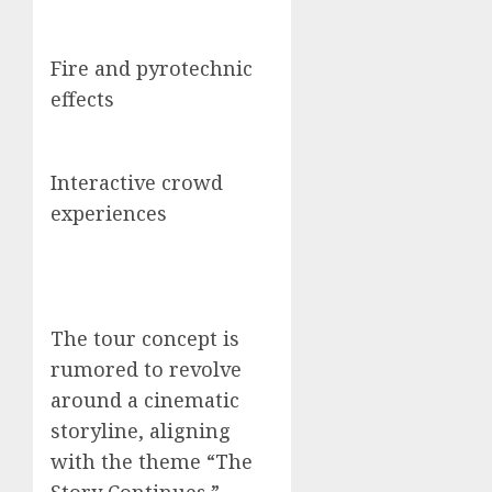
Fire and pyrotechnic
effects
Interactive crowd
experiences
The tour concept is
rumored to revolve
around a cinematic
storyline, aligning
with the theme “The