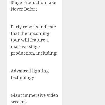
Stage Production Like
Never Before
Early reports indicate
that the upcoming
tour will feature a
massive stage
production, including:
Advanced lighting
technology
Giant immersive video
screens