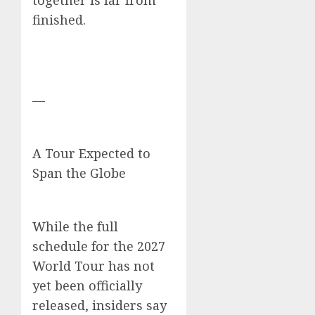
together is far from
finished.
—
A Tour Expected to
Span the Globe
While the full
schedule for the 2027
World Tour has not
yet been officially
released, insiders say