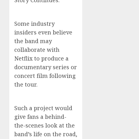
Story Continues.”
Some industry
insiders even believe
the band may
collaborate with
Netflix to produce a
documentary series or
concert film following
the tour.
Such a project would
give fans a behind-
the-scenes look at the
band’s life on the road,