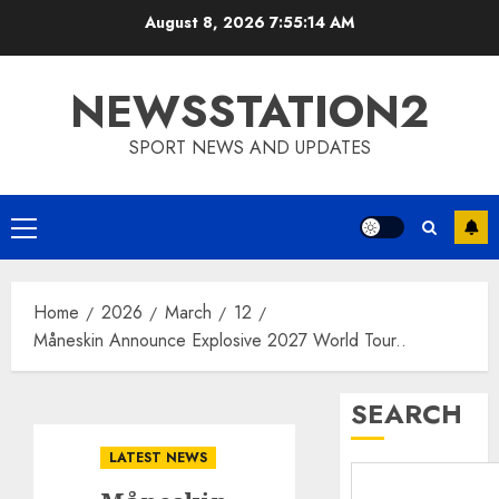
Skip
August 8, 2026
7:55:15 AM
to
content
NEWSSTATION2
SPORT NEWS AND UPDATES
Primary
Menu
Home
2026
March
12
Måneskin Announce Explosive 2027 World Tour..
SEARCH
LATEST NEWS