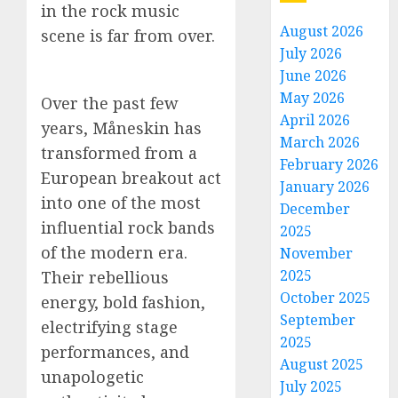
in the rock music
August 2026
scene is far from over.
July 2026
June 2026
May 2026
Over the past few
April 2026
years, Måneskin has
March 2026
transformed from a
February 2026
European breakout act
January 2026
into one of the most
December
influential rock bands
2025
of the modern era.
November
2025
Their rebellious
October 2025
energy, bold fashion,
September
electrifying stage
2025
performances, and
August 2025
unapologetic
July 2025