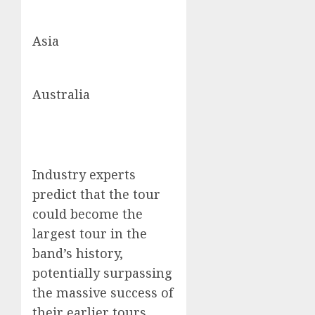
Asia
Australia
Industry experts
predict that the tour
could become the
largest tour in the
band’s history,
potentially surpassing
the massive success of
their earlier tours.