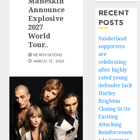
Måneskin
Announce
RECENT
Explosive
POSTS
2027
World
Sunderland
Tour..
supporters
are
NEWSSTATION2
MARCH 12, 2026
celebrating
after highly
rated young
defender Jack
Hurley
Brighton
Closing In On
Exciting
Attacking
Reinforcemen