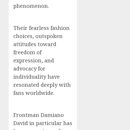
phenomenon.
Their fearless fashion
choices, outspoken
attitudes toward
freedom of
expression, and
advocacy for
individuality have
resonated deeply with
fans worldwide.
Frontman Damiano
David in particular has