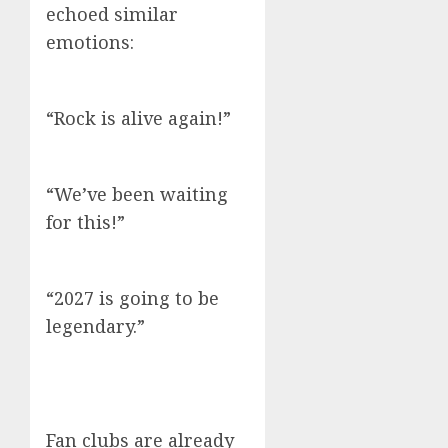
echoed similar
emotions:
“Rock is alive again!”
“We’ve been waiting
for this!”
“2027 is going to be
legendary.”
Fan clubs are already