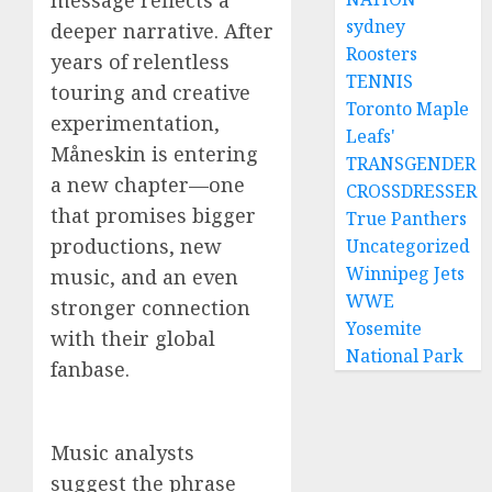
message reflects a
sydney
deeper narrative. After
Roosters
years of relentless
TENNIS
touring and creative
Toronto Maple
experimentation,
Leafs'
Måneskin is entering
TRANSGENDER
a new chapter—one
CROSSDRESSER
that promises bigger
True Panthers
productions, new
Uncategorized
Winnipeg Jets
music, and an even
WWE
stronger connection
Yosemite
with their global
National Park
fanbase.
Music analysts
suggest the phrase