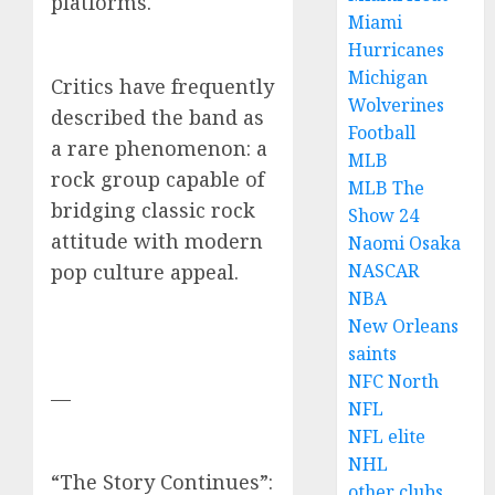
platforms.
Miami
Hurricanes
Michigan
Critics have frequently
Wolverines
described the band as
Football
a rare phenomenon: a
MLB
rock group capable of
MLB The
bridging classic rock
Show 24
attitude with modern
Naomi Osaka
NASCAR
pop culture appeal.
NBA
New Orleans
saints
NFC North
—
NFL
NFL elite
NHL
“The Story Continues”:
other clubs