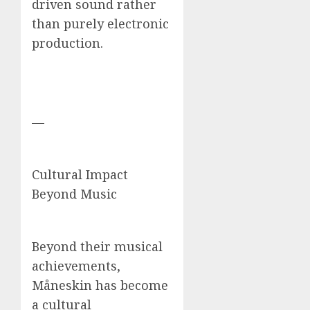
driven sound rather
than purely electronic
production.
—
Cultural Impact
Beyond Music
Beyond their musical
achievements,
Måneskin has become
a cultural