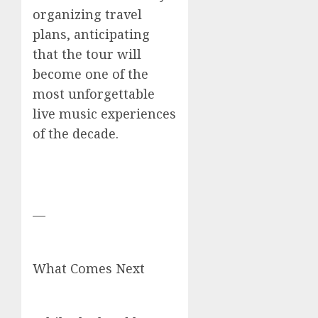
organizing travel
plans, anticipating
that the tour will
become one of the
most unforgettable
live music experiences
of the decade.
—
What Comes Next