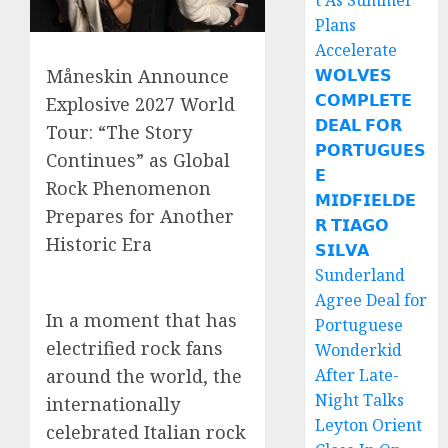
t As Summer
Plans
Accelerate
𝗪𝗢𝗟𝗩𝗘𝗦
Måneskin Announce
𝗖𝗢𝗠𝗣𝗟𝗘𝗧𝗘
Explosive 2027 World
𝗗𝗘𝗔𝗟 𝗙𝗢𝗥
Tour: “The Story
𝗣𝗢𝗥𝗧𝗨𝗚𝗨𝗘𝗦
Continues” as Global
𝗘
Rock Phenomenon
𝗠𝗜𝗗𝗙𝗜𝗘𝗟𝗗𝗘
Prepares for Another
𝗥 𝗧𝗜𝗔𝗚𝗢
Historic Era
𝗦𝗜𝗟𝗩𝗔
Sunderland
Agree Deal for
In a moment that has
Portuguese
electrified rock fans
Wonderkid
After Late-
around the world, the
Night Talks
internationally
Leyton Orient
celebrated Italian rock