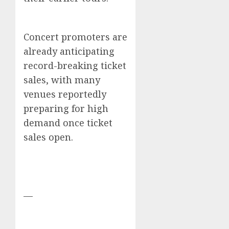
Concert promoters are
already anticipating
record-breaking ticket
sales, with many
venues reportedly
preparing for high
demand once ticket
sales open.
—