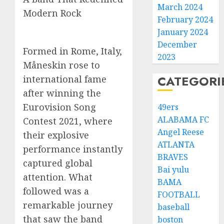
March 2024
Modern Rock
February 2024
January 2024
December
Formed in Rome, Italy,
2023
Måneskin rose to
CATEGORI
international fame
after winning the
Eurovision Song
49ers
ALABAMA FC
Contest 2021, where
Angel Reese
their explosive
ATLANTA
performance instantly
BRAVES
captured global
Bai yulu
attention. What
BAMA
followed was a
FOOTBALL
remarkable journey
baseball
that saw the band
boston