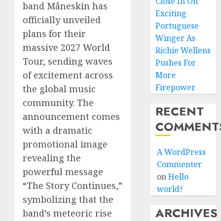
Close In On
band Måneskin has
Exciting
officially unveiled
Portuguese
plans for their
Winger As
massive 2027 World
Richie Wellens
Tour, sending waves
Pushes For
of excitement across
More
Firepower
the global music
community. The
RECENT
announcement comes
COMMENT
with a dramatic
promotional image
A WordPress
revealing the
Commenter
powerful message
on
Hello
“The Story Continues,”
world!
symbolizing that the
ARCHIVES
band’s meteoric rise