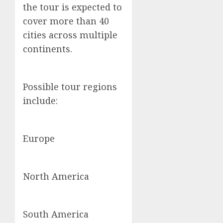
the tour is expected to
cover more than 40
cities across multiple
continents.
Possible tour regions
include:
Europe
North America
South America