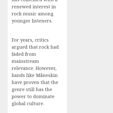
renewed interest in
rock music among
younger listeners.
For years, critics
argued that rock had
faded from
mainstream
relevance. However,
bands like Måneskin
have proven that the
genre still has the
power to dominate
global culture.