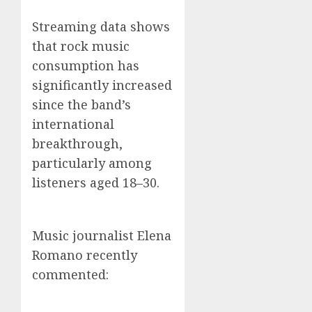
Streaming data shows
that rock music
consumption has
significantly increased
since the band’s
international
breakthrough,
particularly among
listeners aged 18–30.
Music journalist Elena
Romano recently
commented: