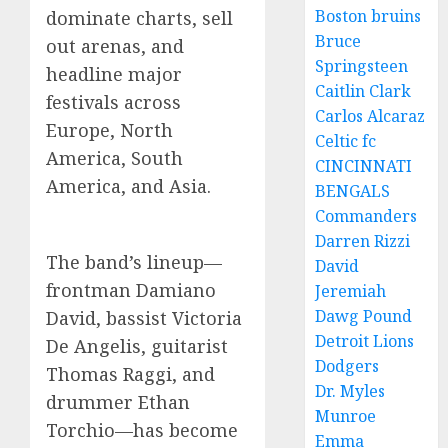
Boston bruins
dominate charts, sell
Bruce
out arenas, and
Springsteen
headline major
Caitlin Clark
festivals across
Carlos Alcaraz
Europe, North
Celtic fc
America, South
CINCINNATI
America, and Asia.
BENGALS
Commanders
Darren Rizzi
The band’s lineup—
David
frontman Damiano
Jeremiah
Dawg Pound
David, bassist Victoria
Detroit Lions
De Angelis, guitarist
Dodgers
Thomas Raggi, and
Dr. Myles
drummer Ethan
Munroe
Torchio—has become
Emma