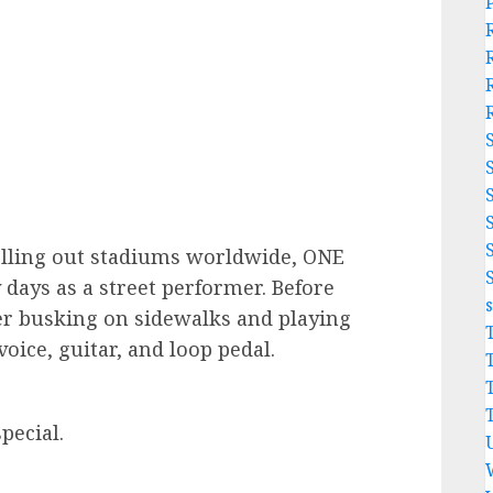
lling out stadiums worldwide, ONE
y days as a street performer. Before
eer busking on sidewalks and playing
voice, guitar, and loop pedal.
pecial.