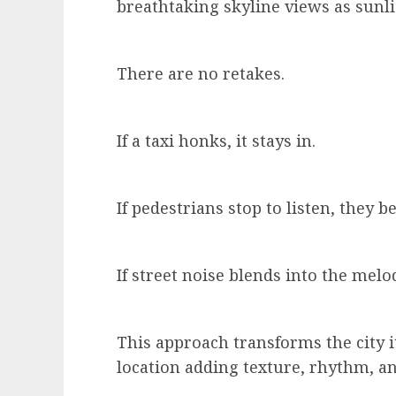
breathtaking skyline views as sunli
There are no retakes.
If a taxi honks, it stays in.
If pedestrians stop to listen, they 
If street noise blends into the melo
This approach transforms the city 
location adding texture, rhythm, a