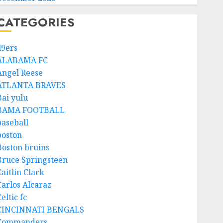
CATEGORIES
49ers
ALABAMA FC
Angel Reese
ATLANTA BRAVES
Bai yulu
BAMA FOOTBALL
baseball
boston
Boston bruins
Bruce Springsteen
aitlin Clark
Carlos Alcaraz
eltic fc
CINCINNATI BENGALS
Commanders