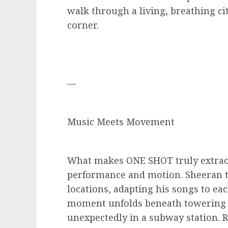
walk through a living, breathing c
corner.
—
Music Meets Movement
What makes ONE SHOT truly extraor
performance and motion. Sheeran t
locations, adapting his songs to ea
moment unfolds beneath towering 
unexpectedly in a subway station. 