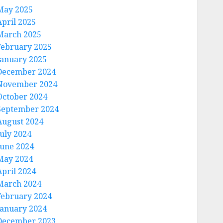
May 2025
April 2025
March 2025
February 2025
January 2025
December 2024
November 2024
October 2024
September 2024
August 2024
July 2024
June 2024
May 2024
April 2024
March 2024
February 2024
January 2024
December 2023