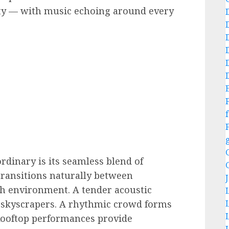
ity — with music echoing around every
f
dinary is its seamless blend of
ransitions naturally between
ch environment. A tender acoustic
skyscrapers. A rhythmic crowd forms
Rooftop performances provide