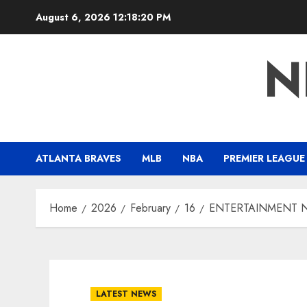
Skip
August 6, 2026
12:18:21 PM
to
content
N
ATLANTA BRAVES
MLB
NBA
PREMIER LEAGUE
Home
2026
February
16
ENTERTAINMENT NEW
LATEST NEWS