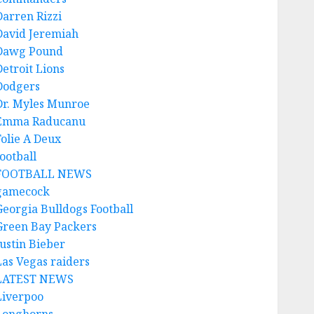
Darren Rizzi
David Jeremiah
Dawg Pound
Detroit Lions
Dodgers
Dr. Myles Munroe
Emma Raducanu
Folie A Deux
ootball
FOOTBALL NEWS
gamecock
Georgia Bulldogs Football
Green Bay Packers
Justin Bieber
Las Vegas raiders
LATEST NEWS
Liverpoo