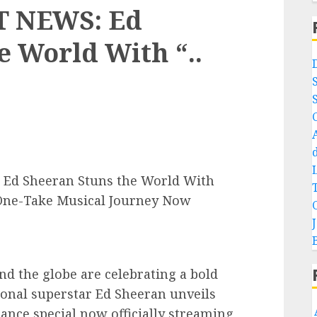
 NEWS: Ed
e World With “..
d Sheeran Stuns the World With
ne-Take Musical Journey Now
d the globe are celebrating a bold
ional superstar Ed Sheeran unveils
nce special now officially streaming