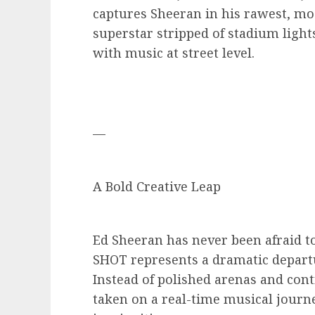
captures Sheeran in his rawest, mo
superstar stripped of stadium ligh
with music at street level.
—
A Bold Creative Leap
Ed Sheeran has never been afraid t
SHOT represents a dramatic departu
Instead of polished arenas and con
taken on a real-time musical journ