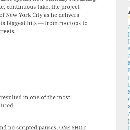
gle, continuous take, the project
of New York City as he delivers
is biggest hits — from rooftops to
treets.
resulted in one of the most
duced.
and no scripted pauses, ONE SHOT