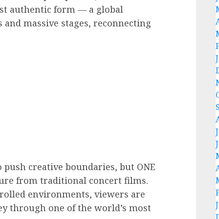
st authentic form — a global
ts and massive stages, reconnecting
o push creative boundaries, but ONE
re from traditional concert films.
trolled environments, viewers are
ey through one of the world’s most