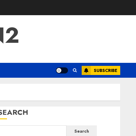
N2
SUBSCRIBE
SEARCH
Search