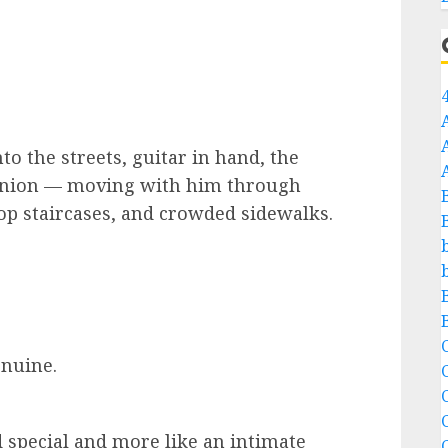
 the streets, guitar in hand, the
anion — moving with him through
op staircases, and crowded sidewalks.
C
enuine.
C
d special and more like an intimate