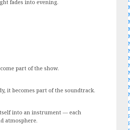
ght fades into evening.
become part of the show.
dy, it becomes part of the soundtrack.
itself into an instrument — each
nd atmosphere.