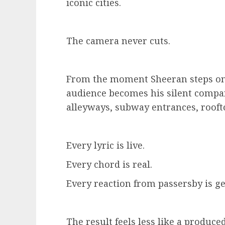
iconic cities.
The camera never cuts.
From the moment Sheeran steps onto
audience becomes his silent comp
alleyways, subway entrances, rooft
Every lyric is live.
Every chord is real.
Every reaction from passersby is g
The result feels less like a produce