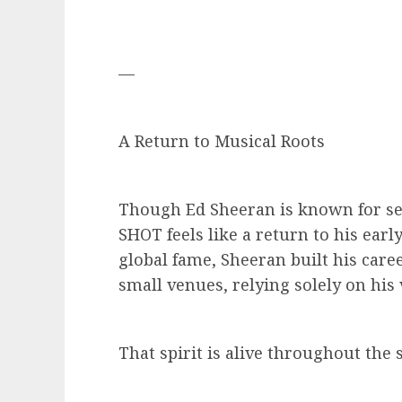
—
A Return to Musical Roots
Though Ed Sheeran is known for se
SHOT feels like a return to his earl
global fame, Sheeran built his car
small venues, relying solely on his 
That spirit is alive throughout the s