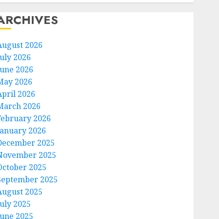
ARCHIVES
August 2026
July 2026
June 2026
May 2026
April 2026
March 2026
February 2026
January 2026
December 2025
November 2025
October 2025
September 2025
August 2025
July 2025
June 2025