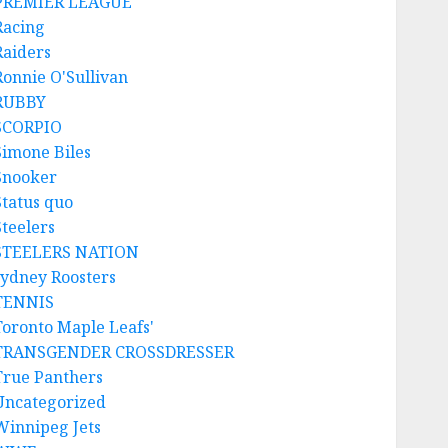
PREMIER LEAGUE
Racing
Raiders
Ronnie O'Sullivan
RUBBY
SCORPIO
Simone Biles
Snooker
Status quo
Steelers
STEELERS NATION
sydney Roosters
TENNIS
Toronto Maple Leafs'
TRANSGENDER CROSSDRESSER
True Panthers
Uncategorized
Winnipeg Jets