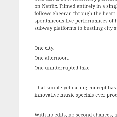
on Netflix. Filmed entirely in a sin
follows Sheeran through the heart 
spontaneous live performances of h
subway platforms to bustling city s
One city.
One afternoon.
One uninterrupted take.
That simple yet daring concept has 
innovative music specials ever pro
With no edits, no second chances, 