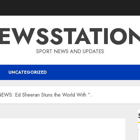
EWSSTATIO
SPORT NEWS AND UPDATES
UNCATEGORIZED
S: Ed Sheeran Stuns the World With “..