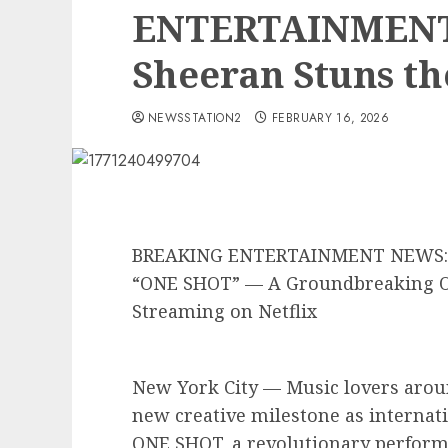
ENTERTAINMENT
Sheeran Stuns th
NEWSSTATION2
FEBRUARY 16, 2026
BREAKING ENTERTAINMENT NEWS: E
“ONE SHOT” — A Groundbreaking O
Streaming on Netflix
New York City — Music lovers aroun
new creative milestone as internat
ONE SHOT, a revolutionary performa