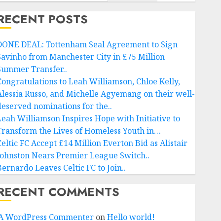
RECENT POSTS
DONE DEAL: Tottenham Seal Agreement to Sign
Savinho from Manchester City in £75 Million
Summer Transfer..
Congratulations to Leah Williamson, Chloe Kelly,
Alessia Russo, and Michelle Agyemang on their well-
deserved nominations for the..
Leah Williamson Inspires Hope with Initiative to
Transform the Lives of Homeless Youth in…
Celtic FC Accept £14 Million Everton Bid as Alistair
Johnston Nears Premier League Switch..
Bernardo Leaves Celtic FC to Join..
RECENT COMMENTS
A WordPress Commenter
on
Hello world!