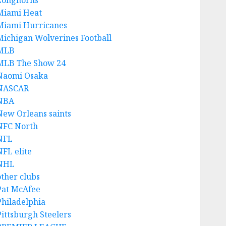
Longhorns
Miami Heat
Miami Hurricanes
Michigan Wolverines Football
MLB
MLB The Show 24
Naomi Osaka
NASCAR
NBA
New Orleans saints
NFC North
NFL
NFL elite
NHL
other clubs
Pat McAfee
Philadelphia
Pittsburgh Steelers