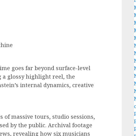
chine
Time goes far beyond surface-level
 a glossy highlight reel, the
tein’s internal dynamics, creative
 of massive tours, studio sessions,
ed by the public. Archival footage
ews, revealing how six musicians