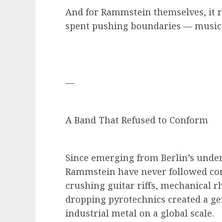
And for Rammstein themselves, it r
spent pushing boundaries — musicall
—
A Band That Refused to Conform
Since emerging from Berlin’s unde
Rammstein have never followed conv
crushing guitar riffs, mechanical r
dropping pyrotechnics created a ge
industrial metal on a global scale.