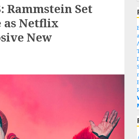
 Rammstein Set
 as Netflix
sive New

