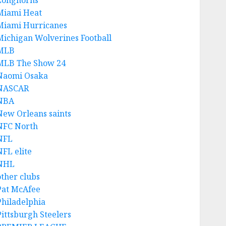
Longhorns
Miami Heat
Miami Hurricanes
Michigan Wolverines Football
MLB
MLB The Show 24
Naomi Osaka
NASCAR
NBA
New Orleans saints
NFC North
NFL
NFL elite
NHL
other clubs
Pat McAfee
Philadelphia
Pittsburgh Steelers