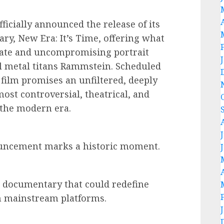
fficially announced the release of its
ry, New Era: It’s Time, offering what
imate and uncompromising portrait
l metal titans Rammstein. Scheduled
 film promises an unfiltered, deeply
most controversial, theatrical, and
 the modern era.
nouncement marks a historic moment.
f a documentary that could redefine
n mainstream platforms.