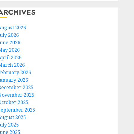
ARCHIVES
August 2026
July 2026
June 2026
May 2026
April 2026
March 2026
February 2026
January 2026
December 2025
November 2025
October 2025
September 2025
August 2025
July 2025
June 2025