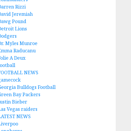
Darren Rizzi
David Jeremiah
Dawg Pound
Detroit Lions
Dodgers
Dr. Myles Munroe
Emma Raducanu
Folie A Deux
ootball
FOOTBALL NEWS
gamecock
Georgia Bulldogs Football
Green Bay Packers
Justin Bieber
Las Vegas raiders
LATEST NEWS
Liverpoo