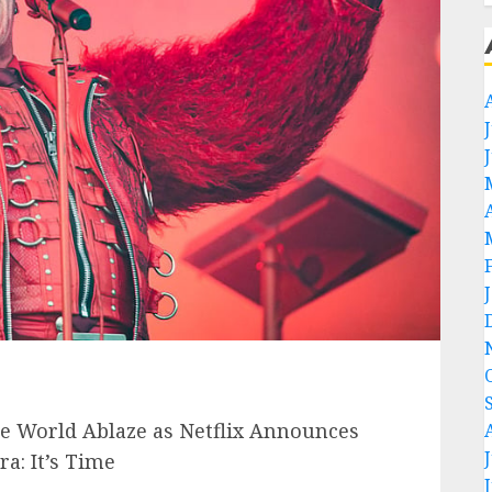
 World Ablaze as Netflix Announces
: It’s Time