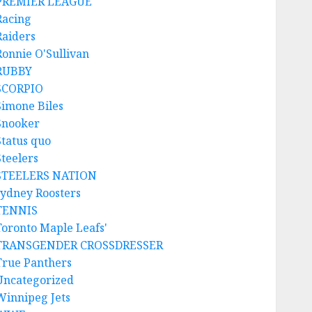
PREMIER LEAGUE
Racing
Raiders
Ronnie O'Sullivan
RUBBY
SCORPIO
Simone Biles
Snooker
Status quo
Steelers
STEELERS NATION
sydney Roosters
TENNIS
Toronto Maple Leafs'
TRANSGENDER CROSSDRESSER
True Panthers
Uncategorized
Winnipeg Jets