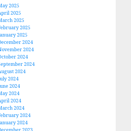
May 2025
April 2025
March 2025
February 2025
January 2025
December 2024
November 2024
October 2024
September 2024
August 2024
July 2024
June 2024
May 2024
April 2024
March 2024
February 2024
January 2024
December 2023