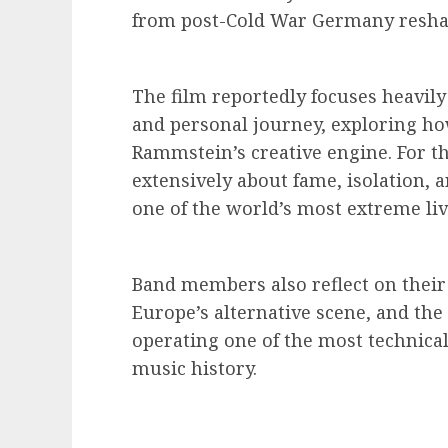
from post-Cold War Germany reshap
The film reportedly focuses heavily
and personal journey, exploring ho
Rammstein’s creative engine. For t
extensively about fame, isolation, a
one of the world’s most extreme liv
Band members also reflect on their 
Europe’s alternative scene, and the
operating one of the most technica
music history.