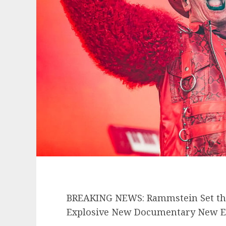
BREAKING NEWS: Rammstein Set the
Explosive New Documentary New Era