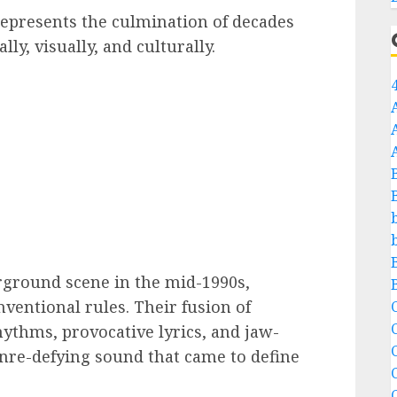
epresents the culmination of decades
y, visually, and culturally.
rground scene in the mid-1990s,
entional rules. Their fusion of
C
hythms, provocative lyrics, and jaw-
C
nre-defying sound that came to define