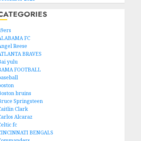
CATEGORIES
49ers
ALABAMA FC
Angel Reese
ATLANTA BRAVES
Bai yulu
BAMA FOOTBALL
baseball
boston
Boston bruins
Bruce Springsteen
aitlin Clark
Carlos Alcaraz
eltic fc
CINCINNATI BENGALS
Commanders