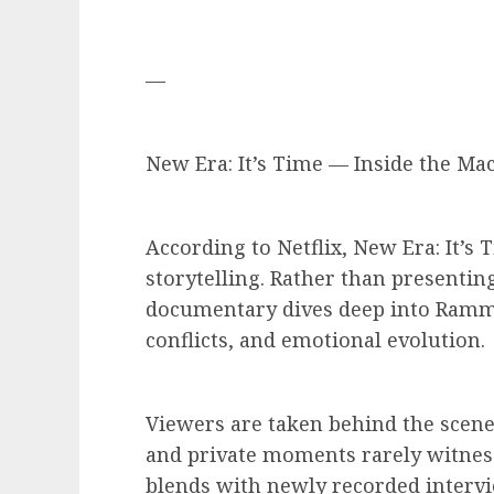
—
New Era: It’s Time — Inside the Ma
According to Netflix, New Era: It’s 
storytelling. Rather than presenting
documentary dives deep into Ramms
conflicts, and emotional evolution.
Viewers are taken behind the scenes
and private moments rarely witness
blends with newly recorded intervi