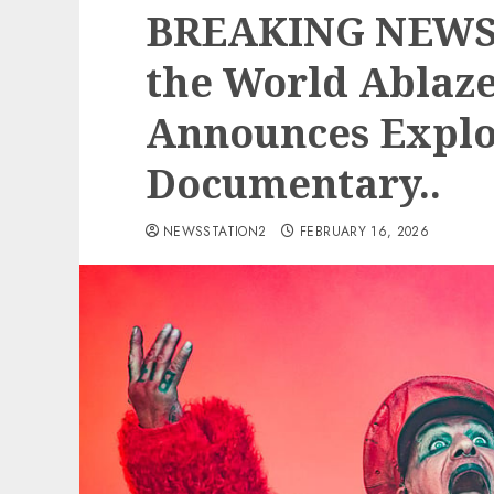
BREAKING NEWS:
the World Ablaze
Announces Explo
Documentary..
NEWSSTATION2
FEBRUARY 16, 2026