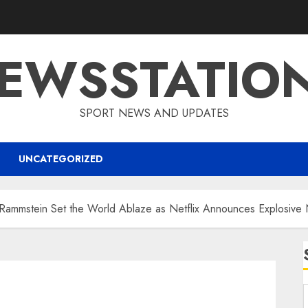
EWSSTATIO
SPORT NEWS AND UPDATES
UNCATEGORIZED
mstein Set the World Ablaze as Netflix Announces Explosive