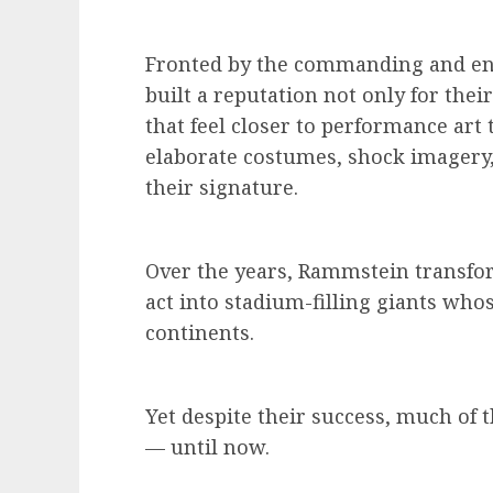
Fronted by the commanding and en
built a reputation not only for the
that feel closer to performance art 
elaborate costumes, shock imagery,
their signature.
Over the years, Rammstein transfo
act into stadium-filling giants who
continents.
Yet despite their success, much of
— until now.