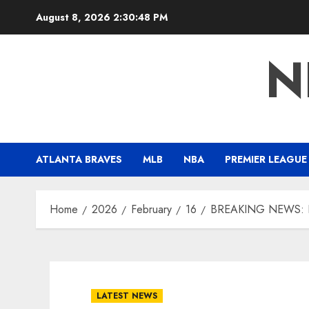
Skip
August 8, 2026
2:30:49 PM
to
content
N
ATLANTA BRAVES
MLB
NBA
PREMIER LEAGUE
Home
2026
February
16
BREAKING NEWS: Ram
LATEST NEWS