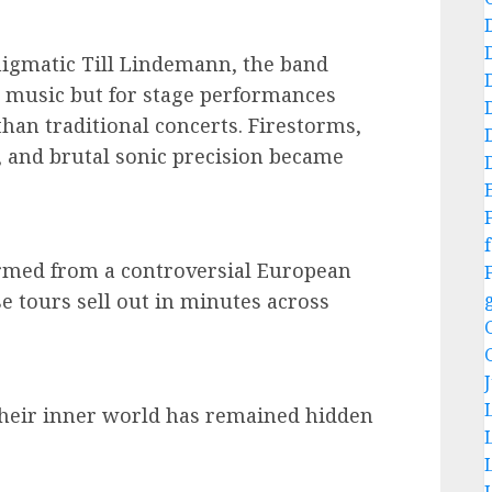
igmatic Till Lindemann, the band
ir music but for stage performances
than traditional concerts. Firestorms,
 and brutal sonic precision became
f
rmed from a controversial European
se tours sell out in minutes across
 their inner world has remained hidden