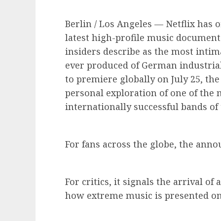
Berlin / Los Angeles — Netflix has o
latest high-profile music documenta
insiders describe as the most int
ever produced of German industria
to premiere globally on July 25, the
personal exploration of one of the 
internationally successful bands of
For fans across the globe, the an
For critics, it signals the arrival o
how extreme music is presented o