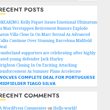
RECENT POSTS
BREAKING: Kelly Piquet Issues Emotional Ultimatum
as Max Verstappen Retirement Rumors Explode
Aston Villa Close In On Marc Bernal As Advanced
Talks Continue Over Stunning Barcelona Midfield
Deal
Sunderland supporters are celebrating after highly
rated young defender Jack Hurley
Brighton Closing In On Exciting Attacking
Reinforcement As Summer Plans Accelerate
𝗢𝗟𝗩𝗘𝗦 𝗖𝗢𝗠𝗣𝗟𝗘𝗧𝗘 𝗗𝗘𝗔𝗟 𝗙𝗢𝗥 𝗣𝗢𝗥𝗧𝗨𝗚𝗨𝗘𝗦𝗘
𝗜𝗗𝗙𝗜𝗘𝗟𝗗𝗘𝗥 𝗧𝗜𝗔𝗚𝗢 𝗦𝗜𝗟𝗩𝗔
RECENT COMMENTS
A WordPress Commenter
on
Hello world!