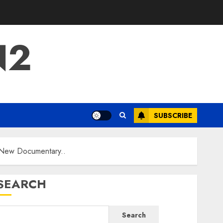
N2
SUBSCRIBE
 New Documentary..
SEARCH
Search