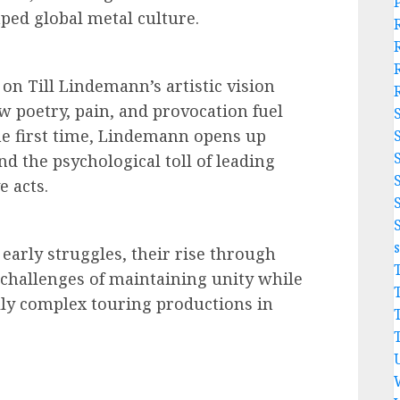
ed global metal culture.
 on Till Lindemann’s artistic vision
w poetry, pain, and provocation fuel
he first time, Lindemann opens up
nd the psychological toll of leading
e acts.
early struggles, their rise through
 challenges of maintaining unity while
lly complex touring productions in