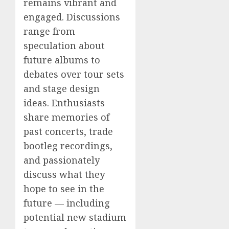
remains vibrant and
engaged. Discussions
range from
speculation about
future albums to
debates over tour sets
and stage design
ideas. Enthusiasts
share memories of
past concerts, trade
bootleg recordings,
and passionately
discuss what they
hope to see in the
future — including
potential new stadium