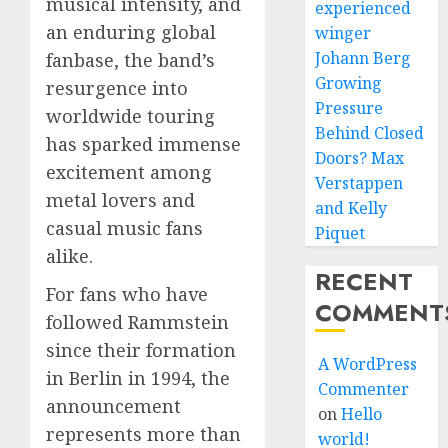
musical intensity, and
experienced
an enduring global
winger
Johann Berg
fanbase, the band’s
Growing
resurgence into
Pressure
worldwide touring
Behind Closed
has sparked immense
Doors? Max
excitement among
Verstappen
metal lovers and
and Kelly
casual music fans
Piquet
alike.
RECENT
For fans who have
COMMENT
followed Rammstein
since their formation
A WordPress
in Berlin in 1994, the
Commenter
announcement
on
Hello
represents more than
world!