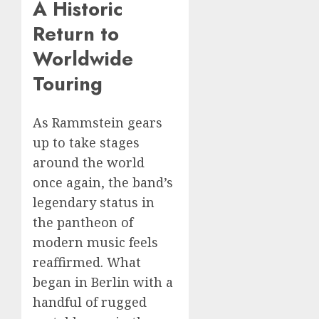
A Historic
Return to
Worldwide
Touring
As Rammstein gears
up to take stages
around the world
once again, the band’s
legendary status in
the pantheon of
modern music feels
reaffirmed. What
began in Berlin with a
handful of rugged