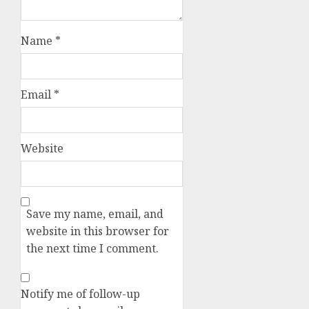
Name
*
Email
*
Website
Save my name, email, and
website in this browser for
the next time I comment.
Notify me of follow-up