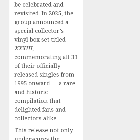
be celebrated and
revisited. In 2025, the
group announced a
special collector’s
vinyl box set titled
XXXIII
,
commemorating all 33
of their officially
released singles from
1995 onward — a rare
and historic
compilation that
delighted fans and
collectors alike.
This release not only
underscores the