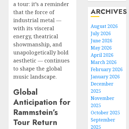
a tour: it’s a reminder
ARCHIVES
that the force of
industrial metal —
August 2026
with its visceral
July 2026
energy, theatrical
June 2026
showmanship, and
May 2026
unapologetically bold
April 2026
aesthetic — continues
March 2026
to shape the global
February 2026
music landscape.
January 2026
December
Global
2025
November
Anticipation for
2025
Rammstein’s
October 2025
September
Tour Return
2025