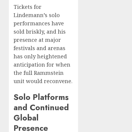
Tickets for
Lindemann’s solo
performances have
sold briskly, and his
presence at major
festivals and arenas
has only heightened
anticipation for when
the full Rammstein
unit would reconvene.
Solo Platforms
and Continued
Global
Presence