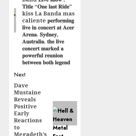
𝐓𝐢𝐭𝐥𝐞 “𝐎𝐧𝐞 𝐥𝐚𝐬𝐭 𝐑𝐢𝐝𝐞”
kiss La Banda mas
caliente 𝐩𝐞𝐫𝐟𝐨𝐫𝐦𝐢𝐧𝐠
𝐥𝐢𝐯𝐞 𝐢𝐧 𝐜𝐨𝐧𝐜𝐞𝐫𝐭 𝐚𝐭 𝐀𝐜𝐞𝐫
𝐀𝐫𝐞𝐧𝐚. 𝐒𝐲𝐝𝐧𝐞𝐲,
𝐀𝐮𝐬𝐭𝐫𝐚𝐥𝐢𝐚. 𝐭𝐡𝐞 𝐥𝐢𝐯𝐞
𝐜𝐨𝐧𝐜𝐞𝐫𝐭 𝐦𝐚𝐫𝐤𝐞𝐝 𝐚
𝐩𝐨𝐰𝐞𝐫𝐟𝐮𝐥 𝐫𝐞𝐮𝐧𝐢𝐨𝐧
𝐛𝐞𝐭𝐰𝐞𝐞𝐧 𝐛𝐨𝐭𝐡 𝐥𝐞𝐠𝐞𝐧𝐝
Next
Dave
Next
Mustaine
post:
Reveals
Positive
Early
Reactions
to
Megadeth’s