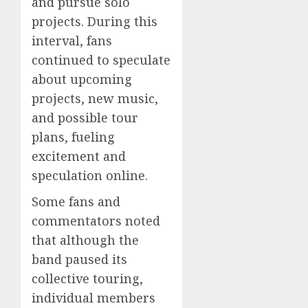
and pursue solo
projects. During this
interval, fans
continued to speculate
about upcoming
projects, new music,
and possible tour
plans, fueling
excitement and
speculation online.
Some fans and
commentators noted
that although the
band paused its
collective touring,
individual members