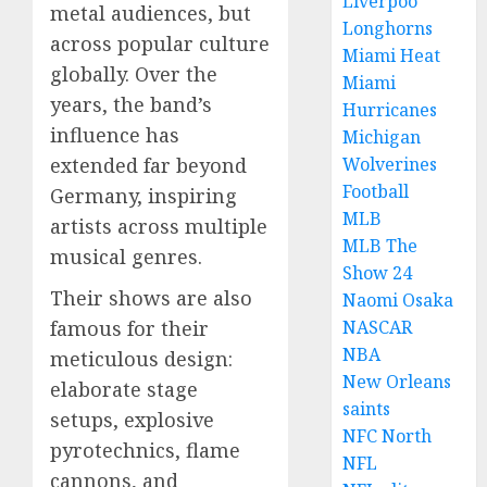
Liverpoo
metal audiences, but
Longhorns
across popular culture
Miami Heat
globally. Over the
Miami
years, the band’s
Hurricanes
influence has
Michigan
extended far beyond
Wolverines
Football
Germany, inspiring
MLB
artists across multiple
MLB The
musical genres.
Show 24
Their shows are also
Naomi Osaka
famous for their
NASCAR
NBA
meticulous design:
New Orleans
elaborate stage
saints
setups, explosive
NFC North
pyrotechnics, flame
NFL
cannons, and