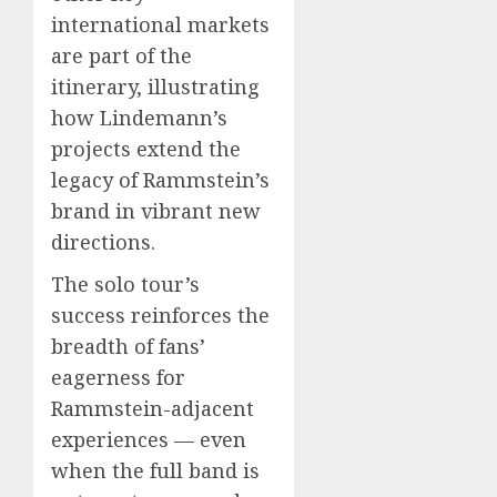
international markets
are part of the
itinerary, illustrating
how Lindemann’s
projects extend the
legacy of Rammstein’s
brand in vibrant new
directions.
The solo tour’s
success reinforces the
breadth of fans’
eagerness for
Rammstein-adjacent
experiences — even
when the full band is