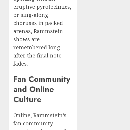
eruptive pyrotechnics,
or sing-along
choruses in packed
arenas, Rammstein
shows are
remembered long
after the final note
fades.
Fan Community
and Online
Culture
Online, Rammstein’s
fan community