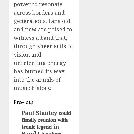
power to resonate
across borders and
generations. Fans old
and new are poised to
witness a band that,
through sheer artistic
vision and
unrelenting energy,
has burned its way
into the annals of
music history.
Post
Previous
navigation
Paul Stanley 𝐜𝐨𝐮𝐥𝐝
Previous
𝐟𝐢𝐧𝐚𝐥𝐥𝐲 𝐫𝐞𝐮𝐧𝐢𝐨𝐧 𝐰𝐢𝐭𝐡
post:
𝐢𝐜𝐨𝐧𝐢𝐜 𝐥𝐞𝐠𝐞𝐧𝐝 in
Band 𝐋𝐢𝐯𝐞 𝐬𝐡𝐨𝐰 ,