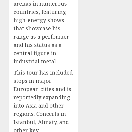
arenas in numerous
countries, featuring
high-energy shows
that showcase his
range as a performer
and his status as a
central figure in
industrial metal.
This tour has included
stops in major
European cities and is
reportedly expanding
into Asia and other
regions. Concerts in
Istanbul, Almaty, and
other key