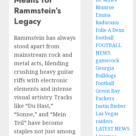
Munroe
Rammstein’s
Emma
Legacy
Raducanu
Folie A Deux
Rammstein has always
football
FOOTBALL
stood apart from
NEWS
mainstream rock and
gamecock
metal acts, blending
Georgia
crushing heavy guitar
Bulldogs
riffs with electronic
Football
elements and intense
Green Bay
visual artistry. Tracks
Packers
like “Du Hast,”
Justin Bieber
Las Vegas
“Sonne,” and “Mein
raiders
Teil” have become
LATEST NEWS
staples not just among