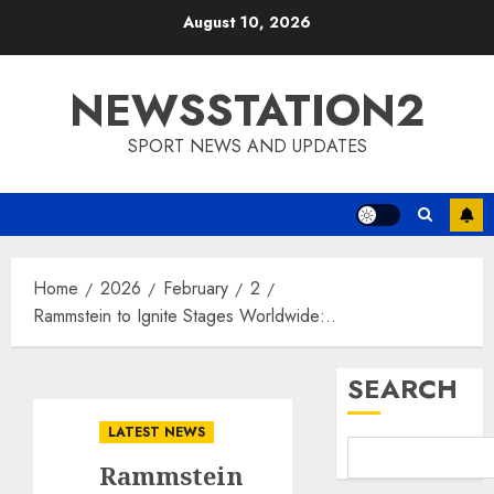
Skip
August 10, 2026
to
content
NEWSSTATION2
SPORT NEWS AND UPDATES
Home
2026
February
2
Rammstein to Ignite Stages Worldwide:..
SEARCH
LATEST NEWS
Rammstein