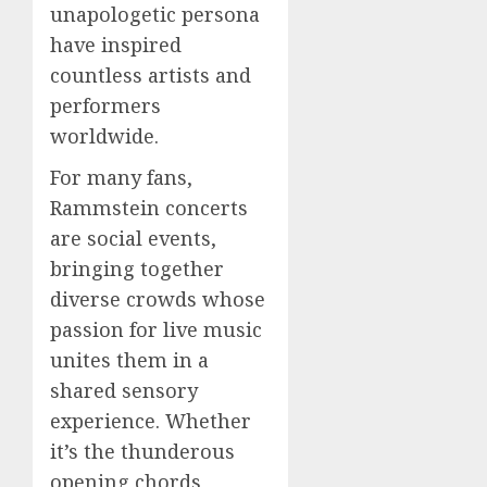
unapologetic persona
have inspired
countless artists and
performers
worldwide.
For many fans,
Rammstein concerts
are social events,
bringing together
diverse crowds whose
passion for live music
unites them in a
shared sensory
experience. Whether
it’s the thunderous
opening chords,