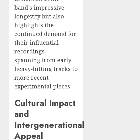
band’s impressive
longevity but also
highlights the
continued demand for
their influential
recordings —
spanning from early
heavy-hitting tracks to
more recent
experimental pieces.
Cultural Impact
and
Intergenerational
Appeal