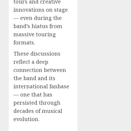
tours and creative
innovations on stage
— even during the
band’s hiatus from
massive touring
formats.
These discussions
reflect a deep
connection between
the band and its
international fanbase
— one that has
persisted through
decades of musical
evolution.