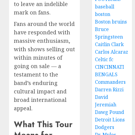
to leave an indelible
baseball
mark on fans.
boston
Boston bruins
Fans around the world
Bruce
have responded with
Springsteen
massive enthusiasm,
Caitlin Clark
with shows selling out
Carlos Alcaraz
within minutes of
Celtic fc
going on sale — a
CINCINNATI
testament to the
BENGALS
Commanders
band’s enduring
Darren Rizzi
cultural impact and
David
broad international
Jeremiah
appeal.
Dawg Pound
Detroit Lions
What This Tour
Dodgers
Means for
Dr. Myles