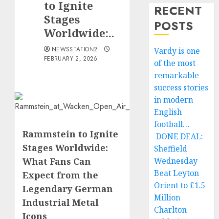
to Ignite
RECENT
Stages
POSTS
Worldwide:..
NEWSSTATION2
Vardy is one
FEBRUARY 2, 2026
of the most
remarkable
success stories
in modern
English
football…
Rammstein to Ignite
DONE DEAL:
Stages Worldwide:
Sheffield
What Fans Can
Wednesday
Beat Leyton
Expect from the
Orient to £1.5
Legendary German
Million
Industrial Metal
Charlton
Icons