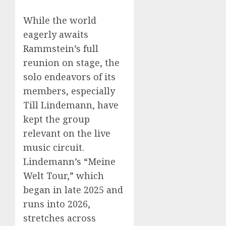
While the world
eagerly awaits
Rammstein’s full
reunion on stage, the
solo endeavors of its
members, especially
Till Lindemann, have
kept the group
relevant on the live
music circuit.
Lindemann’s “Meine
Welt Tour,” which
began in late 2025 and
runs into 2026,
stretches across