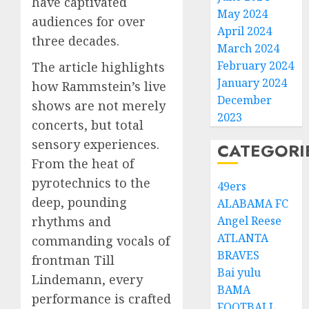
have captivated
May 2024
audiences for over
April 2024
three decades.
March 2024
February 2024
The article highlights
January 2024
how Rammstein’s live
December
shows are not merely
2023
concerts, but total
sensory experiences.
CATEGORI
From the heat of
pyrotechnics to the
49ers
deep, pounding
ALABAMA FC
rhythms and
Angel Reese
ATLANTA
commanding vocals of
BRAVES
frontman Till
Bai yulu
Lindemann, every
BAMA
performance is crafted
FOOTBALL