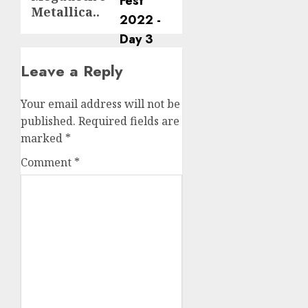
Metallica..
Leave a Reply
Your email address will not be
published.
Required fields are
marked
*
Comment
*