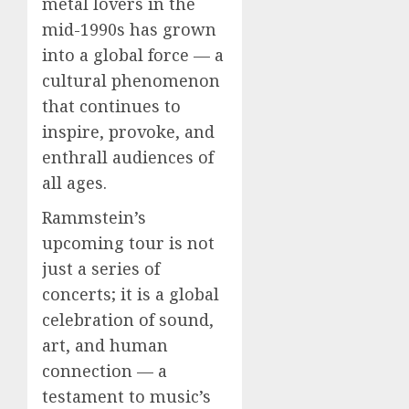
metal lovers in the
mid-1990s has grown
into a global force — a
cultural phenomenon
that continues to
inspire, provoke, and
enthrall audiences of
all ages.
Rammstein’s
upcoming tour is not
just a series of
concerts; it is a global
celebration of sound,
art, and human
connection — a
testament to music’s