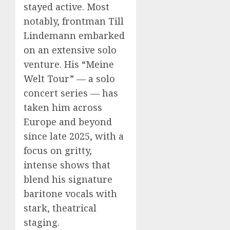
stayed active. Most
notably, frontman Till
Lindemann embarked
on an extensive solo
venture. His “Meine
Welt Tour” — a solo
concert series — has
taken him across
Europe and beyond
since late 2025, with a
focus on gritty,
intense shows that
blend his signature
baritone vocals with
stark, theatrical
staging.