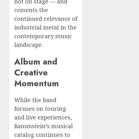
not on stage — and
cements the
continued relevance of
industrial metal in the
contemporary music
landscape.
Album and
Creative
Momentum
While the band
focuses on touring
and live experiences,
Rammstein’s musical
catalog continues to