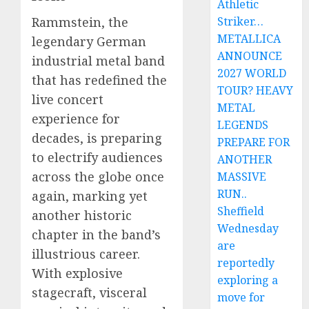
Athletic
Rammstein, the
Striker…
METALLICA
legendary German
ANNOUNCE
industrial metal band
2027 WORLD
that has redefined the
TOUR? HEAVY
live concert
METAL
experience for
LEGENDS
decades, is preparing
PREPARE FOR
to electrify audiences
ANOTHER
across the globe once
MASSIVE
RUN..
again, marking yet
Sheffield
another historic
Wednesday
chapter in the band’s
are
illustrious career.
reportedly
With explosive
exploring a
stagecraft, visceral
move for