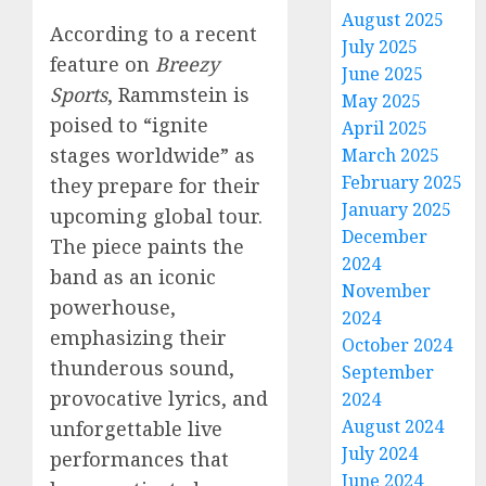
August 2025
According to a recent
July 2025
feature on
Breezy
June 2025
Sports
, Rammstein is
May 2025
poised to “ignite
April 2025
stages worldwide” as
March 2025
February 2025
they prepare for their
January 2025
upcoming global tour.
December
The piece paints the
2024
band as an iconic
November
powerhouse,
2024
emphasizing their
October 2024
thunderous sound,
September
provocative lyrics, and
2024
August 2024
unforgettable live
July 2024
performances that
June 2024