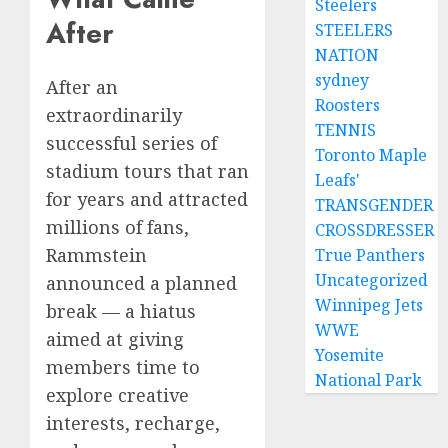
Steelers
After
STEELERS
NATION
sydney
After an
Roosters
extraordinarily
TENNIS
successful series of
Toronto Maple
stadium tours that ran
Leafs'
for years and attracted
TRANSGENDER
millions of fans,
CROSSDRESSER
Rammstein
True Panthers
Uncategorized
announced a planned
Winnipeg Jets
break — a hiatus
WWE
aimed at giving
Yosemite
members time to
National Park
explore creative
interests, recharge,