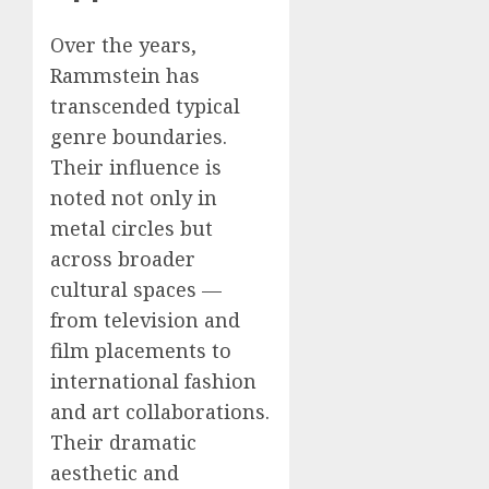
Over the years,
Rammstein has
transcended typical
genre boundaries.
Their influence is
noted not only in
metal circles but
across broader
cultural spaces —
from television and
film placements to
international fashion
and art collaborations.
Their dramatic
aesthetic and