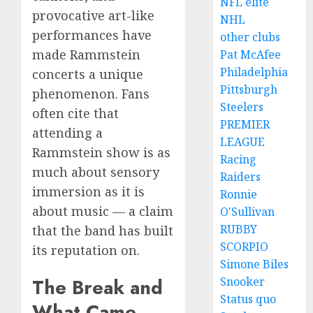
NFL elite
provocative art-like
NHL
performances have
other clubs
made Rammstein
Pat McAfee
Philadelphia
concerts a unique
Pittsburgh
phenomenon. Fans
Steelers
often cite that
PREMIER
attending a
LEAGUE
Rammstein show is as
Racing
much about sensory
Raiders
immersion as it is
Ronnie
about music — a claim
O'Sullivan
RUBBY
that the band has built
SCORPIO
its reputation on.
Simone Biles
Snooker
The Break and
Status quo
What Came