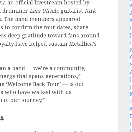
a an official livestream hosted by
, drummer
Lars Ulrich
, guitarist
Kirk
o
. The band members appeared
hs to confirm the tour dates, share
ress deep gratitude toward fans around
alty have helped sustain Metallica’s
an a band — we’re a community,
 energy that spans generations,”
the ‘Welcome Back Tour’ — is our
ans who have walked with us
 of our journey.”
s