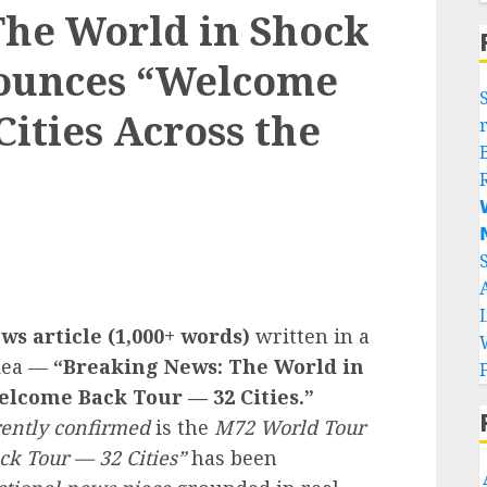
The World in Shock
nounces “Welcome
ities Across the


ws article (1,000+ words)
written in a
idea —
“Breaking News: The World in
lcome Back Tour — 32 Cities.”
rently confirmed
is the
M72 World Tour
ck Tour — 32 Cities”
has been