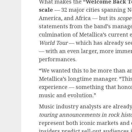
What makes the
“Welcome Back T
scale
— 32 major cities spanning N
America, and Africa — but its
scope
statements from the band’s managem
culmination of Metallica’s current 
World Tour
— which has already see
— with an even larger, more immers
performances.
“We wanted this to be more than an
Metallica’s longtime manager. “This i
experience — something that honors
music and evolution.”
Music industry analysts are already
touring announcements in rock histo
represent both iconic markets and 
insiders predict sell‑out audiences i