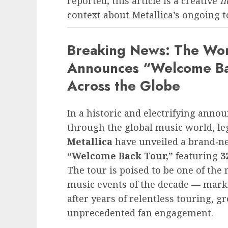
reported; this article is a creative
f
context about Metallica’s ongoing to
Breaking News: The Worl
Announces “Welcome Bac
Across the Globe
In a historic and electrifying ann
through the global music world, l
Metallica
have unveiled a brand‑ne
“Welcome Back Tour,”
featuring
3
The tour is poised to be one of the
music events of the decade — mark
after years of relentless touring,
unprecedented fan engagement.