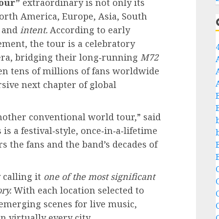
our”
extraordinary is not only its
orth America, Europe, Asia, South
and
intent.
According to early
ent, the tour is a celebratory
era, bridging their long‑running
M72
n tens of millions of fans worldwide
ive next chapter of global
other conventional world tour,” said
s a festival‑style, once‑in‑a‑lifetime
 the fans and the band’s decades of
C
 calling it
one of the most significant
ry.
With each location selected to
C
emerging scenes for live music,
n virtually every city.