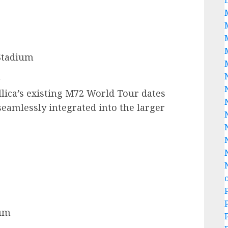
Stadium
a
lica’s existing M72 World Tour dates
eamlessly integrated into the larger
ium