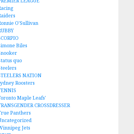
PREMIER LEAGUE
Racing
Raiders
Ronnie O'Sullivan
RUBBY
SCORPIO
Simone Biles
Snooker
Status quo
Steelers
STEELERS NATION
sydney Roosters
TENNIS
Toronto Maple Leafs'
TRANSGENDER CROSSDRESSER
True Panthers
Uncategorized
Winnipeg Jets