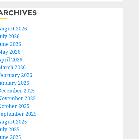
ARCHIVES
August 2026
July 2026
June 2026
May 2026
April 2026
March 2026
February 2026
January 2026
December 2025
November 2025
October 2025
September 2025
August 2025
July 2025
June 2025