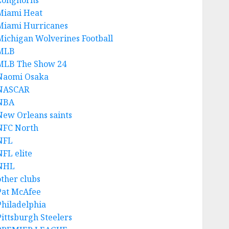
Longhorns
Miami Heat
Miami Hurricanes
Michigan Wolverines Football
MLB
MLB The Show 24
Naomi Osaka
NASCAR
NBA
New Orleans saints
NFC North
NFL
NFL elite
NHL
other clubs
Pat McAfee
Philadelphia
Pittsburgh Steelers