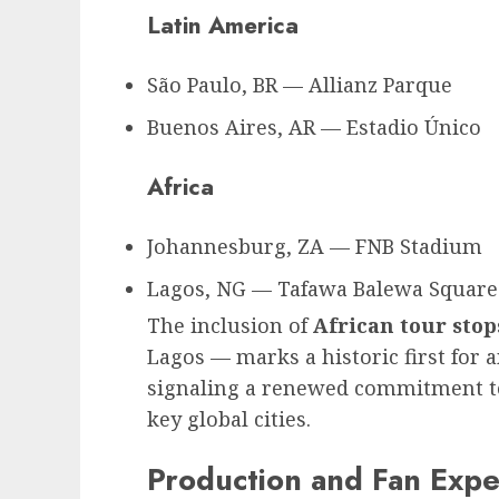
Latin America
São Paulo, BR — Allianz Parque
Buenos Aires, AR — Estadio Único
Africa
Johannesburg, ZA — FNB Stadium
Lagos, NG — Tafawa Balewa Square 
The inclusion of
African tour stop
Lagos — marks a historic first for a
signaling a renewed commitment to
key global cities.
Production and Fan Expe