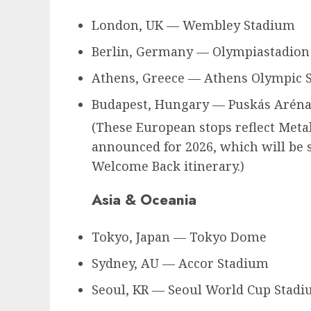
London, UK — Wembley Stadium
Berlin, Germany — Olympiastadion
Athens, Greece — Athens Olympic 
Budapest, Hungary — Puskás Arén
(These European stops reflect Metal
announced for 2026, which will be s
Welcome Back itinerary.)
Asia & Oceania
Tokyo, Japan — Tokyo Dome
Sydney, AU — Accor Stadium
Seoul, KR — Seoul World Cup Stad