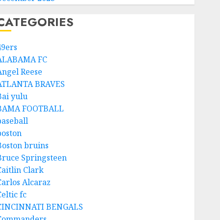
CATEGORIES
49ers
ALABAMA FC
Angel Reese
ATLANTA BRAVES
Bai yulu
BAMA FOOTBALL
baseball
boston
Boston bruins
Bruce Springsteen
aitlin Clark
Carlos Alcaraz
eltic fc
CINCINNATI BENGALS
Commanders