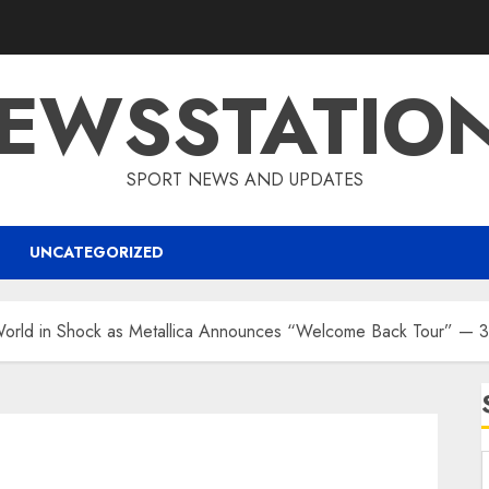
EWSSTATIO
SPORT NEWS AND UPDATES
UNCATEGORIZED
rld in Shock as Metallica Announces “Welcome Back Tour” — 32