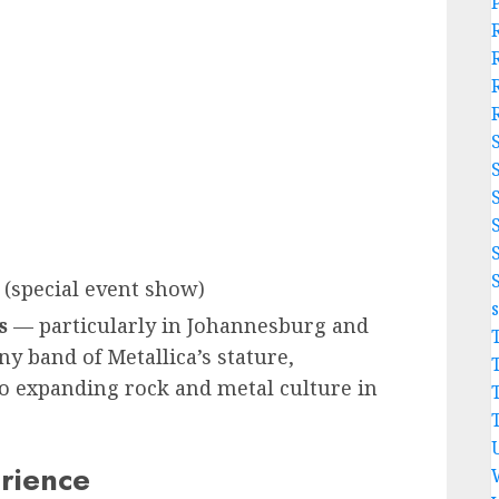
(special event show)
s
— particularly in Johannesburg and
ny band of Metallica’s stature,
 expanding rock and metal culture in
rience