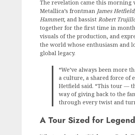
The revelation came this morning vi
Metallica’s frontman
James Hetfield
Hammett
, and bassist
Robert Trujill
together for the first time in mont
visuals of the production, and exp
the world whose enthusiasm and loy
global legacy.
“We’ve always been more th
a culture, a shared force of
Hetfield said. “This tour — 
way of giving back to the f
through every twist and turn
A Tour Sized for Legend