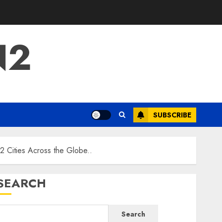
N2
SUBSCRIBE
 Cities Across the Globe..
SEARCH
Search