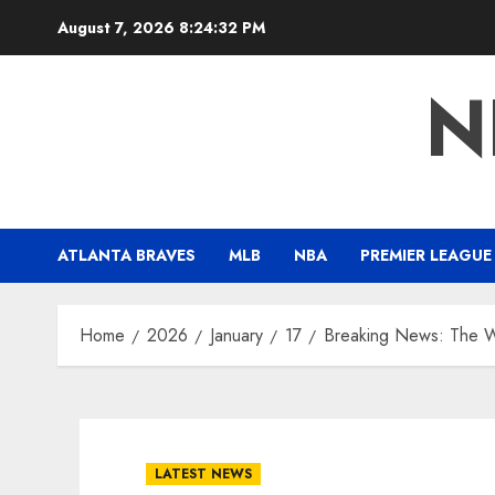
Skip
August 7, 2026
8:24:32 PM
to
content
N
ATLANTA BRAVES
MLB
NBA
PREMIER LEAGUE
Home
2026
January
17
Breaking News: The Wo
LATEST NEWS