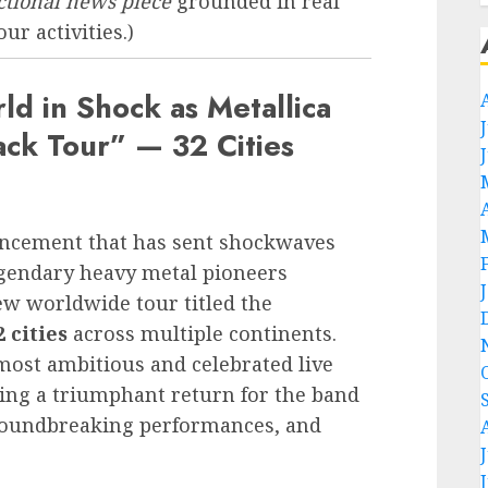
ictional news piece
grounded in real
ur activities.)
d in Shock as Metallica
k Tour” — 32 Cities
ouncement that has sent shockwaves
egendary heavy metal pioneers
w worldwide tour titled the
2 cities
across multiple continents.
 most ambitious and celebrated live
ing a triumphant return for the band
 groundbreaking performances, and