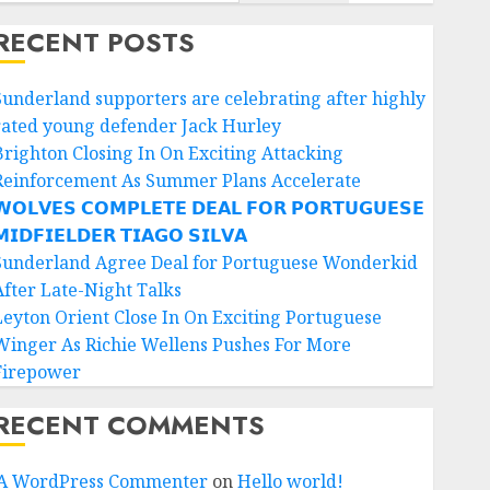
RECENT POSTS
Sunderland supporters are celebrating after highly
rated young defender Jack Hurley
Brighton Closing In On Exciting Attacking
Reinforcement As Summer Plans Accelerate
𝗢𝗟𝗩𝗘𝗦 𝗖𝗢𝗠𝗣𝗟𝗘𝗧𝗘 𝗗𝗘𝗔𝗟 𝗙𝗢𝗥 𝗣𝗢𝗥𝗧𝗨𝗚𝗨𝗘𝗦𝗘
𝗜𝗗𝗙𝗜𝗘𝗟𝗗𝗘𝗥 𝗧𝗜𝗔𝗚𝗢 𝗦𝗜𝗟𝗩𝗔
Sunderland Agree Deal for Portuguese Wonderkid
After Late-Night Talks
Leyton Orient Close In On Exciting Portuguese
Winger As Richie Wellens Pushes For More
Firepower
RECENT COMMENTS
A WordPress Commenter
on
Hello world!