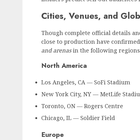
Cities, Venues, and Glo
Though complete official details and
close to production have confirmed
and arenas
in the following regions 
North America
Los Angeles, CA — SoFi Stadium
New York City, NY — MetLife Stadi
Toronto, ON — Rogers Centre
Chicago, IL — Soldier Field
Europe