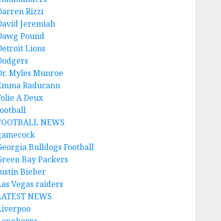
Darren Rizzi
David Jeremiah
Dawg Pound
Detroit Lions
Dodgers
Dr. Myles Munroe
Emma Raducanu
Folie A Deux
ootball
FOOTBALL NEWS
gamecock
Georgia Bulldogs Football
Green Bay Packers
Justin Bieber
Las Vegas raiders
LATEST NEWS
Liverpoo