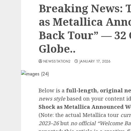
Breaking News: 
as Metallica An
Back Tour” — 32 C
Globe..
NEWSSTATION2
JANUARY 17, 2026
Below is a
full-length, original ne
news style
based on your content 
Shock as Metallica Announced We
(Note: the actual Metallica tour
cur
2023–26
but
no official “Welcome Ba