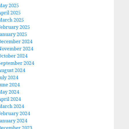
May 2025
April 2025
March 2025
February 2025
January 2025
December 2024
November 2024
October 2024
September 2024
August 2024
July 2024
June 2024
May 2024
April 2024
March 2024
February 2024
January 2024
December 2023