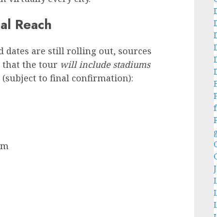
bal Reach
 dates are still rolling out, sources
 that the tour
will include stadiums
(subject to final confirmation):
f
um