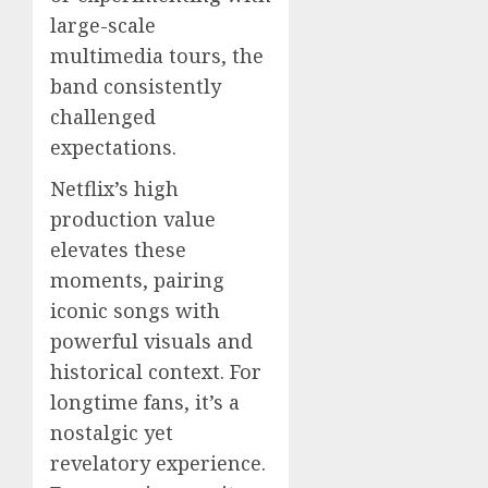
large-scale
multimedia tours, the
band consistently
challenged
expectations.
Netflix’s high
production value
elevates these
moments, pairing
iconic songs with
powerful visuals and
historical context. For
longtime fans, it’s a
nostalgic yet
revelatory experience.