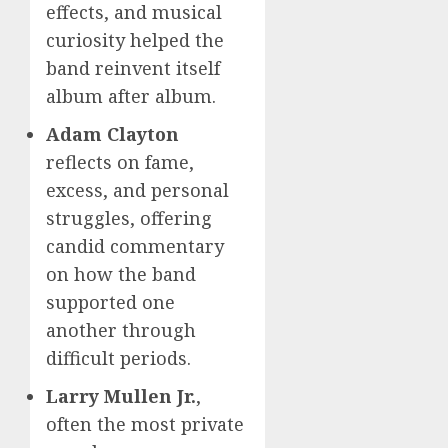
effects, and musical
curiosity helped the
band reinvent itself
album after album.
Adam Clayton
reflects on fame,
excess, and personal
struggles, offering
candid commentary
on how the band
supported one
another through
difficult periods.
Larry Mullen Jr.
,
often the most private