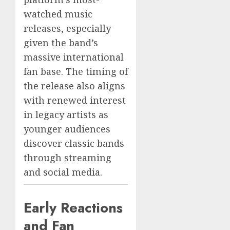
watched music
releases, especially
given the band’s
massive international
fan base. The timing of
the release also aligns
with renewed interest
in legacy artists as
younger audiences
discover classic bands
through streaming
and social media.
Early Reactions
and Fan