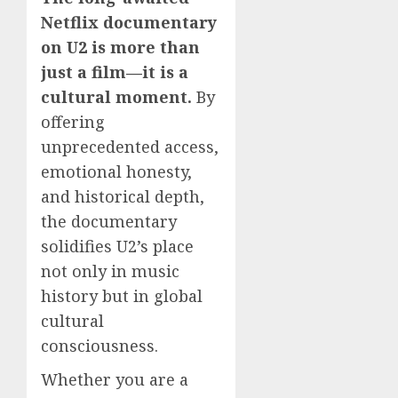
Netflix documentary
on U2 is more than
just a film—it is a
cultural moment.
By
offering
unprecedented access,
emotional honesty,
and historical depth,
the documentary
solidifies U2’s place
not only in music
history but in global
cultural
consciousness.
Whether you are a