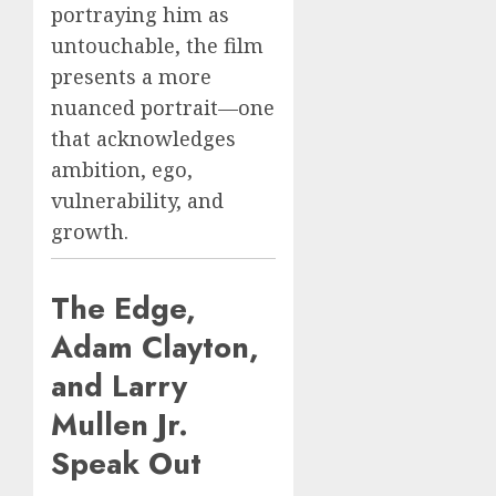
portraying him as
untouchable, the film
presents a more
nuanced portrait—one
that acknowledges
ambition, ego,
vulnerability, and
growth.
The Edge,
Adam Clayton,
and Larry
Mullen Jr.
Speak Out