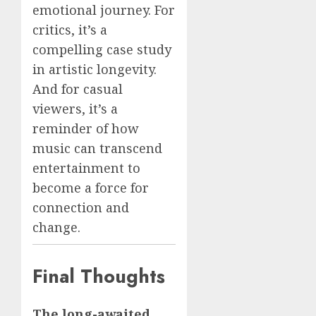
emotional journey. For
critics, it’s a
compelling case study
in artistic longevity.
And for casual
viewers, it’s a
reminder of how
music can transcend
entertainment to
become a force for
connection and
change.
Final Thoughts
The long-awaited