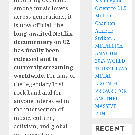
Beat Leyton
among music lovers
Orient to £1.5
Million
across generations, it
Charlton
is now official:
the
Athletic
long-awaited Netflix
Striker…
documentary on U2
METALLICA
has finally been
ANNOUNCE
released and is
2027 WORLD
currently streaming
TOUR? HEAVY
worldwide
. For fans of
METAL
LEGENDS
the legendary Irish
PREPARE FOR
rock band and for
ANOTHER
anyone interested in
MASSIVE
the intersection of
RUN..
music, culture,
activism, and global
RECENT
influence, this