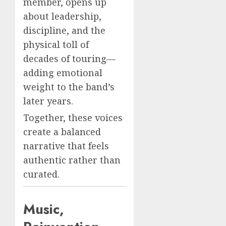
member, opens up
about leadership,
discipline, and the
physical toll of
decades of touring—
adding emotional
weight to the band’s
later years.
Together, these voices
create a balanced
narrative that feels
authentic rather than
curated.
Music,