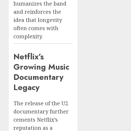
humanizes the band
and reinforces the
idea that longevity
often comes with
complexity.
Netflix’s
Growing Music
Documentary
Legacy
The release of the U2
documentary further
cements Netflix’s
reputation as a