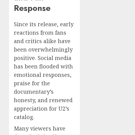
Response
Since its release, early
reactions from fans
and critics alike have
been overwhelmingly
positive. Social media
has been flooded with
emotional responses,
praise for the
documentary’s
honesty, and renewed
appreciation for U2’s
catalog.
Many viewers have