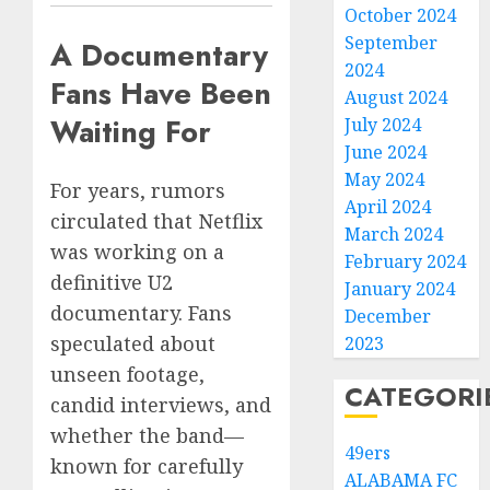
October 2024
September
A Documentary
2024
Fans Have Been
August 2024
Waiting For
July 2024
June 2024
May 2024
For years, rumors
April 2024
circulated that Netflix
March 2024
was working on a
February 2024
definitive U2
January 2024
documentary. Fans
December
speculated about
2023
unseen footage,
CATEGORI
candid interviews, and
whether the band—
49ers
known for carefully
ALABAMA FC