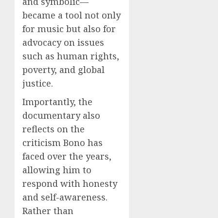
and symbolic—
became a tool not only
for music but also for
advocacy on issues
such as human rights,
poverty, and global
justice.
Importantly, the
documentary also
reflects on the
criticism Bono has
faced over the years,
allowing him to
respond with honesty
and self-awareness.
Rather than