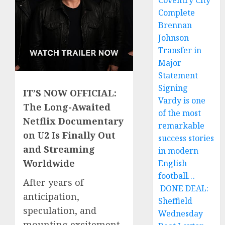
Coventry City
Complete
Brennan
Johnson
Transfer in
Major
Statement
Signing
IT’S NOW OFFICIAL:
Vardy is one
The Long-Awaited
of the most
Netflix Documentary
remarkable
on U2 Is Finally Out
success stories
and Streaming
in modern
Worldwide
English
football…
After years of
DONE DEAL:
anticipation,
Sheffield
speculation, and
Wednesday
mounting excitement