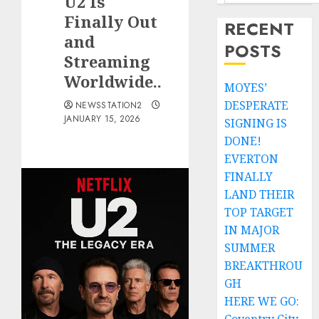
U2 Is
Finally Out
RECENT
and
POSTS
Streaming
Worldwide..
MOYES’
DESPERATE
NEWSSTATION2
JANUARY 15, 2026
SIGNING IS
DONE!
EVERTON
FINALLY
LAND THEIR
TOP TARGET
IN MAJOR
SUMMER
BREAKTHROU
GH
HERE WE GO: