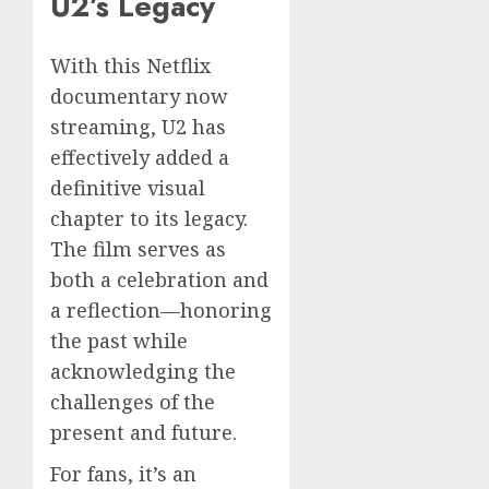
U2’s Legacy
With this Netflix
documentary now
streaming, U2 has
effectively added a
definitive visual
chapter to its legacy.
The film serves as
both a celebration and
a reflection—honoring
the past while
acknowledging the
challenges of the
present and future.
For fans, it’s an