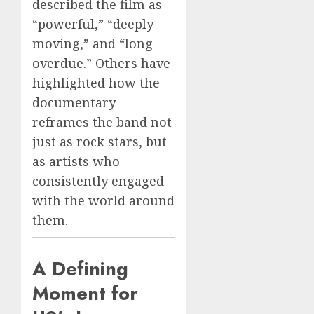
described the film as
“powerful,” “deeply
moving,” and “long
overdue.” Others have
highlighted how the
documentary
reframes the band not
just as rock stars, but
as artists who
consistently engaged
with the world around
them.
A Defining
Moment for