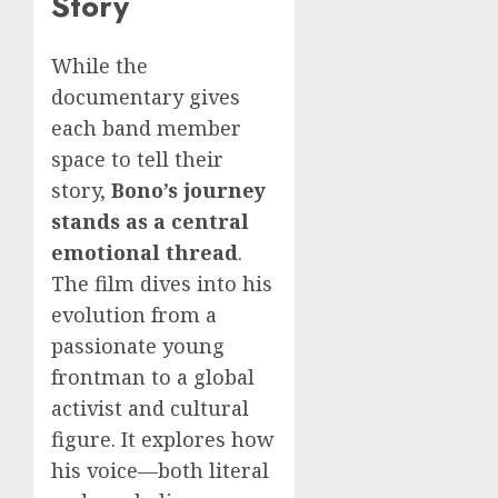
Story
While the
documentary gives
each band member
space to tell their
story,
Bono’s journey
stands as a central
emotional thread
.
The film dives into his
evolution from a
passionate young
frontman to a global
activist and cultural
figure. It explores how
his voice—both literal