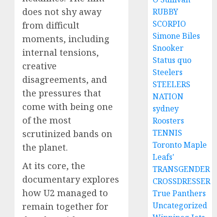
does not shy away
RUBBY
SCORPIO
from difficult
Simone Biles
moments, including
Snooker
internal tensions,
Status quo
creative
Steelers
disagreements, and
STEELERS
the pressures that
NATION
come with being one
sydney
of the most
Roosters
TENNIS
scrutinized bands on
Toronto Maple
the planet.
Leafs'
At its core, the
TRANSGENDER
documentary explores
CROSSDRESSER
how U2 managed to
True Panthers
Uncategorized
remain together for