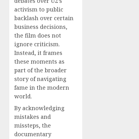
debates over U2’s
activism to public
backlash over certain
business decisions,
the film does not
ignore criticism.
Instead, it frames
these moments as
part of the broader
story of navigating
fame in the modern
world.
By acknowledging
mistakes and
missteps, the
documentary