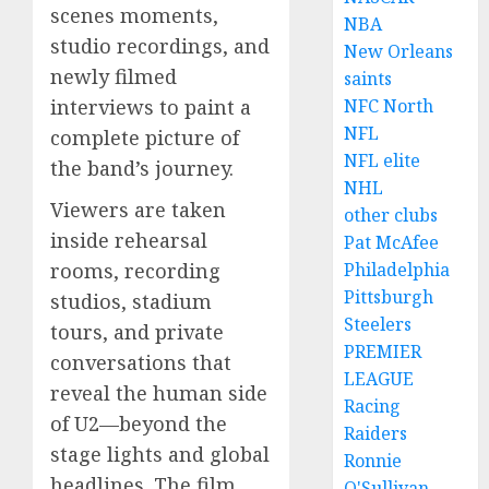
scenes moments,
NBA
studio recordings, and
New Orleans
newly filmed
saints
interviews to paint a
NFC North
NFL
complete picture of
NFL elite
the band’s journey.
NHL
Viewers are taken
other clubs
inside rehearsal
Pat McAfee
rooms, recording
Philadelphia
Pittsburgh
studios, stadium
Steelers
tours, and private
PREMIER
conversations that
LEAGUE
reveal the human side
Racing
of U2—beyond the
Raiders
stage lights and global
Ronnie
headlines. The film
O'Sullivan