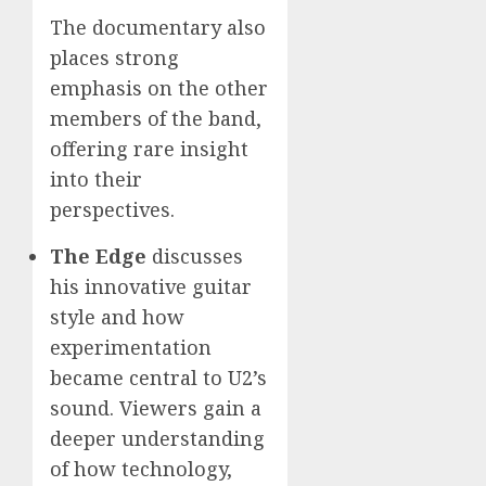
The documentary also
places strong
emphasis on the other
members of the band,
offering rare insight
into their
perspectives.
The Edge
discusses
his innovative guitar
style and how
experimentation
became central to U2’s
sound. Viewers gain a
deeper understanding
of how technology,