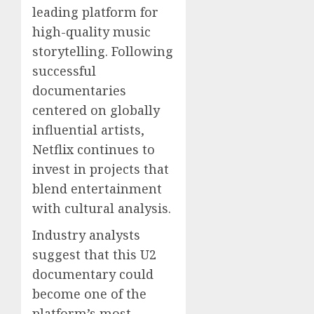
leading platform for
high-quality music
storytelling. Following
successful
documentaries
centered on globally
influential artists,
Netflix continues to
invest in projects that
blend entertainment
with cultural analysis.
Industry analysts
suggest that this U2
documentary could
become one of the
platform’s most-