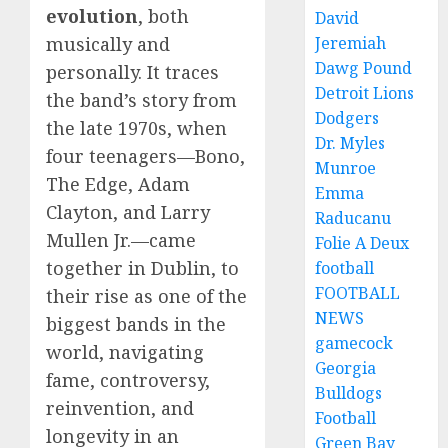
evolution
, both
David
Jeremiah
musically and
Dawg Pound
personally. It traces
Detroit Lions
the band’s story from
Dodgers
the late 1970s, when
Dr. Myles
four teenagers—Bono,
Munroe
The Edge, Adam
Emma
Clayton, and Larry
Raducanu
Mullen Jr.—came
Folie A Deux
together in Dublin, to
football
FOOTBALL
their rise as one of the
NEWS
biggest bands in the
gamecock
world, navigating
Georgia
fame, controversy,
Bulldogs
reinvention, and
Football
longevity in an
Green Bay