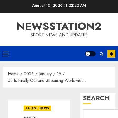
Skip
August 10, 2026
11:22:23 AM
to
content
NEWSSTATION2
SPORT NEWS AND UPDATES
Primary
Menu
Home
2026
January
15
U2 Is Finally Out and Streaming Worldwide..
SEARCH
LATEST NEWS