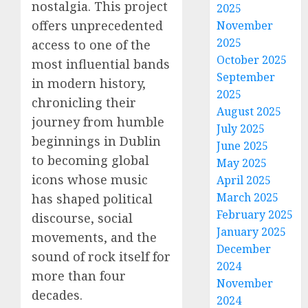
nostalgia. This project
2025
offers unprecedented
November
2025
access to one of the
October 2025
most influential bands
September
in modern history,
2025
chronicling their
August 2025
journey from humble
July 2025
beginnings in Dublin
June 2025
to becoming global
May 2025
icons whose music
April 2025
March 2025
has shaped political
February 2025
discourse, social
January 2025
movements, and the
December
sound of rock itself for
2024
more than four
November
decades.
2024