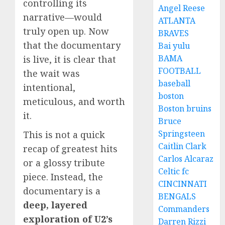
controlling its
Angel Reese
narrative—would
ATLANTA
truly open up. Now
BRAVES
that the documentary
Bai yulu
BAMA
is live, it is clear that
FOOTBALL
the wait was
baseball
intentional,
boston
meticulous, and worth
Boston bruins
it.
Bruce
Springsteen
This is not a quick
Caitlin Clark
recap of greatest hits
Carlos Alcaraz
or a glossy tribute
Celtic fc
piece. Instead, the
CINCINNATI
documentary is a
BENGALS
deep, layered
Commanders
exploration of U2’s
Darren Rizzi