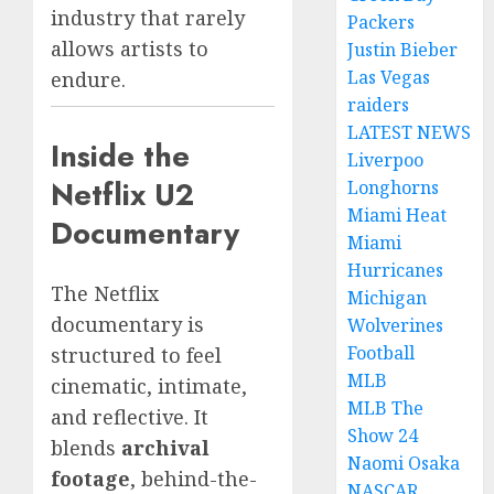
industry that rarely
Packers
allows artists to
Justin Bieber
Las Vegas
endure.
raiders
LATEST NEWS
Inside the
Liverpoo
Netflix U2
Longhorns
Miami Heat
Documentary
Miami
Hurricanes
The Netflix
Michigan
documentary is
Wolverines
Football
structured to feel
MLB
cinematic, intimate,
MLB The
and reflective. It
Show 24
blends
archival
Naomi Osaka
footage
, behind-the-
NASCAR