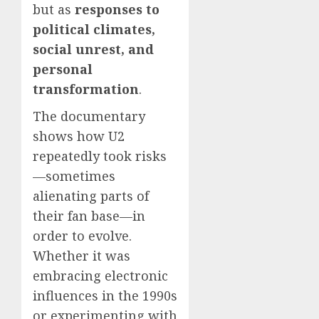
but as
responses to
political climates,
social unrest, and
personal
transformation
.
The documentary
shows how U2
repeatedly took risks
—sometimes
alienating parts of
their fan base—in
order to evolve.
Whether it was
embracing electronic
influences in the 1990s
or experimenting with