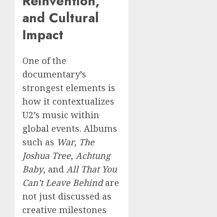
Reinvention,
and Cultural
Impact
One of the
documentary’s
strongest elements is
how it contextualizes
U2’s music within
global events. Albums
such as
War
,
The
Joshua Tree
,
Achtung
Baby
, and
All That You
Can’t Leave Behind
are
not just discussed as
creative milestones