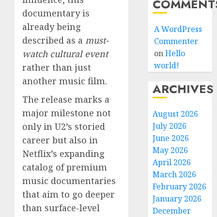
COMMENT
documentary is
already being
A WordPress
described as a
must-
Commenter
watch cultural event
on
Hello
world!
rather than just
another music film.
ARCHIVES
The release marks a
major milestone not
August 2026
only in U2’s storied
July 2026
June 2026
career but also in
May 2026
Netflix’s expanding
April 2026
catalog of premium
March 2026
music documentaries
February 2026
that aim to go deeper
January 2026
than surface-level
December