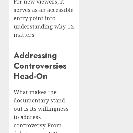
For new viewers, it
serves as an accessible
entry point into
understanding why U2
matters.
Addressing
Controversies
Head-On
What makes the
documentary stand
out is its willingness
to address
controversy. From