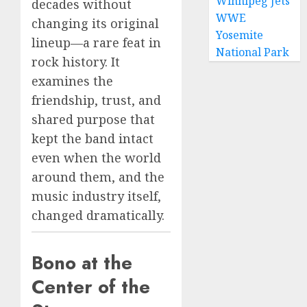
Winnipeg Jets
decades without
WWE
changing its original
Yosemite
lineup—a rare feat in
National Park
rock history. It
examines the
friendship, trust, and
shared purpose that
kept the band intact
even when the world
around them, and the
music industry itself,
changed dramatically.
Bono at the
Center of the