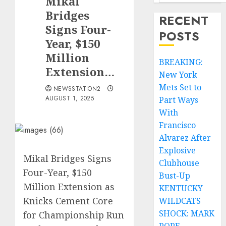
Mikal
Bridges
RECENT
Signs Four-
POSTS
Year, $150
Million
BREAKING:
Extension…
New York
Mets Set to
NEWSSTATION2
AUGUST 1, 2025
Part Ways
With
Francisco
Alvarez After
Explosive
Mikal Bridges Signs
Clubhouse
Four-Year, $150
Bust-Up
Million Extension as
KENTUCKY
Knicks Cement Core
WILDCATS
SHOCK: MARK
for Championship Run