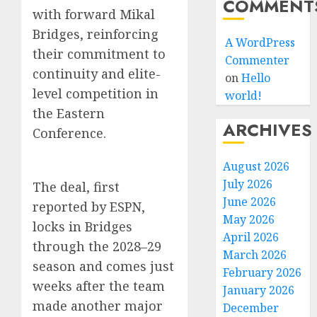
COMMENT
with forward Mikal
Bridges, reinforcing
A WordPress
their commitment to
Commenter
continuity and elite-
on
Hello
level competition in
world!
the Eastern
ARCHIVES
Conference.
August 2026
July 2026
The deal, first
June 2026
reported by ESPN,
May 2026
locks in Bridges
April 2026
through the 2028–29
March 2026
season and comes just
February 2026
weeks after the team
January 2026
made another major
December