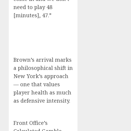
need to play 48
[minutes], 47.”
Brown’s arrival marks
a philosophical shift in
New York’s approach
— one that values
player health as much
as defensive intensity.
Front Office’s