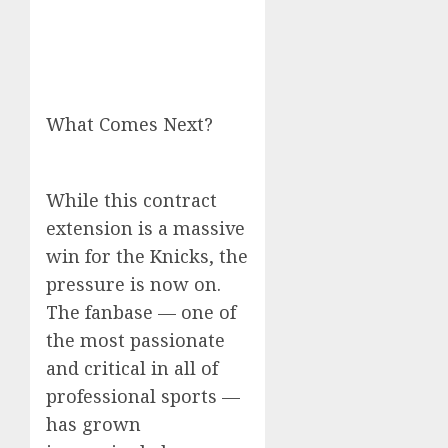
What Comes Next?
While this contract
extension is a massive
win for the Knicks, the
pressure is now on.
The fanbase — one of
the most passionate
and critical in all of
professional sports —
has grown