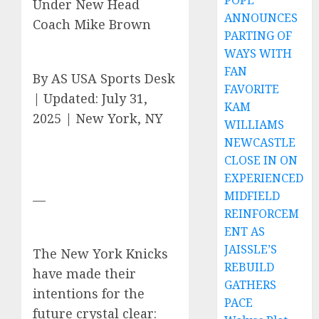
POPE
Under New Head
ANNOUNCES
Coach Mike Brown
PARTING OF
WAYS WITH
FAN
By AS USA Sports Desk
FAVORITE
| Updated: July 31,
KAM
2025 | New York, NY
WILLIAMS
NEWCASTLE
CLOSE IN ON
EXPERIENCED
MIDFIELD
—
REINFORCEM
ENT AS
JAISSLE’S
The New York Knicks
REBUILD
have made their
GATHERS
intentions for the
PACE
future crystal clear: