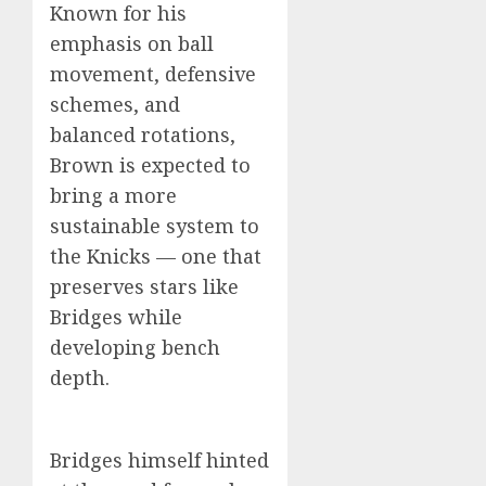
Known for his
emphasis on ball
movement, defensive
schemes, and
balanced rotations,
Brown is expected to
bring a more
sustainable system to
the Knicks — one that
preserves stars like
Bridges while
developing bench
depth.
Bridges himself hinted