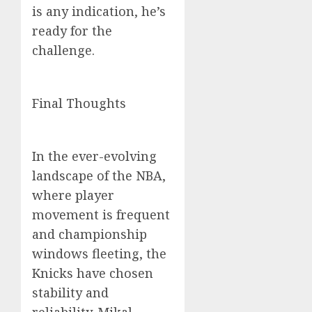
is any indication, he’s
ready for the
challenge.
Final Thoughts
In the ever-evolving
landscape of the NBA,
where player
movement is frequent
and championship
windows fleeting, the
Knicks have chosen
stability and