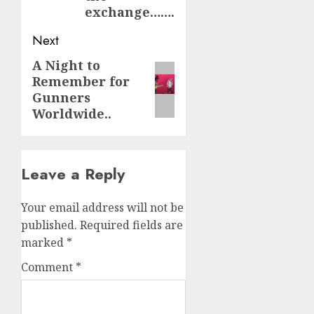
exchange…….
Next
A Night to
Next
Remember for
post:
Gunners
Worldwide..
Leave a Reply
Your email address will not be
published.
Required fields are
marked
*
Comment
*