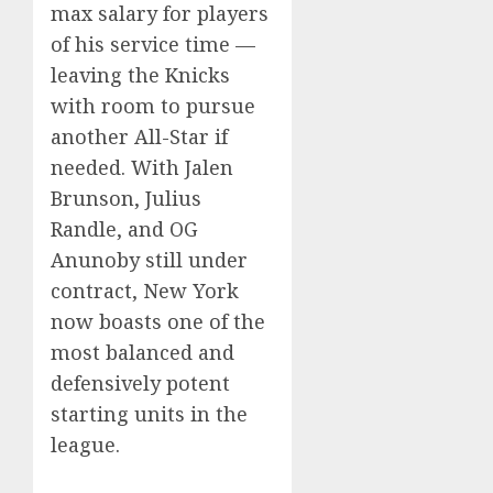
max salary for players
of his service time —
leaving the Knicks
with room to pursue
another All-Star if
needed. With Jalen
Brunson, Julius
Randle, and OG
Anunoby still under
contract, New York
now boasts one of the
most balanced and
defensively potent
starting units in the
league.