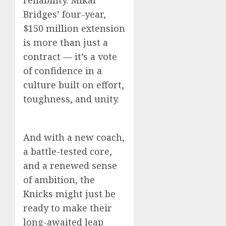
reliability. Mikal
Bridges’ four-year,
$150 million extension
is more than just a
contract — it’s a vote
of confidence in a
culture built on effort,
toughness, and unity.
And with a new coach,
a battle-tested core,
and a renewed sense
of ambition, the
Knicks might just be
ready to make their
long-awaited leap