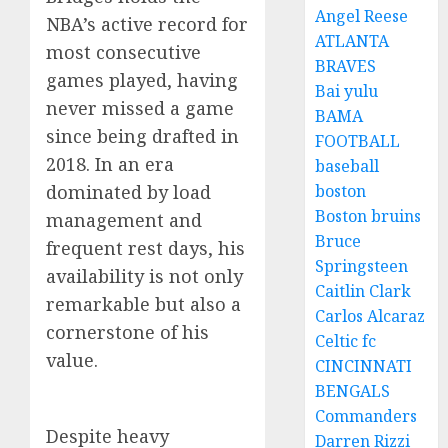
Angel Reese
NBA’s active record for
ATLANTA
most consecutive
BRAVES
games played, having
Bai yulu
never missed a game
BAMA
since being drafted in
FOOTBALL
2018. In an era
baseball
dominated by load
boston
Boston bruins
management and
Bruce
frequent rest days, his
Springsteen
availability is not only
Caitlin Clark
remarkable but also a
Carlos Alcaraz
cornerstone of his
Celtic fc
value.
CINCINNATI
BENGALS
Commanders
Despite heavy
Darren Rizzi