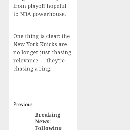
from playoff hopeful
to NBA powerhouse.
One thing is clear: the
New York Knicks are
no longer just chasing
relevance — they’re
chasing a ring.
Post
Previous
navigation
Breaking
Previous
News:
post:
Following