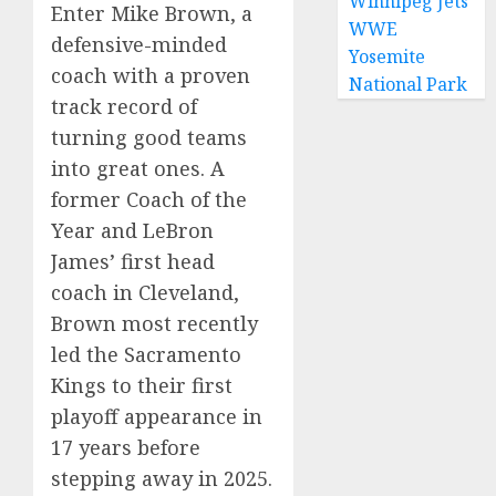
Winnipeg Jets
Enter Mike Brown, a
WWE
defensive-minded
Yosemite
coach with a proven
National Park
track record of
turning good teams
into great ones. A
former Coach of the
Year and LeBron
James’ first head
coach in Cleveland,
Brown most recently
led the Sacramento
Kings to their first
playoff appearance in
17 years before
stepping away in 2025.