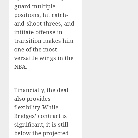
guard multiple
positions, hit catch-
and-shoot threes, and
initiate offense in
transition makes him
one of the most
versatile wings in the
NBA.
Financially, the deal
also provides
flexibility. While
Bridges’ contract is
significant, it is still
below the projected