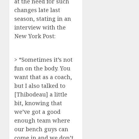
at the need for such
changes late last
season, stating in an
interview with the
New York Post:
> “Sometimes it’s not
fun on the body. You
want that as a coach,
but I also talked to
[Thibodeau] a little
bit, knowing that
we’ve got a good
enough team where
our bench guys can
come in and we don’t