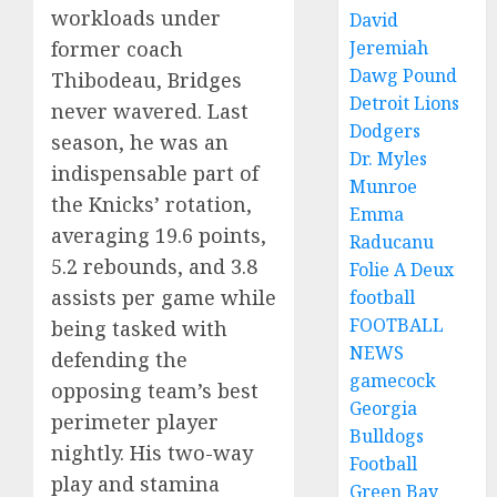
workloads under
David
former coach
Jeremiah
Dawg Pound
Thibodeau, Bridges
Detroit Lions
never wavered. Last
Dodgers
season, he was an
Dr. Myles
indispensable part of
Munroe
the Knicks’ rotation,
Emma
averaging 19.6 points,
Raducanu
5.2 rebounds, and 3.8
Folie A Deux
assists per game while
football
FOOTBALL
being tasked with
NEWS
defending the
gamecock
opposing team’s best
Georgia
perimeter player
Bulldogs
nightly. His two-way
Football
play and stamina
Green Bay