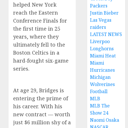
helped New York
Packers
reach the Eastern
Justin Bieber
Las Vegas
Conference Finals for
raiders
the first time in 25
LATEST NEWS
years, where they
Liverpoo
ultimately fell to the
Longhorns
Boston Celtics in a
Miami Heat
hard-fought six-game
Miami
series.
Hurricanes
Michigan
Wolverines
At age 29, Bridges is
Football
entering the prime of
MLB
MLB The
his career. With his
Show 24
new contract — worth
Naomi Osaka
just $6 million shy of a
NASCAR