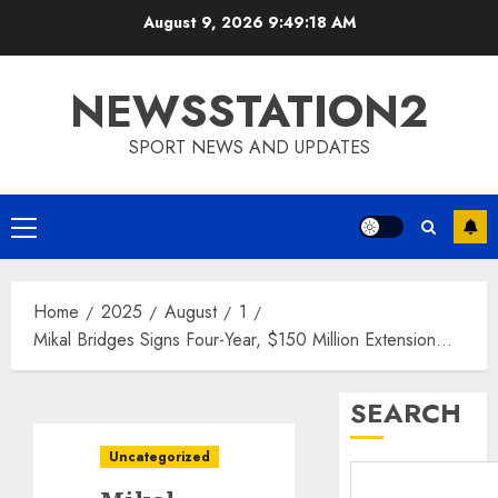
Skip
August 9, 2026
9:49:19 AM
to
content
NEWSSTATION2
SPORT NEWS AND UPDATES
Primary
Menu
Home
2025
August
1
Mikal Bridges Signs Four-Year, $150 Million Extension…
SEARCH
Uncategorized