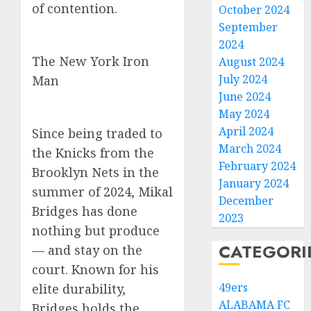
of contention.
October 2024
September
2024
The New York Iron
August 2024
July 2024
Man
June 2024
May 2024
April 2024
Since being traded to
March 2024
the Knicks from the
February 2024
Brooklyn Nets in the
January 2024
summer of 2024, Mikal
December
Bridges has done
2023
nothing but produce
CATEGORI
— and stay on the
court. Known for his
49ers
elite durability,
ALABAMA FC
Bridges holds the