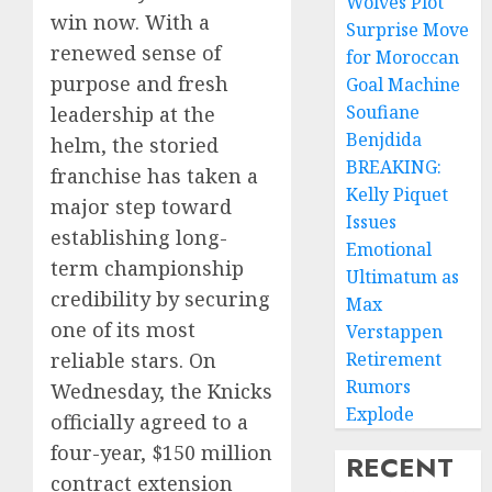
Wolves Plot
win now. With a
Surprise Move
renewed sense of
for Moroccan
purpose and fresh
Goal Machine
Soufiane
leadership at the
Benjdida
helm, the storied
BREAKING:
franchise has taken a
Kelly Piquet
major step toward
Issues
establishing long-
Emotional
term championship
Ultimatum as
credibility by securing
Max
one of its most
Verstappen
reliable stars. On
Retirement
Rumors
Wednesday, the Knicks
Explode
officially agreed to a
four-year, $150 million
RECENT
contract extension