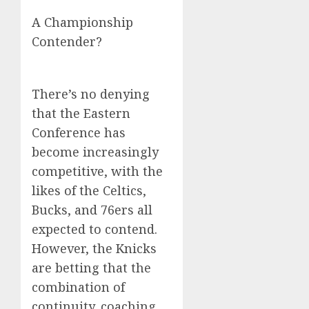
A Championship
Contender?
There’s no denying
that the Eastern
Conference has
become increasingly
competitive, with the
likes of the Celtics,
Bucks, and 76ers all
expected to contend.
However, the Knicks
are betting that the
combination of
continuity, coaching,