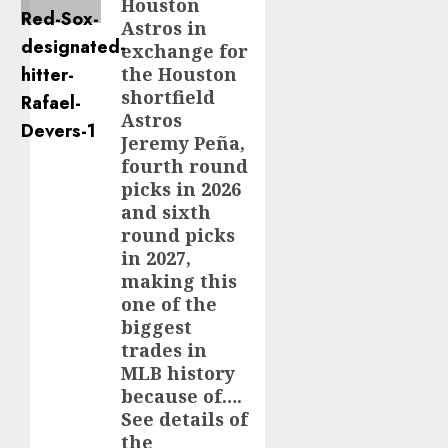
Houston
Astros in
exchange for
the Houston
shortfield
Astros
Jeremy Peña,
fourth round
picks in 2026
and sixth
round picks
in 2027,
making this
one of the
biggest
trades in
MLB history
because of….
See details of
the