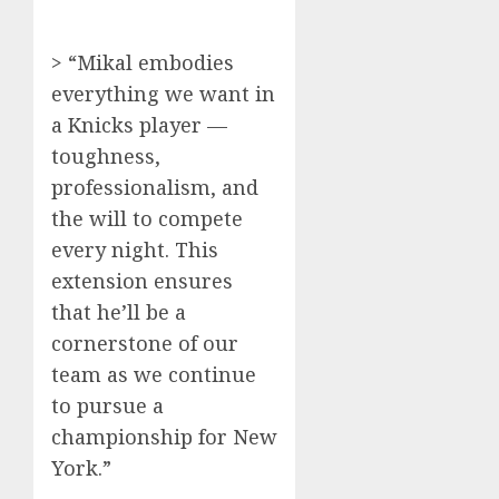
> “Mikal embodies
everything we want in
a Knicks player —
toughness,
professionalism, and
the will to compete
every night. This
extension ensures
that he’ll be a
cornerstone of our
team as we continue
to pursue a
championship for New
York.”