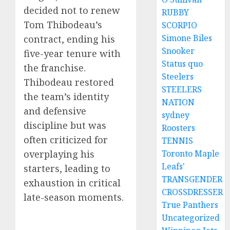
decided not to renew
RUBBY
Tom Thibodeau’s
SCORPIO
Simone Biles
contract, ending his
Snooker
five-year tenure with
Status quo
the franchise.
Steelers
Thibodeau restored
STEELERS
the team’s identity
NATION
and defensive
sydney
discipline but was
Roosters
often criticized for
TENNIS
overplaying his
Toronto Maple
Leafs'
starters, leading to
TRANSGENDER
exhaustion in critical
CROSSDRESSER
late-season moments.
True Panthers
Uncategorized