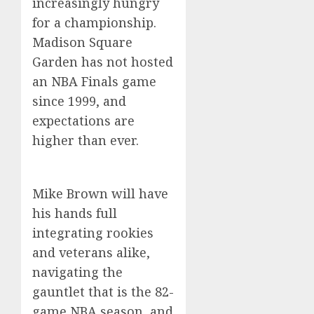
increasingly hungry
for a championship.
Madison Square
Garden has not hosted
an NBA Finals game
since 1999, and
expectations are
higher than ever.
Mike Brown will have
his hands full
integrating rookies
and veterans alike,
navigating the
gauntlet that is the 82-
game NBA season, and