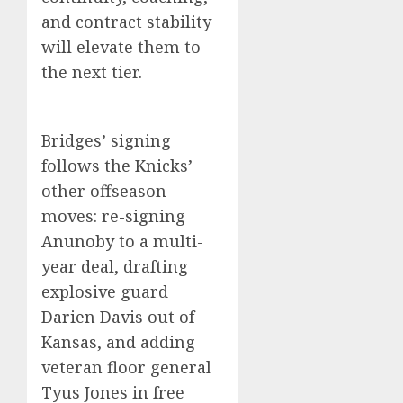
and contract stability
will elevate them to
the next tier.
Bridges’ signing
follows the Knicks’
other offseason
moves: re-signing
Anunoby to a multi-
year deal, drafting
explosive guard
Darien Davis out of
Kansas, and adding
veteran floor general
Tyus Jones in free