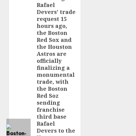
Rafael
Devers’ trade
request 15
hours ago,
the Boston
Red Sox and
the Houston
Astros are
officially
finalizing a
monumental
trade, with
the Boston
Red Soz
sending
franchise
third base
Rafael
Devers to the