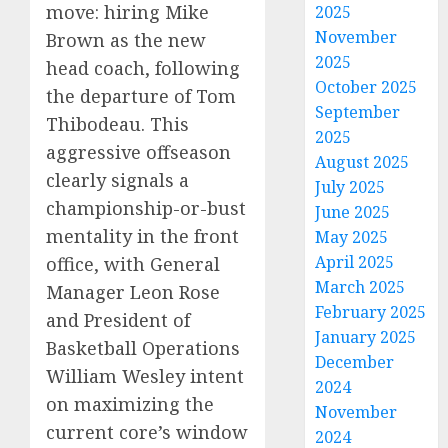
move: hiring Mike
2025
November
Brown as the new
2025
head coach, following
October 2025
the departure of Tom
September
Thibodeau. This
2025
aggressive offseason
August 2025
clearly signals a
July 2025
championship-or-bust
June 2025
mentality in the front
May 2025
April 2025
office, with General
March 2025
Manager Leon Rose
February 2025
and President of
January 2025
Basketball Operations
December
William Wesley intent
2024
on maximizing the
November
current core’s window
2024