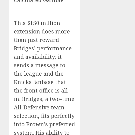
Calculated Gamble
This $150 million
extension does more
than just reward
Bridges’ performance
and availability; it
sends a message to
the league and the
Knicks fanbase that
the front office is all
in. Bridges, a two-time
All-Defensive team
selection, fits perfectly
into Brown’s preferred
system. His ability to