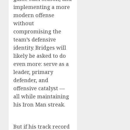
implementing a more
modern offense
without
compromising the
team’s defensive
identity. Bridges will
likely be asked to do
even more: serve as a
leader, primary
defender, and
offensive catalyst —
all while maintaining
his Iron Man streak.
But if his track record