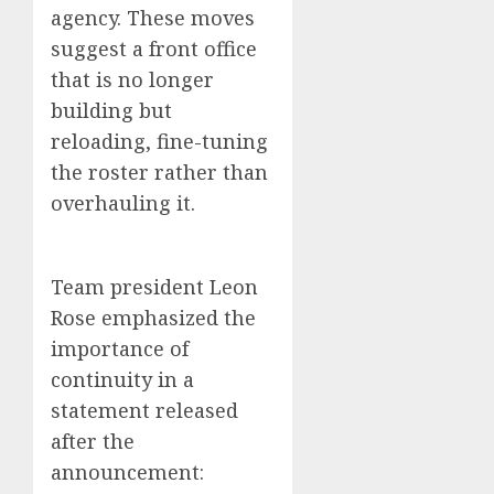
agency. These moves
suggest a front office
that is no longer
building but
reloading, fine-tuning
the roster rather than
overhauling it.
Team president Leon
Rose emphasized the
importance of
continuity in a
statement released
after the
announcement: