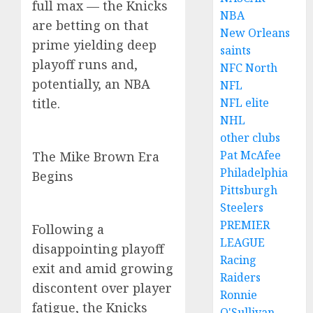
full max — the Knicks
NBA
are betting on that
New Orleans
prime yielding deep
saints
playoff runs and,
NFC North
potentially, an NBA
NFL
title.
NFL elite
NHL
other clubs
Pat McAfee
The Mike Brown Era
Philadelphia
Begins
Pittsburgh
Steelers
PREMIER
Following a
LEAGUE
disappointing playoff
Racing
exit and amid growing
Raiders
discontent over player
Ronnie
fatigue, the Knicks
O'Sullivan