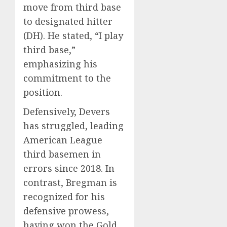
move from third base
to designated hitter
(DH).
He stated, “I play
third base,”
emphasizing his
commitment to the
position.
Defensively, Devers
has struggled, leading
American League
third basemen in
errors since 2018.
In
contrast, Bregman is
recognized for his
defensive prowess,
having won the Gold