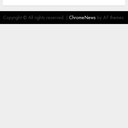
Copyright © All rights reserved.
|
ChromeNews
by AF themes.