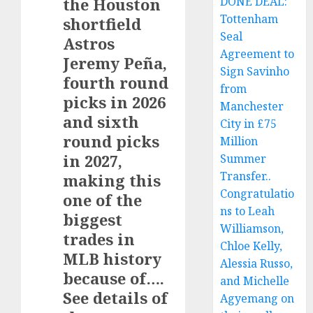
the Houston
DONE DEAL:
Tottenham
shortfield
Seal
Astros
Agreement to
Jeremy Peña,
Sign Savinho
fourth round
from
picks in 2026
Manchester
and sixth
City in £75
round picks
Million
in 2027,
Summer
Transfer..
making this
Congratulatio
one of the
ns to Leah
biggest
Williamson,
trades in
Chloe Kelly,
MLB history
Alessia Russo,
because of….
and Michelle
See details of
Agyemang on