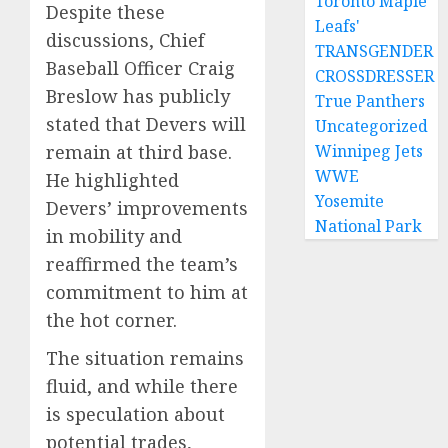
Toronto Maple
Despite these
Leafs'
discussions, Chief
TRANSGENDER
Baseball Officer Craig
CROSSDRESSER
Breslow has publicly
True Panthers
stated that Devers will
Uncategorized
remain at third base.
Winnipeg Jets
WWE
He highlighted
Yosemite
Devers’ improvements
National Park
in mobility and
reaffirmed the team’s
commitment to him at
the hot corner.
The situation remains
fluid, and while there
is speculation about
potential trades,