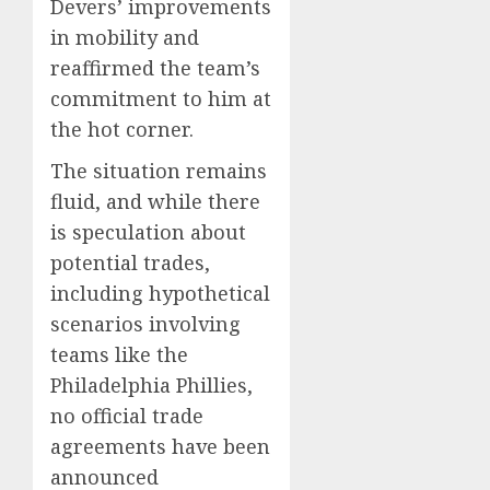
Devers’ improvements
in mobility and
reaffirmed the team’s
commitment to him at
the hot corner.
The situation remains
fluid, and while there
is speculation about
potential trades,
including hypothetical
scenarios involving
teams like the
Philadelphia Phillies,
no official trade
agreements have been
announced