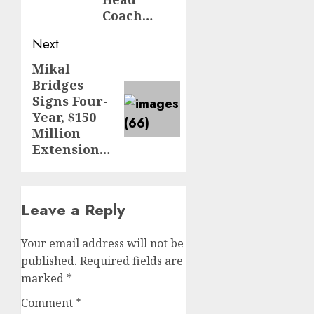
Coach…
Next
Mikal
Next
Bridges
post:
Signs Four-
Year, $150
Million
Extension…
Leave a Reply
Your email address will not be
published.
Required fields are
marked
*
Comment
*