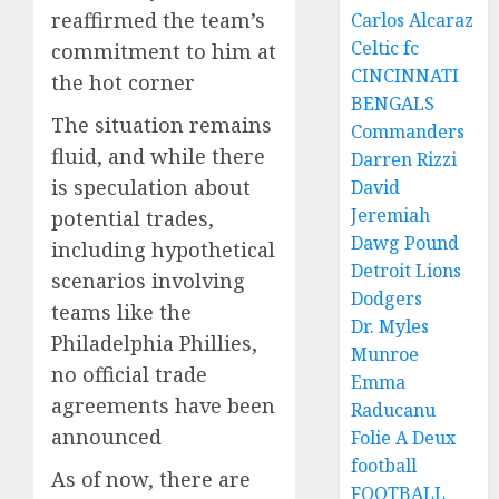
reaffirmed the team’s
Carlos Alcaraz
Celtic fc
commitment to him at
CINCINNATI
the hot corner
BENGALS
The situation remains
Commanders
fluid, and while there
Darren Rizzi
is speculation about
David
Jeremiah
potential trades,
Dawg Pound
including hypothetical
Detroit Lions
scenarios involving
Dodgers
teams like the
Dr. Myles
Philadelphia Phillies,
Munroe
no official trade
Emma
agreements have been
Raducanu
announced
Folie A Deux
football
As of now, there are
FOOTBALL