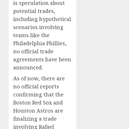
is speculation about
potential trades,
including hypothetical
scenarios involving
teams like the
Philadelphia Phillies,
no official trade
agreements have been
announced.
As of now, there are
no official reports
confirming that the
Boston Red Sox and
Houston Astros are
finalizing a trade
involving Rafael