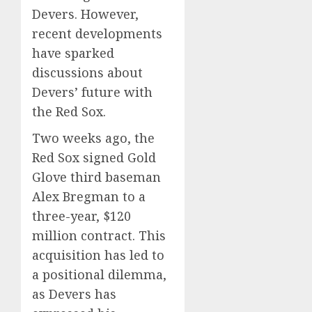
Devers.
However,
recent developments
have sparked
discussions about
Devers’ future with
the Red Sox.
Two weeks ago, the
Red Sox signed Gold
Glove third baseman
Alex Bregman to a
three-year, $120
million contract. This
acquisition has led to
a positional dilemma,
as Devers has