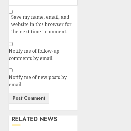
Save my name, email, and
website in this browser for
the next time I comment.
Notify me of follow-up
comments by email.
Notify me of new posts by
email.
RELATED NEWS