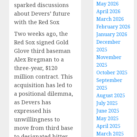
May 2026
sparked discussions
April 2026
about Devers’ future
March 2026
with the Red Sox
February 2026
Two weeks ago, the
January 2026
Red Sox signed Gold
December
2025
Glove third baseman
November
Alex Bregman to a
2025
three-year, $120
October 2025
million contract.
This
September
acquisition has led to
2025
a positional dilemma,
August 2025
as Devers has
July 2025
expressed his
June 2025
May 2025
unwillingness to
April 2025
move from third base
March 2025
to designated hitter