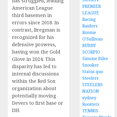
has struggled, leading
PREMIER
American League
LEAGUE
third basemen in
Racing
errors since 2018.
In
Raiders
contrast, Bregman is
Ronnie
recognized for his
O'Sullivan
defensive prowess,
RUBBY
having won the Gold
SCORPIO
Simone Biles
Glove in 2024.
This
Snooker
disparity has led to
Status quo
internal discussions
Steelers
within the Red Sox
STEELERS
organization about
NATION
potentially moving
sydney
Devers to first base or
Roosters
DH.
TENNIS