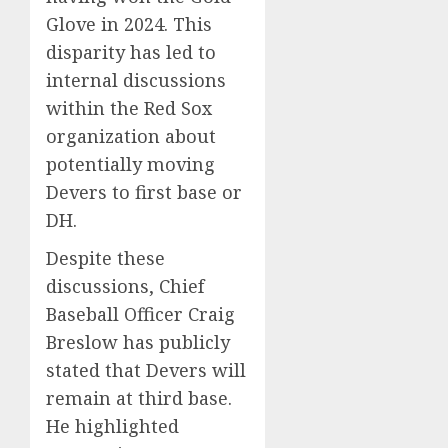
Glove in 2024.
This
disparity has led to
internal discussions
within the Red Sox
organization about
potentially moving
Devers to first base or
DH.
Despite these
discussions, Chief
Baseball Officer Craig
Breslow has publicly
stated that Devers will
remain at third base.
He highlighted