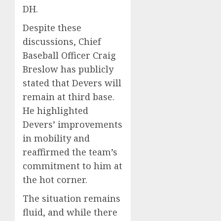
DH.
Despite these
discussions, Chief
Baseball Officer Craig
Breslow has publicly
stated that Devers will
remain at third base.
He highlighted
Devers’ improvements
in mobility and
reaffirmed the team’s
commitment to him at
the hot corner.
The situation remains
fluid, and while there