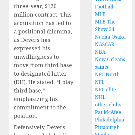
three-year, $120
Football
million contract.
This
MLB
MLB The
acquisition has led to
Show 24
a positional dilemma,
Naomi Osaka
as Devers has
NASCAR
expressed his
NBA
unwillingness to
New Orleans
move from third base
saints
to designated hitter
NFC North
(DH).
He stated, “I play
NFL
NFL elite
third base,”
NHL
emphasizing his
other clubs
commitment to the
Pat McAfee
position.
Philadelphia
Defensively, Devers
Pittsburgh
Steelers