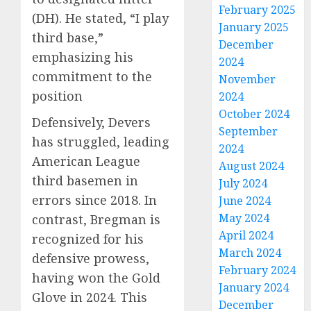
February 2025
(DH).
He stated, “I play
January 2025
third base,”
December
emphasizing his
2024
commitment to the
November
position
2024
October 2024
Defensively, Devers
September
has struggled, leading
2024
American League
August 2024
third basemen in
July 2024
errors since 2018.
In
June 2024
May 2024
contrast, Bregman is
April 2024
recognized for his
March 2024
defensive prowess,
February 2024
having won the Gold
January 2024
Glove in 2024.
This
December