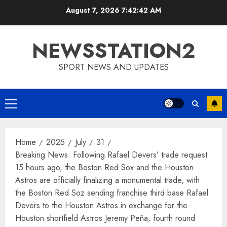
Skip
August 7, 2026
7:42:43 AM
to
content
NEWSSTATION2
SPORT NEWS AND UPDATES
Primary
Menu
Home
2025
July
31
Breaking News: Following Rafael Devers’ trade request
15 hours ago, the Boston Red Sox and the Houston
Astros are officially finalizing a monumental trade, with
the Boston Red Soz sending franchise third base Rafael
Devers to the Houston Astros in exchange for the
Houston shortfield Astros Jeremy Peña, fourth round