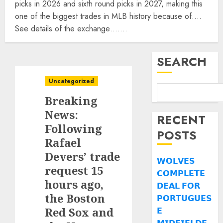
picks in 2026 and sixth round picks in 2027, making this
one of the biggest trades in MLB history because of….
See details of the exchange…….
SEARCH
Uncategorized
Breaking
News:
RECENT
Following
POSTS
Rafael
Devers’ trade
𝗪𝗢𝗟𝗩𝗘𝗦
request 15
𝗖𝗢𝗠𝗣𝗟𝗘𝗧𝗘
hours ago,
𝗗𝗘𝗔𝗟 𝗙𝗢𝗥
the Boston
𝗣𝗢𝗥𝗧𝗨𝗚𝗨𝗘𝗦
Red Sox and
𝗘