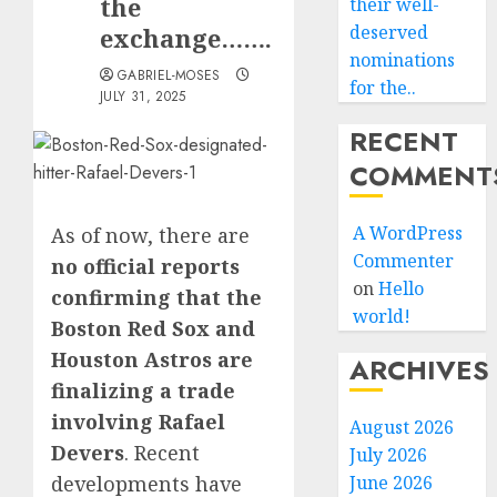
the
their well-
deserved
exchange…….
nominations
GABRIEL-MOSES
for the..
JULY 31, 2025
RECENT
COMMENT
A WordPress
As of now, there are
Commenter
no official reports
on
Hello
confirming that the
world!
Boston Red Sox and
Houston Astros are
ARCHIVES
finalizing a trade
involving Rafael
August 2026
Devers
.
Recent
July 2026
developments have
June 2026