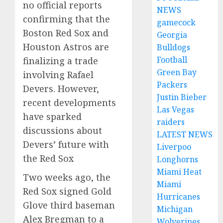
no official reports
NEWS
confirming that the
gamecock
Boston Red Sox and
Georgia
Houston Astros are
Bulldogs
Football
finalizing a trade
Green Bay
involving Rafael
Packers
Devers.
However,
Justin Bieber
recent developments
Las Vegas
have sparked
raiders
discussions about
LATEST NEWS
Devers’ future with
Liverpoo
the Red Sox
Longhorns
Miami Heat
Two weeks ago, the
Miami
Red Sox signed Gold
Hurricanes
Glove third baseman
Michigan
Alex Bregman to a
Wolverines