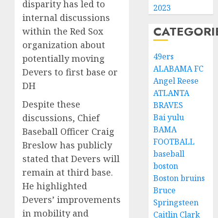
disparity has led to
2023
internal discussions
CATEGORI
within the Red Sox
organization about
49ers
potentially moving
ALABAMA FC
Devers to first base or
Angel Reese
DH
ATLANTA
Despite these
BRAVES
discussions, Chief
Bai yulu
BAMA
Baseball Officer Craig
FOOTBALL
Breslow has publicly
baseball
stated that Devers will
boston
remain at third base.
Boston bruins
He highlighted
Bruce
Devers’ improvements
Springsteen
in mobility and
Caitlin Clark