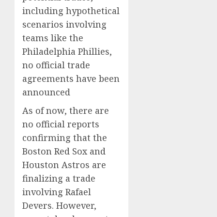
including hypothetical
scenarios involving
teams like the
Philadelphia Phillies,
no official trade
agreements have been
announced
As of now, there are
no official reports
confirming that the
Boston Red Sox and
Houston Astros are
finalizing a trade
involving Rafael
Devers.
However,