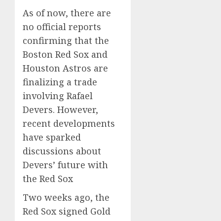
As of now, there are
no official reports
confirming that the
Boston Red Sox and
Houston Astros are
finalizing a trade
involving Rafael
Devers.
However,
recent developments
have sparked
discussions about
Devers’ future with
the Red Sox
Two weeks ago, the
Red Sox signed Gold