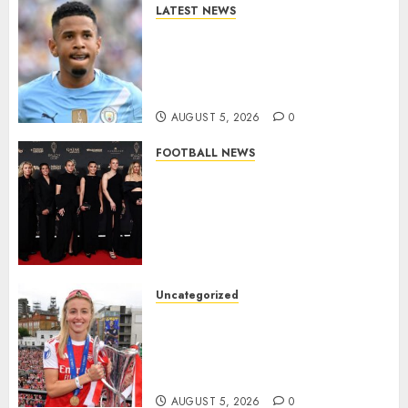
LATEST NEWS
DONE DEAL: Tottenham Seal
Agreement to Sign Savinho
from Manchester City in £75
Million Summer Transfer..
AUGUST 5, 2026
0
FOOTBALL NEWS
Congratulations to Leah
Williamson, Chloe Kelly,
Alessia Russo, and Michelle
Agyemang on their well-
deserved nominations for
the..
Uncategorized
AUGUST 5, 2026
0
Leah Williamson Inspires
Hope with Initiative to
Transform the Lives of
Homeless Youth in…
AUGUST 5, 2026
0