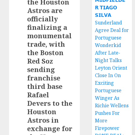
𝗠𝗜𝗗𝗙𝗜𝗘𝗟𝗗𝗘
the Houston
𝗥 𝗧𝗜𝗔𝗚𝗢
Astros are
𝗦𝗜𝗟𝗩𝗔
officially
Sunderland
finalizing a
Agree Deal for
monumental
Portuguese
trade, with
Wonderkid
the Boston
After Late-
Red Soz
Night Talks
Leyton Orient
sending
Close In On
franchise
Exciting
third base
Portuguese
Rafael
Winger As
Devers to the
Richie Wellens
Houston
Pushes For
Astros in
More
exchange for
Firepower