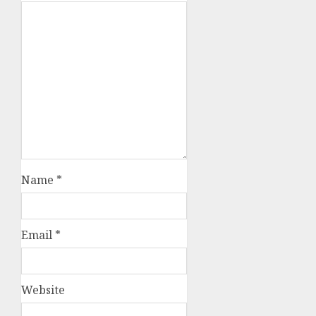
Name
*
Email
*
Website