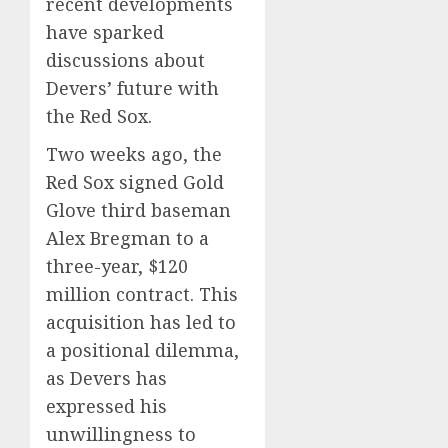
recent developments
have sparked
discussions about
Devers’ future with
the Red Sox.
Two weeks ago, the
Red Sox signed Gold
Glove third baseman
Alex Bregman to a
three-year, $120
million contract.
This
acquisition has led to
a positional dilemma,
as Devers has
expressed his
unwillingness to