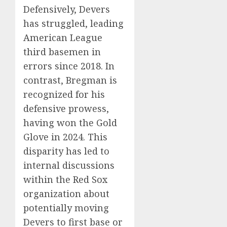
Defensively, Devers
has struggled, leading
American League
third basemen in
errors since 2018.
In
contrast, Bregman is
recognized for his
defensive prowess,
having won the Gold
Glove in 2024.
This
disparity has led to
internal discussions
within the Red Sox
organization about
potentially moving
Devers to first base or