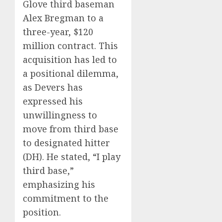
Glove third baseman
Alex Bregman to a
three-year, $120
million contract.
This
acquisition has led to
a positional dilemma,
as Devers has
expressed his
unwillingness to
move from third base
to designated hitter
(DH).
He stated, “I play
third base,”
emphasizing his
commitment to the
position.