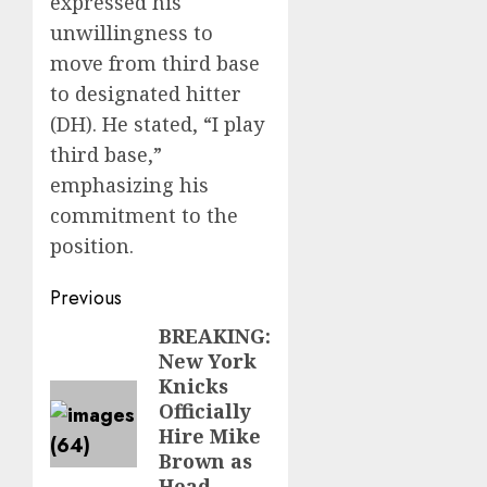
expressed his
unwillingness to
move from third base
to designated hitter
(DH). He stated, “I play
third base,”
emphasizing his
commitment to the
position.
Post
Previous
navigation
BREAKING:
Previous
New York
post:
Knicks
Officially
Hire Mike
Brown as
Head