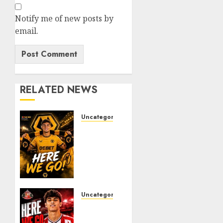
Notify me of new posts by
email.
RELATED NEWS
Uncategorized
𝗪𝗢𝗟𝗩𝗘𝗦
𝗖𝗢𝗠𝗣𝗟𝗘𝗧𝗘
𝗗𝗘𝗔𝗟
𝗙𝗢𝗥
𝗣𝗢𝗥𝗧𝗨𝗚𝗨𝗘𝗦𝗘
𝗠𝗜𝗗𝗙𝗜𝗘𝗟𝗗𝗘𝗥
𝗧𝗜𝗔𝗚𝗢
Uncategorized
𝗦𝗜𝗟𝗩𝗔
Sunderland
Agree