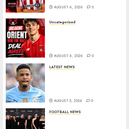
AUGUST 6, 2026
0
Uncategorized
Leyton Orient Close In On
Exciting Portuguese Winger
As Richie Wellens Pushes For
More Firepower
AUGUST 6, 2026
0
LATEST NEWS
DONE DEAL: Tottenham Seal
Agreement to Sign Savinho
from Manchester City in £75
Million Summer Transfer..
AUGUST 5, 2026
0
FOOTBALL NEWS
Congratulations to Leah
Williamson, Chloe Kelly,