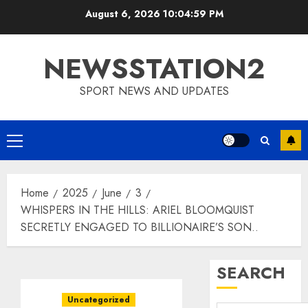
Skip
August 6, 2026
10:05:00 PM
to
content
NEWSSTATION2
SPORT NEWS AND UPDATES
Primary
Menu
Home
2025
June
3
WHISPERS IN THE HILLS: ARIEL BLOOMQUIST
SECRETLY ENGAGED TO BILLIONAIRE’S SON..
SEARCH
Uncategorized