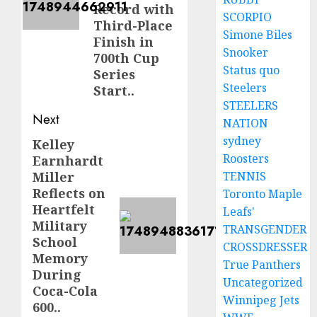
Record with
SCORPIO
Third-Place
Simone Biles
Finish in
Snooker
700th Cup
Status quo
Series
Steelers
Start..
STEELERS
Next
NATION
sydney
Kelley
Next
Roosters
Earnhardt
post:
Miller
TENNIS
Reflects on
Toronto Maple
Heartfelt
Leafs'
Military
TRANSGENDER
School
CROSSDRESSER
Memory
True Panthers
During
Uncategorized
Coca-Cola
Winnipeg Jets
600..