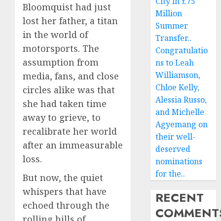
City in £75
Bloomquist had just
Million
lost her father, a titan
Summer
in the world of
Transfer..
motorsports. The
Congratulatio
assumption from
ns to Leah
Williamson,
media, fans, and close
Chloe Kelly,
circles alike was that
Alessia Russo,
she had taken time
and Michelle
away to grieve, to
Agyemang on
recalibrate her world
their well-
after an immeasurable
deserved
loss.
nominations
for the..
But now, the quiet
whispers that have
RECENT
echoed through the
COMMENT
rolling hills of