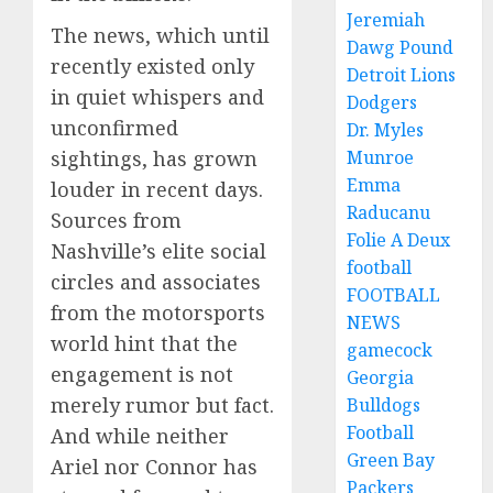
Jeremiah
The news, which until
Dawg Pound
recently existed only
Detroit Lions
in quiet whispers and
Dodgers
unconfirmed
Dr. Myles
sightings, has grown
Munroe
Emma
louder in recent days.
Raducanu
Sources from
Folie A Deux
Nashville’s elite social
football
circles and associates
FOOTBALL
from the motorsports
NEWS
world hint that the
gamecock
engagement is not
Georgia
merely rumor but fact.
Bulldogs
Football
And while neither
Green Bay
Ariel nor Connor has
Packers