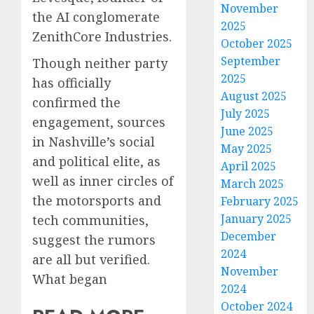
November
the AI conglomerate
2025
ZenithCore Industries.
October 2025
September
Though neither party
2025
has officially
August 2025
confirmed the
July 2025
engagement, sources
June 2025
in Nashville’s social
May 2025
and political elite, as
April 2025
well as inner circles of
March 2025
the motorsports and
February 2025
January 2025
tech communities,
December
suggest the rumors
2024
are all but verified.
November
What began
2024
October 2024