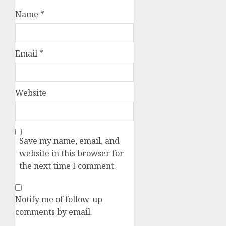
Name
*
Email
*
Website
Save my name, email, and
website in this browser for
the next time I comment.
Notify me of follow-up
comments by email.