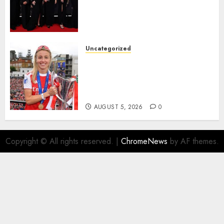
Alessia Russo, and Michelle
Agyemang on their well-
deserved nominations for
the..
Uncategorized
AUGUST 5, 2026
0
Leah Williamson Inspires
Hope with Initiative to
Transform the Lives of
Homeless Youth in…
AUGUST 5, 2026
0
Copyright © All rights reserved.
|
ChromeNews
by AF themes.