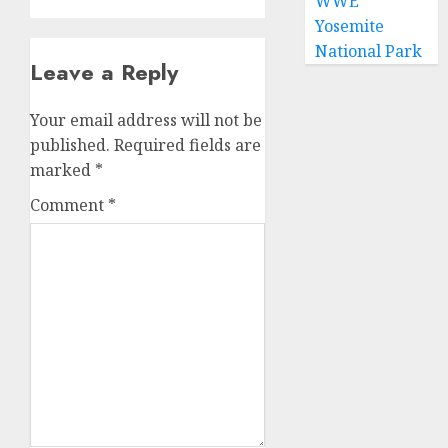
WWE
Yosemite
National Park
Leave a Reply
Your email address will not be
published.
Required fields are
marked
*
Comment
*