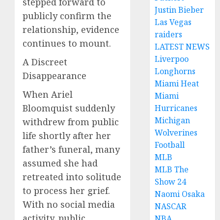
stepped forward to
Justin Bieber
publicly confirm the
Las Vegas
relationship, evidence
raiders
continues to mount.
LATEST NEWS
Liverpoo
A Discreet
Longhorns
Disappearance
Miami Heat
When Ariel
Miami
Bloomquist suddenly
Hurricanes
Michigan
withdrew from public
Wolverines
life shortly after her
Football
father’s funeral, many
MLB
assumed she had
MLB The
retreated into solitude
Show 24
to process her grief.
Naomi Osaka
With no social media
NASCAR
activity, public
NBA