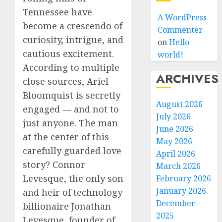
Tennessee have
A WordPress
become a crescendo of
Commenter
curiosity, intrigue, and
on
Hello
cautious excitement.
world!
According to multiple
ARCHIVES
close sources, Ariel
Bloomquist is secretly
August 2026
engaged — and not to
July 2026
just anyone. The man
June 2026
at the center of this
May 2026
carefully guarded love
April 2026
story? Connor
March 2026
Levesque, the only son
February 2026
January 2026
and heir of technology
December
billionaire Jonathan
2025
Levesque, founder of