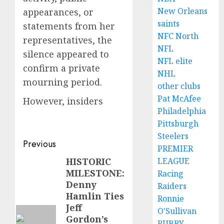
New Orleans
appearances, or
saints
statements from her
NFC North
representatives, the
NFL
silence appeared to
NFL elite
confirm a private
NHL
mourning period.
other clubs
Pat McAfee
However, insiders
Philadelphia
Pittsburgh
Steelers
Post
Previous
PREMIER
navigation
HISTORIC
LEAGUE
Previous
MILESTONE:
Racing
post:
Denny
Raiders
Hamlin Ties
Ronnie
Jeff
O'Sullivan
Gordon’s
RUBBY