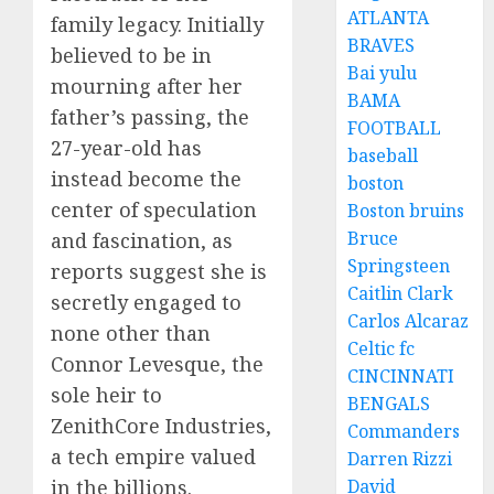
ATLANTA
family legacy. Initially
BRAVES
believed to be in
Bai yulu
mourning after her
BAMA
father’s passing, the
FOOTBALL
27-year-old has
baseball
instead become the
boston
center of speculation
Boston bruins
Bruce
and fascination, as
Springsteen
reports suggest she is
Caitlin Clark
secretly engaged to
Carlos Alcaraz
none other than
Celtic fc
Connor Levesque, the
CINCINNATI
sole heir to
BENGALS
ZenithCore Industries,
Commanders
a tech empire valued
Darren Rizzi
in the billions.
David