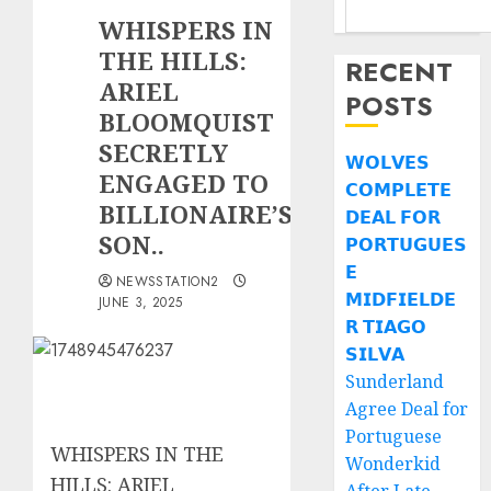
WHISPERS IN
THE HILLS:
RECENT
ARIEL
POSTS
BLOOMQUIST
SECRETLY
𝗪𝗢𝗟𝗩𝗘𝗦
ENGAGED TO
𝗖𝗢𝗠𝗣𝗟𝗘𝗧𝗘
BILLIONAIRE’S
𝗗𝗘𝗔𝗟 𝗙𝗢𝗥
SON..
𝗣𝗢𝗥𝗧𝗨𝗚𝗨𝗘𝗦
𝗘
NEWSSTATION2
𝗠𝗜𝗗𝗙𝗜𝗘𝗟𝗗𝗘
JUNE 3, 2025
𝗥 𝗧𝗜𝗔𝗚𝗢
𝗦𝗜𝗟𝗩𝗔
Sunderland
Agree Deal for
Portuguese
WHISPERS IN THE
Wonderkid
HILLS: ARIEL