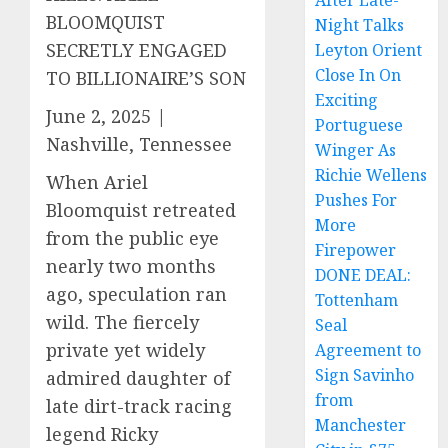
After Late-
BLOOMQUIST
Night Talks
SECRETLY ENGAGED
Leyton Orient
Close In On
TO BILLIONAIRE’S SON
Exciting
June 2, 2025 |
Portuguese
Nashville, Tennessee
Winger As
Richie Wellens
When Ariel
Pushes For
Bloomquist retreated
More
from the public eye
Firepower
nearly two months
DONE DEAL:
ago, speculation ran
Tottenham
wild. The fiercely
Seal
private yet widely
Agreement to
Sign Savinho
admired daughter of
from
late dirt-track racing
Manchester
legend Ricky