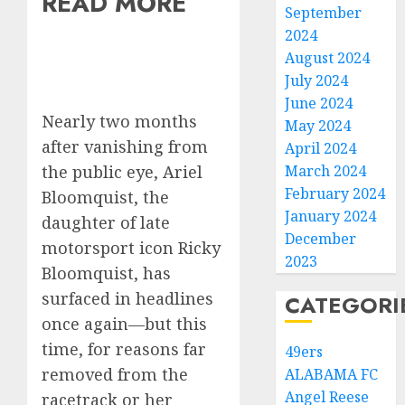
READ MORE
September
2024
August 2024
July 2024
June 2024
Nearly two months
May 2024
after vanishing from
April 2024
the public eye, Ariel
March 2024
February 2024
Bloomquist, the
January 2024
daughter of late
December
motorsport icon Ricky
2023
Bloomquist, has
surfaced in headlines
CATEGORI
once again—but this
time, for reasons far
49ers
removed from the
ALABAMA FC
Angel Reese
racetrack or her