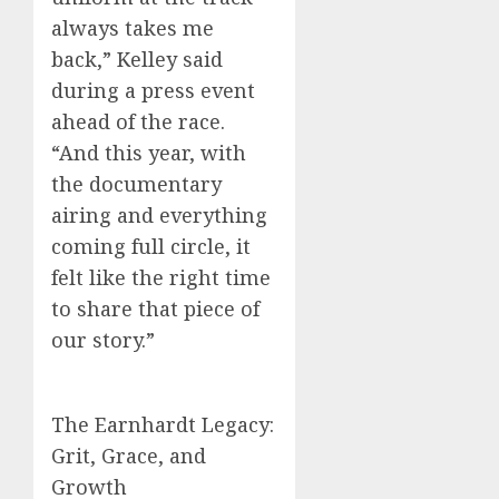
always takes me
back,” Kelley said
during a press event
ahead of the race.
“And this year, with
the documentary
airing and everything
coming full circle, it
felt like the right time
to share that piece of
our story.”
The Earnhardt Legacy:
Grit, Grace, and
Growth