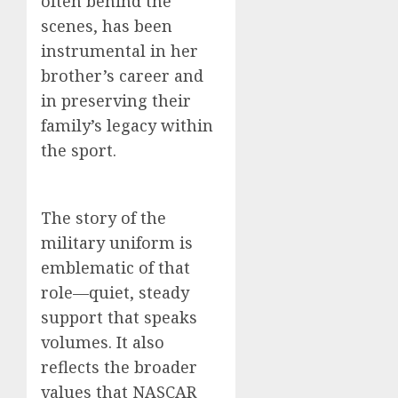
often behind the
scenes, has been
instrumental in her
brother’s career and
in preserving their
family’s legacy within
the sport.
The story of the
military uniform is
emblematic of that
role—quiet, steady
support that speaks
volumes. It also
reflects the broader
values that NASCAR