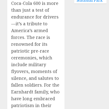
National Park
Coca-Cola 600 is more
than just a test of
endurance for drivers
—it’s a tribute to
America’s armed
forces. The race is
renowned for its
patriotic pre-race
ceremonies, which
include military
flyovers, moments of
silence, and salutes to
fallen soldiers. For the
Earnhardt family, who
have long embraced
patriotism in their