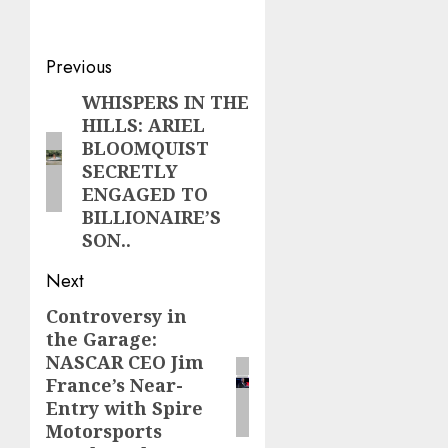
Post
Previous
navigation
WHISPERS IN THE
Previous
HILLS: ARIEL
post:
BLOOMQUIST
SECRETLY
ENGAGED TO
BILLIONAIRE’S
SON..
Next
Controversy in
Next
the Garage:
post:
NASCAR CEO Jim
France’s Near-
Entry with Spire
Motorsports