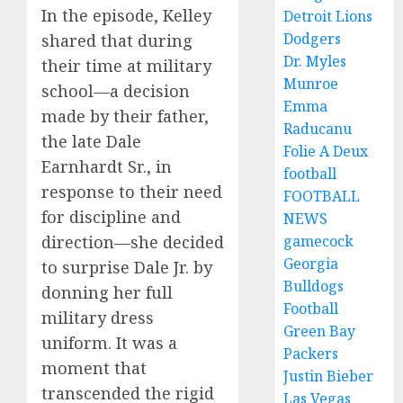
In the episode, Kelley
Detroit Lions
Dodgers
shared that during
Dr. Myles
their time at military
Munroe
school—a decision
Emma
made by their father,
Raducanu
the late Dale
Folie A Deux
Earnhardt Sr., in
football
response to their need
FOOTBALL
for discipline and
NEWS
gamecock
direction—she decided
Georgia
to surprise Dale Jr. by
Bulldogs
donning her full
Football
military dress
Green Bay
uniform. It was a
Packers
moment that
Justin Bieber
transcended the rigid
Las Vegas