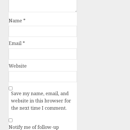
Name
*
Email
*
Website
Save my name, email, and
website in this browser for
the next time I comment.
Notify me of follow-up