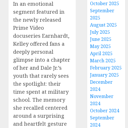
October 2025
In an emotional
September
segment featured in
2025
the newly released
August 2025
Prime Video
July 2025
docuseries Earnhardt,
June 2025
Kelley offered fans a
May 2025
deeply personal
April 2025
glimpse into a chapter
March 2025
of her and Dale Jr.’s
February 2025
January 2025
youth that rarely sees
December
the spotlight: their
2024
time spent at military
November
school. The memory
2024
she recalled centered
October 2024
around a surprising
September
and heartfelt gesture
2024