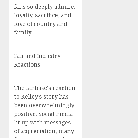
fans so deeply admire:
loyalty, sacrifice, and
love of country and
family.
Fan and Industry
Reactions
The fanbase’s reaction
to Kelley’s story has
been overwhelmingly
positive. Social media
lit up with messages
of appreciation, many