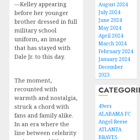
—Kelley appearing
August 2024
July 2024
before her younger
June 2024
brother dressed in full
May 2024
military school
April 2024
uniform, an image
March 2024
that has stayed with
February 2024
Dale Jr. to this day.
January 2024
December
2023
The moment,
CATEGORI
recounted with
warmth and nostalgia,
49ers
struck a chord with
ALABAMA FC
fans and family alike.
Angel Reese
In an era where the
ATLANTA
line between celebrity
BRAVES