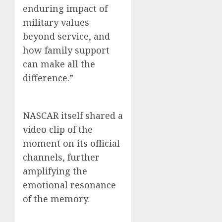
enduring impact of
military values
beyond service, and
how family support
can make all the
difference.”
NASCAR itself shared a
video clip of the
moment on its official
channels, further
amplifying the
emotional resonance
of the memory.