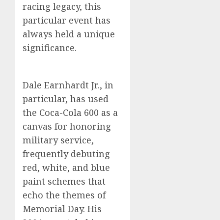
racing legacy, this
particular event has
always held a unique
significance.
Dale Earnhardt Jr., in
particular, has used
the Coca-Cola 600 as a
canvas for honoring
military service,
frequently debuting
red, white, and blue
paint schemes that
echo the themes of
Memorial Day. His