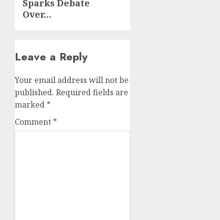
Sparks Debate
Over…
Leave a Reply
Your email address will not be
published.
Required fields are
marked
*
Comment
*