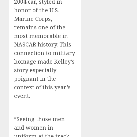
2004 car, styled in
honor of the U.S.
Marine Corps,
remains one of the
most memorable in
NASCAR history. This
connection to military
homage made Kelley’s
story especially
poignant in the
context of this year’s
event.
“Seeing those men
and women in
uniform at the track