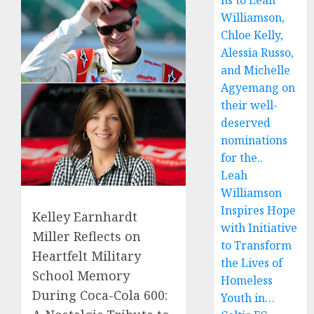
ns to Leah
Williamson,
Chloe Kelly,
Alessia Russo,
and Michelle
Agyemang on
their well-
deserved
nominations
for the..
Leah
Williamson
Inspires Hope
Kelley Earnhardt
with Initiative
Miller Reflects on
to Transform
Heartfelt Military
the Lives of
School Memory
Homeless
During Coca-Cola 600:
Youth in…