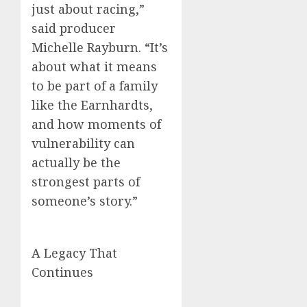
just about racing,”
said producer
Michelle Rayburn. “It’s
about what it means
to be part of a family
like the Earnhardts,
and how moments of
vulnerability can
actually be the
strongest parts of
someone’s story.”
A Legacy That
Continues