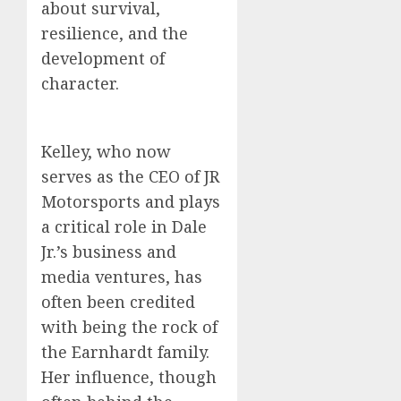
about survival,
resilience, and the
development of
character.
Kelley, who now
serves as the CEO of JR
Motorsports and plays
a critical role in Dale
Jr.’s business and
media ventures, has
often been credited
with being the rock of
the Earnhardt family.
Her influence, though