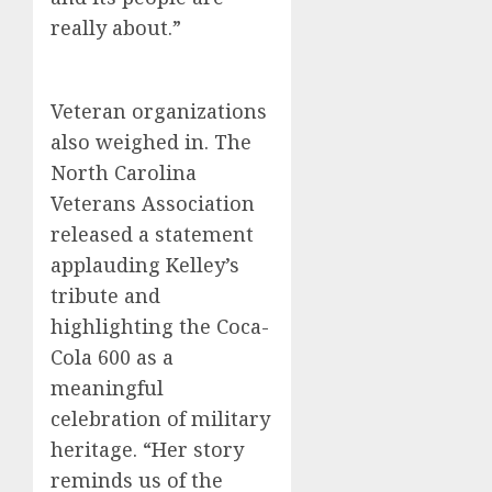
really about.”
Veteran organizations
also weighed in. The
North Carolina
Veterans Association
released a statement
applauding Kelley’s
tribute and
highlighting the Coca-
Cola 600 as a
meaningful
celebration of military
heritage. “Her story
reminds us of the