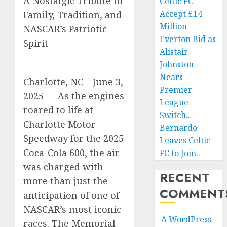
A Nostalgic Tribute to
Celtic FC
Accept £14
Family, Tradition, and
Million
NASCAR’s Patriotic
Everton Bid as
Spirit
Alistair
Johnston
Nears
Charlotte, NC – June 3,
Premier
2025 — As the engines
League
roared to life at
Switch..
Charlotte Motor
Bernardo
Speedway for the 2025
Leaves Celtic
Coca-Cola 600, the air
FC to Join..
was charged with
RECENT
more than just the
COMMENT
anticipation of one of
NASCAR’s most iconic
A WordPress
races. The Memorial