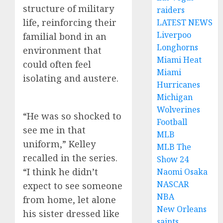
structure of military
raiders
life, reinforcing their
LATEST NEWS
Liverpoo
familial bond in an
Longhorns
environment that
Miami Heat
could often feel
Miami
isolating and austere.
Hurricanes
Michigan
Wolverines
“He was so shocked to
Football
see me in that
MLB
uniform,” Kelley
MLB The
recalled in the series.
Show 24
“I think he didn’t
Naomi Osaka
NASCAR
expect to see someone
NBA
from home, let alone
New Orleans
his sister dressed like
saints