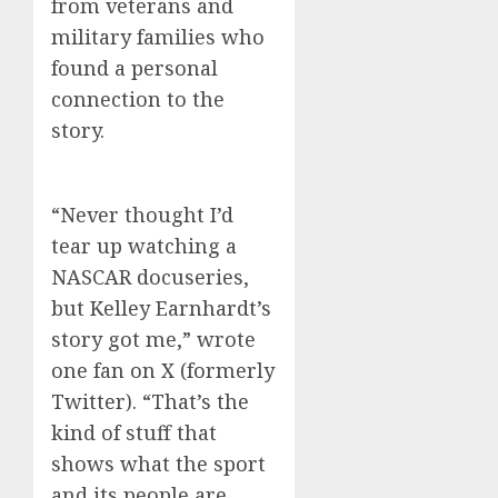
from veterans and
military families who
found a personal
connection to the
story.
“Never thought I’d
tear up watching a
NASCAR docuseries,
but Kelley Earnhardt’s
story got me,” wrote
one fan on X (formerly
Twitter). “That’s the
kind of stuff that
shows what the sport
and its people are