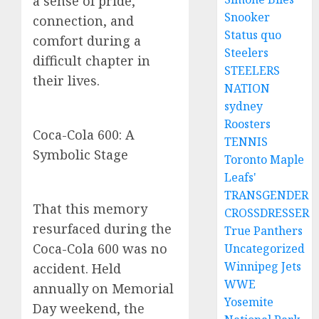
a sense of pride,
Snooker
connection, and
Status quo
comfort during a
Steelers
difficult chapter in
STEELERS
their lives.
NATION
sydney
Roosters
Coca-Cola 600: A
TENNIS
Symbolic Stage
Toronto Maple
Leafs'
TRANSGENDER
That this memory
CROSSDRESSER
resurfaced during the
True Panthers
Coca-Cola 600 was no
Uncategorized
Winnipeg Jets
accident. Held
WWE
annually on Memorial
Yosemite
Day weekend, the