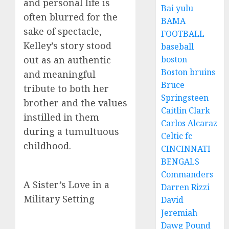
and personal life is
Bai yulu
often blurred for the
BAMA
sake of spectacle,
FOOTBALL
Kelley’s story stood
baseball
boston
out as an authentic
Boston bruins
and meaningful
Bruce
tribute to both her
Springsteen
brother and the values
Caitlin Clark
instilled in them
Carlos Alcaraz
during a tumultuous
Celtic fc
childhood.
CINCINNATI
BENGALS
Commanders
A Sister’s Love in a
Darren Rizzi
Military Setting
David
Jeremiah
Dawg Pound