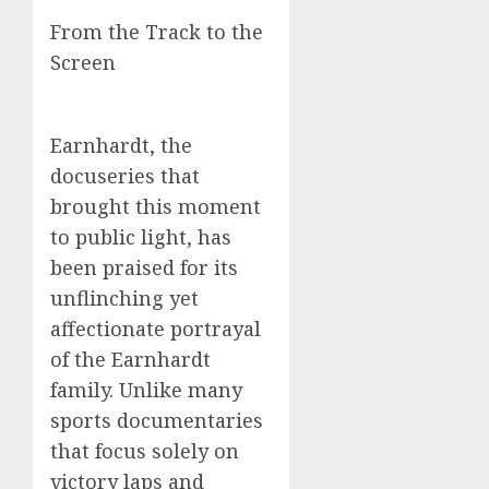
From the Track to the
Screen
Earnhardt, the
docuseries that
brought this moment
to public light, has
been praised for its
unflinching yet
affectionate portrayal
of the Earnhardt
family. Unlike many
sports documentaries
that focus solely on
victory laps and