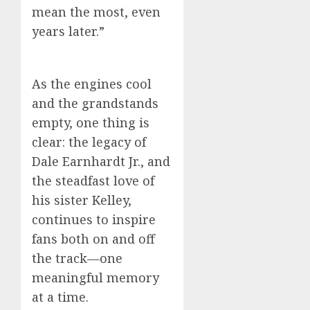
mean the most, even
years later.”
As the engines cool
and the grandstands
empty, one thing is
clear: the legacy of
Dale Earnhardt Jr., and
the steadfast love of
his sister Kelley,
continues to inspire
fans both on and off
the track—one
meaningful memory
at a time.