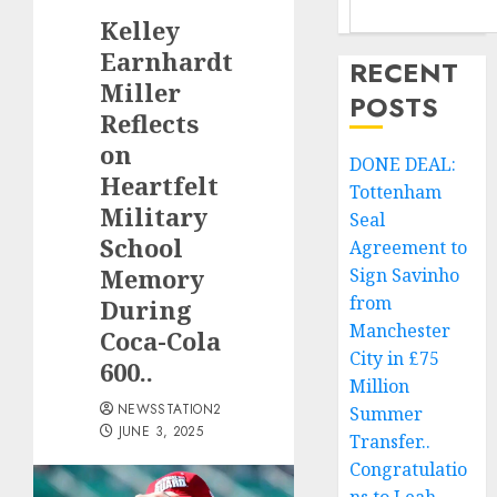
Kelley
Earnhardt
RECENT
Miller
POSTS
Reflects
on
DONE DEAL:
Heartfelt
Tottenham
Military
Seal
School
Agreement to
Memory
Sign Savinho
from
During
Manchester
Coca-Cola
City in £75
600..
Million
NEWSSTATION2
Summer
JUNE 3, 2025
Transfer..
Congratulatio