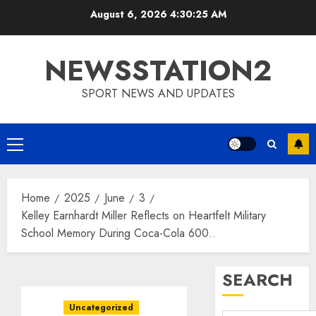
Skip
August 6, 2026
4:30:26 AM
to
content
NEWSSTATION2
SPORT NEWS AND UPDATES
Primary
Menu
Home
2025
June
3
Kelley Earnhardt Miller Reflects on Heartfelt Military
School Memory During Coca-Cola 600..
SEARCH
Uncategorized