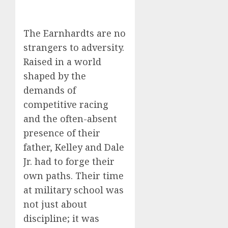
The Earnhardts are no
strangers to adversity.
Raised in a world
shaped by the
demands of
competitive racing
and the often-absent
presence of their
father, Kelley and Dale
Jr. had to forge their
own paths. Their time
at military school was
not just about
discipline; it was