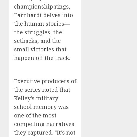
championship rings,
Earnhardt delves into
the human stories—
the struggles, the
setbacks, and the
small victories that
happen off the track.
Executive producers of
the series noted that
Kelley’s military
school memory was
one of the most
compelling narratives
they captured. “It’s not