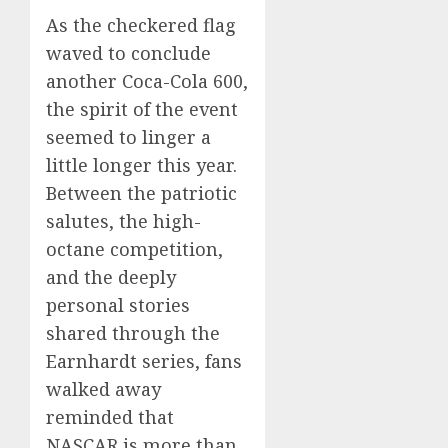
As the checkered flag
waved to conclude
another Coca-Cola 600,
the spirit of the event
seemed to linger a
little longer this year.
Between the patriotic
salutes, the high-
octane competition,
and the deeply
personal stories
shared through the
Earnhardt series, fans
walked away
reminded that
NASCAR is more than