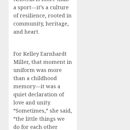
a sport—it’s a culture
of resilience, rooted in
community, heritage,
and heart.
For Kelley Earnhardt
Miller, that moment in
uniform was more
than a childhood
memory—it was a
quiet declaration of
love and unity.
“Sometimes,” she said,
“the little things we
do for each other