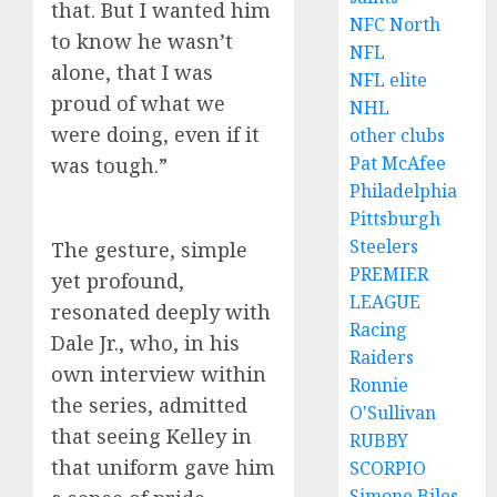
that. But I wanted him
NFC North
to know he wasn’t
NFL
alone, that I was
NFL elite
proud of what we
NHL
were doing, even if it
other clubs
Pat McAfee
was tough.”
Philadelphia
Pittsburgh
Steelers
The gesture, simple
PREMIER
yet profound,
LEAGUE
resonated deeply with
Racing
Dale Jr., who, in his
Raiders
own interview within
Ronnie
the series, admitted
O'Sullivan
that seeing Kelley in
RUBBY
that uniform gave him
SCORPIO
Simone Biles