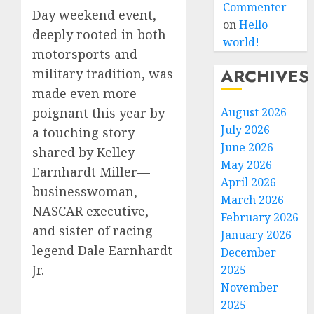
Commenter
Day weekend event,
on
Hello
deeply rooted in both
world!
motorsports and
ARCHIVES
military tradition, was
made even more
August 2026
poignant this year by
July 2026
a touching story
June 2026
shared by Kelley
May 2026
Earnhardt Miller—
April 2026
businesswoman,
March 2026
NASCAR executive,
February 2026
and sister of racing
January 2026
legend Dale Earnhardt
December
Jr.
2025
November
2025