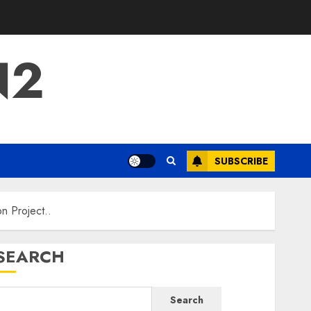
N2
SUBSCRIBE
 Project..
SEARCH
Search