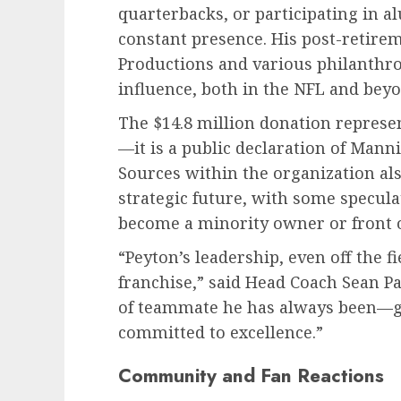
quarterbacks, or participating in 
constant presence. His post-retir
Productions and various philanthr
influence, both in the NFL and beyo
The $14.8 million donation represe
—it is a public declaration of Man
Sources within the organization als
strategic future, with some specul
become a minority owner or front o
“Peyton’s leadership, even off the f
franchise,” said Head Coach Sean Pa
of teammate he has always been—g
committed to excellence.”
Community and Fan Reactions