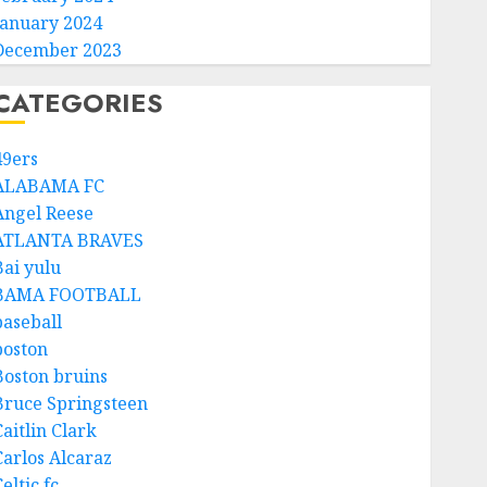
January 2024
December 2023
CATEGORIES
49ers
ALABAMA FC
Angel Reese
ATLANTA BRAVES
Bai yulu
BAMA FOOTBALL
baseball
boston
Boston bruins
Bruce Springsteen
aitlin Clark
Carlos Alcaraz
eltic fc