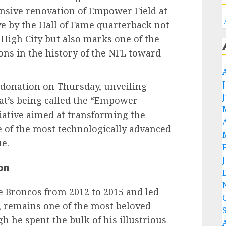
nsive renovation of Empower Field at
e by the Hall of Fame quarterback not
 High City but also marks one of the
ons in the history of the NFL toward
donation on Thursday, unveiling
hat’s being called the “Empower
tiative aimed at transforming the
e of the most technologically advanced
e.
on
 Broncos from 2012 to 2015 and led
y, remains one of the most beloved
gh he spent the bulk of his illustrious