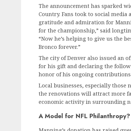
The announcement has sparked wid
Country. Fans took to social media 
gratitude and admiration for Manni
for the championship,” said longtim
“Now he’s helping to give us the be
Bronco forever.”
The city of Denver also issued an 
for his gift and declaring the foll
honor of his ongoing contributions
Local businesses, especially those 
the renovations will attract more f
economic activity in surrounding 
A Model for NFL Philanthropy?
Manning’s donation has raised q