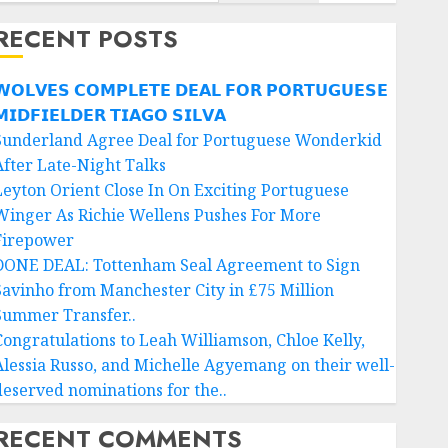
RECENT POSTS
𝗢𝗟𝗩𝗘𝗦 𝗖𝗢𝗠𝗣𝗟𝗘𝗧𝗘 𝗗𝗘𝗔𝗟 𝗙𝗢𝗥 𝗣𝗢𝗥𝗧𝗨𝗚𝗨𝗘𝗦𝗘
𝗜𝗗𝗙𝗜𝗘𝗟𝗗𝗘𝗥 𝗧𝗜𝗔𝗚𝗢 𝗦𝗜𝗟𝗩𝗔
Sunderland Agree Deal for Portuguese Wonderkid
After Late-Night Talks
Leyton Orient Close In On Exciting Portuguese
Winger As Richie Wellens Pushes For More
Firepower
DONE DEAL: Tottenham Seal Agreement to Sign
Savinho from Manchester City in £75 Million
Summer Transfer..
Congratulations to Leah Williamson, Chloe Kelly,
Alessia Russo, and Michelle Agyemang on their well-
deserved nominations for the..
RECENT COMMENTS