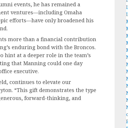
alumni events, he has remained a
ement ventures—including Omaha
opic efforts—have only broadened his
nd.
nts more than a financial contribution
ning’s enduring bond with the Broncos.
o hint at a deeper role in the team’s
ating that Manning could one day
ffice executive.
ield, continues to elevate our
yton. “This gift demonstrates the type
enerous, forward-thinking, and