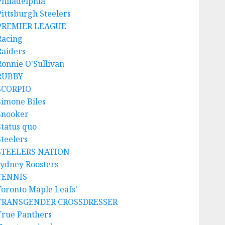
Philadelphia
Pittsburgh Steelers
PREMIER LEAGUE
Racing
Raiders
Ronnie O'Sullivan
RUBBY
SCORPIO
Simone Biles
Snooker
Status quo
Steelers
STEELERS NATION
sydney Roosters
TENNIS
Toronto Maple Leafs'
TRANSGENDER CROSSDRESSER
True Panthers