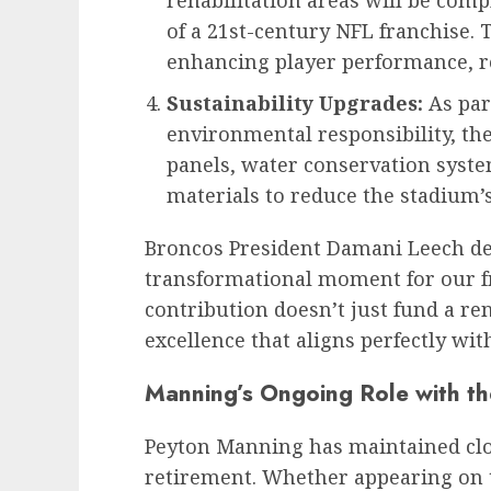
rehabilitation areas will be comp
of a 21st-century NFL franchise.
enhancing player performance, re
Sustainability Upgrades:
As par
environmental responsibility, the
panels, water conservation syste
materials to reduce the stadium’s
Broncos President Damani Leech des
transformational moment for our f
contribution doesn’t just fund a re
excellence that aligns perfectly wit
Manning’s Ongoing Role with th
Peyton Manning has maintained clos
retirement. Whether appearing on 