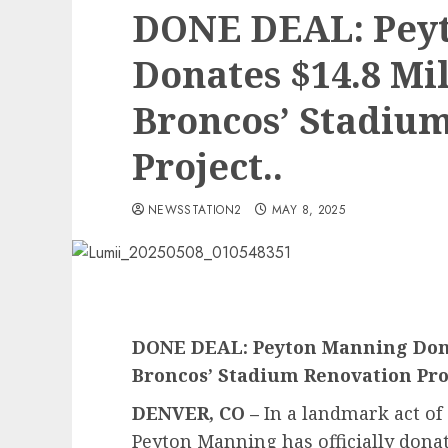
DONE DEAL: Pey
Donates $14.8 Mi
Broncos’ Stadiu
Project..
NEWSSTATION2
MAY 8, 2025
DONE DEAL: Peyton Manning Donat
Broncos’ Stadium Renovation Pro
DENVER, CO –
In a landmark act of
Peyton Manning has officially donat