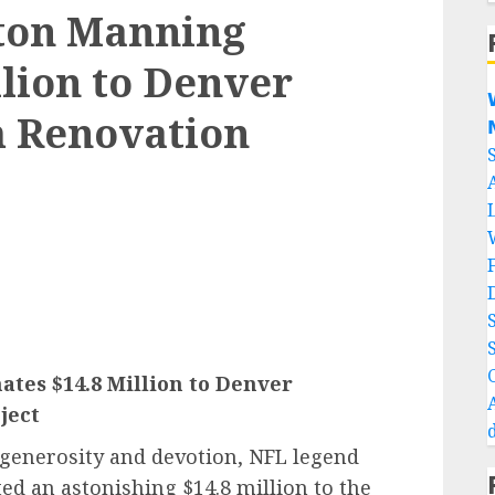
ton Manning
llion to Denver

m Renovation

es $14.8 Million to Denver
ject
 generosity and devotion, NFL legend
ed an astonishing $14.8 million to the