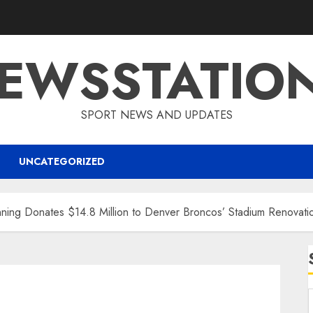
EWSSTATIO
SPORT NEWS AND UPDATES
UNCATEGORIZED
g Donates $14.8 Million to Denver Broncos’ Stadium Renovation