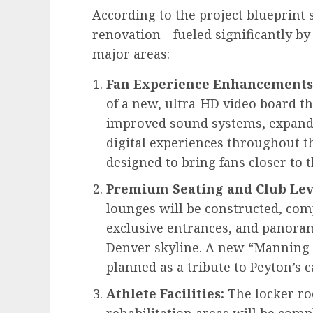
According to the project blueprint s
renovation—fueled significantly by
major areas:
Fan Experience Enhancements
of a new, ultra-HD video board t
improved sound systems, expande
digital experiences throughout t
designed to bring fans closer to 
Premium Seating and Club Lev
lounges will be constructed, com
exclusive entrances, and panoram
Denver skyline. A new “Manning 
planned as a tribute to Peyton’s 
Athlete Facilities:
The locker ro