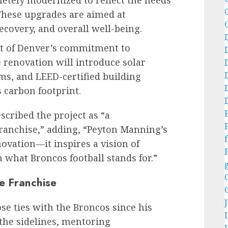
letely modernized to reflect the needs
 These upgrades are aimed at
covery, and overall well-being.
t of Denver’s commitment to
 renovation will introduce solar
ms, and LEED-certified building
 carbon footprint.
cribed the project as “a
ranchise,” adding, “Peyton Manning’s
f
novation—it inspires a vision of
h what Broncos football stands for.”
e Franchise
e ties with the Broncos since his
the sidelines, mentoring