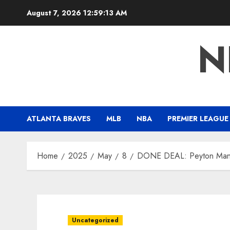
Skip
August 7, 2026
12:59:14 AM
to
content
N
ATLANTA BRAVES
MLB
NBA
PREMIER LEAGUE
Home
2025
May
8
DONE DEAL: Peyton Mannin
Uncategorized