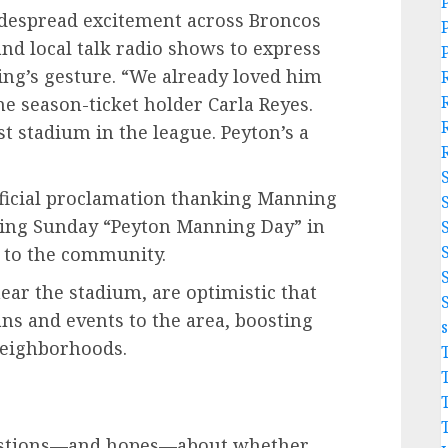
espread excitement across Broncos
and local talk radio shows to express
ng’s gesture. “We already loved him
e season-ticket holder Carla Reyes.
st stadium in the league. Peyton’s a
official proclamation thanking Manning
owing Sunday “Peyton Manning Day” in
 to the community.
near the stadium, are optimistic that
ans and events to the area, boosting
neighborhoods.
uestions—and hopes—about whether