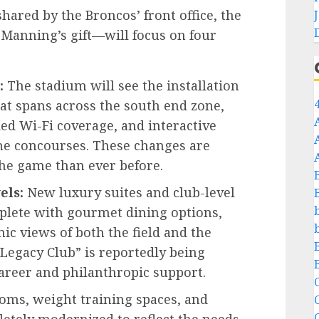
hared by the Broncos’ front office, the
 Manning’s gift—will focus on four
:
The stadium will see the installation
hat spans across the south end zone,
d Wi-Fi coverage, and interactive
he concourses. These changes are
the game than ever before.
els:
New luxury suites and club-level
plete with gourmet dining options,
ic views of both the field and the
Legacy Club” is reportedly being
career and philanthropic support.
C
oms, weight training spaces, and
C