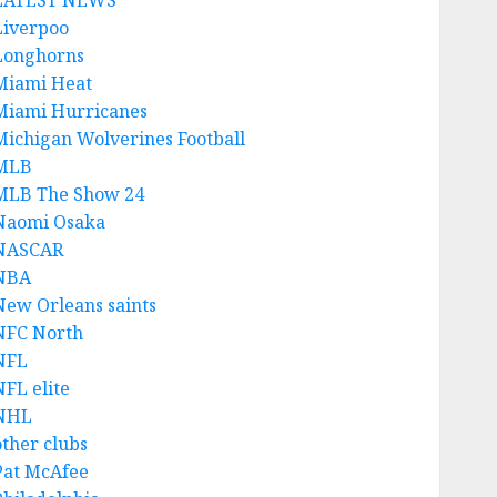
LATEST NEWS
Liverpoo
Longhorns
Miami Heat
Miami Hurricanes
Michigan Wolverines Football
MLB
MLB The Show 24
Naomi Osaka
NASCAR
NBA
New Orleans saints
NFC North
NFL
NFL elite
NHL
other clubs
Pat McAfee