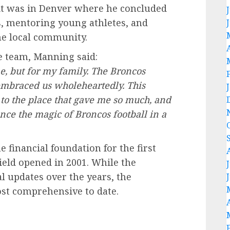
 it was in Denver where he concluded
s, mentoring young athletes, and
he local community.
e team, Manning said:
, but for my family. The Broncos
y embraced us wholeheartedly. This
 to the place that gave me so much, and
nce the magic of Broncos football in a
 financial foundation for the first
eld opened in 2001. While the
 updates over the years, the
st comprehensive to date.