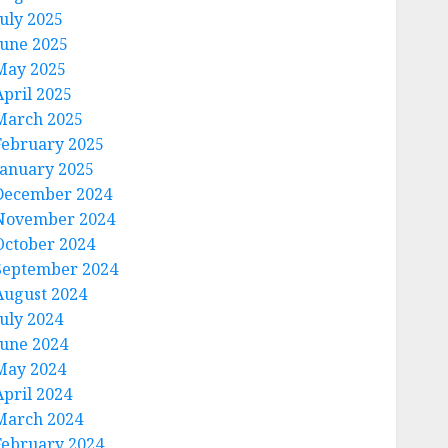
July 2025
June 2025
May 2025
April 2025
March 2025
February 2025
January 2025
December 2024
November 2024
October 2024
September 2024
August 2024
July 2024
June 2024
May 2024
April 2024
March 2024
February 2024