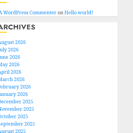
A WordPress Commenter
on
Hello world!
ARCHIVES
August 2026
July 2026
June 2026
May 2026
April 2026
March 2026
February 2026
January 2026
December 2025
November 2025
October 2025
September 2025
August 2025