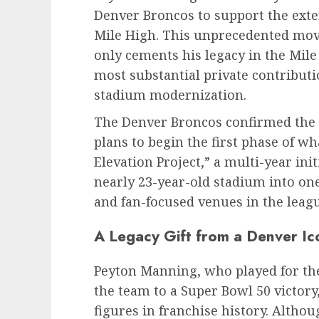
Denver Broncos to support the exte
Mile High. This unprecedented mov
only cements his legacy in the Mile
most substantial private contributi
stadium modernization.
The Denver Broncos confirmed the 
plans to begin the first phase of w
Elevation Project,” a multi-year ini
nearly 23-year-old stadium into on
and fan-focused venues in the leagu
A Legacy Gift from a Denver Ic
Peyton Manning, who played for the
the team to a Super Bowl 50 victor
figures in franchise history. Althou