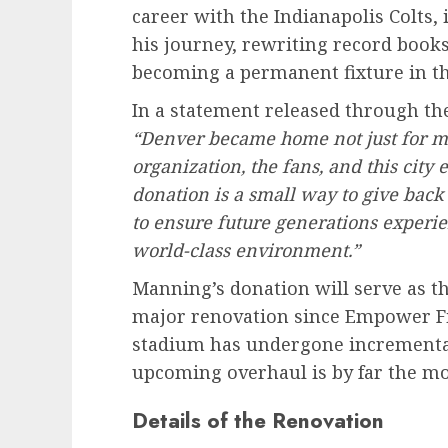
career with the Indianapolis Colts,
his journey, rewriting record book
becoming a permanent fixture in t
In a statement released through th
“Denver became home not just for me
organization, the fans, and this cit
donation is a small way to give back
to ensure future generations experie
world-class environment.”
Manning’s donation will serve as the
major renovation since Empower Fi
stadium has undergone incremental
upcoming overhaul is by far the mo
Details of the Renovation