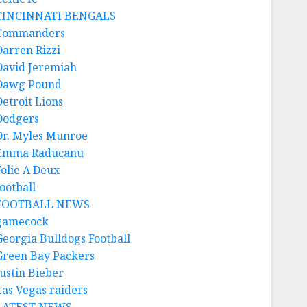
CINCINNATI BENGALS
Commanders
Darren Rizzi
David Jeremiah
Dawg Pound
Detroit Lions
Dodgers
Dr. Myles Munroe
Emma Raducanu
Folie A Deux
ootball
FOOTBALL NEWS
gamecock
Georgia Bulldogs Football
Green Bay Packers
Justin Bieber
Las Vegas raiders