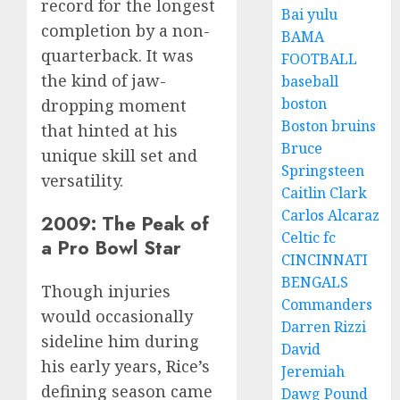
record for the longest
Bai yulu
completion by a non-
BAMA
quarterback. It was
FOOTBALL
the kind of jaw-
baseball
boston
dropping moment
Boston bruins
that hinted at his
Bruce
unique skill set and
Springsteen
versatility.
Caitlin Clark
Carlos Alcaraz
2009: The Peak of
Celtic fc
a Pro Bowl Star
CINCINNATI
BENGALS
Though injuries
Commanders
would occasionally
Darren Rizzi
sideline him during
David
his early years, Rice’s
Jeremiah
defining season came
Dawg Pound