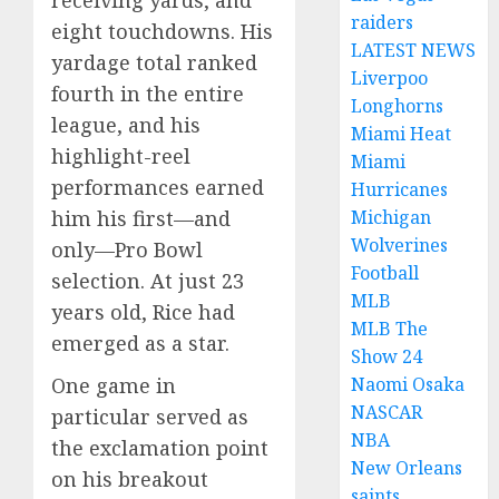
receiving yards, and
raiders
eight touchdowns. His
LATEST NEWS
yardage total ranked
Liverpoo
fourth in the entire
Longhorns
league, and his
Miami Heat
highlight-reel
Miami
performances earned
Hurricanes
Michigan
him his first—and
Wolverines
only—Pro Bowl
Football
selection. At just 23
MLB
years old, Rice had
MLB The
emerged as a star.
Show 24
Naomi Osaka
One game in
NASCAR
particular served as
NBA
the exclamation point
New Orleans
on his breakout
saints