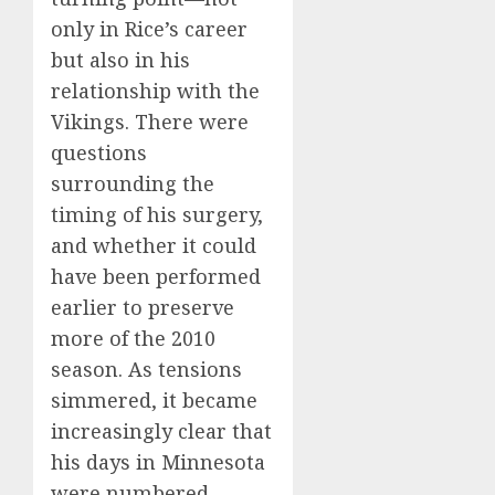
only in Rice’s career
but also in his
relationship with the
Vikings. There were
questions
surrounding the
timing of his surgery,
and whether it could
have been performed
earlier to preserve
more of the 2010
season. As tensions
simmered, it became
increasingly clear that
his days in Minnesota
were numbered.