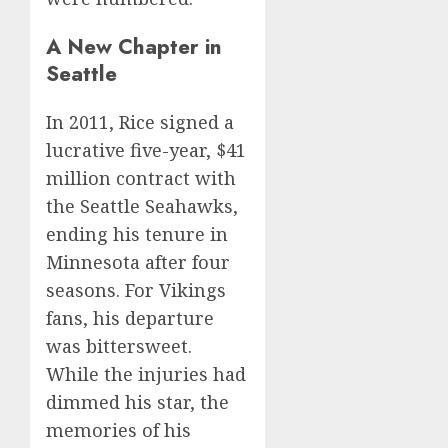
A New Chapter in
Seattle
In 2011, Rice signed a
lucrative five-year, $41
million contract with
the Seattle Seahawks,
ending his tenure in
Minnesota after four
seasons. For Vikings
fans, his departure
was bittersweet.
While the injuries had
dimmed his star, the
memories of his