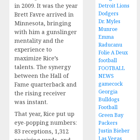
in 2009. It was the year
Detroit Lions
Dodgers
Brett Favre arrived in
Dr. Myles
Minnesota, bringing
Munroe
with him a gunslinger
Emma
mentality and the
Raducanu
experience to
Folie A Deux
maximize Rice’s
football
talents. The synergy
FOOTBALL
between the Hall of
NEWS
gamecock
Fame quarterback and
Georgia
the rising receiver
Bulldogs
was instant.
Football
That year, Rice put up
Green Bay
eye-popping numbers:
Packers
Justin Bieber
83 receptions, 1,312
Las Vegas