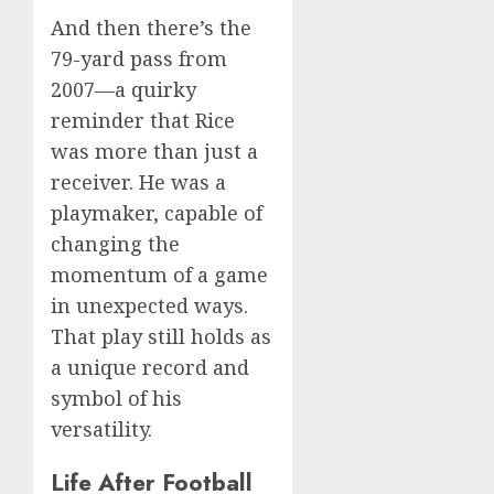
And then there’s the
79-yard pass from
2007—a quirky
reminder that Rice
was more than just a
receiver. He was a
playmaker, capable of
changing the
momentum of a game
in unexpected ways.
That play still holds as
a unique record and
symbol of his
versatility.
Life After Football