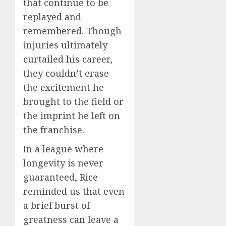
that continue to be
replayed and
remembered. Though
injuries ultimately
curtailed his career,
they couldn’t erase
the excitement he
brought to the field or
the imprint he left on
the franchise.
In a league where
longevity is never
guaranteed, Rice
reminded us that even
a brief burst of
greatness can leave a