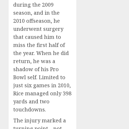
during the 2009
season, and in the
2010 offseason, he
underwent surgery
that caused him to
miss the first half of
the year. When he did
return, he was a
shadow of his Pro
Bowl self. Limited to
just six games in 2010,
Rice managed only 398
yards and two
touchdowns.
The injury marked a
turning point—not