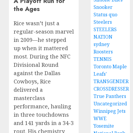
A Playoff Run for
Snooker
the Ages
Status quo
Steelers
Rice wasn’t just a
STEELERS
regular-season marvel
NATION
in 2009—he stepped
sydney
up when it mattered
Roosters
most. During the NFC
TENNIS
Divisional Round
Toronto Maple
against the Dallas
Leafs'
Cowboys, Rice
TRANSGENDER
CROSSDRESSER
delivered a
True Panthers
masterclass
Uncategorized
performance, hauling
Winnipeg Jets
in three touchdowns
WWE
and 141 yards in a 34-3
Yosemite
rout. His chemistry