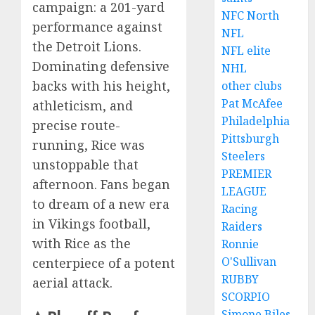
campaign: a 201-yard
NFC North
performance against
NFL
the Detroit Lions.
NFL elite
Dominating defensive
NHL
backs with his height,
other clubs
Pat McAfee
athleticism, and
Philadelphia
precise route-
Pittsburgh
running, Rice was
Steelers
unstoppable that
PREMIER
afternoon. Fans began
LEAGUE
to dream of a new era
Racing
in Vikings football,
Raiders
with Rice as the
Ronnie
O'Sullivan
centerpiece of a potent
RUBBY
aerial attack.
SCORPIO
Simone Biles