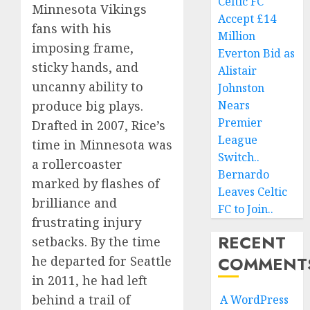
Celtic FC
Minnesota Vikings
Accept £14
fans with his
Million
imposing frame,
Everton Bid as
sticky hands, and
Alistair
uncanny ability to
Johnston
produce big plays.
Nears
Premier
Drafted in 2007, Rice’s
League
time in Minnesota was
Switch..
a rollercoaster
Bernardo
marked by flashes of
Leaves Celtic
brilliance and
FC to Join..
frustrating injury
RECENT
setbacks. By the time
COMMENT
he departed for Seattle
in 2011, he had left
behind a trail of
A WordPress