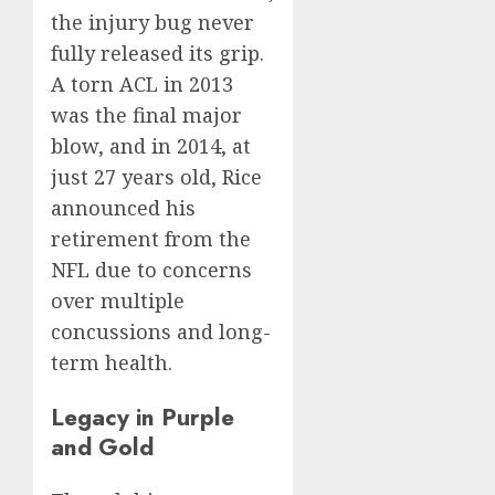
the injury bug never
fully released its grip.
A torn ACL in 2013
was the final major
blow, and in 2014, at
just 27 years old, Rice
announced his
retirement from the
NFL due to concerns
over multiple
concussions and long-
term health.
Legacy in Purple
and Gold