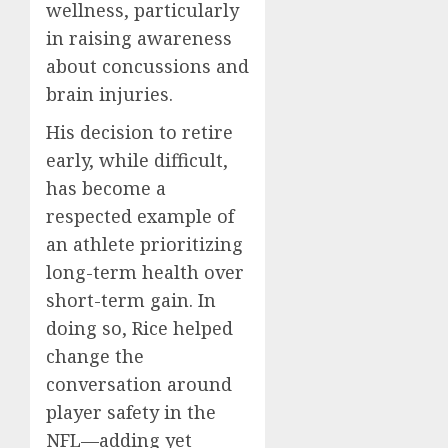
wellness, particularly
in raising awareness
about concussions and
brain injuries.
His decision to retire
early, while difficult,
has become a
respected example of
an athlete prioritizing
long-term health over
short-term gain. In
doing so, Rice helped
change the
conversation around
player safety in the
NFL—adding yet