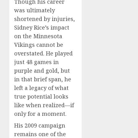
Though his career
was ultimately
shortened by injuries,
Sidney Rice’s impact
on the Minnesota
Vikings cannot be
overstated. He played
just 48 games in
purple and gold, but
in that brief span, he
left a legacy of what
true potential looks
like when realized—if
only for a moment.
His 2009 campaign
remains one of the