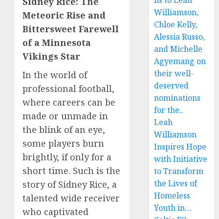
ns to Leah
Sidney Rice: The
Williamson,
Meteoric Rise and
Chloe Kelly,
Bittersweet Farewell
Alessia Russo,
of a Minnesota
and Michelle
Vikings Star
Agyemang on
their well-
In the world of
deserved
professional football,
nominations
where careers can be
for the..
made or unmade in
Leah
the blink of an eye,
Williamson
some players burn
Inspires Hope
brightly, if only for a
with Initiative
short time. Such is the
to Transform
the Lives of
story of Sidney Rice, a
Homeless
talented wide receiver
Youth in…
who captivated