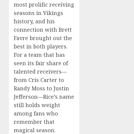
most prolific receiving
seasons in Vikings
history, and his
connection with Brett
Favre brought out the
best in both players.
For a team that has
seen its fair share of
talented receivers—
from Cris Carter to
Randy Moss to Justin
Jefferson—Rice’s name
still holds weight
among fans who
remember that
magical season.