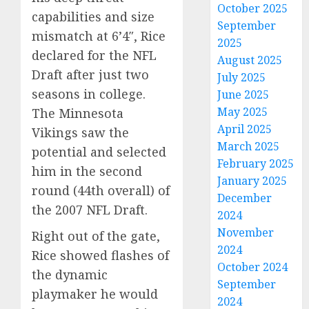
October 2025
capabilities and size
September
mismatch at 6’4″, Rice
2025
declared for the NFL
August 2025
Draft after just two
July 2025
seasons in college.
June 2025
May 2025
The Minnesota
April 2025
Vikings saw the
March 2025
potential and selected
February 2025
him in the second
January 2025
round (44th overall) of
December
the 2007 NFL Draft.
2024
November
Right out of the gate,
2024
Rice showed flashes of
October 2024
the dynamic
September
playmaker he would
2024