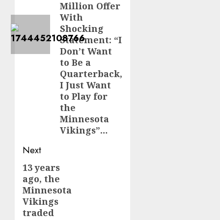
Million Offer
With
Shocking
Statement: “I
Don’t Want
to Be a
Quarterback,
I Just Want
to Play for
the
Minnesota
Vikings”…
Next
13 years
Next
ago, the
post:
Minnesota
Vikings
traded