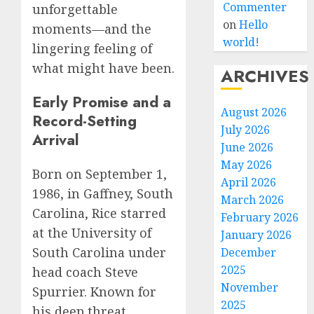
Commenter
unforgettable
on
Hello
moments—and the
world!
lingering feeling of
what might have been.
ARCHIVES
Early Promise and a
August 2026
Record-Setting
July 2026
Arrival
June 2026
May 2026
Born on September 1,
April 2026
1986, in Gaffney, South
March 2026
Carolina, Rice starred
February 2026
at the University of
January 2026
South Carolina under
December
2025
head coach Steve
November
Spurrier. Known for
2025
his deep threat