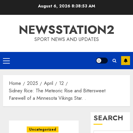
Skip
August 6, 2026
8:38:54 AM
to
content
NEWSSTATION2
SPORT NEWS AND UPDATES
Primary
Menu
Home
2025
April
12
Sidney Rice: The Meteoric Rise and Bittersweet
Farewell of a Minnesota Vikings Star. .
SEARCH
Uncategorized