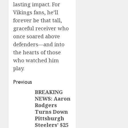
lasting impact. For
Vikings fans, he’ll
forever be that tall,
graceful receiver who
once soared above
defenders—and into
the hearts of those
who watched him
play.
Post
Previous
navigation
BREAKING
Previous
NEWS: Aaron
post:
Rodgers
Turns Down
Pittsburgh
Steelers’ $25