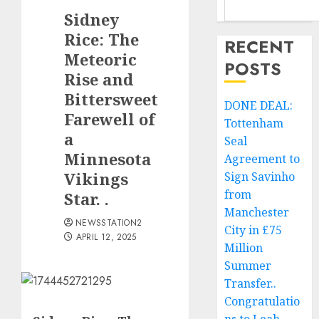
Sidney
Rice: The
RECENT
Meteoric
POSTS
Rise and
Bittersweet
DONE DEAL:
Farewell of
Tottenham
a
Seal
Minnesota
Agreement to
Vikings
Sign Savinho
from
Star. .
Manchester
NEWSSTATION2
City in £75
APRIL 12, 2025
Million
Summer
Transfer..
Congratulatio