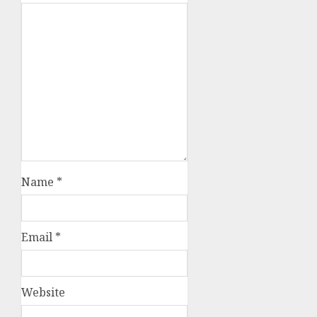
Name
*
Email
*
Website