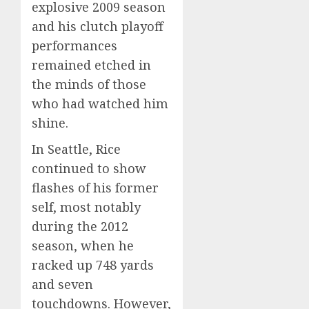
explosive 2009 season
and his clutch playoff
performances
remained etched in
the minds of those
who had watched him
shine.
In Seattle, Rice
continued to show
flashes of his former
self, most notably
during the 2012
season, when he
racked up 748 yards
and seven
touchdowns. However,