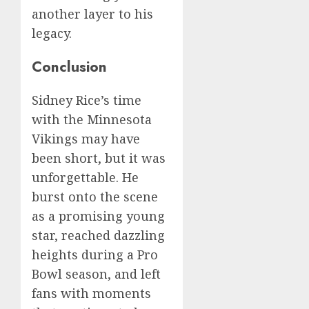
another layer to his
legacy.
Conclusion
Sidney Rice’s time
with the Minnesota
Vikings may have
been short, but it was
unforgettable. He
burst onto the scene
as a promising young
star, reached dazzling
heights during a Pro
Bowl season, and left
fans with moments