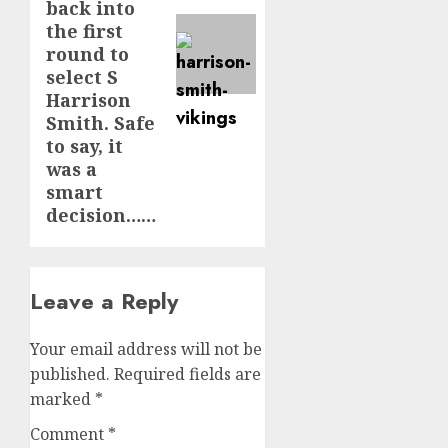
back into
the first
round to
select S
Harrison
Smith. Safe
to say, it
was a
smart
decision……
Leave a Reply
Your email address will not be
published.
Required fields are
marked
*
Comment
*