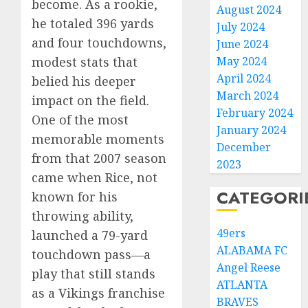
become. As a rookie,
August 2024
he totaled 396 yards
July 2024
and four touchdowns,
June 2024
May 2024
modest stats that
April 2024
belied his deeper
March 2024
impact on the field.
February 2024
One of the most
January 2024
memorable moments
December
from that 2007 season
2023
came when Rice, not
CATEGORI
known for his
throwing ability,
49ers
launched a 79-yard
ALABAMA FC
touchdown pass—a
Angel Reese
play that still stands
ATLANTA
as a Vikings franchise
BRAVES