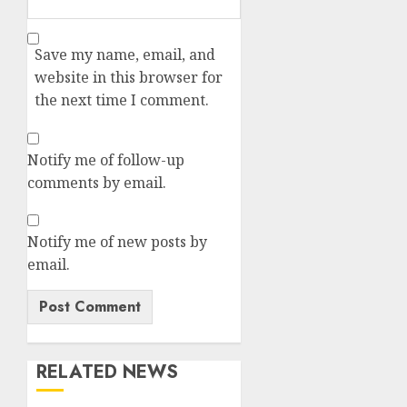
Save my name, email, and
website in this browser for
the next time I comment.
Notify me of follow-up
comments by email.
Notify me of new posts by
email.
RELATED NEWS