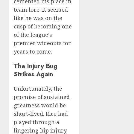
cemented his place in
team lore. It seemed
like he was on the
cusp of becoming one
of the league’s
premier wideouts for
years to come.
The Injury Bug
Strikes Again
Unfortunately, the
promise of sustained
greatness would be
short-lived. Rice had
played through a
lingering hip injury