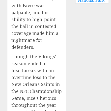
National Park
with Favre was
palpable, and his
ability to high-point
the ball in contested
coverage made him a
nightmare for
defenders.
Though the Vikings’
season ended in
heartbreak with an
overtime loss to the
New Orleans Saints in
the NFC Championship
Game, Rice’s heroics
throughout the year