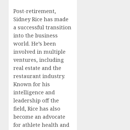
Post-retirement,
Sidney Rice has made
a successful transition
into the business
world. He’s been
involved in multiple
ventures, including
real estate and the
restaurant industry.
Known for his
intelligence and
leadership off the
field, Rice has also
become an advocate
for athlete health and