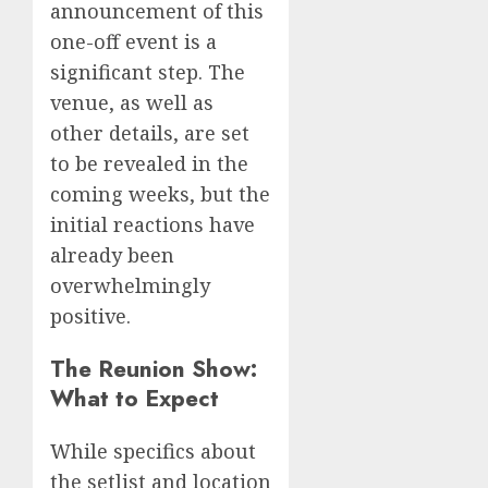
announcement of this
one-off event is a
significant step. The
venue, as well as
other details, are set
to be revealed in the
coming weeks, but the
initial reactions have
already been
overwhelmingly
positive.
The Reunion Show:
What to Expect
While specifics about
the setlist and location