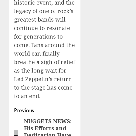
historic event, and the
legacy of one of rock’s
greatest bands will
continue to resonate
for generations to
come. Fans around the
world can finally
breathe a sigh of relief
as the long wait for
Led Zeppelin’s return
to the stage has come
to an end.
Post
Previous
navigation
NUGGETS NEWS:
Previous
His Efforts and
post:
Dedication Have