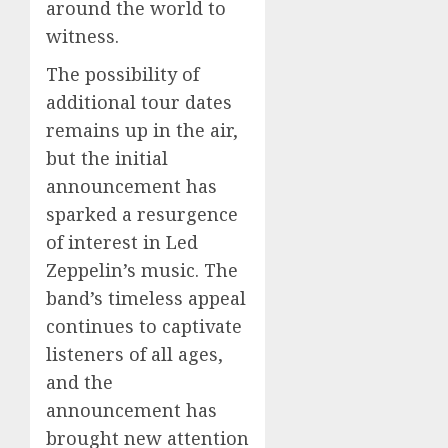
around the world to
witness.
The possibility of
additional tour dates
remains up in the air,
but the initial
announcement has
sparked a resurgence
of interest in Led
Zeppelin’s music. The
band’s timeless appeal
continues to captivate
listeners of all ages,
and the
announcement has
brought new attention