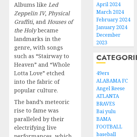
April 2024
Albums like
Led
March 2024
Zeppelin IV
,
Physical
February 2024
Graffiti
, and
Houses of
January 2024
the Holy
became
December
landmarks in the
2023
genre, with songs
CATEGORI
such as “Stairway to
Heaven” and “Whole
Lotta Love” etched
49ers
ALABAMA FC
into the fabric of
Angel Reese
popular culture.
ATLANTA
The band’s meteoric
BRAVES
rise to fame was
Bai yulu
paralleled by their
BAMA
FOOTBALL
electrifying live
baseball
performances, which