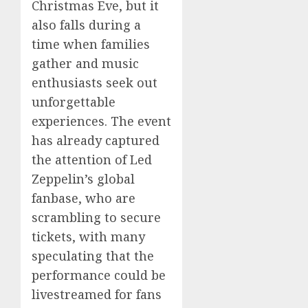
Christmas Eve, but it
also falls during a
time when families
gather and music
enthusiasts seek out
unforgettable
experiences. The event
has already captured
the attention of Led
Zeppelin’s global
fanbase, who are
scrambling to secure
tickets, with many
speculating that the
performance could be
livestreamed for fans