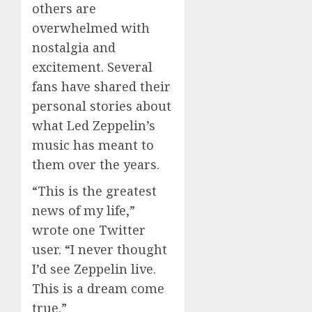
others are
overwhelmed with
nostalgia and
excitement. Several
fans have shared their
personal stories about
what Led Zeppelin’s
music has meant to
them over the years.
“This is the greatest
news of my life,”
wrote one Twitter
user. “I never thought
I’d see Zeppelin live.
This is a dream come
true.”