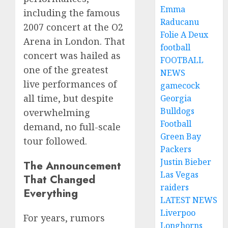
Emma
including the famous
Raducanu
2007 concert at the O2
Folie A Deux
Arena in London. That
football
concert was hailed as
FOOTBALL
one of the greatest
NEWS
live performances of
gamecock
all time, but despite
Georgia
Bulldogs
overwhelming
Football
demand, no full-scale
Green Bay
tour followed.
Packers
Justin Bieber
The Announcement
Las Vegas
That Changed
raiders
Everything
LATEST NEWS
Liverpoo
For years, rumors
Longhorns