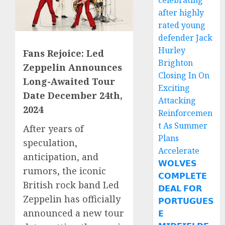
celebrating
after highly
rated young
defender Jack
Hurley
Fans Rejoice: Led
Brighton
Zeppelin Announces
Closing In On
Long-Awaited Tour
Exciting
Date December 24th,
Attacking
2024
Reinforcemen
t As Summer
After years of
Plans
speculation,
Accelerate
anticipation, and
𝗪𝗢𝗟𝗩𝗘𝗦
rumors, the iconic
𝗖𝗢𝗠𝗣𝗟𝗘𝗧𝗘
British rock band Led
𝗗𝗘𝗔𝗟 𝗙𝗢𝗥
Zeppelin has officially
𝗣𝗢𝗥𝗧𝗨𝗚𝗨𝗘𝗦
announced a new tour
𝗘