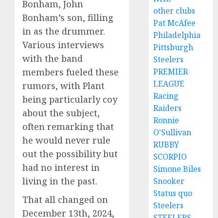
Bonham, John
other clubs
Bonham’s son, filling
Pat McAfee
in as the drummer.
Philadelphia
Various interviews
Pittsburgh
with the band
Steelers
PREMIER
members fueled these
LEAGUE
rumors, with Plant
Racing
being particularly coy
Raiders
about the subject,
Ronnie
often remarking that
O'Sullivan
he would never rule
RUBBY
out the possibility but
SCORPIO
had no interest in
Simone Biles
living in the past.
Snooker
Status quo
That all changed on
Steelers
December 13th, 2024,
STEELERS