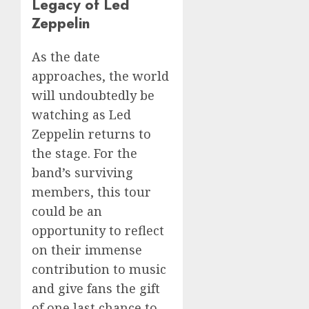
Legacy of Led
Zeppelin
As the date
approaches, the world
will undoubtedly be
watching as Led
Zeppelin returns to
the stage. For the
band’s surviving
members, this tour
could be an
opportunity to reflect
on their immense
contribution to music
and give fans the gift
of one last chance to