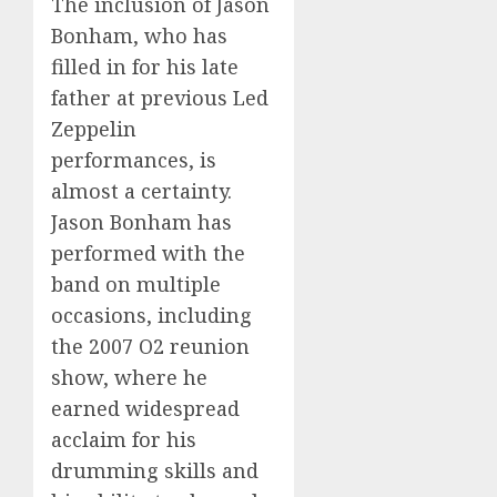
The inclusion of Jason
Bonham, who has
filled in for his late
father at previous Led
Zeppelin
performances, is
almost a certainty.
Jason Bonham has
performed with the
band on multiple
occasions, including
the 2007 O2 reunion
show, where he
earned widespread
acclaim for his
drumming skills and