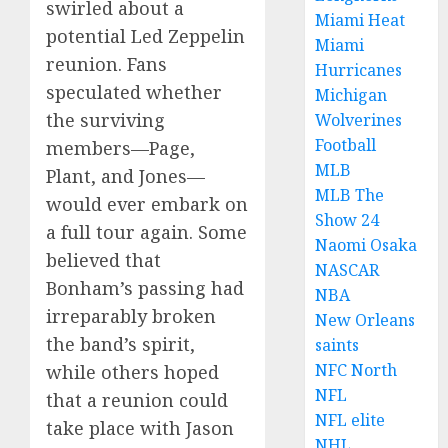
swirled about a
Miami Heat
potential Led Zeppelin
Miami
reunion. Fans
Hurricanes
speculated whether
Michigan
the surviving
Wolverines
Football
members—Page,
MLB
Plant, and Jones—
MLB The
would ever embark on
Show 24
a full tour again. Some
Naomi Osaka
believed that
NASCAR
Bonham’s passing had
NBA
irreparably broken
New Orleans
the band’s spirit,
saints
NFC North
while others hoped
NFL
that a reunion could
NFL elite
take place with Jason
NHL