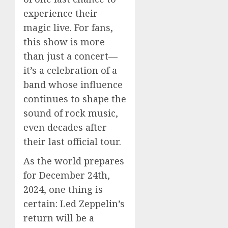
experience their
magic live. For fans,
this show is more
than just a concert—
it’s a celebration of a
band whose influence
continues to shape the
sound of rock music,
even decades after
their last official tour.
As the world prepares
for December 24th,
2024, one thing is
certain: Led Zeppelin’s
return will be a