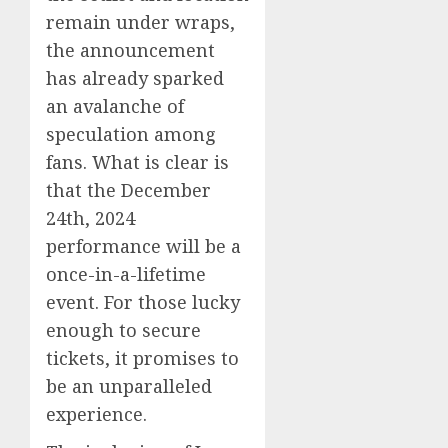
remain under wraps,
the announcement
has already sparked
an avalanche of
speculation among
fans. What is clear is
that the December
24th, 2024
performance will be a
once-in-a-lifetime
event. For those lucky
enough to secure
tickets, it promises to
be an unparalleled
experience.