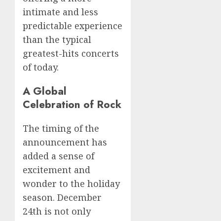
intimate and less
predictable experience
than the typical
greatest-hits concerts
of today.
A Global
Celebration of Rock
The timing of the
announcement has
added a sense of
excitement and
wonder to the holiday
season. December
24th is not only