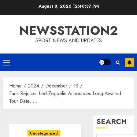
Skip
August 8, 2026
12:40:38 PM
to
content
NEWSSTATION2
SPORT NEWS AND UPDATES
Primary
Menu
Home
2024
December
13
Fans Rejoice: Led Zeppelin Announces Long-Awaited
Tour Date…..
SEARCH
Uncategorized