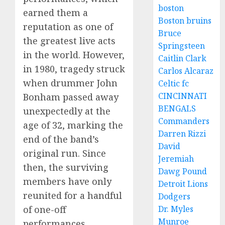
boston
earned them a
Boston bruins
reputation as one of
Bruce
the greatest live acts
Springsteen
in the world. However,
Caitlin Clark
in 1980, tragedy struck
Carlos Alcaraz
when drummer John
Celtic fc
CINCINNATI
Bonham passed away
BENGALS
unexpectedly at the
Commanders
age of 32, marking the
Darren Rizzi
end of the band’s
David
original run. Since
Jeremiah
then, the surviving
Dawg Pound
members have only
Detroit Lions
reunited for a handful
Dodgers
Dr. Myles
of one-off
Munroe
performances,