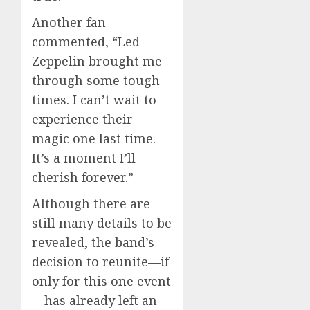
Another fan
commented, “Led
Zeppelin brought me
through some tough
times. I can’t wait to
experience their
magic one last time.
It’s a moment I’ll
cherish forever.”
Although there are
still many details to be
revealed, the band’s
decision to reunite—if
only for this one event
—has already left an