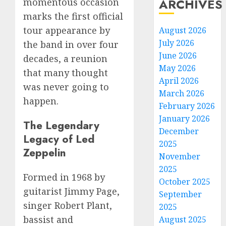
ARCHIVES
momentous occasion
marks the first official
tour appearance by
August 2026
July 2026
the band in over four
June 2026
decades, a reunion
May 2026
that many thought
April 2026
was never going to
March 2026
happen.
February 2026
January 2026
The Legendary
December
Legacy of Led
2025
Zeppelin
November
2025
Formed in 1968 by
October 2025
guitarist Jimmy Page,
September
singer Robert Plant,
2025
bassist and
August 2025