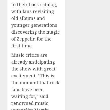
to their back catalog,
with fans revisiting
old albums and
younger generations
discovering the magic
of Zeppelin for the
first time.
Music critics are
already anticipating
the show with great
excitement. “This is
the moment that rock
fans have been
waiting for,” said
renowned music