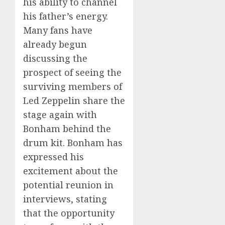
his ability to channel
his father’s energy.
Many fans have
already begun
discussing the
prospect of seeing the
surviving members of
Led Zeppelin share the
stage again with
Bonham behind the
drum kit. Bonham has
expressed his
excitement about the
potential reunion in
interviews, stating
that the opportunity