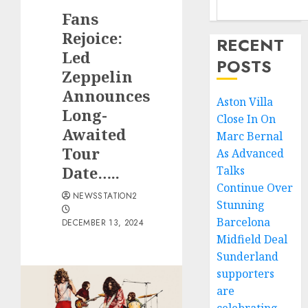
Fans
Rejoice:
RECENT
Led
POSTS
Zeppelin
Announces
Aston Villa
Long-
Close In On
Awaited
Marc Bernal
Tour
As Advanced
Date…..
Talks
Continue Over
NEWSSTATION2
Stunning
Barcelona
DECEMBER 13, 2024
Midfield Deal
Sunderland
supporters
are