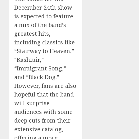
December 24th show
is expected to feature
a mix of the band’s
greatest hits,
including classics like
“Stairway to Heaven,”
“Kashmir,”
“Immigrant Song,”
and “Black Dog.”
However, fans are also
hopeful that the band
will surprise
audiences with some
deep cuts from their
extensive catalog,
offering a more