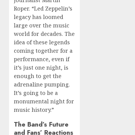
journalist Martin
Roper. “Led Zeppelin’s
legacy has loomed
large over the music
world for decades. The
idea of these legends
coming together for a
performance, even if
it’s just one night, is
enough to get the
adrenaline pumping.
It’s going to be a
monumental night for
music history.”
The Band’s Future
and Fans’ Reactions