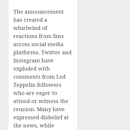
The announcement
has created a
whirlwind of
reactions from fans
across social media
platforms. Twitter and
Instagram have
exploded with
comments from Led
Zeppelin followers
who are eager to
attend or witness the
reunion. Many have
expressed disbelief at
the news, while