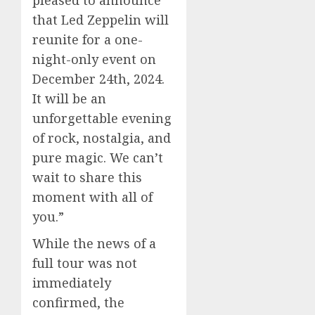
pleased to announce
that Led Zeppelin will
reunite for a one-
night-only event on
December 24th, 2024.
It will be an
unforgettable evening
of rock, nostalgia, and
pure magic. We can’t
wait to share this
moment with all of
you.”
While the news of a
full tour was not
immediately
confirmed, the