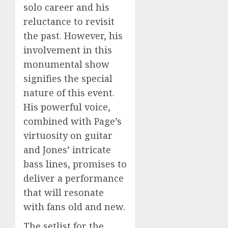
solo career and his
reluctance to revisit
the past. However, his
involvement in this
monumental show
signifies the special
nature of this event.
His powerful voice,
combined with Page’s
virtuosity on guitar
and Jones’ intricate
bass lines, promises to
deliver a performance
that will resonate
with fans old and new.
The setlist for the