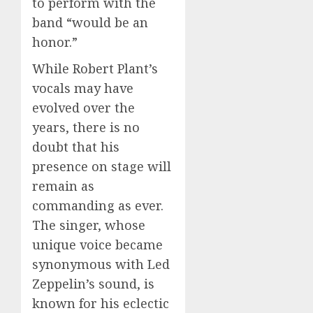
to perform with the
band “would be an
honor.”
While Robert Plant’s
vocals may have
evolved over the
years, there is no
doubt that his
presence on stage will
remain as
commanding as ever.
The singer, whose
unique voice became
synonymous with Led
Zeppelin’s sound, is
known for his eclectic