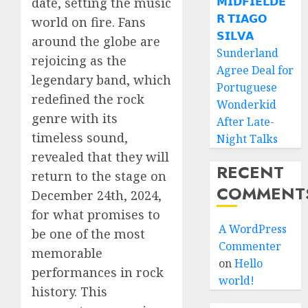
𝗠𝗜𝗗𝗙𝗜𝗘𝗟𝗗𝗘
date, setting the music
𝗥 𝗧𝗜𝗔𝗚𝗢
world on fire. Fans
𝗦𝗜𝗟𝗩𝗔
around the globe are
Sunderland
rejoicing as the
Agree Deal for
legendary band, which
Portuguese
redefined the rock
Wonderkid
genre with its
After Late-
timeless sound,
Night Talks
revealed that they will
RECENT
return to the stage on
COMMENT
December 24th, 2024,
for what promises to
A WordPress
be one of the most
Commenter
memorable
on
Hello
performances in rock
world!
history. This