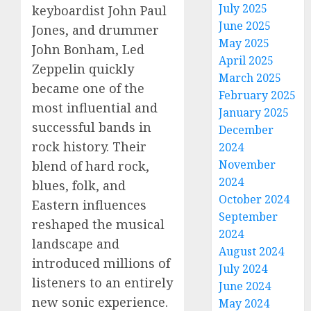
July 2025
keyboardist John Paul
June 2025
Jones, and drummer
May 2025
John Bonham, Led
April 2025
Zeppelin quickly
March 2025
became one of the
February 2025
most influential and
January 2025
successful bands in
December
rock history. Their
2024
November
blend of hard rock,
2024
blues, folk, and
October 2024
Eastern influences
September
reshaped the musical
2024
landscape and
August 2024
introduced millions of
July 2024
listeners to an entirely
June 2024
new sonic experience.
May 2024