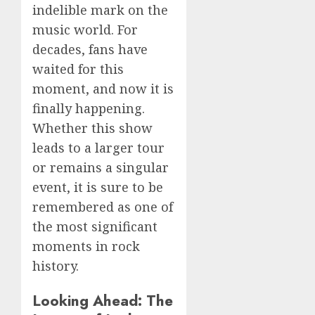
indelible mark on the
music world. For
decades, fans have
waited for this
moment, and now it is
finally happening.
Whether this show
leads to a larger tour
or remains a singular
event, it is sure to be
remembered as one of
the most significant
moments in rock
history.
Looking Ahead: The