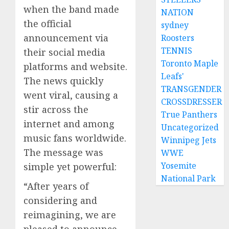
when the band made
NATION
the official
sydney
announcement via
Roosters
TENNIS
their social media
Toronto Maple
platforms and website.
Leafs'
The news quickly
TRANSGENDER
went viral, causing a
CROSSDRESSER
stir across the
True Panthers
internet and among
Uncategorized
music fans worldwide.
Winnipeg Jets
The message was
WWE
Yosemite
simple yet powerful:
National Park
“After years of
considering and
reimagining, we are