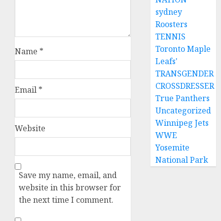
sydney
Roosters
TENNIS
Toronto Maple
Name
*
Leafs'
TRANSGENDER
CROSSDRESSER
Email
*
True Panthers
Uncategorized
Winnipeg Jets
Website
WWE
Yosemite
National Park
Save my name, email, and
website in this browser for
the next time I comment.