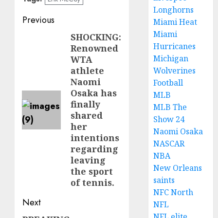
Longhorns
Post
Previous
Miami Heat
Miami
navigation
SHOCKING:
Previous
Hurricanes
Renowned
post:
Michigan
WTA
athlete
Wolverines
Naomi
Football
Osaka has
MLB
finally
MLB The
shared
Show 24
her
Naomi Osaka
intentions
NASCAR
regarding
NBA
leaving
New Orleans
the sport
saints
of tennis.
NFC North
Next
NFL
NFL elite