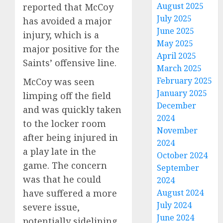
August 2025
reported that McCoy
July 2025
has avoided a major
June 2025
injury, which is a
May 2025
major positive for the
April 2025
Saints’ offensive line.
March 2025
February 2025
McCoy was seen
January 2025
limping off the field
December
and was quickly taken
2024
to the locker room
November
after being injured in
2024
a play late in the
October 2024
game. The concern
September
was that he could
2024
August 2024
have suffered a more
July 2024
severe issue,
June 2024
potentially sidelining