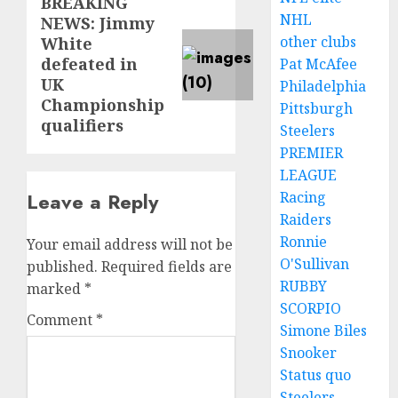
BREAKING
Next
NHL
NEWS: Jimmy
post:
other clubs
White
defeated in
Pat McAfee
UK
Philadelphia
Championship
Pittsburgh
qualifiers
Steelers
PREMIER
LEAGUE
Racing
Leave a Reply
Raiders
Ronnie
Your email address will not be
O'Sullivan
published.
Required fields are
RUBBY
marked
*
SCORPIO
Comment
*
Simone Biles
Snooker
Status quo
Steelers