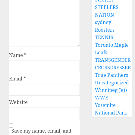
STEELERS
NATION
sydney
Roosters
TENNIS
Toronto Maple
Leafs'
Name
*
TRANSGENDER
CROSSDRESSER
True Panthers
Email
*
Uncategorized
Winnipeg Jets
WWE
Website
Yosemite
National Park
Save my name, email, and