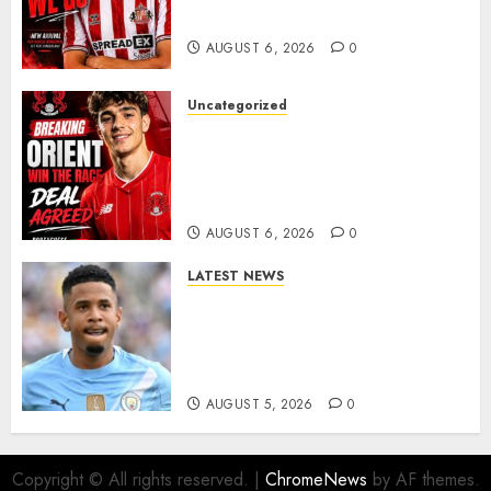
Late-Night Talks
AUGUST 6, 2026
0
Uncategorized
Leyton Orient Close In On
Exciting Portuguese Winger
As Richie Wellens Pushes For
More Firepower
AUGUST 6, 2026
0
LATEST NEWS
DONE DEAL: Tottenham Seal
Agreement to Sign Savinho
from Manchester City in £75
Million Summer Transfer..
AUGUST 5, 2026
0
Copyright © All rights reserved.
|
ChromeNews
by AF themes.