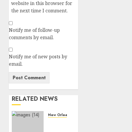
website in this browser for
the next time I comment.
Notify me of follow-up
comments by email.
Notify me of new posts by
email.
RELATED NEWS
New Orleans saints
AMAZING:
Darren