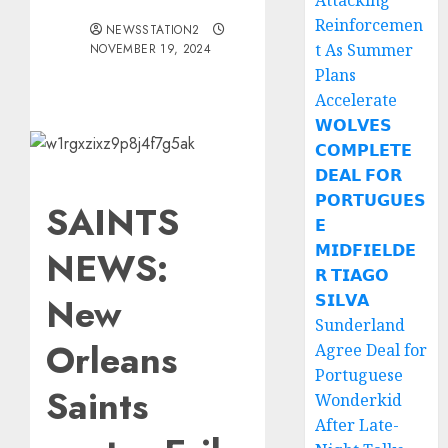
Attacking
Reinforcemen
NEWSSTATION2
t As Summer
NOVEMBER 19, 2024
Plans
Accelerate
𝗪𝗢𝗟𝗩𝗘𝗦
𝗖𝗢𝗠𝗣𝗟𝗘𝗧𝗘
𝗗𝗘𝗔𝗟 𝗙𝗢𝗥
𝗣𝗢𝗥𝗧𝗨𝗚𝗨𝗘𝗦
SAINTS
𝗘
𝗠𝗜𝗗𝗙𝗜𝗘𝗟𝗗𝗘
NEWS:
𝗥 𝗧𝗜𝗔𝗚𝗢
New
𝗦𝗜𝗟𝗩𝗔
Sunderland
Orleans
Agree Deal for
Portuguese
Saints
Wonderkid
After Late-