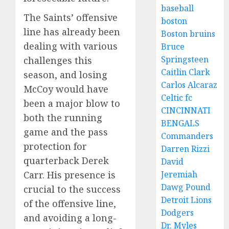
baseball
The Saints’ offensive
boston
line has already been
Boston bruins
dealing with various
Bruce
Springsteen
challenges this
Caitlin Clark
season, and losing
Carlos Alcaraz
McCoy would have
Celtic fc
been a major blow to
CINCINNATI
both the running
BENGALS
game and the pass
Commanders
protection for
Darren Rizzi
quarterback Derek
David
Jeremiah
Carr. His presence is
Dawg Pound
crucial to the success
Detroit Lions
of the offensive line,
Dodgers
and avoiding a long-
Dr. Myles