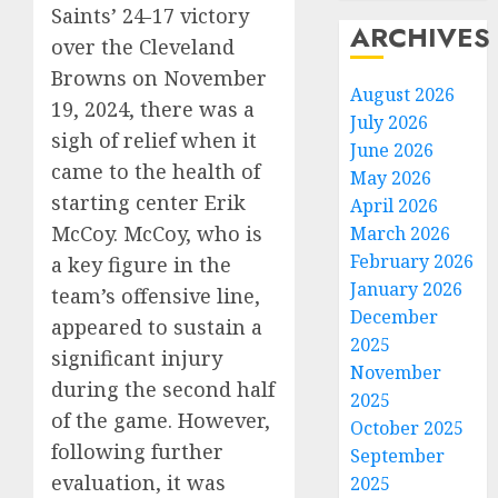
Saints’ 24-17 victory
ARCHIVES
over the Cleveland
Browns on November
August 2026
19, 2024, there was a
July 2026
sigh of relief when it
June 2026
came to the health of
May 2026
starting center Erik
April 2026
McCoy. McCoy, who is
March 2026
February 2026
a key figure in the
January 2026
team’s offensive line,
December
appeared to sustain a
2025
significant injury
November
during the second half
2025
of the game. However,
October 2025
following further
September
evaluation, it was
2025