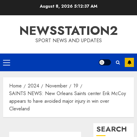
Skip
August 8, 2026
5:12:38 AM
to
content
NEWSSTATION2
SPORT NEWS AND UPDATES
Primary
Menu
Home
2024
November
19
SAINTS NEWS: New Orleans Saints center Erik McCoy
appears to have avoided major injury in win over
Cleveland
SEARCH