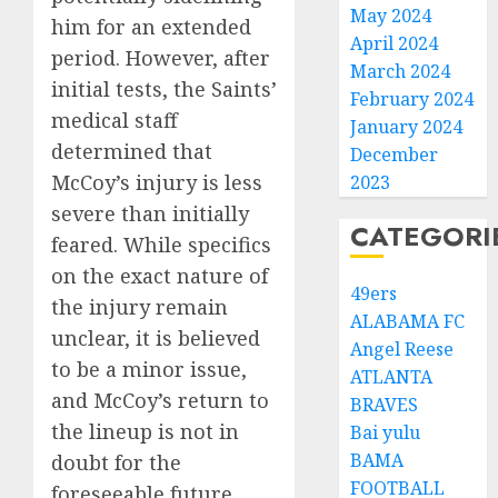
May 2024
him for an extended
April 2024
period. However, after
March 2024
initial tests, the Saints’
February 2024
medical staff
January 2024
determined that
December
McCoy’s injury is less
2023
severe than initially
CATEGORI
feared. While specifics
on the exact nature of
49ers
the injury remain
ALABAMA FC
unclear, it is believed
Angel Reese
to be a minor issue,
ATLANTA
and McCoy’s return to
BRAVES
the lineup is not in
Bai yulu
BAMA
doubt for the
FOOTBALL
foreseeable future.