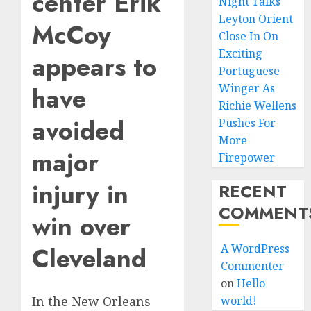
center Erik
Night Talks
Leyton Orient
McCoy
Close In On
Exciting
appears to
Portuguese
Winger As
have
Richie Wellens
avoided
Pushes For
More
major
Firepower
injury in
RECENT
COMMENT
win over
Cleveland
A WordPress
Commenter
on
Hello
world!
In the New Orleans