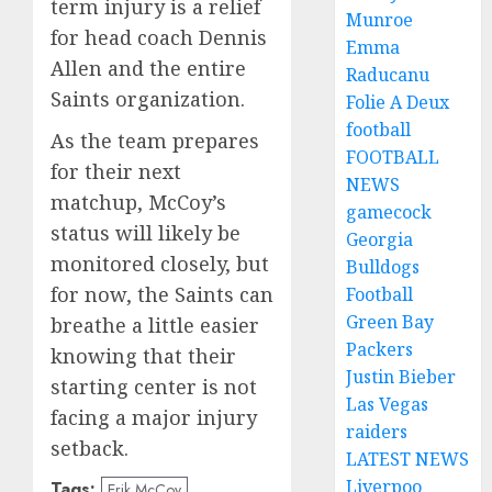
term injury is a relief
Munroe
for head coach Dennis
Emma
Allen and the entire
Raducanu
Saints organization.
Folie A Deux
football
As the team prepares
FOOTBALL
for their next
NEWS
matchup, McCoy’s
gamecock
status will likely be
Georgia
monitored closely, but
Bulldogs
for now, the Saints can
Football
Green Bay
breathe a little easier
Packers
knowing that their
Justin Bieber
starting center is not
Las Vegas
facing a major injury
raiders
setback.
LATEST NEWS
Liverpoo
Tags:
Erik McCoy