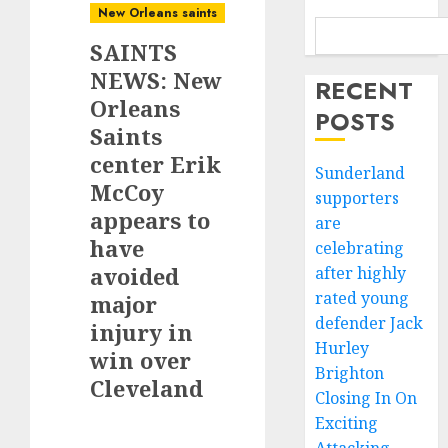
New Orleans saints
SAINTS
NEWS: New
RECENT
Orleans
POSTS
Saints
center Erik
Sunderland
McCoy
supporters
appears to
are
have
celebrating
avoided
after highly
rated young
major
defender Jack
injury in
Hurley
win over
Brighton
Cleveland
Closing In On
Exciting