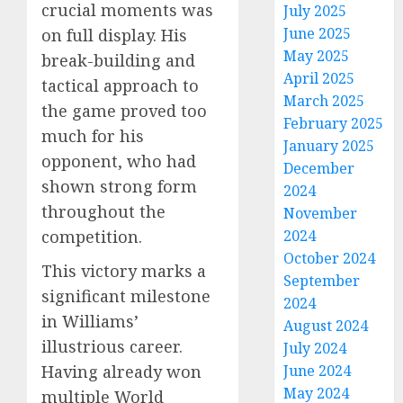
crucial moments was
July 2025
June 2025
on full display. His
May 2025
break-building and
April 2025
tactical approach to
March 2025
the game proved too
February 2025
much for his
January 2025
opponent, who had
December
shown strong form
2024
throughout the
November
2024
competition.
October 2024
This victory marks a
September
significant milestone
2024
in Williams’
August 2024
illustrious career.
July 2024
June 2024
Having already won
May 2024
multiple World