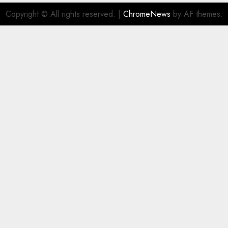
Copyright © All rights reserved.
|
ChromeNews
by AF themes.