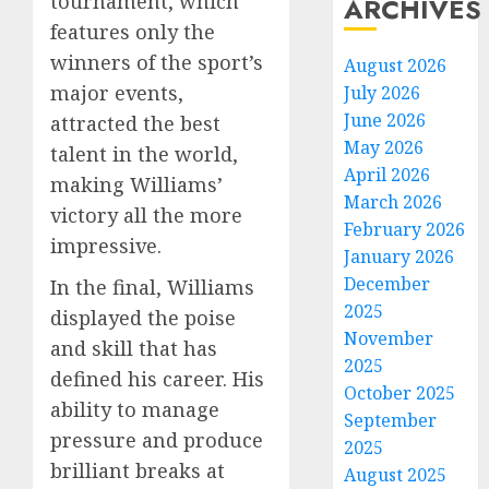
tournament, which
ARCHIVES
features only the
winners of the sport’s
August 2026
major events,
July 2026
June 2026
attracted the best
May 2026
talent in the world,
April 2026
making Williams’
March 2026
victory all the more
February 2026
impressive.
January 2026
December
In the final, Williams
2025
displayed the poise
November
and skill that has
2025
defined his career. His
October 2025
ability to manage
September
pressure and produce
2025
brilliant breaks at
August 2025