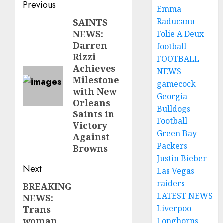
Post
Previous
Emma
navigation
Raducanu
SAINTS
Previous
NEWS:
Folie A Deux
post:
Darren
football
Rizzi
FOOTBALL
Achieves
NEWS
Milestone
gamecock
with New
Georgia
Orleans
Bulldogs
Saints in
Football
Victory
Green Bay
Against
Packers
Browns
Justin Bieber
Next
Las Vegas
raiders
BREAKING
Next
LATEST NEWS
NEWS:
post:
Liverpoo
Trans
woman
Longhorns