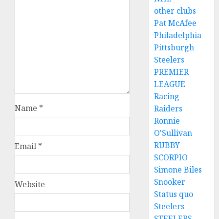
other clubs
Pat McAfee
Philadelphia
Pittsburgh
Steelers
PREMIER
LEAGUE
Racing
Name
*
Raiders
Ronnie
O'Sullivan
RUBBY
Email
*
SCORPIO
Simone Biles
Snooker
Website
Status quo
Steelers
STEELERS