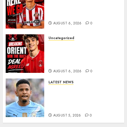
Sunderland Agree Deal for
Portuguese Wonderkid After
Late-Night Talks
AUGUST 6, 2026
0
Uncategorized
Leyton Orient Close In On
Exciting Portuguese Winger
As Richie Wellens Pushes For
More Firepower
AUGUST 6, 2026
0
LATEST NEWS
DONE DEAL: Tottenham Seal
Agreement to Sign Savinho
from Manchester City in £75
Million Summer Transfer..
AUGUST 5, 2026
0