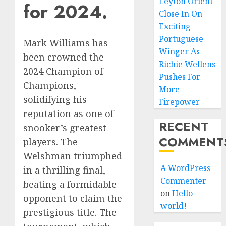
Leyton Orient
for 2024.
Close In On
Exciting
Portuguese
Mark Williams has
Winger As
been crowned the
Richie Wellens
2024 Champion of
Pushes For
Champions,
More
solidifying his
Firepower
reputation as one of
RECENT
snooker’s greatest
COMMENT
players. The
Welshman triumphed
A WordPress
in a thrilling final,
Commenter
beating a formidable
on
Hello
opponent to claim the
world!
prestigious title. The