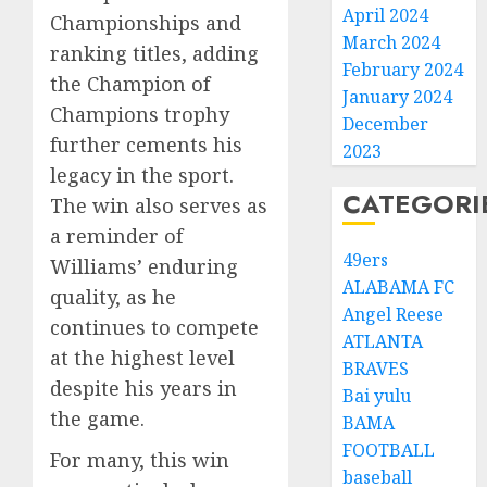
April 2024
Championships and
March 2024
ranking titles, adding
February 2024
the Champion of
January 2024
Champions trophy
December
further cements his
2023
legacy in the sport.
CATEGORI
The win also serves as
a reminder of
49ers
Williams’ enduring
ALABAMA FC
quality, as he
Angel Reese
continues to compete
ATLANTA
at the highest level
BRAVES
despite his years in
Bai yulu
the game.
BAMA
FOOTBALL
For many, this win
baseball