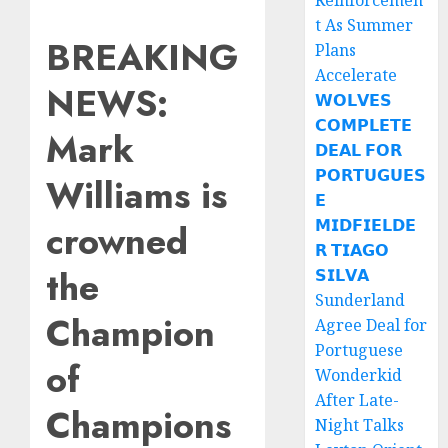
Reinforcemen
t As Summer
BREAKING
Plans
Accelerate
NEWS:
𝗪𝗢𝗟𝗩𝗘𝗦
𝗖𝗢𝗠𝗣𝗟𝗘𝗧𝗘
Mark
𝗗𝗘𝗔𝗟 𝗙𝗢𝗥
𝗣𝗢𝗥𝗧𝗨𝗚𝗨𝗘𝗦
Williams is
𝗘
𝗠𝗜𝗗𝗙𝗜𝗘𝗟𝗗𝗘
crowned
𝗥 𝗧𝗜𝗔𝗚𝗢
the
𝗦𝗜𝗟𝗩𝗔
Sunderland
Champion
Agree Deal for
Portuguese
of
Wonderkid
After Late-
Champions
Night Talks