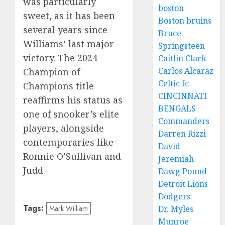
was particularly
boston
sweet, as it has been
Boston bruins
several years since
Bruce
Williams’ last major
Springsteen
victory. The 2024
Caitlin Clark
Carlos Alcaraz
Champion of
Celtic fc
Champions title
CINCINNATI
reaffirms his status as
BENGALS
one of snooker’s elite
Commanders
players, alongside
Darren Rizzi
contemporaries like
David
Ronnie O’Sullivan and
Jeremiah
Judd
Dawg Pound
Detroit Lions
Dodgers
Tags:
Dr. Myles
Mark William
Munroe