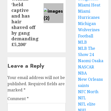
‘held
Miami Heat
captive
Miami
and has
Hurricanes
hair
Michigan
shaved off
Wolverines
by gang
Football
demanding
MLB
£5,200’
MLB The
Show 24
Naomi Osaka
Leave a Reply
NASCAR
NBA
Your email address will not be
New Orleans
published.
Required fields are
saints
marked
*
NFC North
NFL
Comment
*
NFL elite
NHL