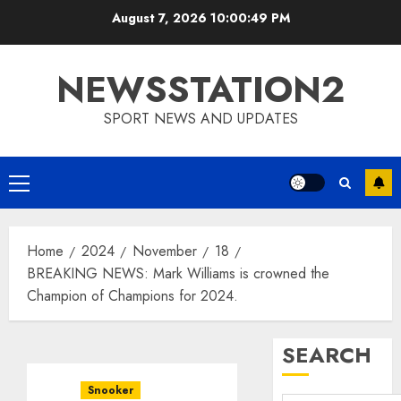
Skip
August 7, 2026
10:00:50 PM
to
content
NEWSSTATION2
SPORT NEWS AND UPDATES
Primary
Menu
Home
2024
November
18
BREAKING NEWS: Mark Williams is crowned the
Champion of Champions for 2024.
SEARCH
Snooker