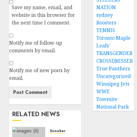
NATION
Save my name, email, and
sydney
website in this browser for
Roosters
the next time I comment.
TENNIS
Toronto Maple
Notify me of follow-up
Leafs'
comments by email.
TRANSGENDER
CROSSDRESSER
True Panthers
Notify me of new posts by
Uncategorized
email.
Winnipeg Jets
WWE
Yosemite
National Park
RELATED NEWS
Snooker