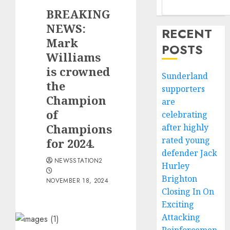
BREAKING
NEWS:
RECENT
Mark
POSTS
Williams
is crowned
Sunderland
the
supporters
Champion
are
of
celebrating
Champions
after highly
rated young
for 2024.
defender Jack
NEWSSTATION2
Hurley
Brighton
NOVEMBER 18, 2024
Closing In On
Exciting
Attacking