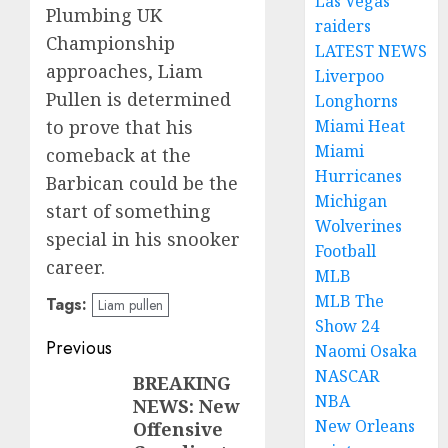
Las Vegas
Plumbing UK
raiders
Championship
LATEST NEWS
approaches, Liam
Liverpoo
Pullen is determined
Longhorns
Miami Heat
to prove that his
Miami
comeback at the
Hurricanes
Barbican could be the
Michigan
start of something
Wolverines
special in his snooker
Football
career.
MLB
MLB The
Tags:
Liam pullen
Show 24
Post
Previous
Naomi Osaka
NASCAR
navigation
BREAKING
Previous
NBA
NEWS: New
post:
New Orleans
Offensive