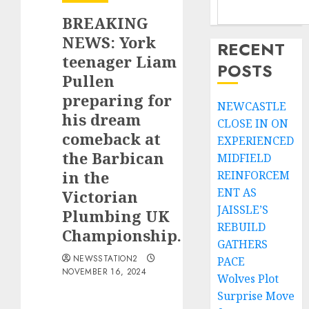
BREAKING
NEWS: York
RECENT
teenager Liam
POSTS
Pullen
preparing for
NEWCASTLE
his dream
CLOSE IN ON
comeback at
EXPERIENCED
the Barbican
MIDFIELD
in the
REINFORCEM
ENT AS
Victorian
JAISSLE’S
Plumbing UK
REBUILD
Championship.
GATHERS
NEWSSTATION2
PACE
NOVEMBER 16, 2024
Wolves Plot
Surprise Move