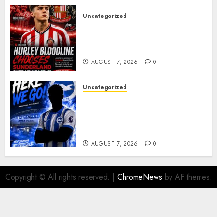
Uncategorized
Sunderland supporters are
celebrating after highly rated
young defender Jack Hurley
AUGUST 7, 2026
0
Uncategorized
Brighton Closing In On
Exciting Attacking
Reinforcement As Summer
Plans Accelerate
AUGUST 7, 2026
0
Copyright © All rights reserved.
|
ChromeNews
by AF themes.