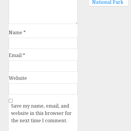
National Park
Name
*
Email
*
Website
Save my name, email, and
website in this browser for
the next time I comment.