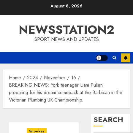
Skip
August 8, 2026
to
content
NEWSSTATION2
SPORT NEWS AND UPDATES
Home
2024
November
16
BREAKING NEWS: York teenager Liam Pullen
preparing for his dream comeback at the Barbican in the
Victorian Plumbing UK Championship.
SEARCH
Snooker