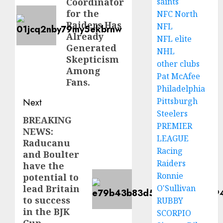
saints
Coordinator
for the
NFC North
Raiders Has
NFL
Already
NFL elite
Generated
NHL
Skepticism
other clubs
Among
Pat McAfee
Fans.
Philadelphia
Pittsburgh
Next
Steelers
BREAKING
Next
PREMIER
NEWS:
post:
LEAGUE
Raducanu
Racing
and Boulter
Raiders
have the
Ronnie
potential to
O'Sullivan
lead Britain
to success
RUBBY
in the BJK
SCORPIO