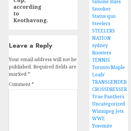
Cup,
Simone Biles
according
Snooker
to
Status quo
Keothavong.
Steelers
STEELERS
NATION
Leave a Reply
sydney
Roosters
Your email address will not be
TENNIS
published.
Required fields are
Toronto Maple
marked
*
Leafs'
TRANSGENDER
Comment
*
CROSSDRESSER
True Panthers
Uncategorized
Winnipeg Jets
WWE
Yosemite