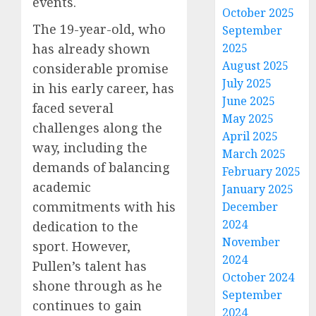
events.
October 2025
The 19-year-old, who
September
2025
has already shown
August 2025
considerable promise
July 2025
in his early career, has
June 2025
faced several
May 2025
challenges along the
April 2025
way, including the
March 2025
demands of balancing
February 2025
academic
January 2025
commitments with his
December
2024
dedication to the
November
sport. However,
2024
Pullen’s talent has
October 2024
shone through as he
September
continues to gain
2024