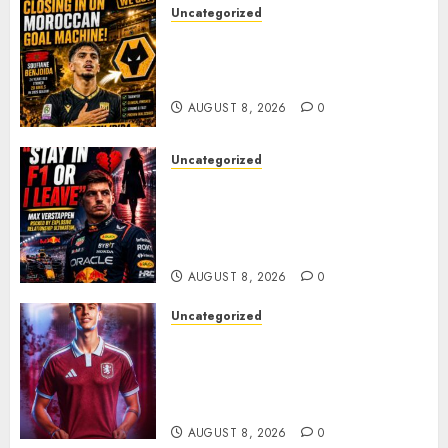
Uncategorized
Wolves Plot Surprise Move for
Moroccan Goal Machine
Soufiane Benjdida
AUGUST 8, 2026
0
Uncategorized
BREAKING: Kelly Piquet Issues
Emotional Ultimatum as Max
Verstappen Retirement
Rumors Explode
AUGUST 8, 2026
0
Uncategorized
Aston Villa Close In On Marc
Bernal As Advanced Talks
Continue Over Stunning
Barcelona Midfield Deal
AUGUST 8, 2026
0