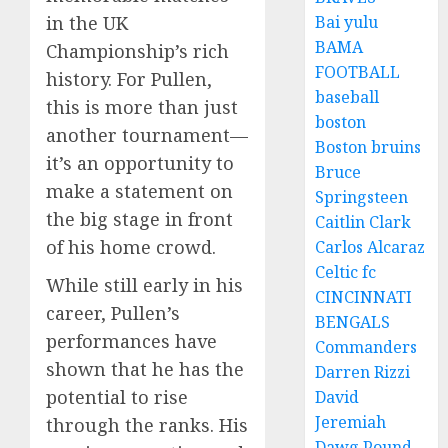
Bai yulu
in the UK
BAMA
Championship’s rich
FOOTBALL
history. For Pullen,
baseball
this is more than just
boston
another tournament—
Boston bruins
it’s an opportunity to
Bruce
make a statement on
Springsteen
the big stage in front
Caitlin Clark
of his home crowd.
Carlos Alcaraz
Celtic fc
While still early in his
CINCINNATI
career, Pullen’s
BENGALS
performances have
Commanders
shown that he has the
Darren Rizzi
potential to rise
David
Jeremiah
through the ranks. His
Dawg Pound