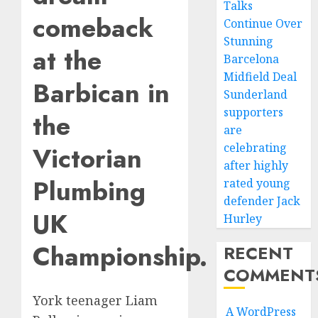
Talks
comeback
Continue Over
Stunning
at the
Barcelona
Midfield Deal
Barbican in
Sunderland
supporters
the
are
celebrating
Victorian
after highly
Plumbing
rated young
defender Jack
UK
Hurley
Championship.
RECENT
COMMENT
York teenager Liam
A WordPress