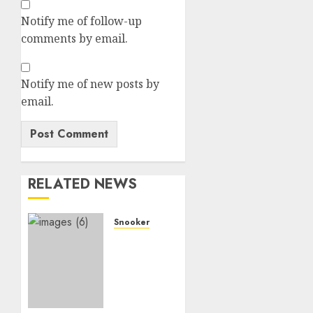
Notify me of follow-up
comments by email.
Notify me of new posts by
email.
RELATED NEWS
Snooker
Just
now:
Judd
Trumps
suspends