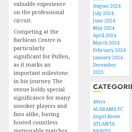
valuable experience
August 2024
on the professional
July 2024
circuit.
June 2024
May 2024
Competing at the
April 2024
Barbican Centre is
March 2024
particularly
February 2024
significant for Pullen,
January 2024
as it marks an
December
2023
important milestone
in his journey. The
CATEGORI
venue holds special
significance for many
49ers
snooker players and
ALABAMA FC
fans alike, having
Angel Reese
hosted countless
ATLANTA
memorable matches
BRAVES