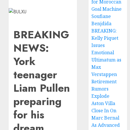
for Moroccan
Goal Machine
Soufiane
Benjdida
BREAKING
BREAKING:
Kelly Piquet
NEWS:
Issues
Emotional
York
Ultimatum as
Max
teenager
Verstappen
Retirement
Liam Pullen
Rumors
Explode
preparing
Aston Villa
for his
Close In On
Marc Bernal
dream
As Advanced