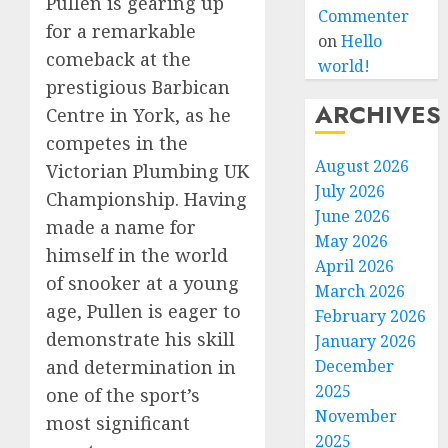
Pullen is gearing up
Commenter
for a remarkable
on
Hello
comeback at the
world!
prestigious Barbican
ARCHIVES
Centre in York, as he
competes in the
August 2026
Victorian Plumbing UK
July 2026
Championship. Having
June 2026
made a name for
May 2026
himself in the world
April 2026
of snooker at a young
March 2026
age, Pullen is eager to
February 2026
demonstrate his skill
January 2026
December
and determination in
2025
one of the sport’s
November
most significant
2025