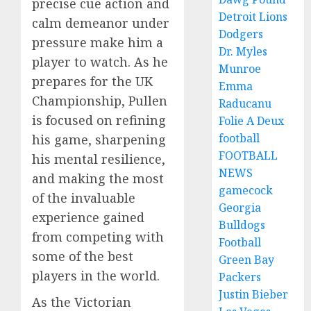
precise cue action and
Detroit Lions
calm demeanor under
Dodgers
pressure make him a
Dr. Myles
player to watch. As he
Munroe
prepares for the UK
Emma
Championship, Pullen
Raducanu
is focused on refining
Folie A Deux
football
his game, sharpening
FOOTBALL
his mental resilience,
NEWS
and making the most
gamecock
of the invaluable
Georgia
experience gained
Bulldogs
from competing with
Football
some of the best
Green Bay
players in the world.
Packers
Justin Bieber
As the Victorian