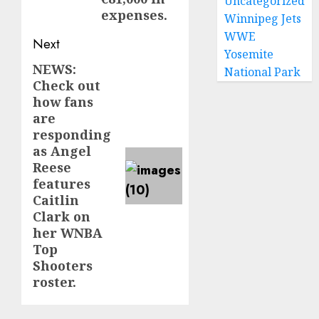
Uncategorized
expenses.
Winnipeg Jets
WWE
Next
Yosemite
NEWS:
Next
National Park
Check out
post:
how fans
are
responding
as Angel
Reese
features
Caitlin
Clark on
her WNBA
Top
Shooters
roster.