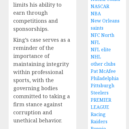
limits his ability to
NASCAR
earn through
NBA
competitions and
New Orleans
saints
sponsorships.
NFC North
King’s case serves as a
NFL
reminder of the
NFL elite
importance of
NHL
maintaining integrity
other clubs
Pat McAfee
within professional
Philadelphia
sports, with the
Pittsburgh
governing bodies
Steelers
committed to taking a
PREMIER
firm stance against
LEAGUE
corruption and
Racing
unethical behavior.
Raiders
Ronnie