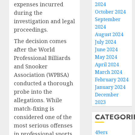
expenses incurred
2024
October 2024
during the
September
investigation and legal
2024
proceedings.
August 2024
The decision comes
July 2024
after the World
June 2024
May 2024
Professional Billiards
April 2024
and Snooker
March 2024
Association (WPBSA)
February 2024
conducted a thorough
January 2024
probe into the
December
allegations. While
2023
match-fixing is
CATEGORI
considered one of the
most serious offenses
49ers
in professional sports,