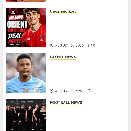
Uncategorized
Leyton Orient Close In On
Exciting Portuguese Winger
As Richie Wellens Pushes For
More Firepower
AUGUST 6, 2026
0
LATEST NEWS
DONE DEAL: Tottenham Seal
Agreement to Sign Savinho
from Manchester City in £75
Million Summer Transfer..
AUGUST 5, 2026
0
FOOTBALL NEWS
Congratulations to Leah
Williamson, Chloe Kelly,
Alessia Russo, and Michelle
Agyemang on their well-