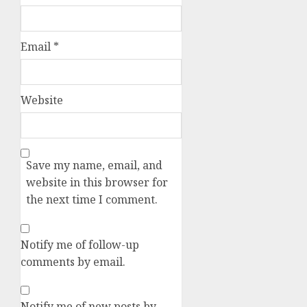
Email
*
Website
Save my name, email, and
website in this browser for
the next time I comment.
Notify me of follow-up
comments by email.
Notify me of new posts by