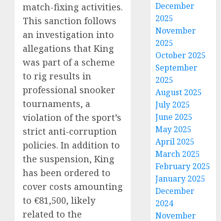
December
match-fixing activities.
2025
This sanction follows
November
an investigation into
2025
allegations that King
October 2025
was part of a scheme
September
to rig results in
2025
professional snooker
August 2025
tournaments, a
July 2025
June 2025
violation of the sport’s
May 2025
strict anti-corruption
April 2025
policies. In addition to
March 2025
the suspension, King
February 2025
has been ordered to
January 2025
cover costs amounting
December
to €81,500, likely
2024
related to the
November