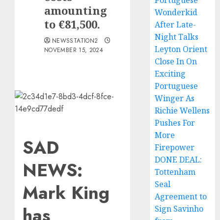
Portuguese
amounting
Wonderkid
to €81,500.
After Late-
Night Talks
NEWSSTATION2
Leyton Orient
NOVEMBER 15, 2024
Close In On
Exciting
Portuguese
Winger As
Richie Wellens
Pushes For
More
SAD
Firepower
DONE DEAL:
NEWS:
Tottenham
Seal
Mark King
Agreement to
has
Sign Savinho