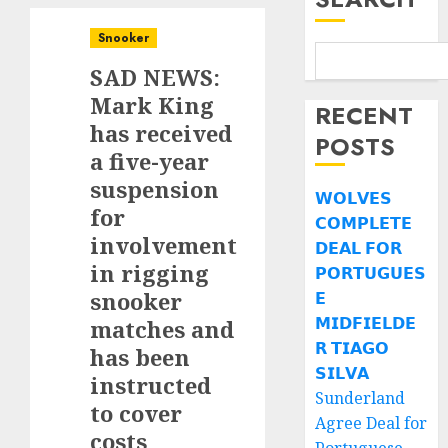
Snooker
SAD NEWS:
Mark King
RECENT
has received
POSTS
a five-year
suspension
𝗪𝗢𝗟𝗩𝗘𝗦
for
𝗖𝗢𝗠𝗣𝗟𝗘𝗧𝗘
involvement
𝗗𝗘𝗔𝗟 𝗙𝗢𝗥
in rigging
𝗣𝗢𝗥𝗧𝗨𝗚𝗨𝗘𝗦
snooker
𝗘
𝗠𝗜𝗗𝗙𝗜𝗘𝗟𝗗𝗘
matches and
𝗥 𝗧𝗜𝗔𝗚𝗢
has been
𝗦𝗜𝗟𝗩𝗔
instructed
Sunderland
to cover
Agree Deal for
costs