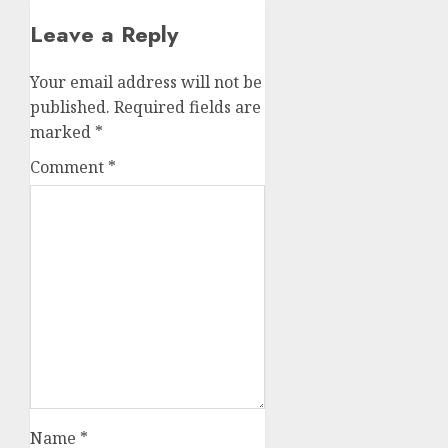
Leave a Reply
Your email address will not be
published.
Required fields are
marked
*
Comment
*
Name
*