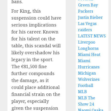
bans.
Green Bay
For King, this
Packers
Justin Bieber
suspension could have
Las Vegas
serious implications
raiders
for his career. Known
LATEST NEWS
for his talent on the
Liverpoo
table, this scandal will
Longhorns
likely overshadow his
Miami Heat
legacy in the sport.
Miami
The €81,500 fine
Hurricanes
Michigan
further compounds
Wolverines
the damage, as it
Football
could place additional
MLB
financial strain on the
MLB The
player, especially
Show 24
given the suspension
Naomi Osaka