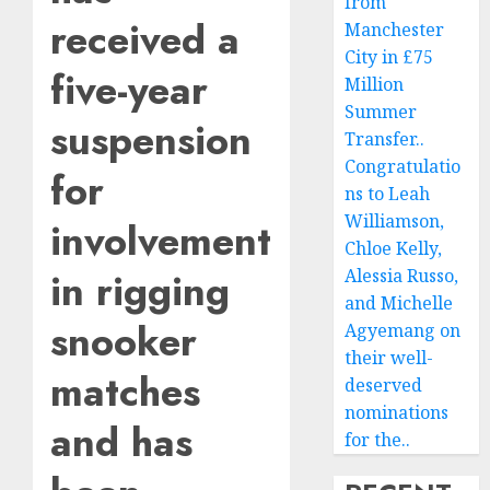
from
received a
Manchester
City in £75
five-year
Million
Summer
suspension
Transfer..
Congratulatio
for
ns to Leah
Williamson,
involvement
Chloe Kelly,
in rigging
Alessia Russo,
and Michelle
snooker
Agyemang on
their well-
matches
deserved
nominations
and has
for the..