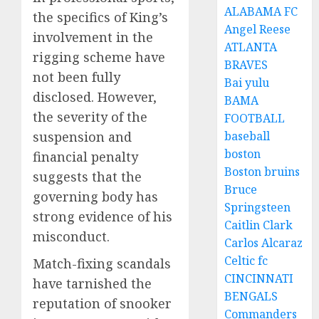
ALABAMA FC
the specifics of King’s
Angel Reese
involvement in the
ATLANTA
rigging scheme have
BRAVES
not been fully
Bai yulu
disclosed. However,
BAMA
the severity of the
FOOTBALL
baseball
suspension and
boston
financial penalty
Boston bruins
suggests that the
Bruce
governing body has
Springsteen
strong evidence of his
Caitlin Clark
misconduct.
Carlos Alcaraz
Celtic fc
Match-fixing scandals
CINCINNATI
have tarnished the
BENGALS
reputation of snooker
Commanders