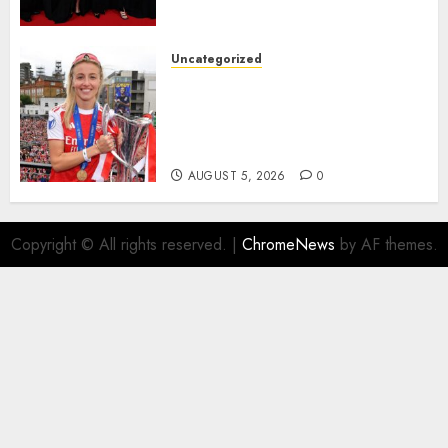
deserved nominations for
the..
Uncategorized
AUGUST 5, 2026
0
Leah Williamson Inspires
Hope with Initiative to
Transform the Lives of
Homeless Youth in…
AUGUST 5, 2026
0
Copyright © All rights reserved.
|
ChromeNews
by AF themes.