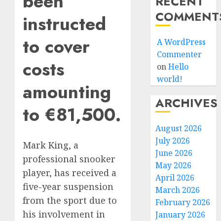
been
RECENT
COMMENT
instructed
to cover
A WordPress
Commenter
costs
on
Hello
world!
amounting
ARCHIVES
to €81,500.
August 2026
July 2026
Mark King, a
June 2026
professional snooker
May 2026
player, has received a
April 2026
five-year suspension
March 2026
from the sport due to
February 2026
his involvement in
January 2026