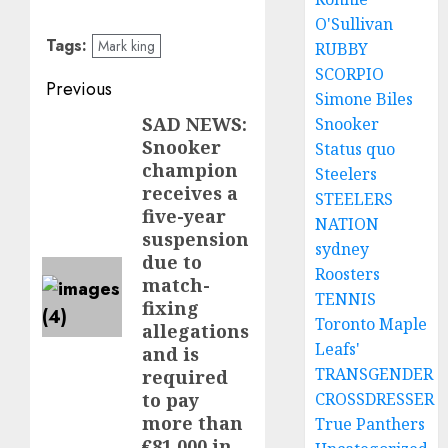
O'Sullivan
Tags:
Mark king
RUBBY
SCORPIO
Post
Previous
Simone Biles
navigation
SAD NEWS:
Snooker
Previous
Snooker
Status quo
post:
champion
Steelers
receives a
STEELERS
five-year
NATION
suspension
sydney
due to
Roosters
match-
TENNIS
fixing
Toronto Maple
allegations
Leafs'
and is
TRANSGENDER
required
CROSSDRESSER
to pay
more than
True Panthers
€81,000 in