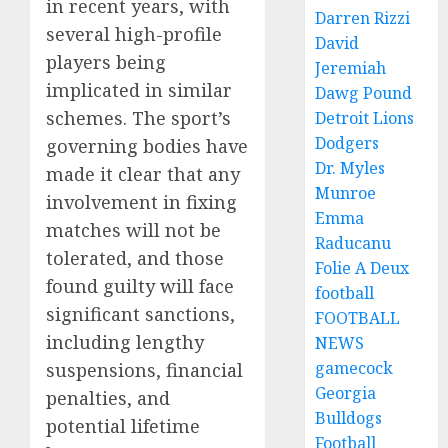
in recent years, with
Darren Rizzi
several high-profile
David
players being
Jeremiah
implicated in similar
Dawg Pound
schemes. The sport’s
Detroit Lions
Dodgers
governing bodies have
Dr. Myles
made it clear that any
Munroe
involvement in fixing
Emma
matches will not be
Raducanu
tolerated, and those
Folie A Deux
found guilty will face
football
significant sanctions,
FOOTBALL
including lengthy
NEWS
gamecock
suspensions, financial
Georgia
penalties, and
Bulldogs
potential lifetime
Football