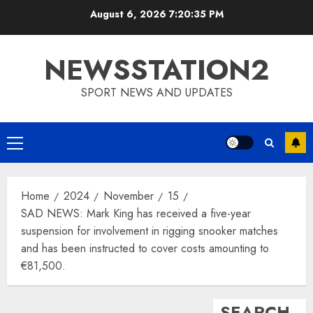
Skip
August 6, 2026
7:20:36 PM
to
content
NEWSSTATION2
SPORT NEWS AND UPDATES
Primary
Menu
Home
2024
November
15
SAD NEWS: Mark King has received a five-year
suspension for involvement in rigging snooker matches
and has been instructed to cover costs amounting to
€81,500.
SEARCH