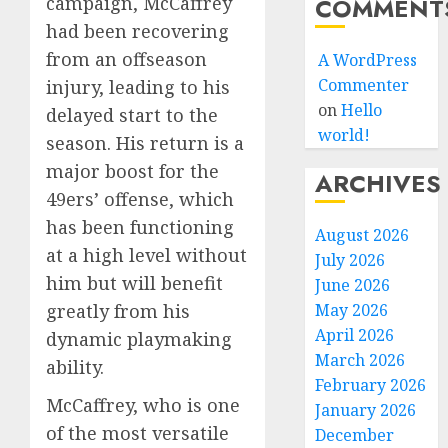
COMMENT
campaign, McCaffrey
had been recovering
from an offseason
A WordPress
Commenter
injury, leading to his
on
Hello
delayed start to the
world!
season. His return is a
major boost for the
ARCHIVES
49ers’ offense, which
has been functioning
August 2026
at a high level without
July 2026
him but will benefit
June 2026
May 2026
greatly from his
April 2026
dynamic playmaking
March 2026
ability.
February 2026
McCaffrey, who is one
January 2026
of the most versatile
December