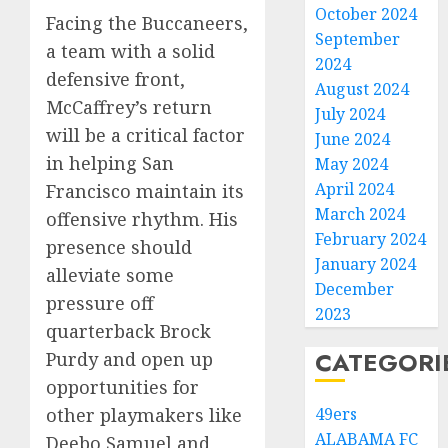
October 2024
Facing the Buccaneers,
September
a team with a solid
2024
defensive front,
August 2024
McCaffrey’s return
July 2024
will be a critical factor
June 2024
in helping San
May 2024
April 2024
Francisco maintain its
March 2024
offensive rhythm. His
February 2024
presence should
January 2024
alleviate some
December
pressure off
2023
quarterback Brock
CATEGORI
Purdy and open up
opportunities for
49ers
other playmakers like
ALABAMA FC
Deebo Samuel and