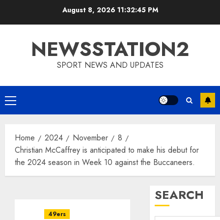
Skip
August 8, 2026
11:32:46 PM
to
content
NEWSSTATION2
SPORT NEWS AND UPDATES
Primary
Menu
Home
2024
November
8
Christian McCaffrey is anticipated to make his debut for
the 2024 season in Week 10 against the Buccaneers.
SEARCH
49ers