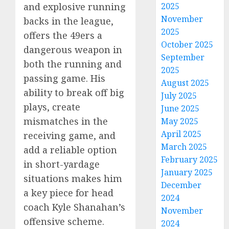
2025
and explosive running
November
backs in the league,
2025
offers the 49ers a
October 2025
dangerous weapon in
September
both the running and
2025
passing game. His
August 2025
ability to break off big
July 2025
plays, create
June 2025
mismatches in the
May 2025
April 2025
receiving game, and
March 2025
add a reliable option
February 2025
in short-yardage
January 2025
situations makes him
December
a key piece for head
2024
coach Kyle Shanahan’s
November
offensive scheme.
2024