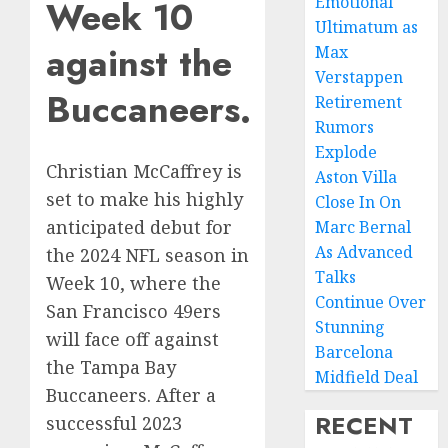
Emotional
Week 10
Ultimatum as
against the
Max
Verstappen
Buccaneers.
Retirement
Rumors
Explode
Christian McCaffrey is
Aston Villa
set to make his highly
Close In On
anticipated debut for
Marc Bernal
As Advanced
the 2024 NFL season in
Talks
Week 10, where the
Continue Over
San Francisco 49ers
Stunning
will face off against
Barcelona
the Tampa Bay
Midfield Deal
Buccaneers. After a
RECENT
successful 2023