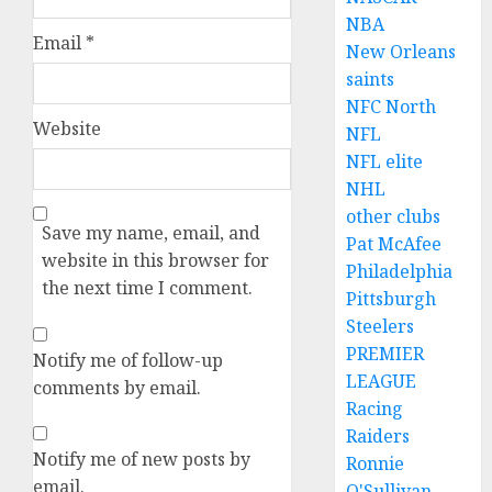
NBA
Email
*
New Orleans
saints
NFC North
Website
NFL
NFL elite
NHL
other clubs
Save my name, email, and
Pat McAfee
website in this browser for
Philadelphia
the next time I comment.
Pittsburgh
Steelers
PREMIER
Notify me of follow-up
LEAGUE
comments by email.
Racing
Raiders
Notify me of new posts by
Ronnie
email.
O'Sullivan