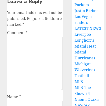
Leave a Reply
Packers
Justin Bieber
Your email address will not be
Las Vegas
published.
Required fields are
raiders
marked
*
LATEST NEWS
Comment
*
Liverpoo
Longhorns
Miami Heat
Miami
Hurricanes
Michigan
Wolverines
Football
MLB
MLB The
Show 24
Name
*
Naomi Osaka
NASCAR