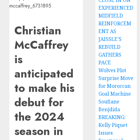
CLOSE IN ON
EXPERIENCED
MIDFIELD
REINFORCEM
Christian
ENT AS
JAISSLE’S
McCaffrey
REBUILD
is
GATHERS
PACE
anticipated
Wolves Plot
Surprise Move
to make his
for Moroccan
Goal Machine
debut for
Soufiane
Benjdida
the 2024
BREAKING:
Kelly Piquet
season in
Issues