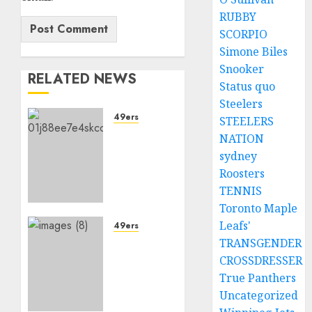
RUBBY
SCORPIO
Simone Biles
Snooker
RELATED NEWS
Status quo
Steelers
49ers
STEELERS
Sad
NATION
News
sydney
for San
Roosters
Francisco
TENNIS
49ers
Toronto Maple
Fans as
Leafs'
Quarterback
49ers
Brock
TRANSGENDER
Sad:
Purdy
49ers
CROSSDRESSER
Eyes
faces
True Panthers
Move
setback
Uncategorized
to
as key