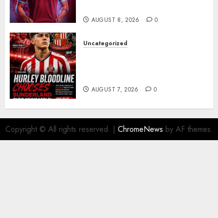
Barcelona Midfield Deal
AUGUST 8, 2026
0
Uncategorized
Sunderland supporters are
celebrating after highly rated
young defender Jack Hurley
AUGUST 7, 2026
0
Copyright © All rights reserved.
|
ChromeNews
by AF themes.