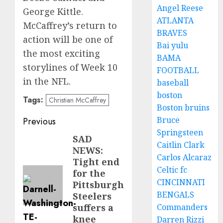
Angel Reese
George Kittle.
ATLANTA
McCaffrey’s return to
BRAVES
action will be one of
Bai yulu
the most exciting
BAMA
storylines of Week 10
FOOTBALL
in the NFL.
baseball
boston
Tags:
Christian McCaffrey
Boston bruins
Post
Bruce
Previous
Springsteen
navigation
SAD
Previous
Caitlin Clark
NEWS:
post:
Carlos Alcaraz
Tight end
Celtic fc
for the
CINCINNATI
Pittsburgh
BENGALS
Steelers
Commanders
suffers a
knee
Darren Rizzi