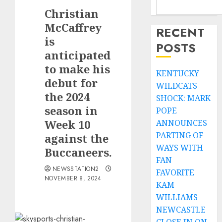
Christian
McCaffrey
RECENT
is
POSTS
anticipated
to make his
KENTUCKY
debut for
WILDCATS
the 2024
SHOCK: MARK
season in
POPE
Week 10
ANNOUNCES
PARTING OF
against the
WAYS WITH
Buccaneers.
FAN
NEWSSTATION2
FAVORITE
NOVEMBER 8, 2024
KAM
WILLIAMS
NEWCASTLE