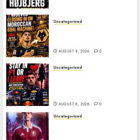
PACE
AUGUST 8, 2026
0
Uncategorized
Wolves Plot Surprise Move for
Moroccan Goal Machine
Soufiane Benjdida
AUGUST 8, 2026
0
Uncategorized
BREAKING: Kelly Piquet Issues
Emotional Ultimatum as Max
Verstappen Retirement
Rumors Explode
AUGUST 8, 2026
0
Uncategorized
Aston Villa Close In On Marc
Bernal As Advanced Talks
Continue Over Stunning