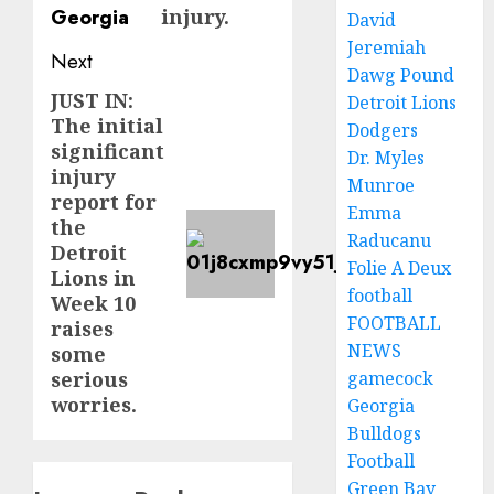
injury.
David
Jeremiah
Next
Dawg Pound
JUST IN:
Next
Detroit Lions
The initial
Dodgers
post:
significant
Dr. Myles
injury
Munroe
report for
Emma
the
Raducanu
Detroit
Folie A Deux
Lions in
football
Week 10
FOOTBALL
raises
NEWS
some
gamecock
serious
worries.
Georgia
Bulldogs
Football
Green Bay